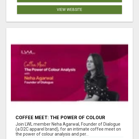
VIEW WEBSITE
COFFEE MEET: THE POWER OF COLOUR
ANALYSIS WITH NEHA AGARWAL
Join LWL member Neha Agarwal, Founder of Dialogue
(a D2C apparel brand), for an intimate coffee meet on
the power of colour analysis and per...