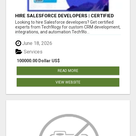
HIRE SALESFORCE DEVELOPERS | CERTIFIED
SALESFORCE EXPERTS
Looking to hire Salesforce developers? Get certified
experts from Tech9logy for custom CRM development,
integrations, and automation.Tech9lo...
June 18, 2026
Services
100000.00 Dollar US$
READ MORE
VIEW WEBSITE