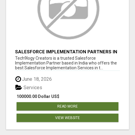
SALESFORCE IMPLEMENTATION PARTNERS IN
INDIA, SALESFORCE IMPLEMENTATION
Tech9logy Creators is a trusted Salesforce
SERVICES
Implementation Partner based in India who offers the
best Salesforce Implementation Services in t...
June 18, 2026
Services
100000.00 Dollar US$
READ MORE
VIEW WEBSITE