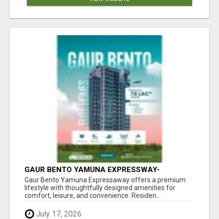
GAUR BENTO YAMUNA EXPRESSWAY-
LUXURIOUS AMENITIES
Gaur Bento Yamuna Expressaway offers a premium
lifestyle with thoughtfully designed amenities for
comfort, leisure, and convenience. Residen...
July 17, 2026