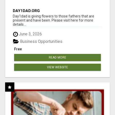
DAY1DAD.ORG
Day1dad is giving flowers to those fathers that are
present and have been. Please visit here for more
details...
June 3, 2026
Business Opportunities
Free
READ MORE
VIEW WEBSITE