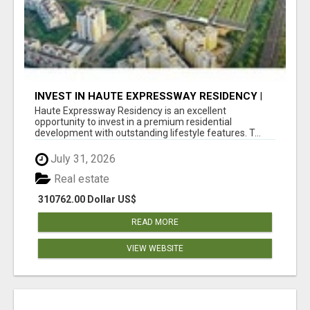
INVEST IN HAUTE EXPRESSWAY RESIDENCY |
PREMIUM RESIDENTIAL PROJECT
Haute Expressway Residency is an excellent
opportunity to invest in a premium residential
development with outstanding lifestyle features. T...
July 31, 2026
Real estate
310762.00 Dollar US$
READ MORE
VIEW WEBSITE