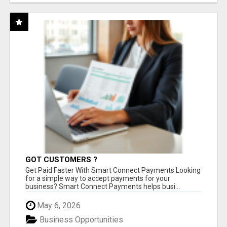
GOT CUSTOMERS ?
Get Paid Faster With Smart Connect Payments Looking
for a simple way to accept payments for your
business? Smart Connect Payments helps busi...
May 6, 2026
Business Opportunities