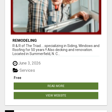
REMODELING
R & R of The Triad.....specializing in Siding, Windows and
Roofing for 50 years !! Also decking and renovation.
Located in Summerfield, N. C...
June 3, 2026
Services
Free
READ MORE
VIEW WEBSITE