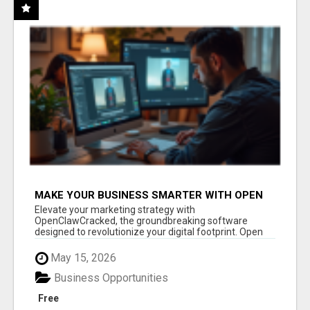
MAKE YOUR BUSINESS SMARTER WITH OPEN
CLAW AI!
Elevate your marketing strategy with
OpenClawCracked, the groundbreaking software
designed to revolutionize your digital footprint. Open
Cla...
May 15, 2026
Business Opportunities
Free