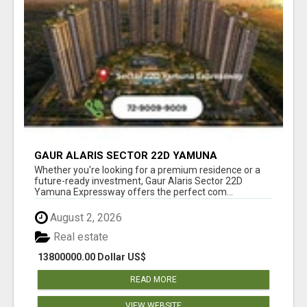
GAUR ALARIS SECTOR 22D YAMUNA
EXPRESSWAY
Whether you're looking for a premium residence or a
future-ready investment, Gaur Alaris Sector 22D
Yamuna Expressway offers the perfect com...
August 2, 2026
Real estate
13800000.00 Dollar US$
READ MORE
VIEW WEBSITE