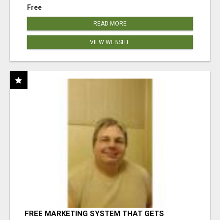
Free
READ MORE
VIEW WEBSITE
FREE MARKETING SYSTEM THAT GETS