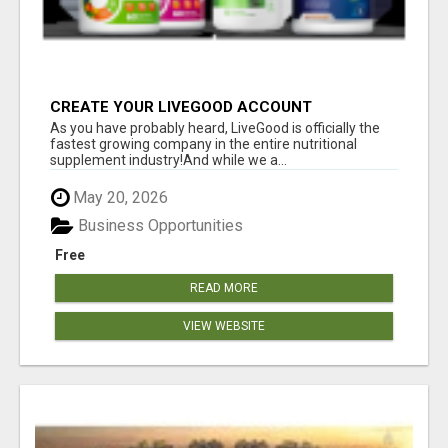
CREATE YOUR LIVEGOOD ACCOUNT
As you have probably heard, LiveGood is officially the
fastest growing company in the entire nutritional
supplement industry!​And while we a...
May 20, 2026
Business Opportunities
Free
READ MORE
VIEW WEBSITE