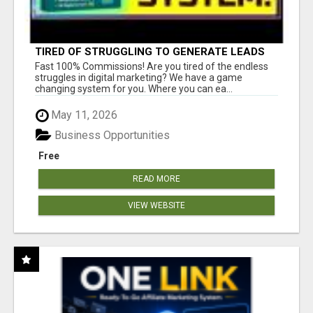
TIRED OF STRUGGLING TO GENERATE LEADS
AND INCOME ONLINE?
Fast 100% Commissions! Are you tired of the endless
struggles in digital marketing? We have a game
changing system for you. Where you can ea...
May 11, 2026
Business Opportunities
Free
READ MORE
VIEW WEBSITE