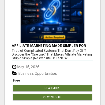
AFFILIATE MARKETING MADE SIMPLER FOR
NEW MARKETERS READY TO TAKE ACTION
Tired of Complicated Systems That Don't Pay Off?
Discover the "One Link" That Makes Affiliate Marketing
Stupid Simple (No Website Or Tech Sk...
May 15, 2026
Business Opportunities
Free
READ MORE
VIEW WEBSITE