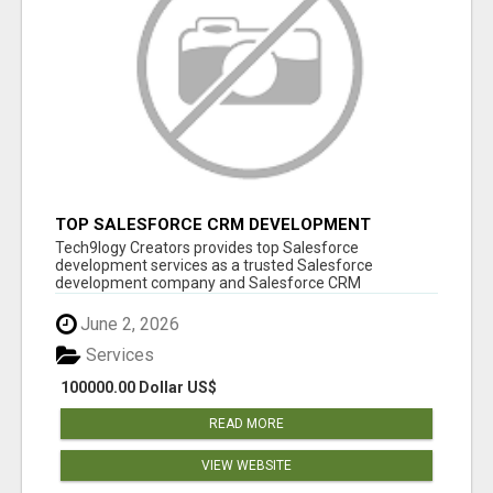
TOP SALESFORCE CRM DEVELOPMENT
SERVICES COMPANY IN INDIA
Tech9logy Creators provides top Salesforce
development services as a trusted Salesforce
development company and Salesforce CRM
development c...
June 2, 2026
Services
100000.00 Dollar US$
READ MORE
VIEW WEBSITE