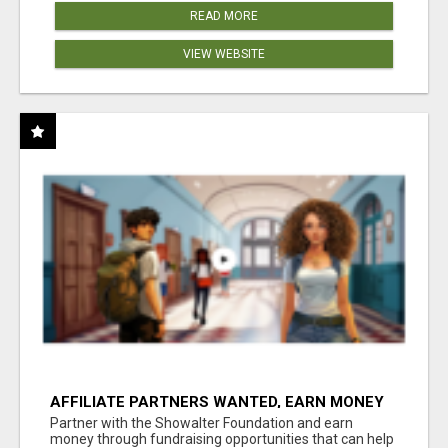
READ MORE
VIEW WEBSITE
AFFILIATE PARTNERS WANTED, EARN MONEY
AT WWW.SHOWALTERFOUNDATION.ORG
Partner with the Showalter Foundation and earn
money through fundraising opportunities that can help