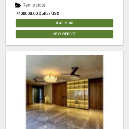
Real estate
7400000.00 Dollar US$
READ MORE
VIEW WEBSITE