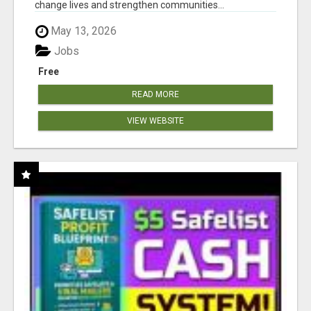
change lives and strengthen communities...
May 13, 2026
Jobs
Free
READ MORE
VIEW WEBSITE