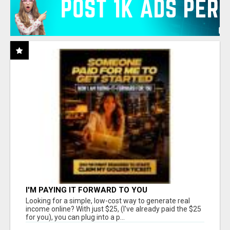
I'M PAYING IT FORWARD TO YOU
Looking for a simple, low-cost way to generate real
income online? With just $25, (I've already paid the $25
for you), you can plug into a p...