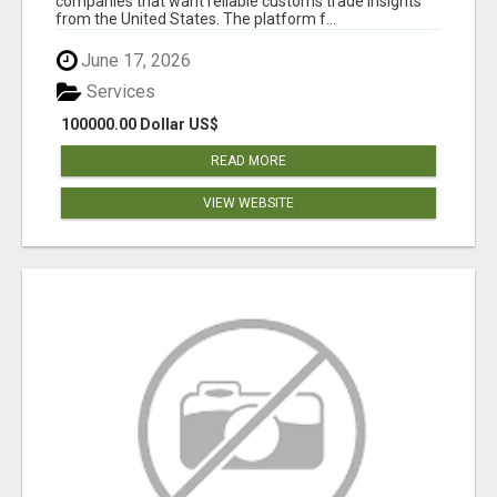
companies that want reliable customs trade insights
from the United States. The platform f...
June 17, 2026
Services
100000.00 Dollar US$
READ MORE
VIEW WEBSITE