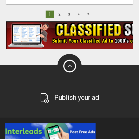
»
1
2
3
>
Publish your ad