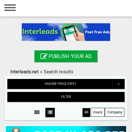
Home
Login
Registration
Contact
PUBLISH YOUR AD
Publish your ad
Interleads.net
»
Search results
Search
HIGHER PRICE FIRST
FILTER
All
Users
Company