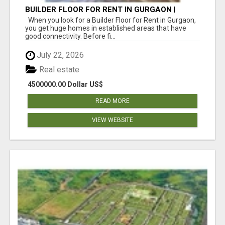
BUILDER FLOOR FOR RENT IN GURGAON |
INDEPENDENT LIVING OPTIONS
When you look for a Builder Floor for Rent in Gurgaon,
you get huge homes in established areas that have
good connectivity. Before fi...
July 22, 2026
Real estate
4500000.00 Dollar US$
READ MORE
VIEW WEBSITE