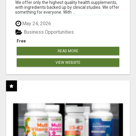
RESULTS
We offer only the highest quality health supplements,
with ingredients backed up by clinical studies. We offer
something for everyone. With ...
May 24, 2026
Business Opportunities
Free
READ MORE
VIEW WEBSITE