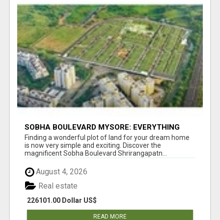
SOBHA BOULEVARD MYSORE: EVERYTHING
YOU NEED TO KNOW BEFORE INVESTING
Finding a wonderful plot of land for your dream home
is now very simple and exciting. Discover the
magnificent Sobha Boulevard Shrirangapatn...
August 4, 2026
Real estate
226101.00 Dollar US$
READ MORE