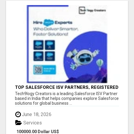
TOP SALESFORCE ISV PARTNERS, REGISTERED
SALESFORCE PARTNER INDIA
Tech9logy Creators is a leading Salesforce ISV Partner
based in India that helps companies explore Salesforce
solutions for global business ...
June 18, 2026
Services
100000.00 Dollar US$