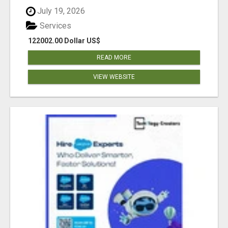
July 19, 2026
Services
122002.00 Dollar US$
READ MORE
VIEW WEBSITE