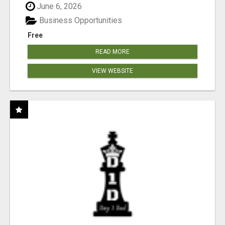
June 6, 2026
Business Opportunities
Free
READ MORE
VIEW WEBSITE