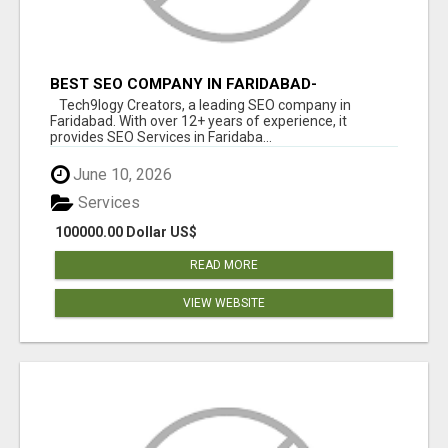
BEST SEO COMPANY IN FARIDABAD-
TECH9LOGY CREATORS
Tech9logy Creators, a leading SEO company in
Faridabad. With over 12+ years of experience, it
provides SEO Services in Faridaba...
June 10, 2026
Services
100000.00 Dollar US$
READ MORE
VIEW WEBSITE