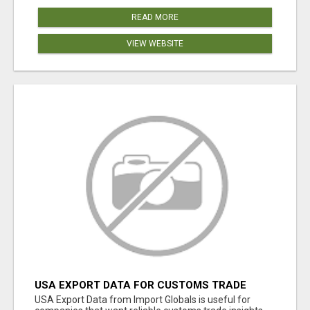
READ MORE
VIEW WEBSITE
USA EXPORT DATA FOR CUSTOMS TRADE
INSIGHTS BY IMPORT GLOBALS
USA Export Data from Import Globals is useful for