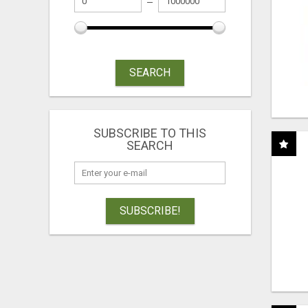
SEARCH
SUBSCRIBE TO THIS
SEARCH
SUBSCRIBE!