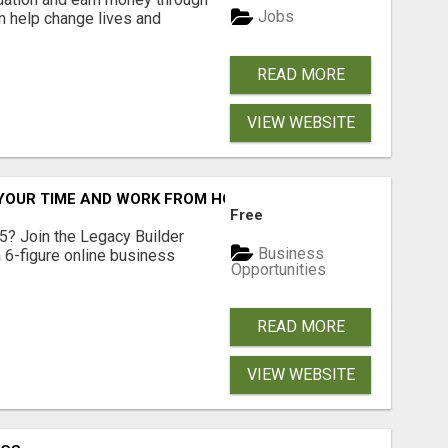
Jobs
an help change lives and
READ MORE
VIEW WEBSITE
YOUR TIME AND WORK FROM HOME (OR ANYWHERE)?
Free
5? Join the Legacy Builder
Business
 6-figure online business
Opportunities
READ MORE
VIEW WEBSITE