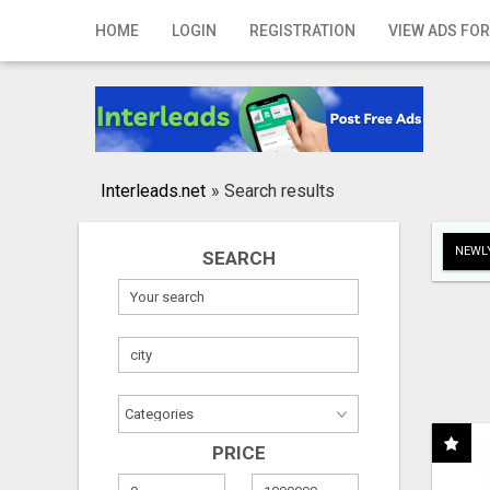
Home
HOME
LOGIN
REGISTRATION
VIEW ADS FOR
Login
Registration
Contact
Interleads.net
»
Search results
Publish your ad
NEWLY
SEARCH
Search
PRICE