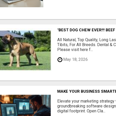
"BEST DOG CHEW EVER!!! BEEF
All Natural, Top Quality, Long 
Tibits, For All Breeds. Dental 
Please visit here f...
May 18, 2026
MAKE YOUR BUSINESS SMARTE
Elevate your marketing strategy
groundbreaking software designe
digital footprint. Open Cla...