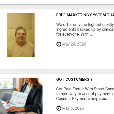
FREE MARKETING SYSTEM TH
We offer only the highest qualit
ingredients backed up by clinica
for everyone. With ...
May 24, 2026
GOT CUSTOMERS ?
Get Paid Faster With Smart Con
simple way to accept payments 
Connect Payments helps busi...
May 6, 2026