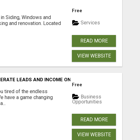
Free
ng in Siding, Windows and
Services
king and renovation. Located
READ MORE
VIEW WEBSITE
NERATE LEADS AND INCOME ONLINE?
Free
 tired of the endless
Business
 We have a game changing
Opportunities
...
READ MORE
VIEW WEBSITE