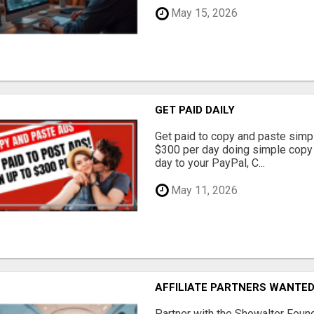
May 15, 2026
GET PAID DAILY
Get paid to copy and paste simpl
$300 per day doing simple copy
day to your PayPal, C...
May 11, 2026
AFFILIATE PARTNERS WANTE
Partner with the Showalter Foun