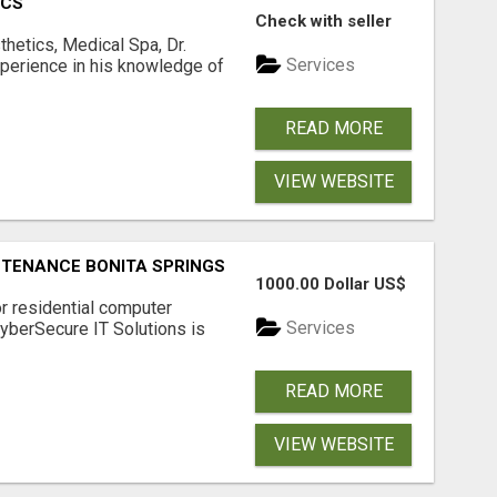
ICS
Check with seller
hetics, Medical Spa, Dr.
Services
xperience in his knowledge of
READ MORE
VIEW WEBSITE
NTENANCE BONITA SPRINGS
1000.00 Dollar US$
or residential computer
Services
CyberSecure IT Solutions is
READ MORE
VIEW WEBSITE