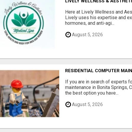
LIVELY WELLNESS & AESTHET
Here at Lively Wellness and Aest
Lively uses his expertise and e
hormones, and anti-agi...
August 5, 2026
RESIDENTIAL COMPUTER MAI
If you are in search of experts f
maintenance in Bonita Springs, 
the best option you have...
August 5, 2026