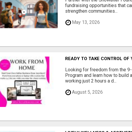
fundraising opportunities that c
strengthen communities...
May 13, 2026
READY TO TAKE CONTROL OF 
Looking for freedom from the 9-
Program and learn how to build a
working just 2 hours a d...
August 5, 2026