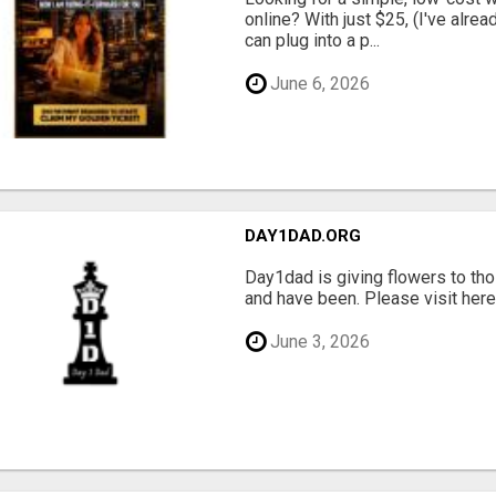
online? With just $25, (I've alrea
can plug into a p...
June 6, 2026
DAY1DAD.ORG
Day1dad is giving flowers to tho
and have been. Please visit here 
June 3, 2026