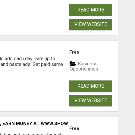
READ MORE
VIEW WEBSITE
Free
e ads each day. Earn up to
Business
 and paste ads. Get paid same
Opportunities
READ MORE
VIEW WEBSITE
D, EARN MONEY AT WWW.SHOWALTERFOUNDATION.ORG
Free
dation and earn money through