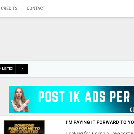
 CREDITS
CONTACT
 LISTED
I'M PAYING IT FORWARD TO Y
Looking for a simple, low-cost 