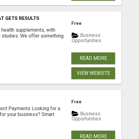
AT GETS RESULTS
Free
y health supplements, with
Business
l studies. We offer something
Opportunities
READ MORE
VIEW WEBSITE
Free
nect Payments Looking for a
Business
for your business? Smart
Opportunities
READ MORE