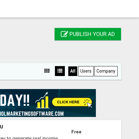
PUBLISH YOUR AD
All
Users
Company
OU
Free
way to generate real income