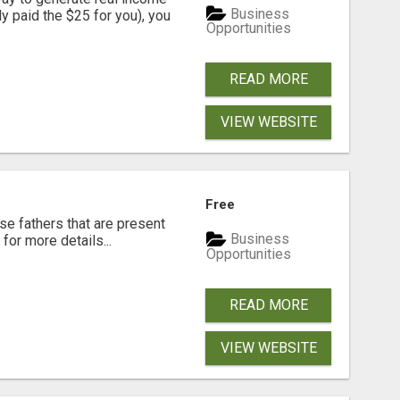
Business
dy paid the $25 for you), you
Opportunities
READ MORE
VIEW WEBSITE
Free
se fathers that are present
Business
for more details...
Opportunities
READ MORE
VIEW WEBSITE