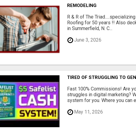
REMODELING
R & R of The Triad.....specializi
Roofing for 50 years !! Also dec
in Summerfield, N. C...
June 3, 2026
TIRED OF STRUGGLING TO GE
Fast 100% Commissions! Are you
struggles in digital marketing?
system for you. Where you can ea
May 11, 2026