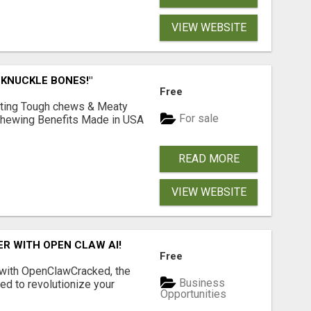
VIEW WEBSITE
 KNUCKLE BONES!"
Free
Lasting Tough chews & Meaty
For sale
& Chewing Benefits Made in USA
READ MORE
VIEW WEBSITE
R WITH OPEN CLAW AI!
Free
 with OpenClawCracked, the
Business
d to revolutionize your
Opportunities