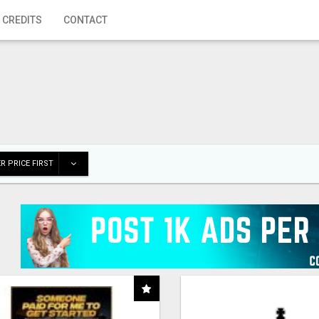
 CREDITS
CONTACT
R PRICE FIRST