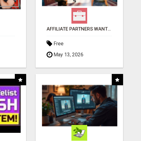
AFFILIATE PARTNERS WANTED, EARN MONEY AT WWW.SHOWALTERFOUNDATION.ORG
Free
May 13, 2026