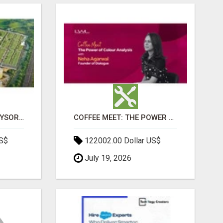
SOBHA BOULEVARD MYSORE: EVERYTHING YOU NEED TO KNOW BEFORE INVESTING
COFFEE MEET: THE POWER OF COLOUR ANALYSIS WITH NEHA AGARWAL
US$
122002.00 Dollar US$
July 19, 2026