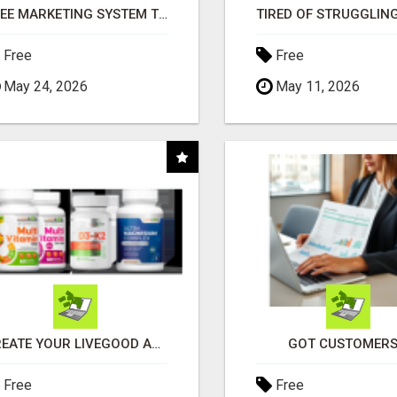
FREE MARKETING SYSTEM THAT GETS RESULTS
Free
Free
May 24, 2026
May 11, 2026
CREATE YOUR LIVEGOOD ACCOUNT
GOT CUSTOMERS
Free
Free