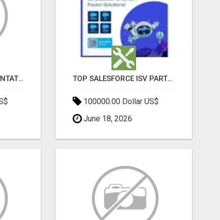
SALESFORCE IMPLEMENTATION PARTNERS IN INDIA, SALESFORCE IMPLEMENTATION SERVICES
TOP SALESFORCE ISV PARTNERS, REGISTERED SALESFORCE PARTNER INDIA
US$
100000.00 Dollar US$
June 18, 2026