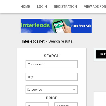
Home
HOME
LOGIN
REGISTRATION
VIEW ADS FOR
Login
Registration
Contact
Interleads.net
»
Search results
Publish your ad
HIGHE
SEARCH
Search
PRICE