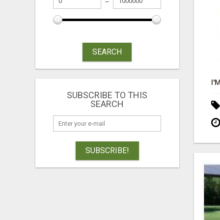
SEARCH
SUBSCRIBE TO THIS
SEARCH
SUBSCRIBE!