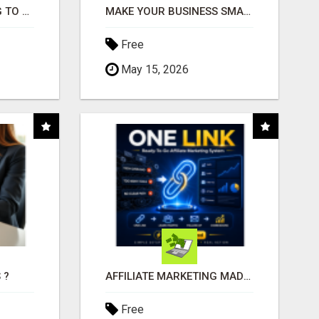
TIRED OF STRUGGLING TO GENERATE LEADS AND INCOME ONLINE?
MAKE YOUR BUSINESS SMARTER WITH OPEN CLAW AI!
Free
May 15, 2026
 ?
AFFILIATE MARKETING MADE SIMPLER FOR NEW MARKETERS READY TO TAKE ACTION
Free