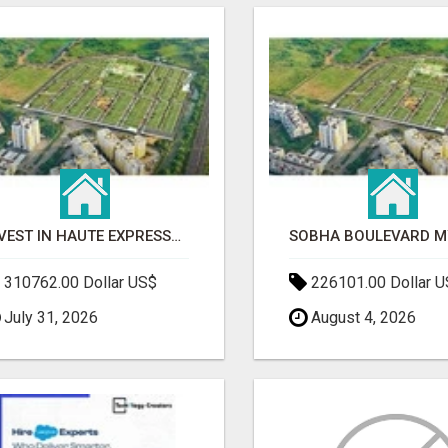
INVEST IN HAUTE EXPRESSWAY RESIDENCY | PREMIUM RESIDENTIAL PROJECT
310762.00 Dollar US$
226101.00 Dollar 
July 31, 2026
August 4, 2026