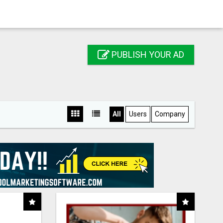
PUBLISH YOUR AD
All
Users
Company