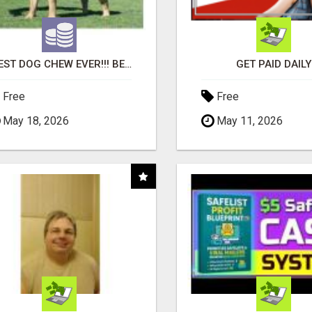
"BEST DOG CHEW EVER!!! BEEF KNUCKLE BONES!"
GET PAID DAILY
Free
Free
May 18, 2026
May 11, 2026