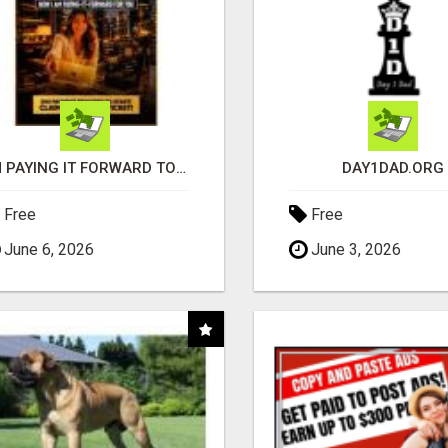
I'M PAYING IT FORWARD TO YOU
DAY1DAD.ORG
Free
Free
June 6, 2026
June 3, 2026