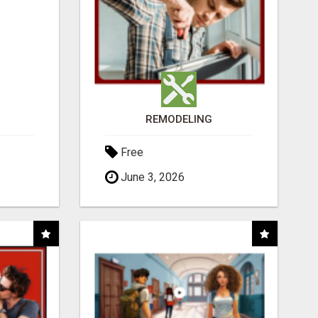
REMODELING
Free
June 3, 2026