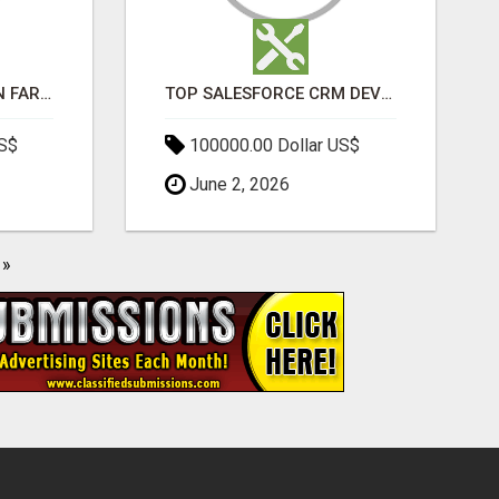
BEST SEO COMPANY IN FARIDABAD- TECH9LOGY CREATORS
TOP SALESFORCE CRM DEVELOPMENT SERVICES COMPANY IN INDIA
US$
100000.00 Dollar US$
June 2, 2026
»