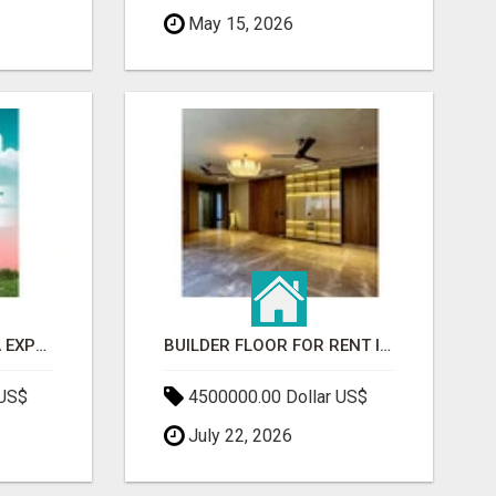
May 15, 2026
GAUR BENTO YAMUNA EXPRESSWAY- LUXURIOUS AMENITIES
BUILDER FLOOR FOR RENT IN GURGAON | INDEPENDENT LIVING OPTIONS
 US$
4500000.00 Dollar US$
July 22, 2026