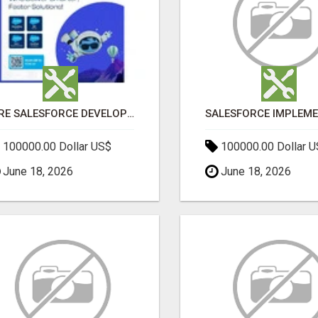
HIRE SALESFORCE DEVELOPERS | CERTIFIED SALESFORCE EXPERTS
100000.00 Dollar US$
100000.00 Dollar 
June 18, 2026
June 18, 2026