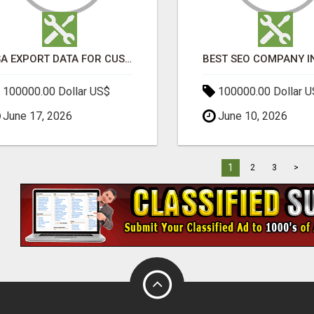
USA EXPORT DATA FOR CUSTOMS TRADE INSIGHTS BY IMPORT GLOBALS
100000.00 Dollar US$
100000.00 Dollar 
June 17, 2026
June 10, 2026
1
2
3
>