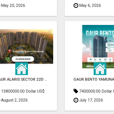
May 20, 2026
May 6, 2026
GAUR ALARIS SECTOR 22D YAMUNA EXPRESSWAY
13800000.00 Dollar US$
7400000.00 Dollar
August 2, 2026
July 17, 2026