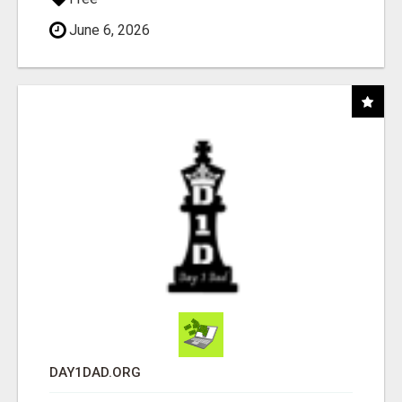
June 6, 2026
DAY1DAD.ORG