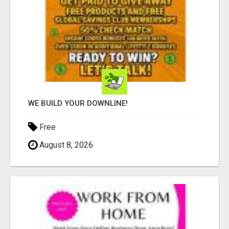
WE BUILD YOUR DOWNLINE!
Free
August 8, 2026