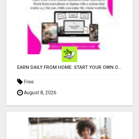
EARN DAILY FROM HOME: START YOUR OWN ONLINE BUSINESS!
Free
August 8, 2026