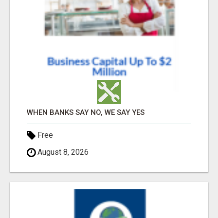
WHEN BANKS SAY NO, WE SAY YES
Free
August 8, 2026