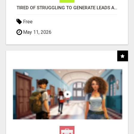
TIRED OF STRUGGLING TO GENERATE LEADS AND INCOME ONLINE?
Free
May 11, 2026