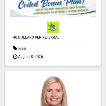
40 DOLLARS PER REFERRAL
Free
August 8, 2026