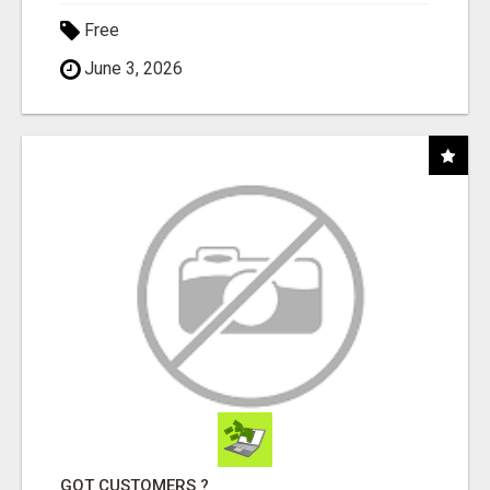
Free
June 3, 2026
GOT CUSTOMERS ?