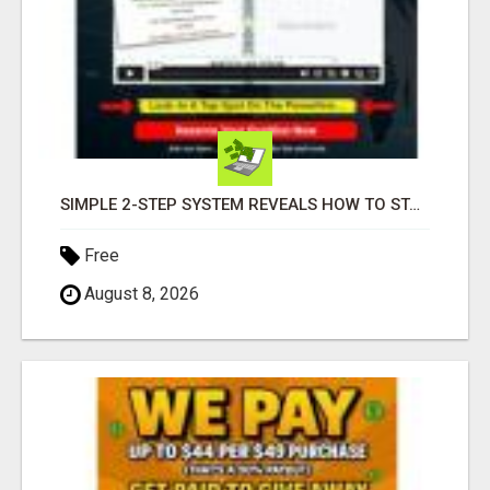
SIMPLE 2-STEP SYSTEM REVEALS HOW TO START GENERATING MONTHLY AND WEEKLY COMMISSIONS STARTING TODAY!
Free
August 8, 2026