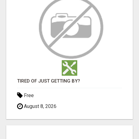
TIRED OF JUST GETTING BY?
Free
August 8, 2026