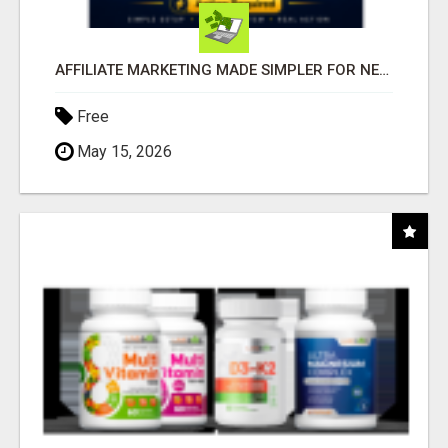
AFFILIATE MARKETING MADE SIMPLER FOR NEW MARKETERS READY TO TAKE ACTION
Free
May 15, 2026