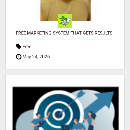
FREE MARKETING SYSTEM THAT GETS RESULTS
Free
May 24, 2026