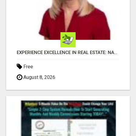
EXPERIENCE EXCELLENCE IN REAL ESTATE: NANCY HIGGINBOTHAM, YOUR KEY TO SUCCESS IN FLOWER MOUND AND BE
Free
August 8, 2026