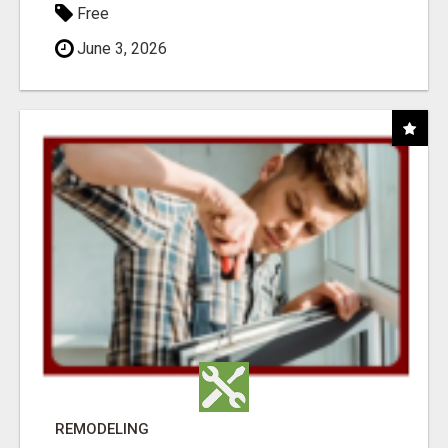
Free
June 3, 2026
REMODELING