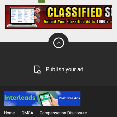
Publish your ad
Home
DMCA
Compensation Disclosure