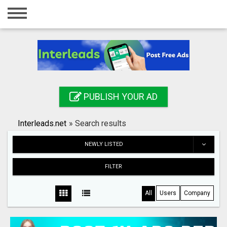
Home
Login
Registration
Contact
PUBLISH YOUR AD
Publish your ad
Interleads.net
»
Search results
Search
NEWLY LISTED
FILTER
All
Users
Company