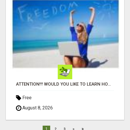
ATTENTION!!! WOULD YOU LIKE TO LEARN HOW TO MAKE AN INCOME ONLINE?
Free
August 8, 2026
»
1
2
3
>