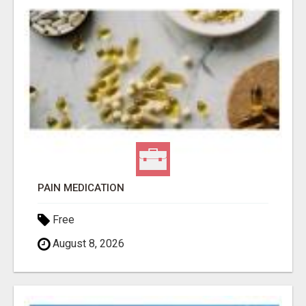
PAIN MEDICATION
Free
August 8, 2026