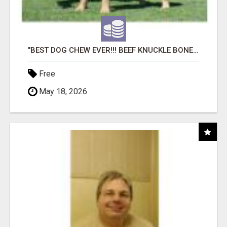
"BEST DOG CHEW EVER!!! BEEF KNUCKLE BONES!"
Free
May 18, 2026