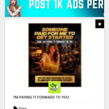
I'M PAYING IT FORWARD TO YOU
Free