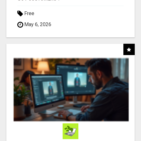
Free
May 6, 2026