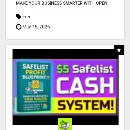
MAKE YOUR BUSINESS SMARTER WITH OPEN CLAW AI!
Free
May 15, 2026