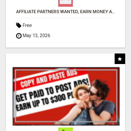
AFFILIATE PARTNERS WANTED, EARN MONEY AT WWW.SHOWALTERFOUNDATION.ORG
Free
May 13, 2026