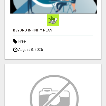
BEYOND INFINITY PLAN
Free
August 8, 2026