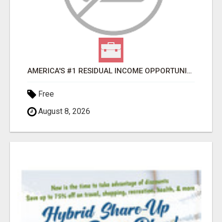
AMERICA'S #1 RESIDUAL INCOME OPPORTUNITY
Free
August 8, 2026