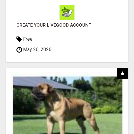
CREATE YOUR LIVEGOOD ACCOUNT
Free
May 20, 2026