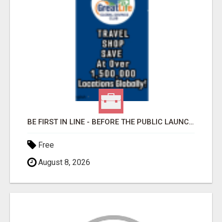
BE FIRST IN LINE - BEFORE THE PUBLIC LAUNCH OR - MLM SHAKE-UP ALERT: HUGE RELAUNCH COMING!
Free
August 8, 2026