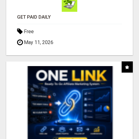
GET PAID DAILY
Free
May 11, 2026