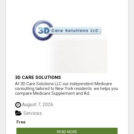
3D CARE SOLUTIONS
At 3D Care Solutions LLC our independent Medicare
consulting tailored to New York residents. we helps you
compare Medicare Supplement and Ad...
August 7, 2026
Services
Free
READ MORE