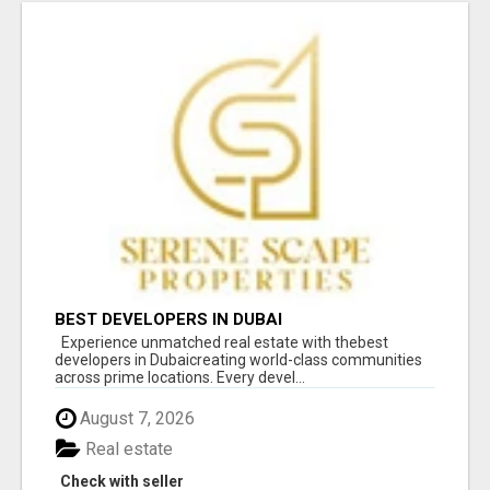
BEST DEVELOPERS IN DUBAI
Experience unmatched real estate with thebest
developers in Dubaicreating world-class communities
across prime locations. Every devel...
August 7, 2026
Real estate
Check with seller