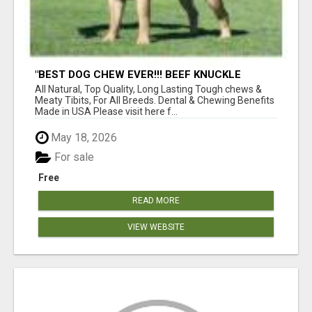
"BEST DOG CHEW EVER!!! BEEF KNUCKLE
BONES!"
All Natural, Top Quality, Long Lasting Tough chews &
Meaty Tibits, For All Breeds. Dental & Chewing Benefits
Made in USA Please visit here f...
May 18, 2026
For sale
Free
READ MORE
VIEW WEBSITE