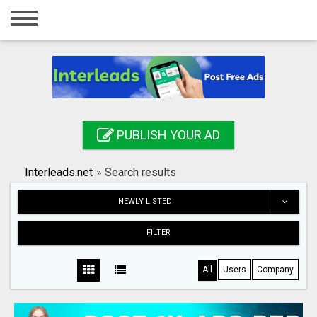
Home
Login
Registration
Contact
PUBLISH YOUR AD
Publish your ad
Interleads.net
»
Search results
Search
NEWLY LISTED
FILTER
All
Users
Company