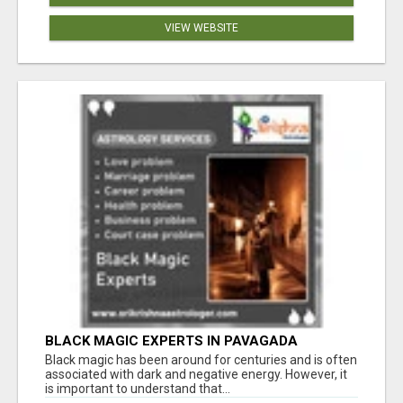
VIEW WEBSITE
BLACK MAGIC EXPERTS IN PAVAGADA
Black magic has been around for centuries and is often
associated with dark and negative energy. However, it
is important to understand that...