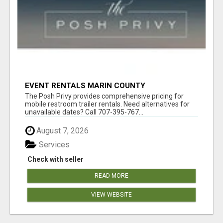
EVENT RENTALS MARIN COUNTY
The Posh Privy provides comprehensive pricing for
mobile restroom trailer rentals. Need alternatives for
unavailable dates? Call 707-395-767...
August 7, 2026
Services
Check with seller
READ MORE
VIEW WEBSITE