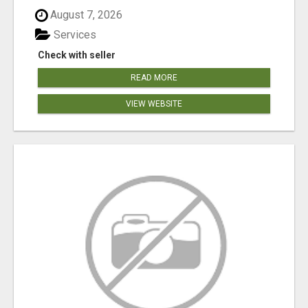
August 7, 2026
Services
Check with seller
READ MORE
VIEW WEBSITE