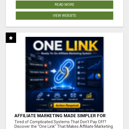
READ MORE
VIEW WEBSITE
AFFILIATE MARKETING MADE SIMPLER FOR
NEW MARKETERS READY TO TAKE ACTION
Tired of Complicated Systems That Don't Pay Off?
Discover the "One Link" That Makes Affiliate Marketing