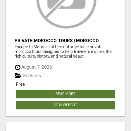
PRIVATE MOROCCO TOURS | MOROCCO
TRAVEL GUIDE | CULTURAL TOURS MOROCCO
Escape to Morocco offers unforgettable private
morocco tours designed to help travelers explore the
rich culture, history, and natural beaut...
August 7, 2026
Services
Free
READ MORE
VIEW WEBSITE