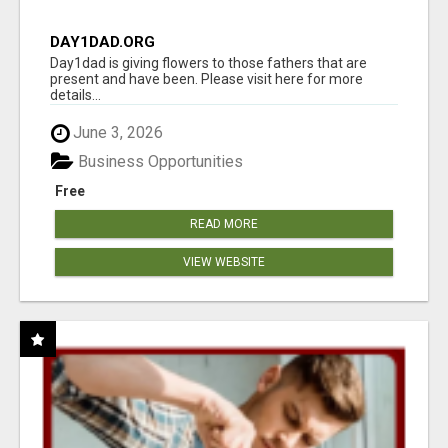
DAY1DAD.ORG
Day1dad is giving flowers to those fathers that are
present and have been. Please visit here for more
details...
June 3, 2026
Business Opportunities
Free
READ MORE
VIEW WEBSITE