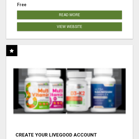
Free
READ MORE
VIEW WEBSITE
CREATE YOUR LIVEGOOD ACCOUNT