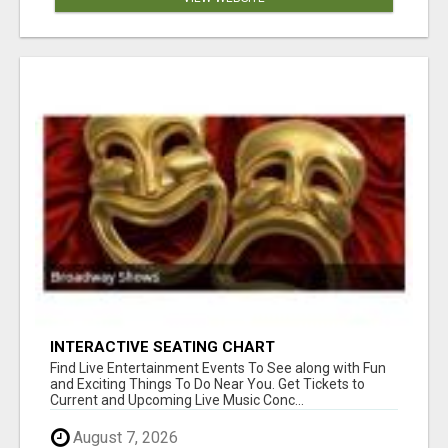
INTERACTIVE SEATING CHART
Find Live Entertainment Events To See along with Fun
and Exciting Things To Do Near You. Get Tickets to
Current and Upcoming Live Music Conc...
August 7, 2026