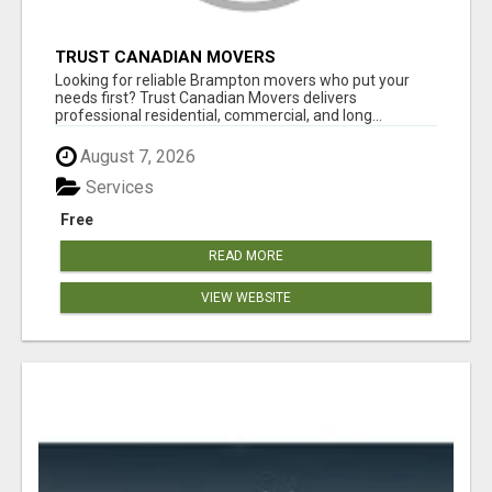
TRUST CANADIAN MOVERS
Looking for reliable Brampton movers who put your
needs first? Trust Canadian Movers delivers
professional residential, commercial, and long...
August 7, 2026
Services
Free
READ MORE
VIEW WEBSITE