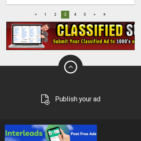
»
3
<
1
2
4
5
>
Publish your ad