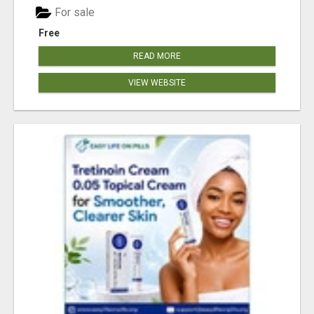
For sale
Free
READ MORE
VIEW WEBSITE