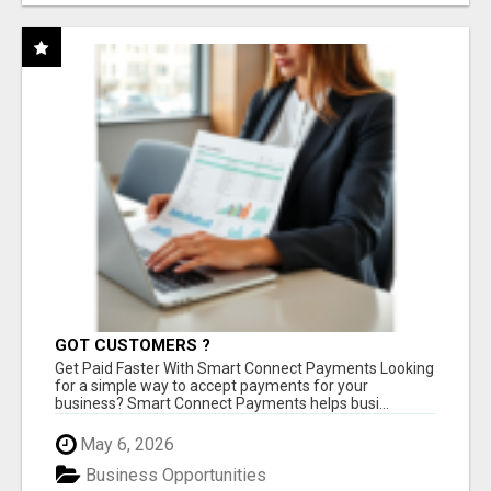
GOT CUSTOMERS ?
Get Paid Faster With Smart Connect Payments Looking
for a simple way to accept payments for your
business? Smart Connect Payments helps busi...
May 6, 2026
Business Opportunities