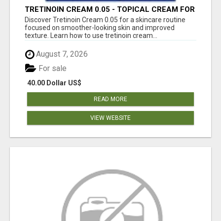
TRETINOIN CREAM 0.05 - TOPICAL CREAM FOR
SMOOTHER AND CLEARER SKIN
Discover Tretinoin Cream 0.05 for a skincare routine
focused on smoother-looking skin and improved
texture. Learn how to use tretinoin cream...
August 7, 2026
For sale
40.00 Dollar US$
READ MORE
VIEW WEBSITE