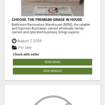
CHOOSE THE PREMIUM-GRADE IN HOUSE
DESIGN BATHROOM ADELAIDE
Bathroom Renovators Warehouse (BRW), the reliable
and topmost Australian-owned wholesale family-
owned, and operated business, brings superio...
August 7, 2026
For sale
Check with seller
READ MORE
VIEW WEBSITE