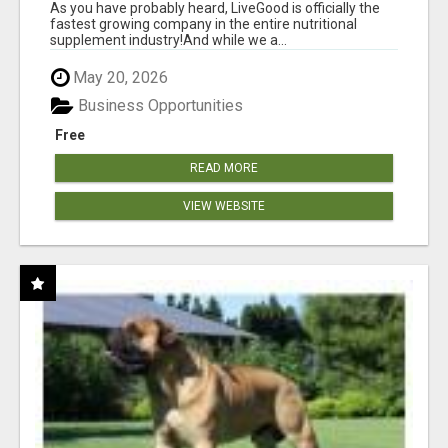
As you have probably heard, LiveGood is officially the
fastest growing company in the entire nutritional
supplement industry!​And while we a...
May 20, 2026
Business Opportunities
Free
READ MORE
VIEW WEBSITE