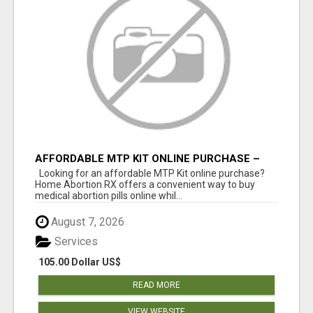
AFFORDABLE MTP KIT ONLINE PURCHASE –
BUY MIFEPRISTONE & MISOPROSTOL | HOME
Looking for an affordable MTP Kit online purchase?
ABORTION RX
Home Abortion RX offers a convenient way to buy
medical abortion pills online whil...
August 7, 2026
Services
105.00 Dollar US$
READ MORE
VIEW WEBSITE