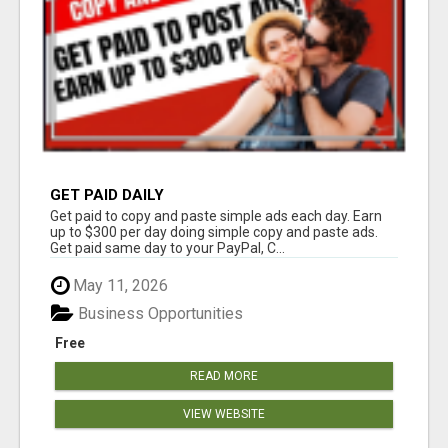
GET PAID DAILY
Get paid to copy and paste simple ads each day. Earn
up to $300 per day doing simple copy and paste ads.
Get paid same day to your PayPal, C...
May 11, 2026
Business Opportunities
Free
READ MORE
VIEW WEBSITE