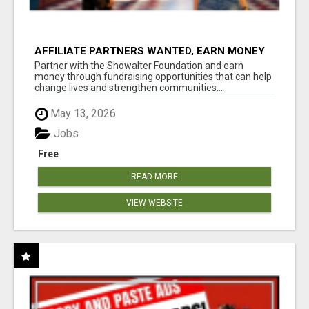
AFFILIATE PARTNERS WANTED, EARN MONEY
AT WWW.SHOWALTERFOUNDATION.ORG
Partner with the Showalter Foundation and earn
money through fundraising opportunities that can help
change lives and strengthen communities...
May 13, 2026
Jobs
Free
READ MORE
VIEW WEBSITE