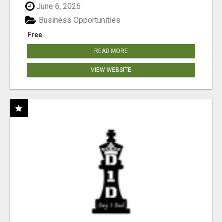
June 6, 2026
Business Opportunities
Free
READ MORE
VIEW WEBSITE