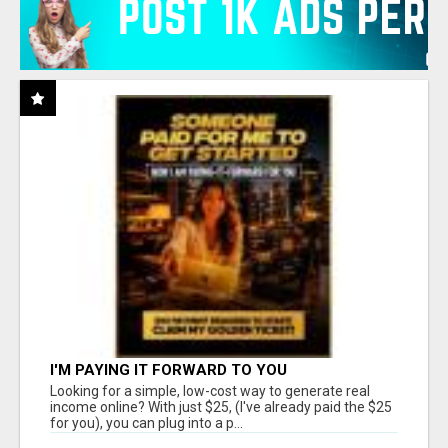
I'M PAYING IT FORWARD TO YOU
Looking for a simple, low-cost way to generate real
income online? With just $25, (I've already paid the $25
for you), you can plug into a p...