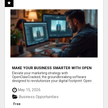
MAKE YOUR BUSINESS SMARTER WITH OPEN
CLAW AI!
Elevate your marketing strategy with
OpenClawCracked, the groundbreaking software
designed to revolutionize your digital footprint. Open
Cla...
May 15, 2026
Business Opportunities
Free