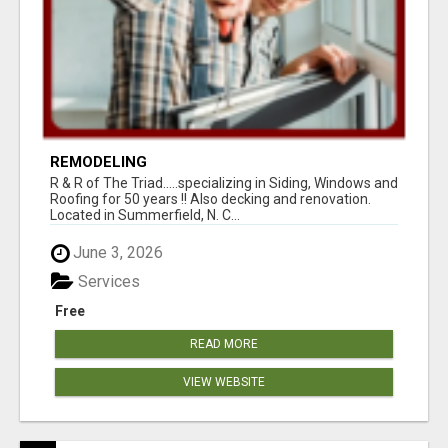
REMODELING
R & R of The Triad.....specializing in Siding, Windows and
Roofing for 50 years !! Also decking and renovation.
Located in Summerfield, N. C...
June 3, 2026
Services
Free
READ MORE
VIEW WEBSITE