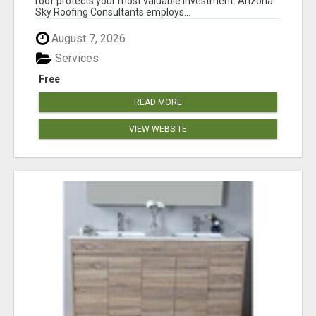
roof protects your most valuable investment. Arizona
Sky Roofing Consultants employs...
August 7, 2026
Services
Free
READ MORE
VIEW WEBSITE