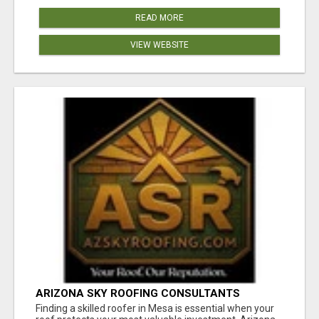
READ MORE
VIEW WEBSITE
ARIZONA SKY ROOFING CONSULTANTS
Finding a skilled roofer in Mesa is essential when your