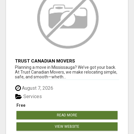
TRUST CANADIAN MOVERS
Planning a move in Mississauga? We’ve got your back.
At Trust Canadian Movers, we make relocating simple,
safe, and smooth—wheth...
August 7, 2026
Services
Free
READ MORE
VIEW WEBSITE