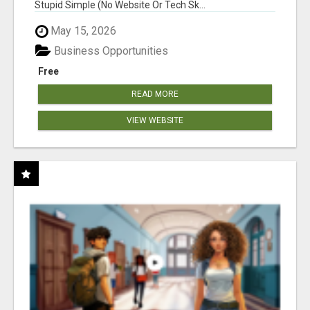
Stupid Simple (No Website Or Tech Sk...
May 15, 2026
Business Opportunities
Free
READ MORE
VIEW WEBSITE