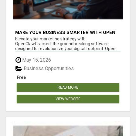
MAKE YOUR BUSINESS SMARTER WITH OPEN
CLAW AI!
Elevate your marketing strategy with
OpenClawCracked, the groundbreaking software
designed to revolutionize your digital footprint. Open
Cla...
May 15, 2026
Business Opportunities
Free
READ MORE
VIEW WEBSITE