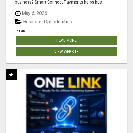
business? Smart Connect Payments helps busi...
May 6, 2026
Business Opportunities
Free
READ MORE
VIEW WEBSITE