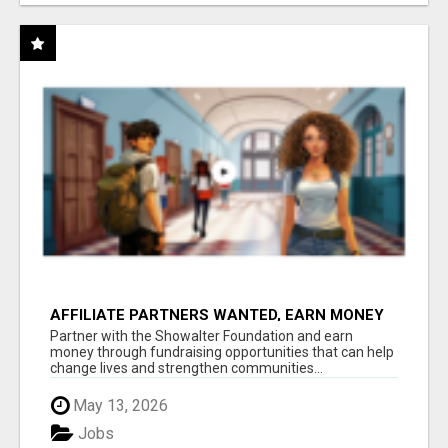
AFFILIATE PARTNERS WANTED, EARN MONEY
AT WWW.SHOWALTERFOUNDATION.ORG
Partner with the Showalter Foundation and earn
money through fundraising opportunities that can help
change lives and strengthen communities...
May 13, 2026
Jobs