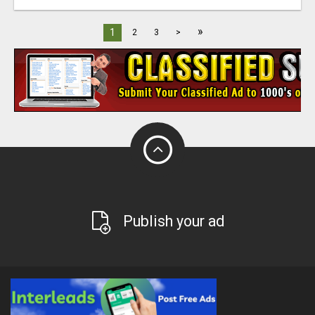
»
1
2
3
>
Publish your ad