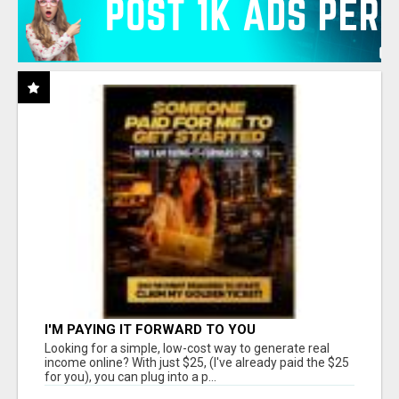
I'M PAYING IT FORWARD TO YOU
Looking for a simple, low-cost way to generate real
income online? With just $25, (I've already paid the $25
for you), you can plug into a p...