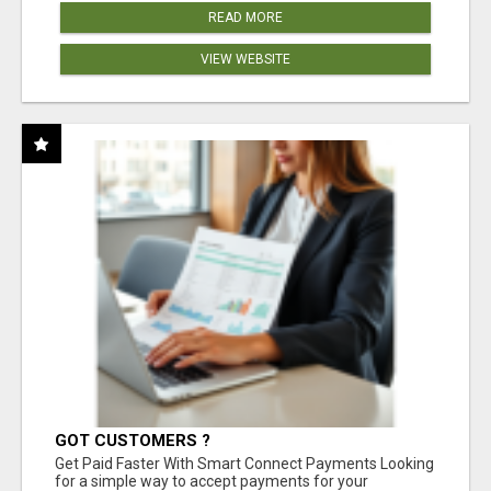
READ MORE
VIEW WEBSITE
GOT CUSTOMERS ?
Get Paid Faster With Smart Connect Payments Looking
for a simple way to accept payments for your