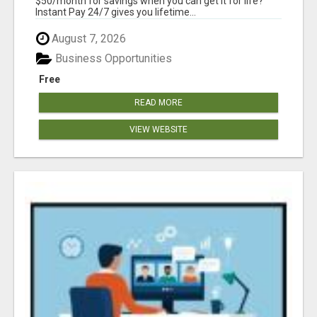
$50/month for savings when you can get it for life?
Instant Pay 24/7 gives you lifetime...
August 7, 2026
Business Opportunities
Free
READ MORE
VIEW WEBSITE