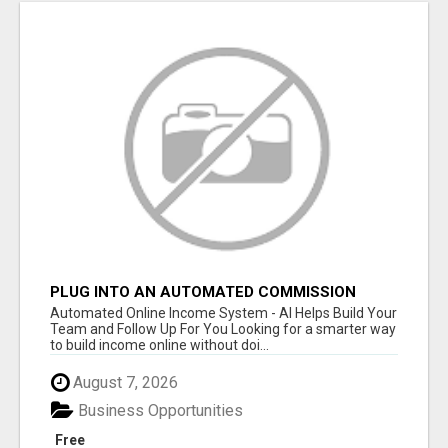
PLUG INTO AN AUTOMATED COMMISSION
SYSTEM
Automated Online Income System - AI Helps Build Your
Team and Follow Up For You Looking for a smarter way
to build income online without doi...
August 7, 2026
Business Opportunities
Free