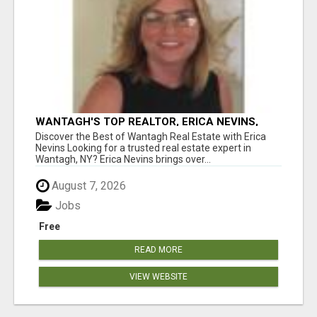
WANTAGH'S TOP REALTOR, ERICA NEVINS,
MAKING YOUR HOMEOWNERSHIP DREAMS
Discover the Best of Wantagh Real Estate with Erica
COME TRUE!
Nevins Looking for a trusted real estate expert in
Wantagh, NY? Erica Nevins brings over...
August 7, 2026
Jobs
Free
READ MORE
VIEW WEBSITE