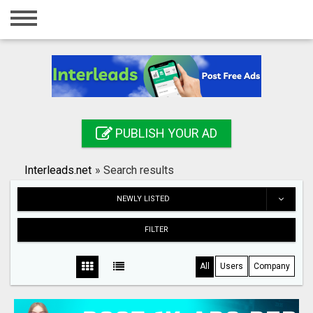
Home
Login
Registration
Contact
PUBLISH YOUR AD
Publish your ad
Interleads.net
»
Search results
Search
NEWLY LISTED
FILTER
All
Users
Company