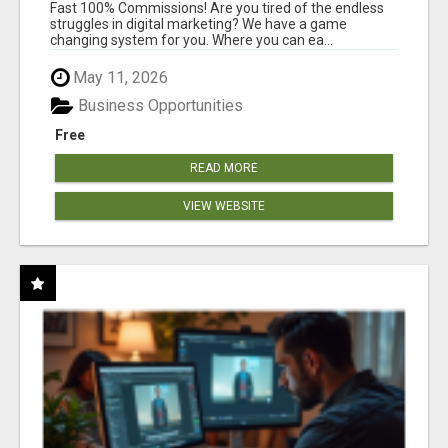
AND INCOME ONLINE?
Fast 100% Commissions! Are you tired of the endless
struggles in digital marketing? We have a game
changing system for you. Where you can ea...
May 11, 2026
Business Opportunities
Free
READ MORE
VIEW WEBSITE