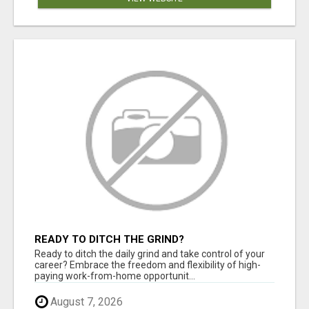
READY TO DITCH THE GRIND?
Ready to ditch the daily grind and take control of your
career? Embrace the freedom and flexibility of high-
paying work-from-home opportunit...
August 7, 2026