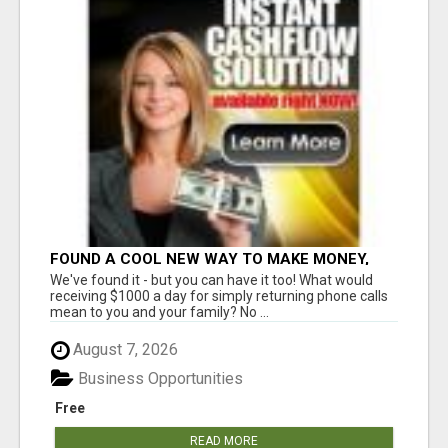
FOUND A COOL NEW WAY TO MAKE MONEY,
MAY BE FOR U
We've found it - but you can have it too! What would
receiving $1000 a day for simply returning phone calls
mean to you and your family? No ...
August 7, 2026
Business Opportunities
Free
READ MORE