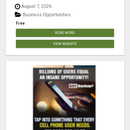
August 7, 2026
Business Opportunities
Free
READ MORE
VIEW WEBSITE