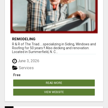
REMODELING
R & R of The Triad.....specializing in Siding, Windows and
Roofing for 50 years !! Also decking and renovation.
Located in Summerfield, N. C...
June 3, 2026
Services
Free
READ MORE
VIEW WEBSITE