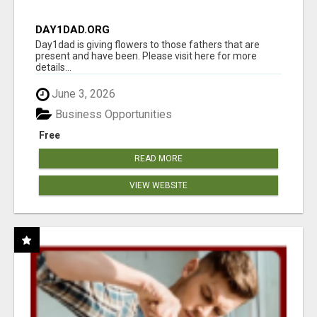
DAY1DAD.ORG
Day1dad is giving flowers to those fathers that are
present and have been. Please visit here for more
details...
June 3, 2026
Business Opportunities
Free
READ MORE
VIEW WEBSITE