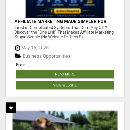
AFFILIATE MARKETING MADE SIMPLER FOR
NEW MARKETERS READY TO TAKE ACTION
Tired of Complicated Systems That Don't Pay Off?
Discover the "One Link" That Makes Affiliate Marketing
Stupid Simple (No Website Or Tech Sk...
May 15, 2026
Business Opportunities
Free
READ MORE
VIEW WEBSITE