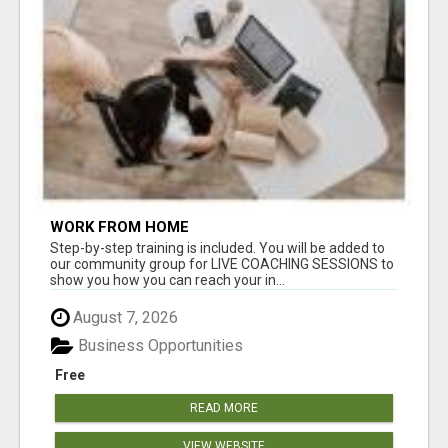
WORK FROM HOME
Step-by-step training is included. You will be added to
our community group for LIVE COACHING SESSIONS to
show you how you can reach your in...
August 7, 2026
Business Opportunities
Free
READ MORE
VIEW WEBSITE