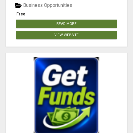
Business Opportunities
Free
READ MORE
VIEW WEBSITE