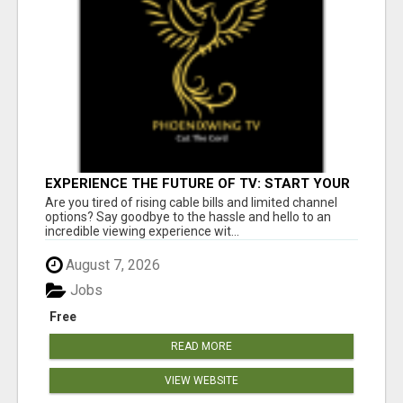
EXPERIENCE THE FUTURE OF TV: START YOUR
STREAMING JOURNEY TODAY!
Are you tired of rising cable bills and limited channel
options? Say goodbye to the hassle and hello to an
incredible viewing experience wit...
August 7, 2026
Jobs
Free
READ MORE
VIEW WEBSITE