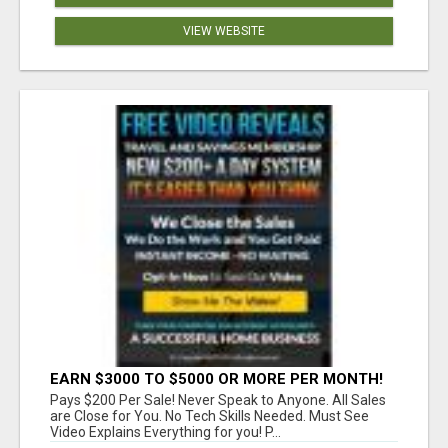
VIEW WEBSITE
EARN $3000 TO $5000 OR MORE PER MONTH!
Pays $200 Per Sale! Never Speak to Anyone. All Sales
are Close for You. No Tech Skills Needed. Must See
Video Explains Everything for you! P...