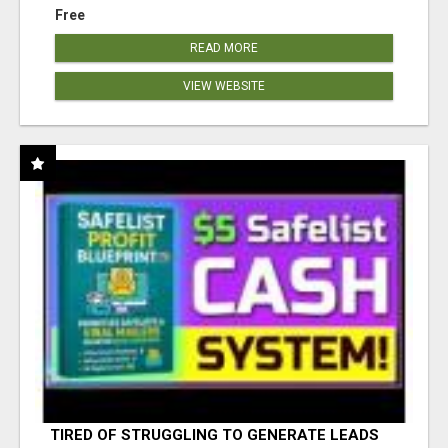
Free
READ MORE
VIEW WEBSITE
TIRED OF STRUGGLING TO GENERATE LEADS