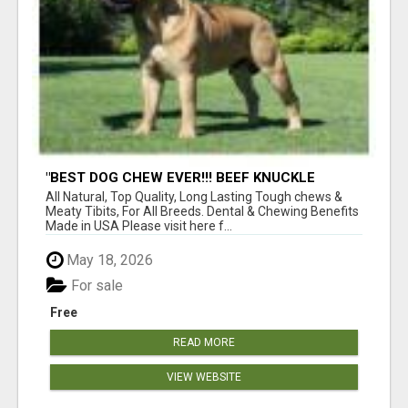
"BEST DOG CHEW EVER!!! BEEF KNUCKLE
BONES!"
All Natural, Top Quality, Long Lasting Tough chews &
Meaty Tibits, For All Breeds. Dental & Chewing Benefits
Made in USA Please visit here f...
May 18, 2026
For sale
Free
READ MORE
VIEW WEBSITE