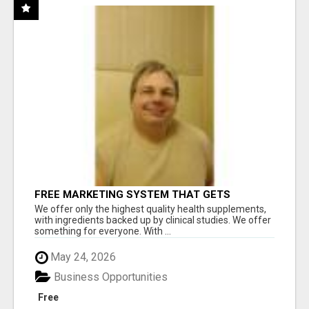
FREE MARKETING SYSTEM THAT GETS
RESULTS
We offer only the highest quality health supplements,
with ingredients backed up by clinical studies. We offer
something for everyone. With ...
May 24, 2026
Business Opportunities
Free