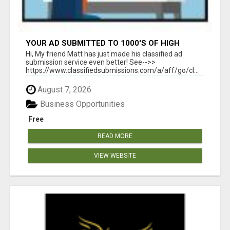
YOUR AD SUBMITTED TO 1000'S OF HIGH
TRAFFIC AD SITE PAGES AUTOMATICALLY!
Hi, My friend Matt has just made his classified ad
submission service even better! See-->>
https://www.classifiedsubmissions.com/a/aff/go/cl...
August 7, 2026
Business Opportunities
Free
READ MORE
VIEW WEBSITE