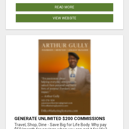
READ MORE
VIEW WEBSITE
GENERATE UNLIMITED $200 COMMISSIONS
Travel, Shop, Dine - Save Big for Life Body. Why pay