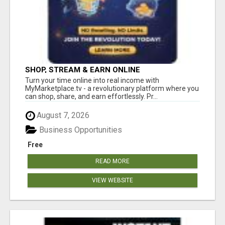
SHOP, STREAM & EARN ONLINE
Turn your time online into real income with
MyMarketplace.tv - a revolutionary platform where you
can shop, share, and earn effortlessly. Pr...
August 7, 2026
Business Opportunities
Free
READ MORE
VIEW WEBSITE