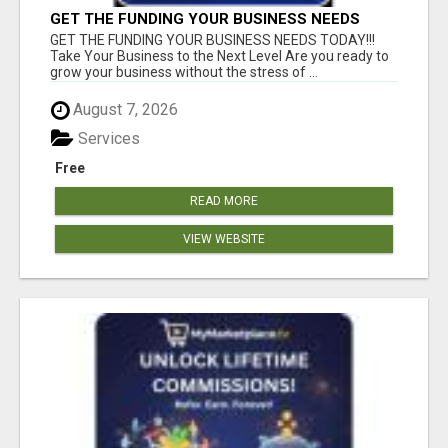
GET THE FUNDING YOUR BUSINESS NEEDS
TODAY!!!
GET THE FUNDING YOUR BUSINESS NEEDS TODAY!!!
Take Your Business to the Next Level Are you ready to
grow your business without the stress of ...
August 7, 2026
Services
Free
READ MORE
VIEW WEBSITE