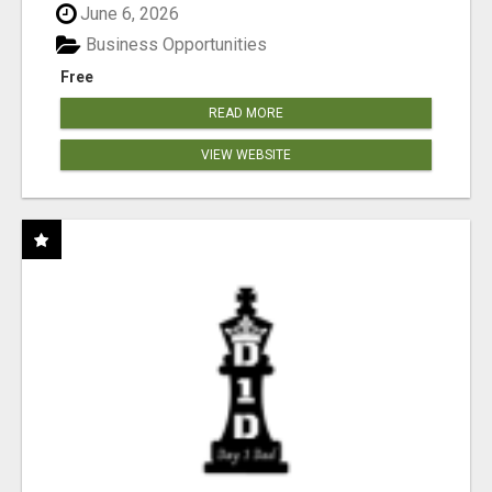
June 6, 2026
Business Opportunities
Free
READ MORE
VIEW WEBSITE