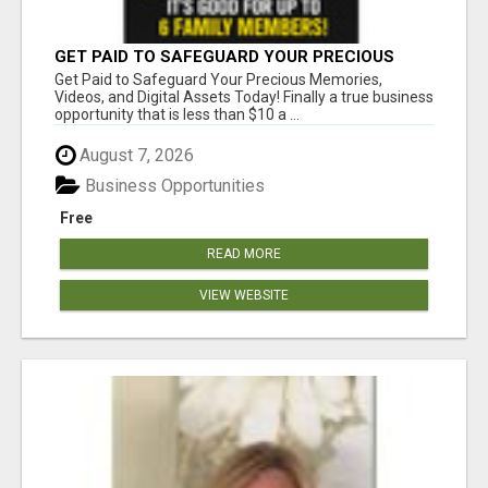
GET PAID TO SAFEGUARD YOUR PRECIOUS
MEMORIES
Get Paid to Safeguard Your Precious Memories,
Videos, and Digital Assets Today! Finally a true business
opportunity that is less than $10 a ...
August 7, 2026
Business Opportunities
Free
READ MORE
VIEW WEBSITE