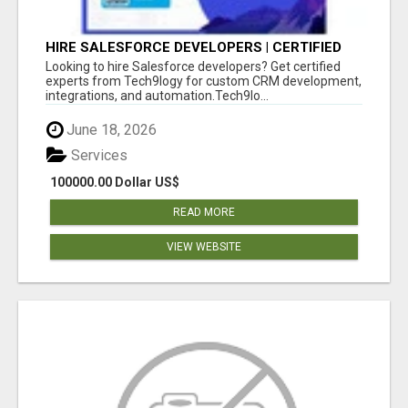
HIRE SALESFORCE DEVELOPERS | CERTIFIED
SALESFORCE EXPERTS
Looking to hire Salesforce developers? Get certified
experts from Tech9logy for custom CRM development,
integrations, and automation.Tech9lo...
June 18, 2026
Services
100000.00 Dollar US$
READ MORE
VIEW WEBSITE