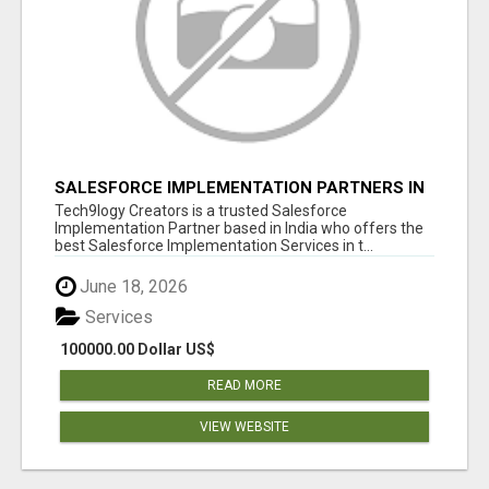
SALESFORCE IMPLEMENTATION PARTNERS IN
INDIA, SALESFORCE IMPLEMENTATION
Tech9logy Creators is a trusted Salesforce
SERVICES
Implementation Partner based in India who offers the
best Salesforce Implementation Services in t...
June 18, 2026
Services
100000.00 Dollar US$
READ MORE
VIEW WEBSITE