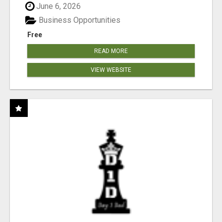
June 6, 2026
Business Opportunities
Free
READ MORE
VIEW WEBSITE