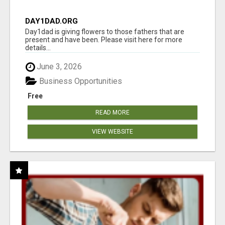
DAY1DAD.ORG
Day1dad is giving flowers to those fathers that are
present and have been. Please visit here for more
details...
June 3, 2026
Business Opportunities
Free
READ MORE
VIEW WEBSITE