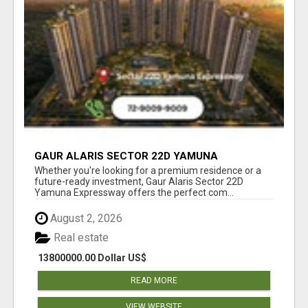
GAUR ALARIS SECTOR 22D YAMUNA
EXPRESSWAY
Whether you're looking for a premium residence or a
future-ready investment, Gaur Alaris Sector 22D
Yamuna Expressway offers the perfect com...
August 2, 2026
Real estate
13800000.00 Dollar US$
READ MORE
VIEW WEBSITE