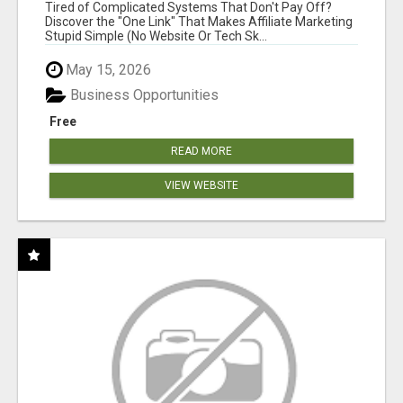
NEW MARKETERS READY TO TAKE ACTION
Tired of Complicated Systems That Don't Pay Off?
Discover the "One Link" That Makes Affiliate Marketing
Stupid Simple (No Website Or Tech Sk...
May 15, 2026
Business Opportunities
Free
READ MORE
VIEW WEBSITE