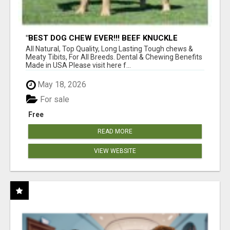
"BEST DOG CHEW EVER!!! BEEF KNUCKLE
BONES!"
All Natural, Top Quality, Long Lasting Tough chews &
Meaty Tibits, For All Breeds. Dental & Chewing Benefits
Made in USA Please visit here f...
May 18, 2026
For sale
Free
READ MORE
VIEW WEBSITE