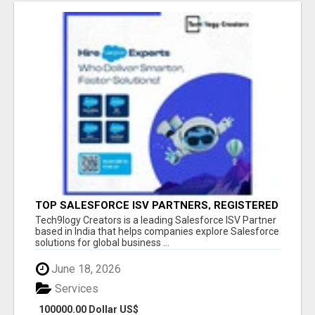
TOP SALESFORCE ISV PARTNERS, REGISTERED
SALESFORCE PARTNER INDIA
Tech9logy Creators is a leading Salesforce ISV Partner
based in India that helps companies explore Salesforce
solutions for global business ...
June 18, 2026
Services
100000.00 Dollar US$