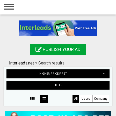
Home
Login
Registration
Contact
PUBLISH YOUR AD
Publish your ad
Interleads.net
»
Search results
Search
HIGHER PRICE FIRST
FILTER
All
Users
Company