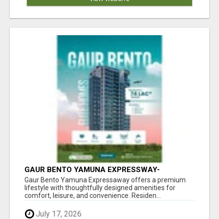
GAUR BENTO YAMUNA EXPRESSWAY-
LUXURIOUS AMENITIES
Gaur Bento Yamuna Expressaway offers a premium
lifestyle with thoughtfully designed amenities for
comfort, leisure, and convenience. Residen...
July 17, 2026