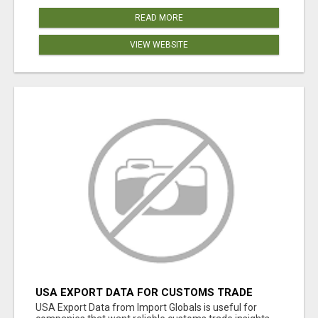
READ MORE
VIEW WEBSITE
USA EXPORT DATA FOR CUSTOMS TRADE
INSIGHTS BY IMPORT GLOBALS
USA Export Data from Import Globals is useful for