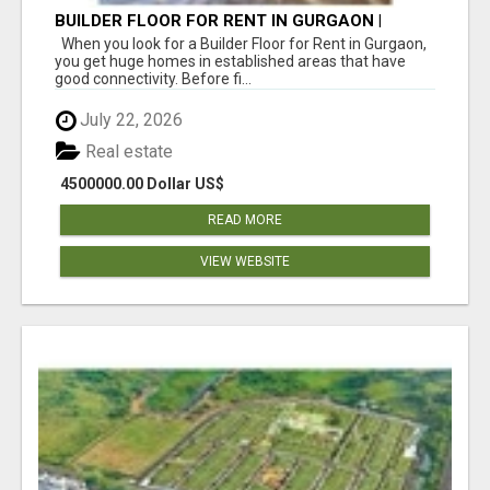
BUILDER FLOOR FOR RENT IN GURGAON |
INDEPENDENT LIVING OPTIONS
When you look for a Builder Floor for Rent in Gurgaon,
you get huge homes in established areas that have
good connectivity. Before fi...
July 22, 2026
Real estate
4500000.00 Dollar US$
READ MORE
VIEW WEBSITE