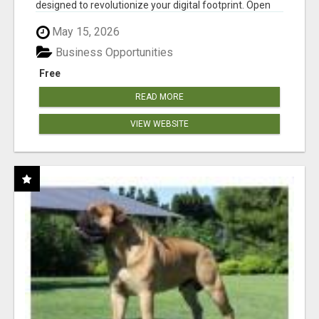
designed to revolutionize your digital footprint. Open
Cla...
May 15, 2026
Business Opportunities
Free
READ MORE
VIEW WEBSITE