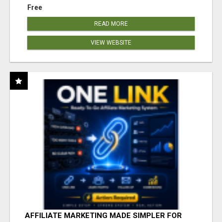
Free
READ MORE
VIEW WEBSITE
AFFILIATE MARKETING MADE SIMPLER FOR