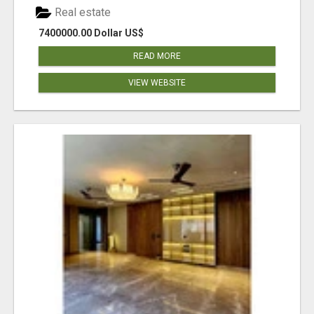
Real estate
7400000.00 Dollar US$
READ MORE
VIEW WEBSITE