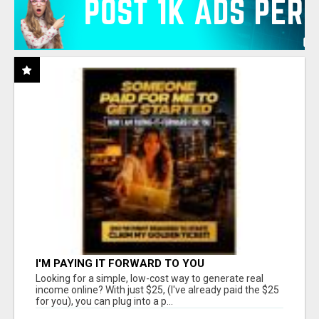
I'M PAYING IT FORWARD TO YOU
Looking for a simple, low-cost way to generate real
income online? With just $25, (I've already paid the $25
for you), you can plug into a p...