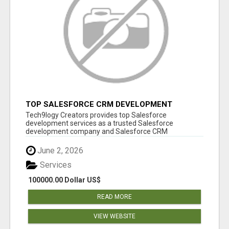
TOP SALESFORCE CRM DEVELOPMENT
SERVICES COMPANY IN INDIA
Tech9logy Creators provides top Salesforce
development services as a trusted Salesforce
development company and Salesforce CRM
development c...
June 2, 2026
Services
100000.00 Dollar US$
READ MORE
VIEW WEBSITE