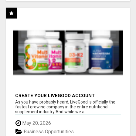
CREATE YOUR LIVEGOOD ACCOUNT
As you have probably heard, LiveGood is officially the
fastest growing company in the entire nutritional
supplement industry!​And while we a...
May 20, 2026
Business Opportunities