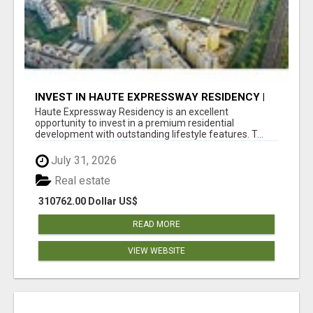
INVEST IN HAUTE EXPRESSWAY RESIDENCY |
PREMIUM RESIDENTIAL PROJECT
Haute Expressway Residency is an excellent
opportunity to invest in a premium residential
development with outstanding lifestyle features. T...
July 31, 2026
Real estate
310762.00 Dollar US$
READ MORE
VIEW WEBSITE