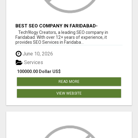
BEST SEO COMPANY IN FARIDABAD-
TECH9LOGY CREATORS
Tech9logy Creators, a leading SEO company in
Faridabad. With over 12+ years of experience, it
provides SEO Services in Faridaba...
June 10, 2026
Services
100000.00 Dollar US$
READ MORE
VIEW WEBSITE