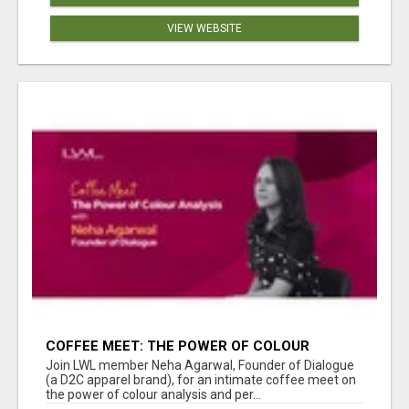
VIEW WEBSITE
COFFEE MEET: THE POWER OF COLOUR
ANALYSIS WITH NEHA AGARWAL
Join LWL member Neha Agarwal, Founder of Dialogue
(a D2C apparel brand), for an intimate coffee meet on
the power of colour analysis and per...