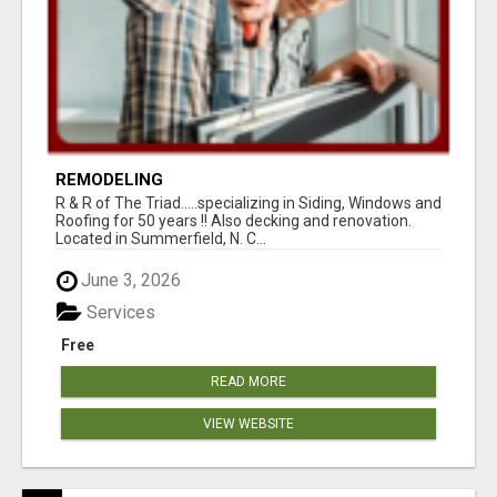
REMODELING
R & R of The Triad.....specializing in Siding, Windows and
Roofing for 50 years !! Also decking and renovation.
Located in Summerfield, N. C...
June 3, 2026
Services
Free
READ MORE
VIEW WEBSITE