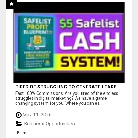
TIRED OF STRUGGLING TO GENERATE LEADS
AND INCOME ONLINE?
Fast 100% Commissions! Are you tired of the endless
struggles in digital marketing? We have a game
changing system for you. Where you can ea...
May 11, 2026
Business Opportunities
Free