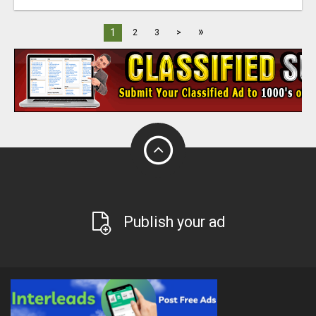
»
1
2
3
>
Publish your ad