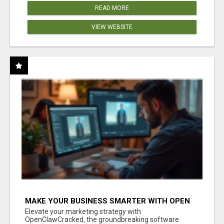
READ MORE
VIEW WEBSITE
MAKE YOUR BUSINESS SMARTER WITH OPEN
CLAW AI!
Elevate your marketing strategy with
OpenClawCracked, the groundbreaking software