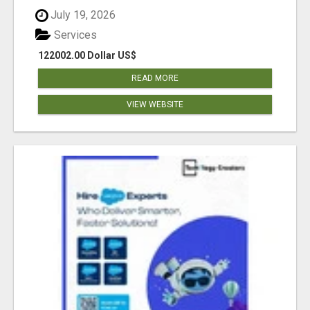
July 19, 2026
Services
122002.00 Dollar US$
READ MORE
VIEW WEBSITE