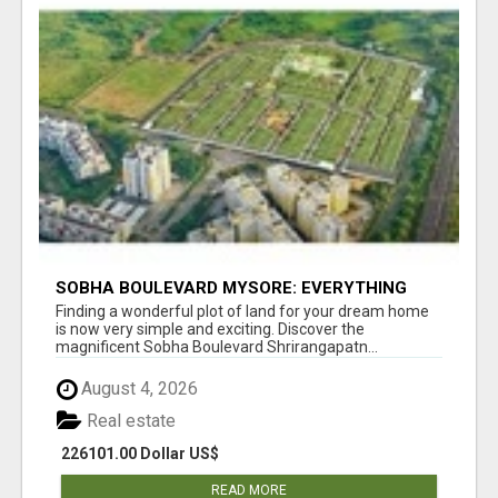
SOBHA BOULEVARD MYSORE: EVERYTHING
YOU NEED TO KNOW BEFORE INVESTING
Finding a wonderful plot of land for your dream home
is now very simple and exciting. Discover the
magnificent Sobha Boulevard Shrirangapatn...
August 4, 2026
Real estate
226101.00 Dollar US$
READ MORE