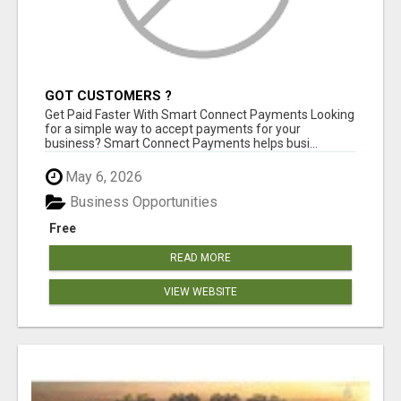
GOT CUSTOMERS ?
Get Paid Faster With Smart Connect Payments Looking
for a simple way to accept payments for your
business? Smart Connect Payments helps busi...
May 6, 2026
Business Opportunities
Free
READ MORE
VIEW WEBSITE