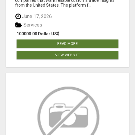
companies that want reliable customs trade insights
from the United States. The platform f...
June 17, 2026
Services
100000.00 Dollar US$
READ MORE
VIEW WEBSITE