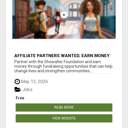
AFFILIATE PARTNERS WANTED, EARN MONEY
AT WWW.SHOWALTERFOUNDATION.ORG
Partner with the Showalter Foundation and earn
money through fundraising opportunities that can help
change lives and strengthen communities...
May 13, 2026
Jobs
Free
READ MORE
VIEW WEBSITE