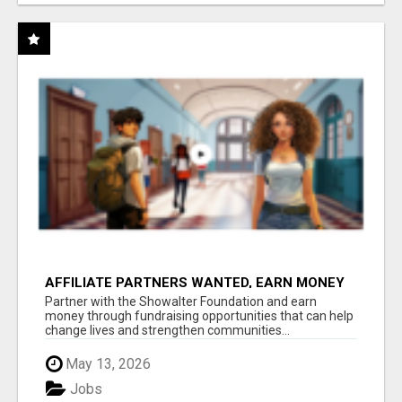
AFFILIATE PARTNERS WANTED, EARN MONEY
AT WWW.SHOWALTERFOUNDATION.ORG
Partner with the Showalter Foundation and earn
money through fundraising opportunities that can help
change lives and strengthen communities...
May 13, 2026
Jobs