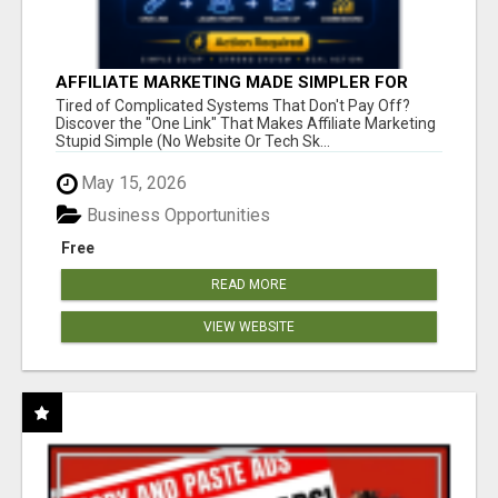
AFFILIATE MARKETING MADE SIMPLER FOR
NEW MARKETERS READY TO TAKE ACTION
Tired of Complicated Systems That Don't Pay Off?
Discover the "One Link" That Makes Affiliate Marketing
Stupid Simple (No Website Or Tech Sk...
May 15, 2026
Business Opportunities
Free
READ MORE
VIEW WEBSITE