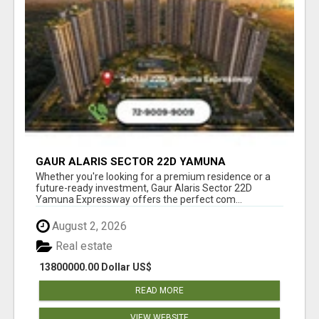
GAUR ALARIS SECTOR 22D YAMUNA
EXPRESSWAY
Whether you're looking for a premium residence or a
future-ready investment, Gaur Alaris Sector 22D
Yamuna Expressway offers the perfect com...
August 2, 2026
Real estate
13800000.00 Dollar US$
READ MORE
VIEW WEBSITE