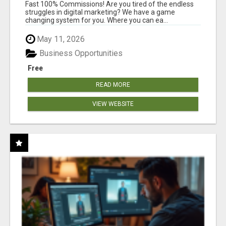
AND INCOME ONLINE?
Fast 100% Commissions! Are you tired of the endless
struggles in digital marketing? We have a game
changing system for you. Where you can ea...
May 11, 2026
Business Opportunities
Free
READ MORE
VIEW WEBSITE