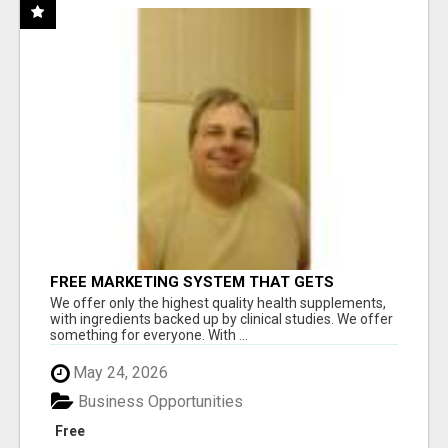
FREE MARKETING SYSTEM THAT GETS
RESULTS
We offer only the highest quality health supplements,
with ingredients backed up by clinical studies. We offer
something for everyone. With ...
May 24, 2026
Business Opportunities
Free