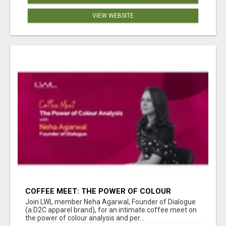
VIEW WEBSITE
COFFEE MEET: THE POWER OF COLOUR
ANALYSIS WITH NEHA AGARWAL
Join LWL member Neha Agarwal, Founder of Dialogue
(a D2C apparel brand), for an intimate coffee meet on
the power of colour analysis and per...