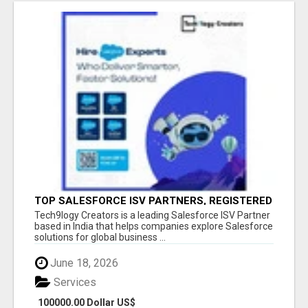
TOP SALESFORCE ISV PARTNERS, REGISTERED
SALESFORCE PARTNER INDIA
Tech9logy Creators is a leading Salesforce ISV Partner
based in India that helps companies explore Salesforce
solutions for global business ...
June 18, 2026
Services
100000.00 Dollar US$