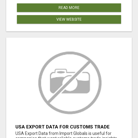
READ MORE
VIEW WEBSITE
USA EXPORT DATA FOR CUSTOMS TRADE
INSIGHTS BY IMPORT GLOBALS
USA Export Data from Import Globals is useful for