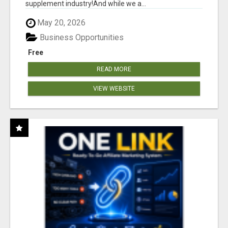
supplement industry!​And while we a...
May 20, 2026
Business Opportunities
Free
READ MORE
VIEW WEBSITE