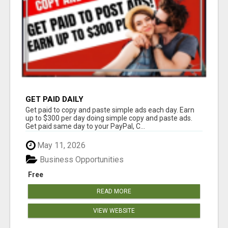
GET PAID DAILY
Get paid to copy and paste simple ads each day. Earn
up to $300 per day doing simple copy and paste ads.
Get paid same day to your PayPal, C...
May 11, 2026
Business Opportunities
Free
READ MORE
VIEW WEBSITE