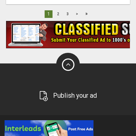
»
1
2
3
>
Publish your ad