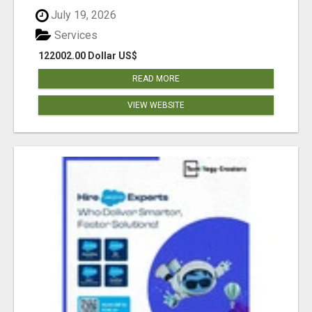
July 19, 2026
Services
122002.00 Dollar US$
READ MORE
VIEW WEBSITE