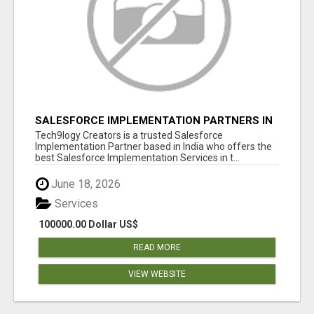
SALESFORCE IMPLEMENTATION PARTNERS IN
INDIA, SALESFORCE IMPLEMENTATION
Tech9logy Creators is a trusted Salesforce
SERVICES
Implementation Partner based in India who offers the
best Salesforce Implementation Services in t...
June 18, 2026
Services
100000.00 Dollar US$
READ MORE
VIEW WEBSITE