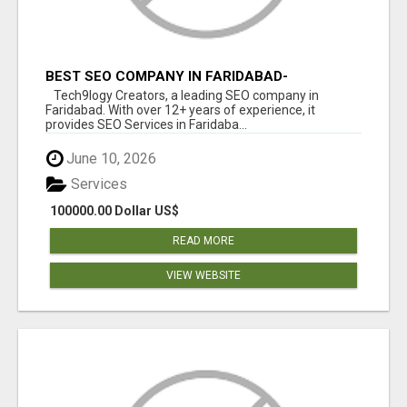
BEST SEO COMPANY IN FARIDABAD-
TECH9LOGY CREATORS
Tech9logy Creators, a leading SEO company in
Faridabad. With over 12+ years of experience, it
provides SEO Services in Faridaba...
June 10, 2026
Services
100000.00 Dollar US$
READ MORE
VIEW WEBSITE