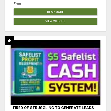
Free
READ MORE
VIEW WEBSITE
TIRED OF STRUGGLING TO GENERATE LEADS