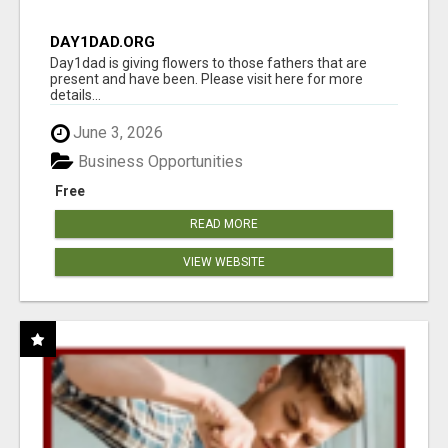
DAY1DAD.ORG
Day1dad is giving flowers to those fathers that are
present and have been. Please visit here for more
details...
June 3, 2026
Business Opportunities
Free
READ MORE
VIEW WEBSITE