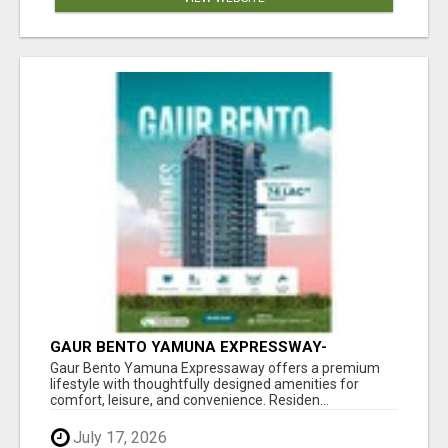
GAUR BENTO YAMUNA EXPRESSWAY-
LUXURIOUS AMENITIES
Gaur Bento Yamuna Expressaway offers a premium
lifestyle with thoughtfully designed amenities for
comfort, leisure, and convenience. Residen...
July 17, 2026