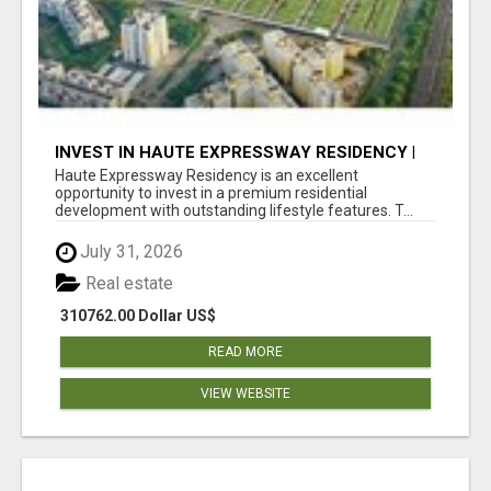
INVEST IN HAUTE EXPRESSWAY RESIDENCY |
PREMIUM RESIDENTIAL PROJECT
Haute Expressway Residency is an excellent
opportunity to invest in a premium residential
development with outstanding lifestyle features. T...
July 31, 2026
Real estate
310762.00 Dollar US$
READ MORE
VIEW WEBSITE