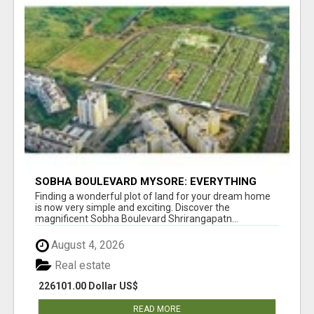
SOBHA BOULEVARD MYSORE: EVERYTHING
YOU NEED TO KNOW BEFORE INVESTING
Finding a wonderful plot of land for your dream home
is now very simple and exciting. Discover the
magnificent Sobha Boulevard Shrirangapatn...
August 4, 2026
Real estate
226101.00 Dollar US$
READ MORE