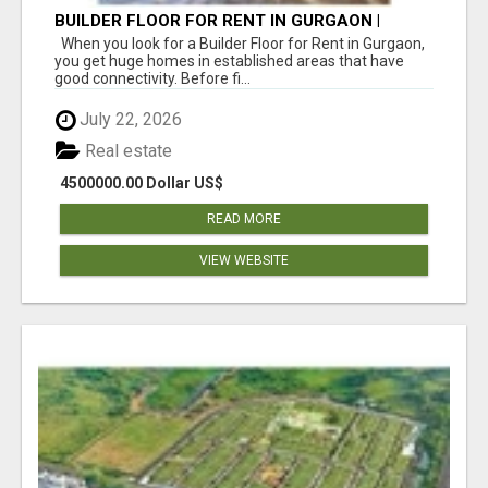
BUILDER FLOOR FOR RENT IN GURGAON |
INDEPENDENT LIVING OPTIONS
When you look for a Builder Floor for Rent in Gurgaon,
you get huge homes in established areas that have
good connectivity. Before fi...
July 22, 2026
Real estate
4500000.00 Dollar US$
READ MORE
VIEW WEBSITE