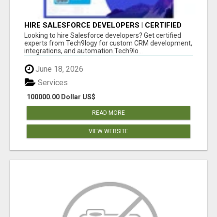
HIRE SALESFORCE DEVELOPERS | CERTIFIED
SALESFORCE EXPERTS
Looking to hire Salesforce developers? Get certified
experts from Tech9logy for custom CRM development,
integrations, and automation.Tech9lo...
June 18, 2026
Services
100000.00 Dollar US$
READ MORE
VIEW WEBSITE