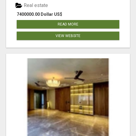
Real estate
7400000.00 Dollar US$
READ MORE
VIEW WEBSITE