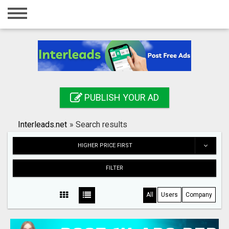
Home
Login
Registration
Contact
PUBLISH YOUR AD
Publish your ad
Interleads.net
»
Search results
Search
HIGHER PRICE FIRST
FILTER
All
Users
Company