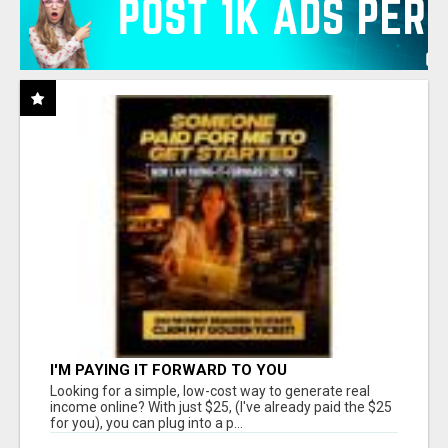
I'M PAYING IT FORWARD TO YOU
Looking for a simple, low-cost way to generate real
income online? With just $25, (I've already paid the $25
for you), you can plug into a p...