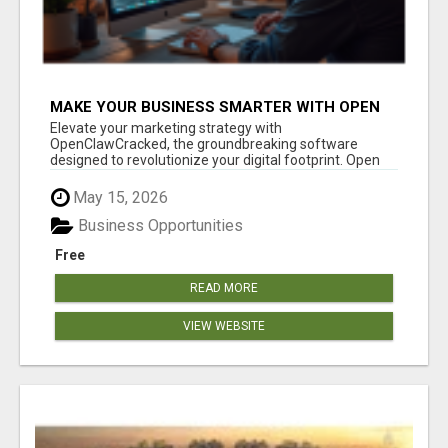
MAKE YOUR BUSINESS SMARTER WITH OPEN
CLAW AI!
Elevate your marketing strategy with
OpenClawCracked, the groundbreaking software
designed to revolutionize your digital footprint. Open
Cla...
May 15, 2026
Business Opportunities
Free
READ MORE
VIEW WEBSITE