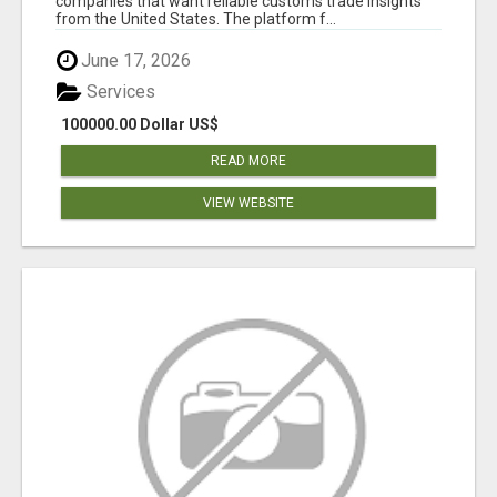
companies that want reliable customs trade insights
from the United States. The platform f...
June 17, 2026
Services
100000.00 Dollar US$
READ MORE
VIEW WEBSITE