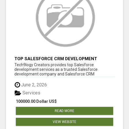
TOP SALESFORCE CRM DEVELOPMENT
SERVICES COMPANY IN INDIA
Tech9logy Creators provides top Salesforce
development services as a trusted Salesforce
development company and Salesforce CRM
development c...
June 2, 2026
Services
100000.00 Dollar US$
READ MORE
VIEW WEBSITE