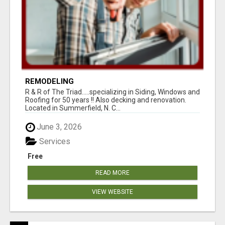
REMODELING
R & R of The Triad.....specializing in Siding, Windows and
Roofing for 50 years !! Also decking and renovation.
Located in Summerfield, N. C...
June 3, 2026
Services
Free
READ MORE
VIEW WEBSITE