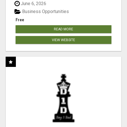
June 6, 2026
Business Opportunities
Free
READ MORE
VIEW WEBSITE