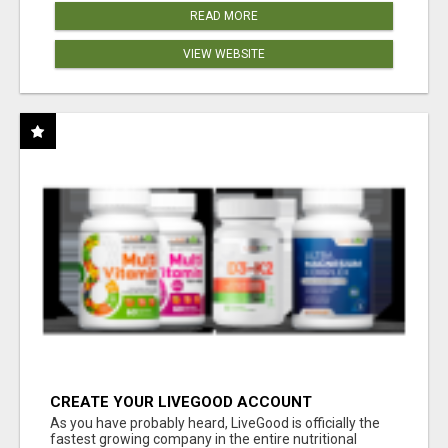
READ MORE
VIEW WEBSITE
CREATE YOUR LIVEGOOD ACCOUNT
As you have probably heard, LiveGood is officially the
fastest growing company in the entire nutritional