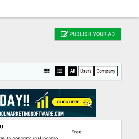
PUBLISH YOUR AD
All
Users
Company
OU
Free
way to generate real income