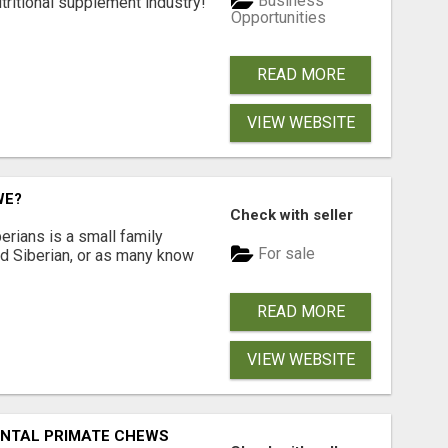
Business
tritional supplement industry!​
Opportunities
READ MORE
VIEW WEBSITE
WE?
Check with seller
erians is a small family
For sale
ted Siberian, or as many know
READ MORE
VIEW WEBSITE
DENTAL PRIMATE CHEWS