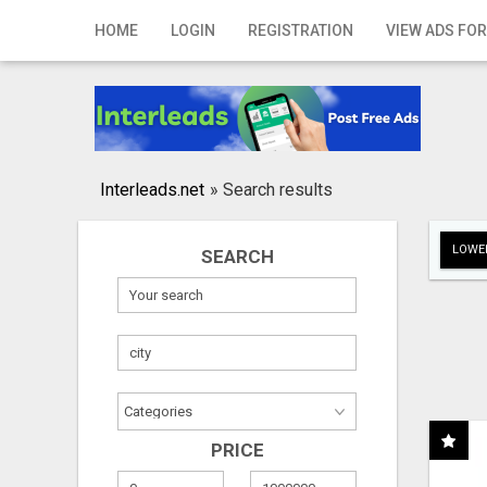
Home
HOME
LOGIN
REGISTRATION
VIEW ADS FOR
Login
Registration
Contact
Interleads.net
»
Search results
Publish your ad
LOWER
SEARCH
Search
PRICE