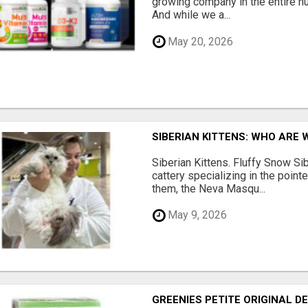
growing company in the entire nu
And while we a...
May 20, 2026
SIBERIAN KITTENS: WHO ARE 
Siberian Kittens. Fluffy Snow Sib
cattery specializing in the poin
them, the Neva Masqu...
May 9, 2026
GREENIES PETITE ORIGINAL 