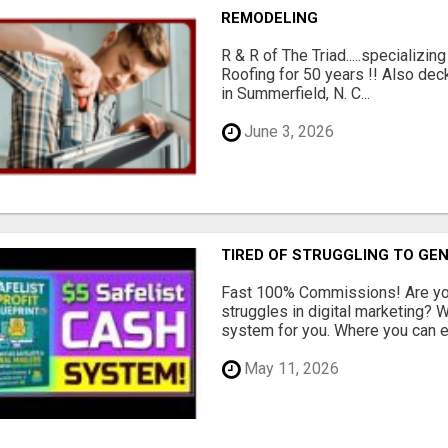
REMODELING
R & R of The Triad.....specializi
Roofing for 50 years !! Also dec
in Summerfield, N. C...
June 3, 2026
TIRED OF STRUGGLING TO GE
Fast 100% Commissions! Are you
struggles in digital marketing?
system for you. Where you can ea
May 11, 2026