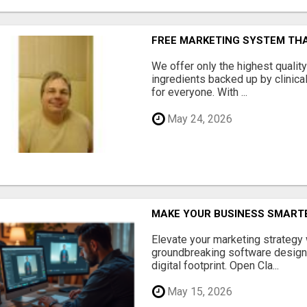
FREE MARKETING SYSTEM TH
We offer only the highest qualit
ingredients backed up by clinica
for everyone. With ...
May 24, 2026
MAKE YOUR BUSINESS SMARTE
Elevate your marketing strategy
groundbreaking software designe
digital footprint. Open Cla...
May 15, 2026