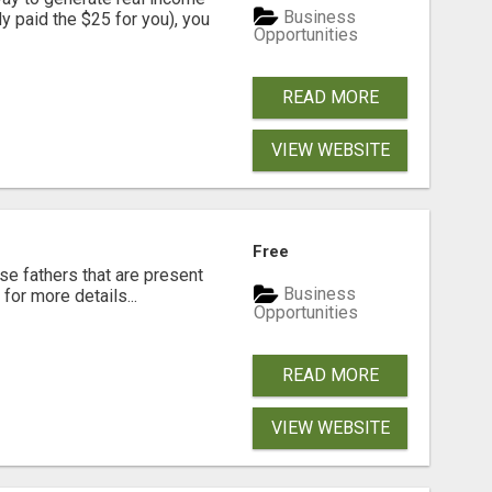
Business
dy paid the $25 for you), you
Opportunities
READ MORE
VIEW WEBSITE
Free
se fathers that are present
Business
for more details...
Opportunities
READ MORE
VIEW WEBSITE