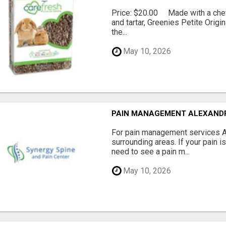
Price: $20.00 Made with a chewy
and tartar, Greenies Petite Orig
the...
May 10, 2026
PAIN MANAGEMENT ALEXAND
For pain management services Ale
surrounding areas. If your pain i
need to see a pain m...
May 10, 2026