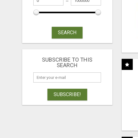
SEARCH
SUBSCRIBE TO THIS
SEARCH
SUBSCRIBE!