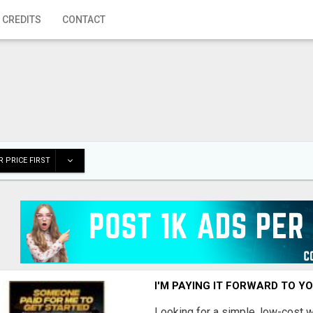
 CREDITS
CONTACT
 PRICE FIRST
I'M PAYING IT FORWARD TO Y
Looking for a simple, low-cost 