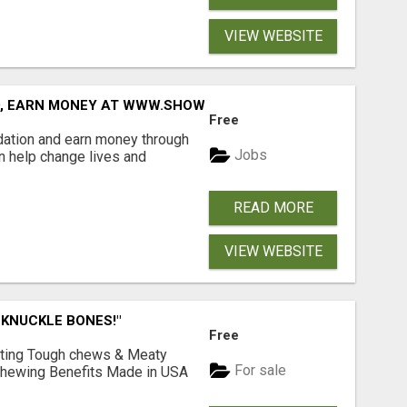
VIEW WEBSITE
D, EARN MONEY AT WWW.SHOWALTERFOUNDATION.ORG
Free
dation and earn money through
Jobs
an help change lives and
READ MORE
VIEW WEBSITE
 KNUCKLE BONES!"
Free
Lasting Tough chews & Meaty
For sale
& Chewing Benefits Made in USA