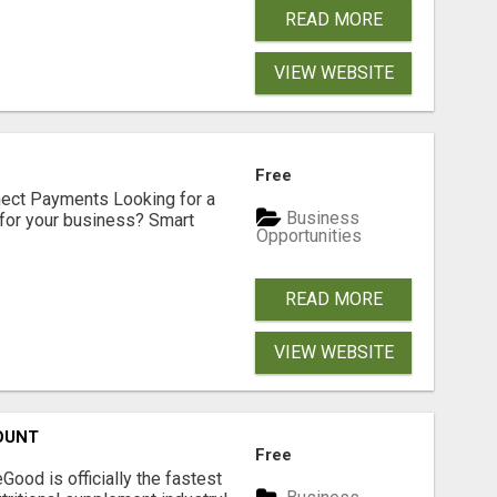
READ MORE
VIEW WEBSITE
Free
nect Payments Looking for a
Business
for your business? Smart
Opportunities
READ MORE
VIEW WEBSITE
OUNT
Free
Good is officially the fastest