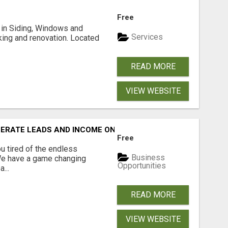
Free
ng in Siding, Windows and
Services
king and renovation. Located
READ MORE
VIEW WEBSITE
NERATE LEADS AND INCOME ONLINE?
Free
 tired of the endless
Business
 We have a game changing
Opportunities
...
READ MORE
VIEW WEBSITE