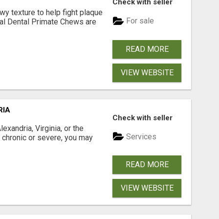
Check with seller
 texture to help fight plaque
For sale
inal Dental Primate Chews are
READ MORE
VIEW WEBSITE
RIA
Check with seller
xandria, Virginia, or the
Services
s chronic or severe, you may
READ MORE
VIEW WEBSITE