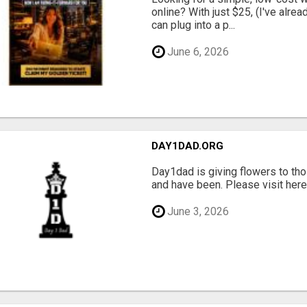
online? With just $25, (I've alrea
can plug into a p...
June 6, 2026
DAY1DAD.ORG
Day1dad is giving flowers to tho
and have been. Please visit here 
June 3, 2026