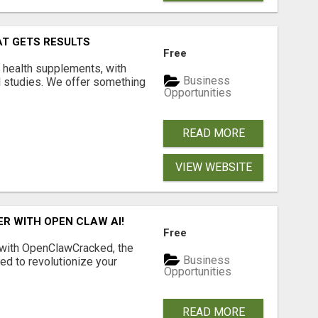
AT GETS RESULTS
Free
y health supplements, with
Business
l studies. We offer something
Opportunities
READ MORE
VIEW WEBSITE
R WITH OPEN CLAW AI!
Free
 with OpenClawCracked, the
Business
d to revolutionize your
Opportunities
READ MORE