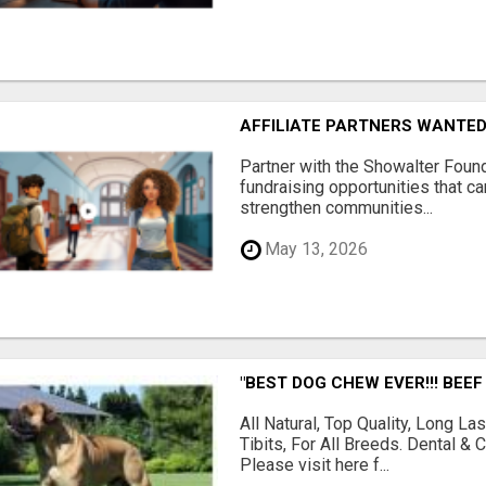
AFFILIATE PARTNERS WANTE
Partner with the Showalter Foun
fundraising opportunities that c
strengthen communities...
May 13, 2026
"BEST DOG CHEW EVER!!! BEEF
All Natural, Top Quality, Long 
Tibits, For All Breeds. Dental 
Please visit here f...