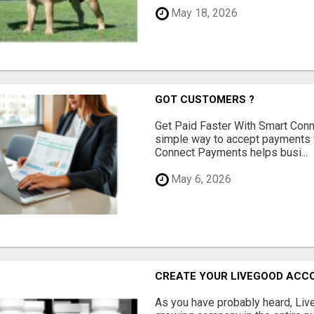
May 18, 2026
GOT CUSTOMERS ?
Get Paid Faster With Smart Con
simple way to accept payments 
Connect Payments helps busi...
May 6, 2026
CREATE YOUR LIVEGOOD ACC
As you have probably heard, Live