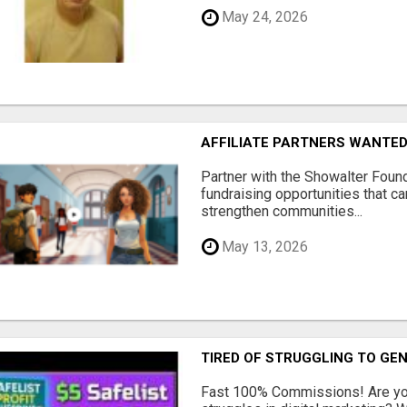
May 24, 2026
AFFILIATE PARTNERS WANTE
Partner with the Showalter Foun
fundraising opportunities that c
strengthen communities...
May 13, 2026
TIRED OF STRUGGLING TO GE
Fast 100% Commissions! Are you