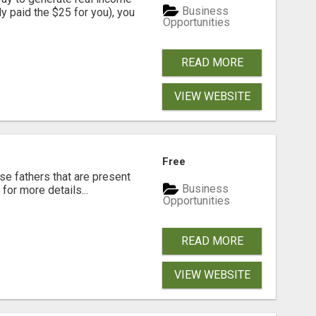
Business
dy paid the $25 for you), you
Opportunities
READ MORE
VIEW WEBSITE
Free
se fathers that are present
Business
for more details...
Opportunities
READ MORE
VIEW WEBSITE