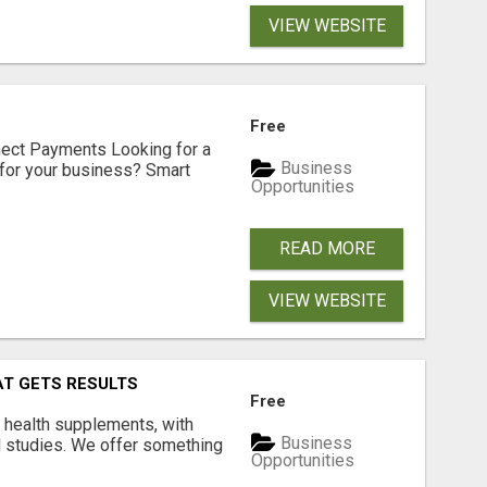
VIEW WEBSITE
Free
nect Payments Looking for a
Business
for your business? Smart
Opportunities
READ MORE
VIEW WEBSITE
AT GETS RESULTS
Free
y health supplements, with
Business
l studies. We offer something
Opportunities