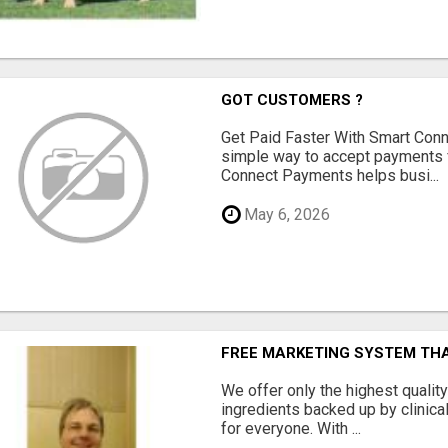
GOT CUSTOMERS ?
Get Paid Faster With Smart Con
simple way to accept payments 
Connect Payments helps busi...
May 6, 2026
FREE MARKETING SYSTEM TH
We offer only the highest qualit
ingredients backed up by clinica
for everyone. With ...