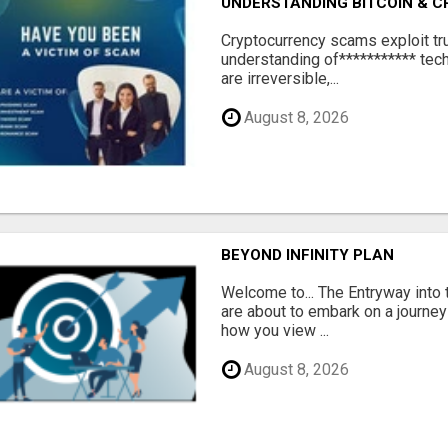
UNDERSTANDING BITCOIN & 
‎Cryptocurrency scams exploit tr
understanding of*********** tech
are irreversible,...
August 8, 2026
BEYOND INFINITY PLAN
Welcome to... The Entryway into
are about to embark on a journey
how you view ...
August 8, 2026