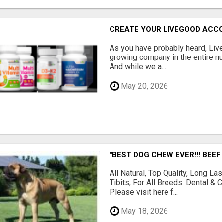
CREATE YOUR LIVEGOOD ACC
As you have probably heard, Live
growing company in the entire nu
And while we a...
May 20, 2026
"BEST DOG CHEW EVER!!! BEEF
All Natural, Top Quality, Long 
Tibits, For All Breeds. Dental 
Please visit here f...
May 18, 2026