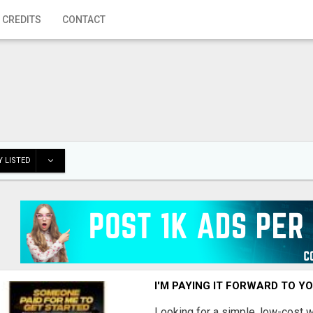
 CREDITS
CONTACT
 LISTED
I'M PAYING IT FORWARD TO Y
Looking for a simple, low-cost 