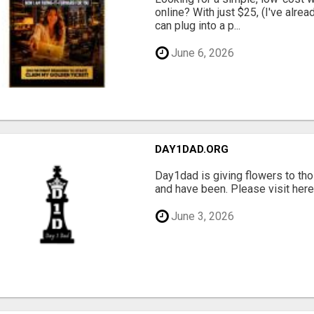
online? With just $25, (I've alrea
can plug into a p...
June 6, 2026
DAY1DAD.ORG
Day1dad is giving flowers to tho
and have been. Please visit here 
June 3, 2026