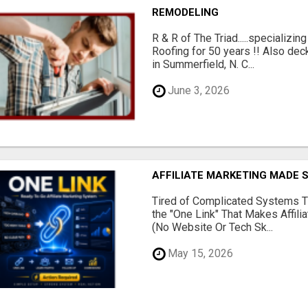
REMODELING
R & R of The Triad.....specializi
Roofing for 50 years !! Also dec
in Summerfield, N. C...
June 3, 2026
AFFILIATE MARKETING MADE 
Tired of Complicated Systems T
the "One Link" That Makes Affili
(No Website Or Tech Sk...
May 15, 2026