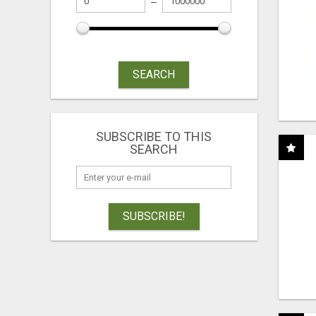
SEARCH
SUBSCRIBE TO THIS
SEARCH
SUBSCRIBE!