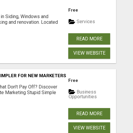
Free
ng in Siding, Windows and
Services
king and renovation. Located
READ MORE
VIEW WEBSITE
SIMPLER FOR NEW MARKETERS READY TO TAKE ACTION
Free
hat Don't Pay Off? Discover
Business
ate Marketing Stupid Simple
Opportunities
READ MORE
VIEW WEBSITE