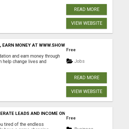
READ MORE
VIEW WEBSITE
D, EARN MONEY AT WWW.SHOWALTERFOUNDATION.ORG
Free
dation and earn money through
Jobs
an help change lives and
READ MORE
VIEW WEBSITE
NERATE LEADS AND INCOME ONLINE?
Free
 tired of the endless