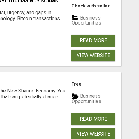
CRYPTOCURRENCY SCAMS
Check with seller
ust, urgency, and gaps in
Business
nology. Bitcoin transactions
Opportunities
READ MORE
VIEW WEBSITE
Free
 the New Sharing Economy. You
Business
 that can potentially change
Opportunities
READ MORE
VIEW WEBSITE