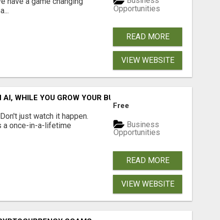
Business
 We have a game changing
Opportunities
...
READ MORE
VIEW WEBSITE
IN AI, WHILE YOU GROW YOUR BUSINESS AND EARN INCOME.
Free
n't just watch it happen.
Business
s a once-in-a-lifetime
Opportunities
READ MORE
VIEW WEBSITE