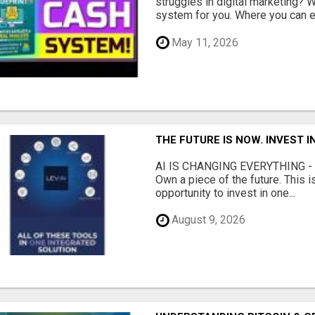
struggles in digital marketing?
system for you. Where you can ea
May 11, 2026
THE FUTURE IS NOW. INVEST 
AI IS CHANGING EVERYTHING - Do
Own a piece of the future. This i
opportunity to invest in one...
August 9, 2026