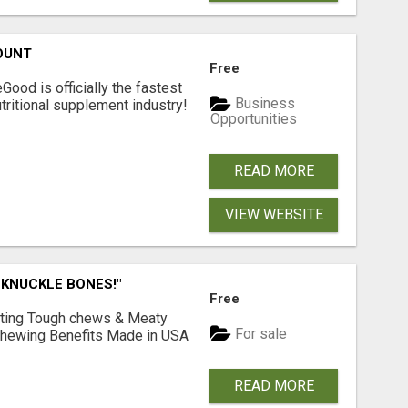
OUNT
Free
Good is officially the fastest
Business
tritional supplement industry!​
Opportunities
READ MORE
VIEW WEBSITE
 KNUCKLE BONES!"
Free
Lasting Tough chews & Meaty
For sale
& Chewing Benefits Made in USA
READ MORE