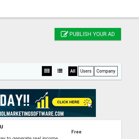
PUBLISH YOUR AD
All
Users
Company
OU
Free
way to generate real income