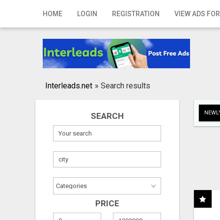
Home
HOME
LOGIN
REGISTRATION
VIEW ADS FOR
Login
Registration
Contact
Interleads.net
»
Search results
Publish your ad
NEWLY
SEARCH
Search
PRICE