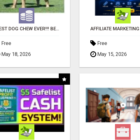
"BEST DOG CHEW EVER!!! BEEF KNUCKLE BONES!"
Free
Free
May 18, 2026
May 15, 2026