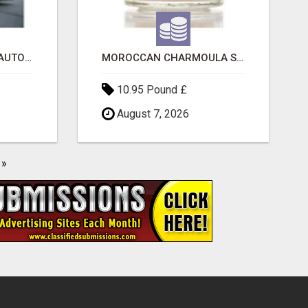
SAVE 6% OFF UNIFIED AUTO TRANS CORP WITH RAPID AUTO SHIPPING TODAY
MOROCCAN CHARMOULA SPICE BLEND FOR FISH, CHICKEN & LAMB UK
10.95 Pound £
August 7, 2026
»