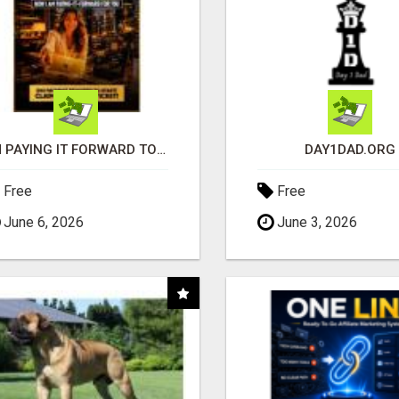
I'M PAYING IT FORWARD TO YOU
DAY1DAD.ORG
Free
Free
June 6, 2026
June 3, 2026