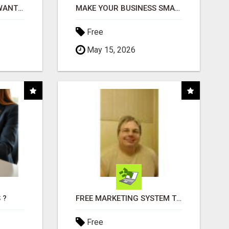
AFFILIATE PARTNERS WANTED, EARN MONEY AT WWW.SHOWALTERFOUNDATION.ORG
MAKE YOUR BUSINESS SMARTER WITH OPEN CLAW AI!
Free
May 15, 2026
 ?
FREE MARKETING SYSTEM THAT GETS RESULTS
Free