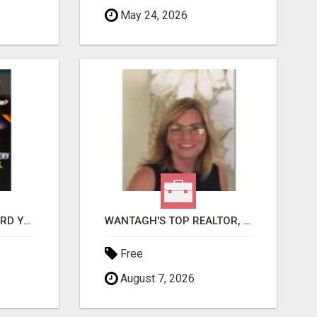
May 24, 2026
GET PAID TO SAFEGUARD YOUR PRECIOUS MEMORIES
WANTAGH'S TOP REALTOR, ERICA NEVINS, MAKING YOUR HOMEOWNERSHIP DREAMS COME TRUE!
Free
August 7, 2026