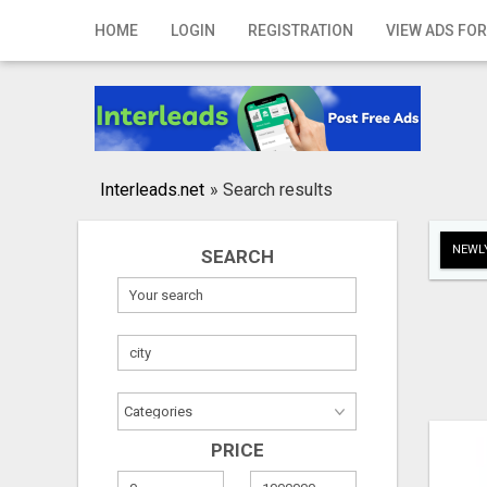
Home
HOME
LOGIN
REGISTRATION
VIEW ADS FOR
Login
Registration
Contact
Interleads.net
»
Search results
Publish your ad
NEWLY
SEARCH
Search
PRICE