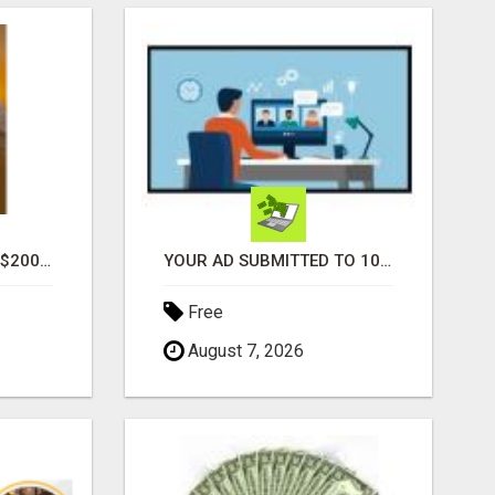
GENERATE UNLIMITED $200 COMMISSIONS
YOUR AD SUBMITTED TO 1000'S OF HIGH TRAFFIC AD SITE PAGES AUTOMATICALLY!
Free
August 7, 2026