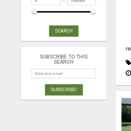
SEARCH
SUBSCRIBE TO THIS
SEARCH
SUBSCRIBE!