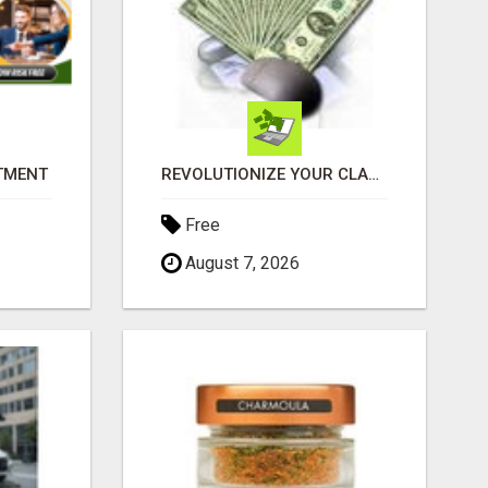
ITMENT
REVOLUTIONIZE YOUR CLASSIFIED ADS EXPERIENCE WITH THE QUANTUM STAR!
Free
August 7, 2026