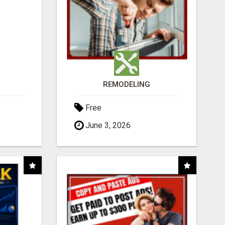
REMODELING
Free
June 3, 2026