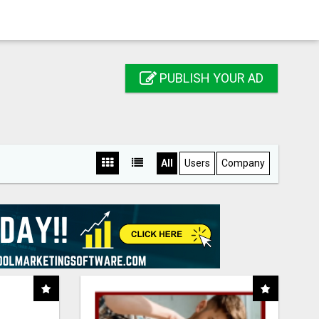
PUBLISH YOUR AD
All
Users
Company