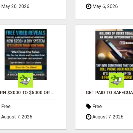
May 20, 2026
May 6, 2026
EARN $3000 TO $5000 OR MORE PER MONTH!
Free
Free
August 7, 2026
August 7, 2026