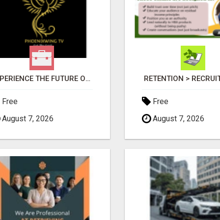
EXPERIENCE THE FUTURE OF TV: START YOUR STREAMING JOURNEY TODAY!
RETENTION > RECRU
Free
Free
August 7, 2026
August 7, 2026