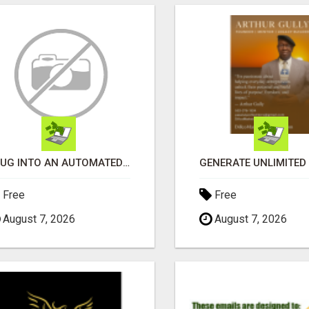
PLUG INTO AN AUTOMATED COMMISSION SYSTEM
Free
Free
August 7, 2026
August 7, 2026