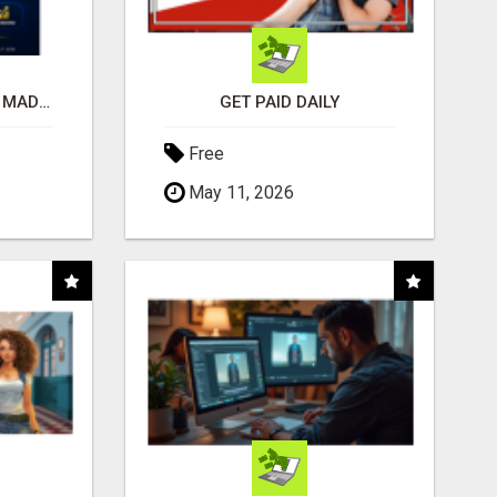
AFFILIATE MARKETING MADE SIMPLER FOR NEW MARKETERS READY TO TAKE ACTION
GET PAID DAILY
Free
May 11, 2026