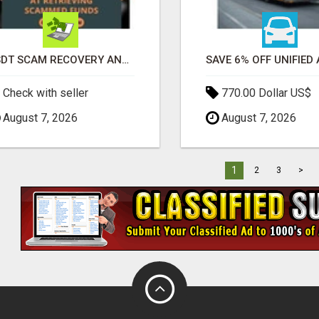
USDT SCAM RECOVERY AND REPORTING PLATFORM
Check with seller
770.00 Dollar US$
August 7, 2026
August 7, 2026
1
2
3
>