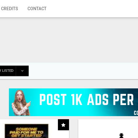
 CREDITS
CONTACT
 LISTED