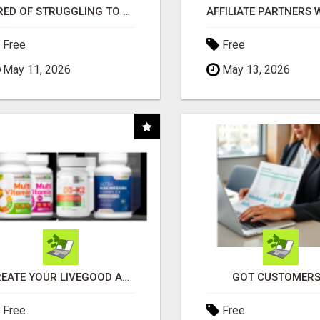
TIRED OF STRUGGLING TO GENERATE LEADS AND INCOME ONLINE?
Free
Free
May 11, 2026
May 13, 2026
CREATE YOUR LIVEGOOD ACCOUNT
GOT CUSTOMERS
Free
Free