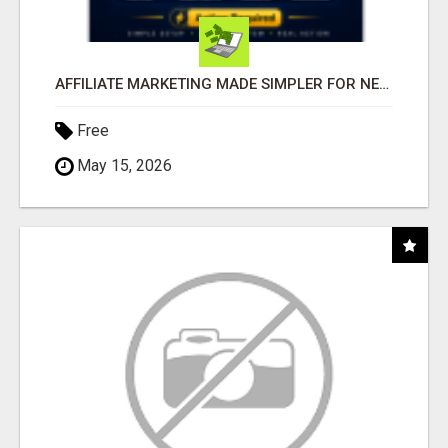
AFFILIATE MARKETING MADE SIMPLER FOR NEW MARKETERS READY TO TAKE ACTION
Free
May 15, 2026