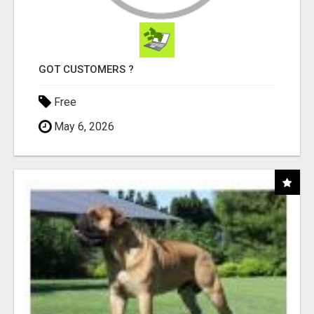
GOT CUSTOMERS ?
Free
May 6, 2026