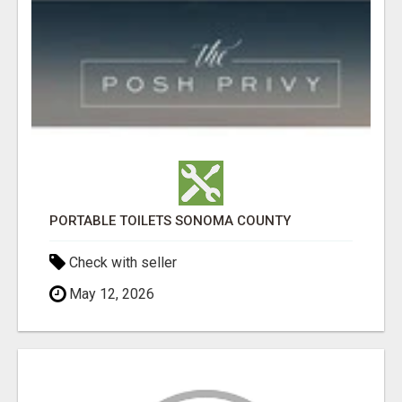
PORTABLE TOILETS SONOMA COUNTY
Check with seller
May 12, 2026