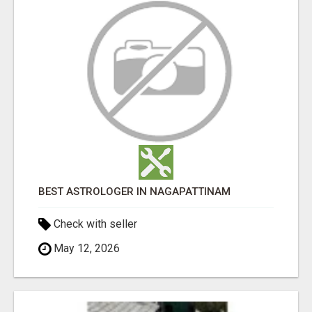
BEST ASTROLOGER IN NAGAPATTINAM
Check with seller
May 12, 2026