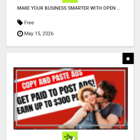
MAKE YOUR BUSINESS SMARTER WITH OPEN CLAW AI!
Free
May 15, 2026