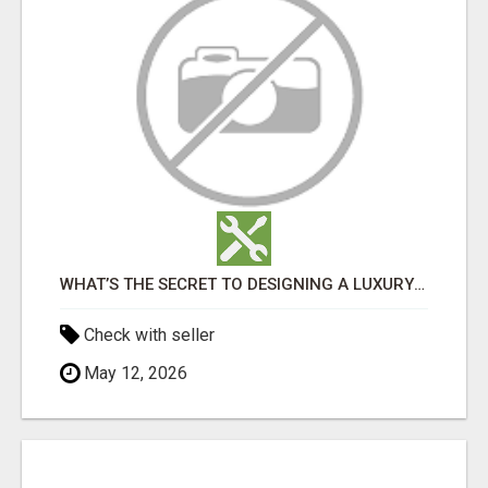
WHAT’S THE SECRET TO DESIGNING A LUXURY ADU IN LOS ANGELES?
Check with seller
May 12, 2026