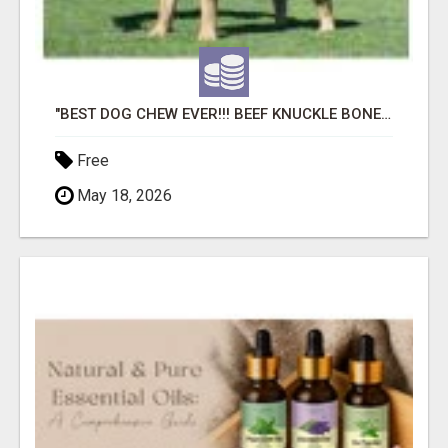
"BEST DOG CHEW EVER!!! BEEF KNUCKLE BONES!"
Free
May 18, 2026