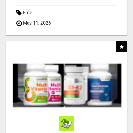
Free
May 11, 2026