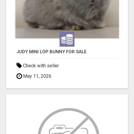
JUDY MINI LOP BUNNY FOR SALE
Check with seller
May 11, 2026