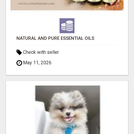
NATURAL AND PURE ESSENTIAL OILS
Check with seller
May 11, 2026