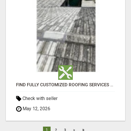
FIND FULLY CUSTOMIZED ROOFING SERVICES WITH GENUINE LOCAL ROOF REPAIRS ADELAIDE
Check with seller
May 12, 2026
»
1
2
3
>