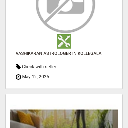
VASHIKARAN ASTROLOGER IN KOLLEGALA
Check with seller
May 12, 2026