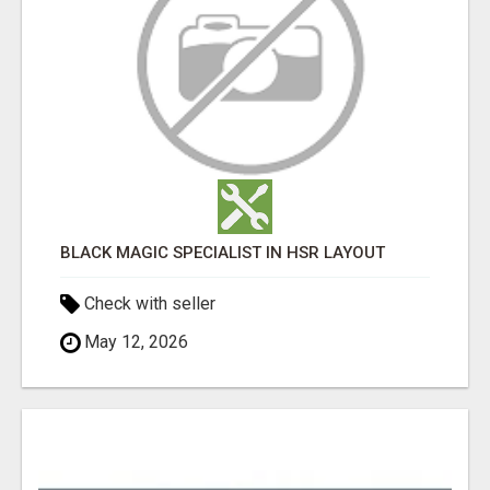
BLACK MAGIC SPECIALIST IN HSR LAYOUT
Check with seller
May 12, 2026