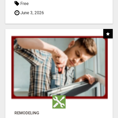
Free
June 3, 2026
REMODELING