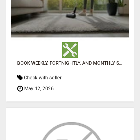
BOOK WEEKLY, FORTNIGHTLY, AND MONTHLY SERVICES FOR COMMERCIAL CARPET CLEANING ADELAIDE
Check with seller
May 12, 2026