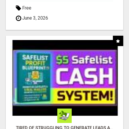
Free
June 3, 2026
TIRED OF STRUGGLING TO GENERATE LEADS AND INCOME ONLINE?