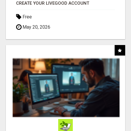
CREATE YOUR LIVEGOOD ACCOUNT
Free
May 20, 2026