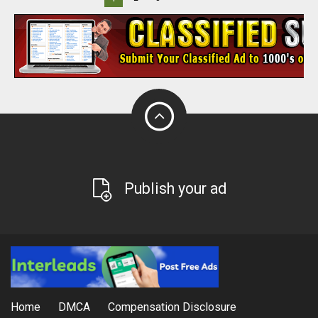
Publish your ad
Home
DMCA
Compensation Disclosure