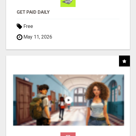
GET PAID DAILY
Free
May 11, 2026