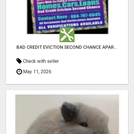
BAD CREDIT EVICTION SECOND CHANCE APARTMENT CPN NUMBER GET APPROVED TODAY
Check with seller
May 11, 2026