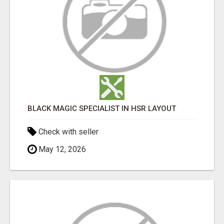
BLACK MAGIC SPECIALIST IN HSR LAYOUT
Check with seller
May 12, 2026