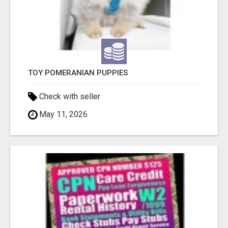
TOY POMERANIAN PUPPIES
Check with seller
May 11, 2026