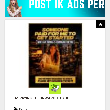
I'M PAYING IT FORWARD TO YOU
Free