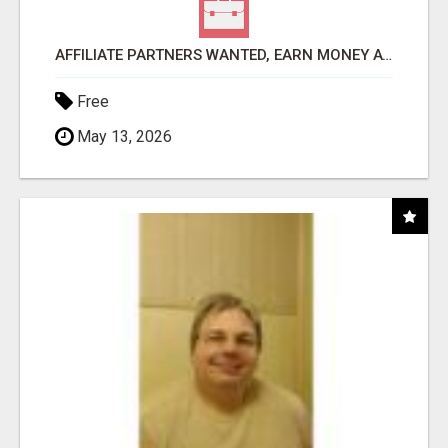
AFFILIATE PARTNERS WANTED, EARN MONEY AT WWW.SHOWALTERFOUNDATION.ORG
Free
May 13, 2026