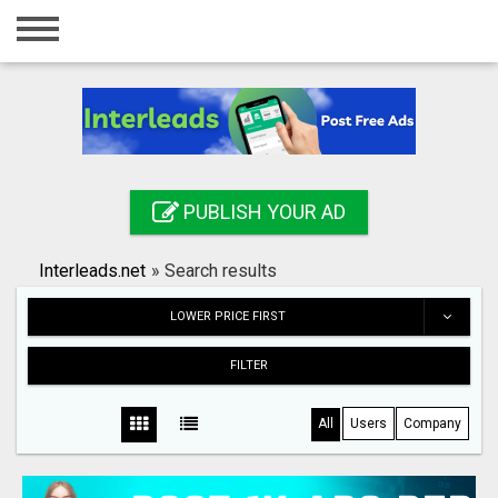
Home
Login
Registration
Contact
PUBLISH YOUR AD
Publish your ad
Interleads.net
»
Search results
Search
LOWER PRICE FIRST
FILTER
All
Users
Company