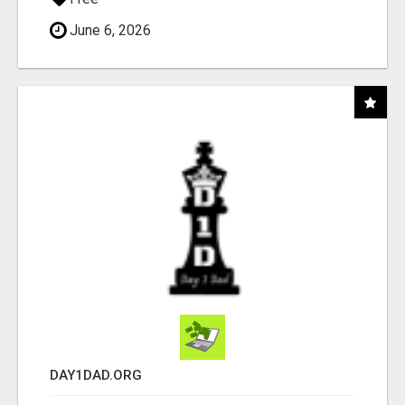
June 6, 2026
DAY1DAD.ORG