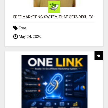
FREE MARKETING SYSTEM THAT GETS RESULTS
Free
May 24, 2026