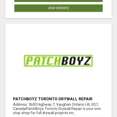
VIEW WEBSITE
PATCHBOYZ TORONTO DRYWALL REPAIR
Address: 3600 Highway 7, Vaughan Ontario L4L 0G7,
CanadaPatchBoyz Toronto Drywall Repair is your one-
stop-shop for full drywall projects inc...