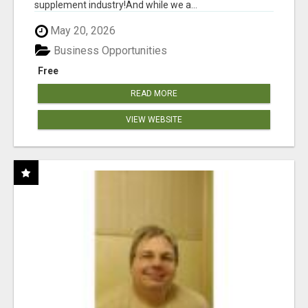
supplement industry!​And while we a...
May 20, 2026
Business Opportunities
Free
READ MORE
VIEW WEBSITE