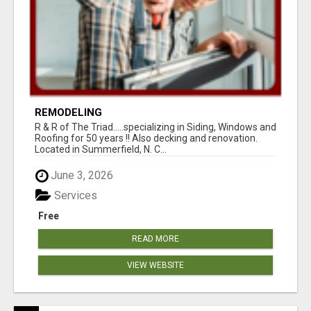
REMODELING
R & R of The Triad.....specializing in Siding, Windows and
Roofing for 50 years !! Also decking and renovation.
Located in Summerfield, N. C...
June 3, 2026
Services
Free
READ MORE
VIEW WEBSITE