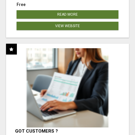
Free
READ MORE
VIEW WEBSITE
GOT CUSTOMERS ?