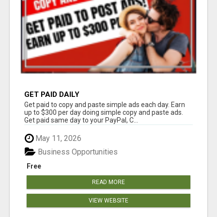
GET PAID DAILY
Get paid to copy and paste simple ads each day. Earn
up to $300 per day doing simple copy and paste ads.
Get paid same day to your PayPal, C...
May 11, 2026
Business Opportunities
Free
READ MORE
VIEW WEBSITE