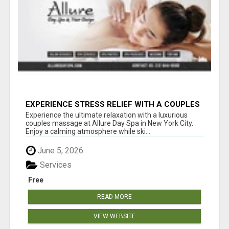
EXPERIENCE STRESS RELIEF WITH A COUPLES
SPA SESSION | ALLUREDAYSPA
Experience the ultimate relaxation with a luxurious
couples massage at Allure Day Spa in New York City.
Enjoy a calming atmosphere while ski...
June 5, 2026
Services
Free
READ MORE
VIEW WEBSITE