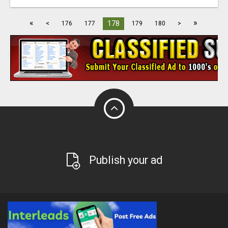
«
»
178
<
176
177
179
180
>
Publish your ad