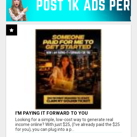
I'M PAYING IT FORWARD TO YOU
Looking for a simple, low-cost way to generate real
income online? With just $25, (I've already paid the $25
for you), you can plug into a p...