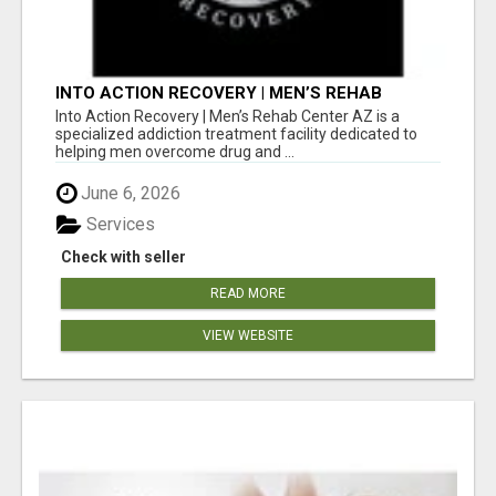
INTO ACTION RECOVERY | MEN’S REHAB
CENTER AZ
Into Action Recovery | Men’s Rehab Center AZ is a
specialized addiction treatment facility dedicated to
helping men overcome drug and ...
June 6, 2026
Services
Check with seller
READ MORE
VIEW WEBSITE