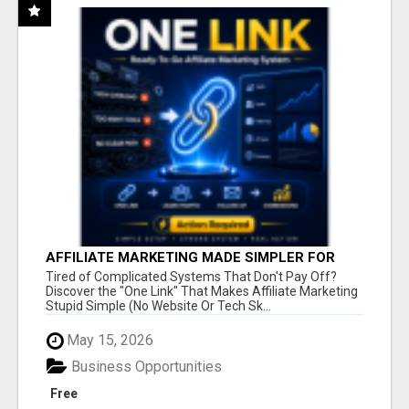
AFFILIATE MARKETING MADE SIMPLER FOR
NEW MARKETERS READY TO TAKE ACTION
Tired of Complicated Systems That Don't Pay Off?
Discover the "One Link" That Makes Affiliate Marketing
Stupid Simple (No Website Or Tech Sk...
May 15, 2026
Business Opportunities
Free