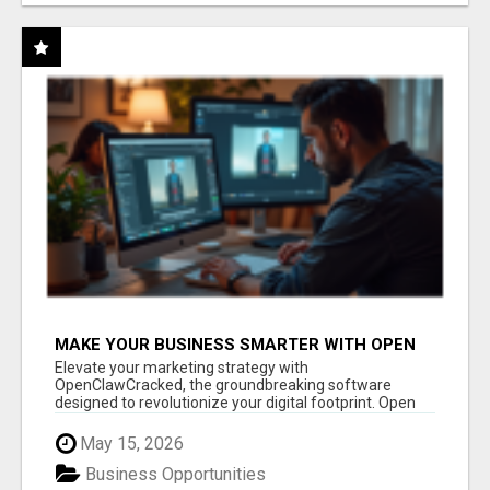
MAKE YOUR BUSINESS SMARTER WITH OPEN
CLAW AI!
Elevate your marketing strategy with
OpenClawCracked, the groundbreaking software
designed to revolutionize your digital footprint. Open
Cla...
May 15, 2026
Business Opportunities