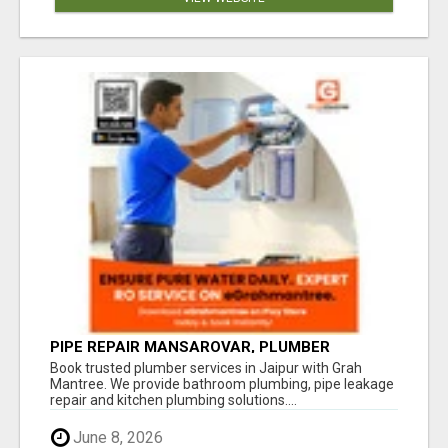
PIPE REPAIR MANSAROVAR, PLUMBER
VAISHALI NAGAR JAIPUR, VAISHALI NAGAR
Book trusted plumber services in Jaipur with Grah
PLUMBING SERVICE
Mantree. We provide bathroom plumbing, pipe leakage
repair and kitchen plumbing solutions....
June 8, 2026