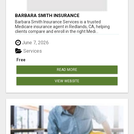
BARBARA SMITH INSURANCE
Barbara Smith Insurance Services is a trusted
Medicare insurance agent in Redlands, CA, helping
clients compare and enroll in the right Medi...
June 7, 2026
Services
Free
READ MORE
VIEW WEBSITE