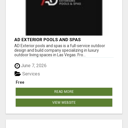
AD EXTERIOR POOLS AND SPAS
AD Exterior pools and spas is a full-service outdoor
design and build company specializing in luxury
outdoor living spaces in Las Vegas. Fro...
June 7, 2026
Services
Free
READ MORE
VIEW WEBSITE