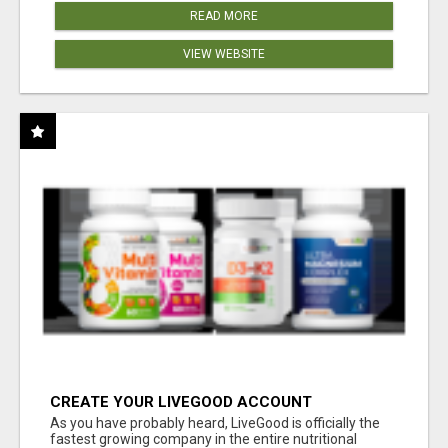
READ MORE
VIEW WEBSITE
CREATE YOUR LIVEGOOD ACCOUNT
As you have probably heard, LiveGood is officially the
fastest growing company in the entire nutritional