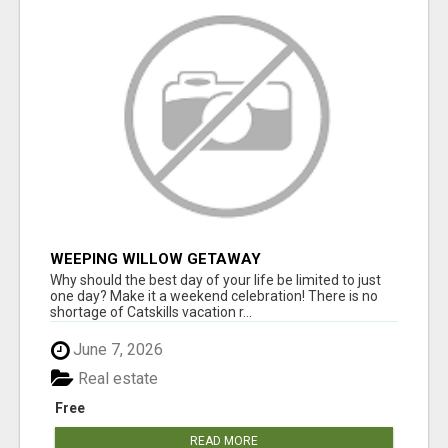
WEEPING WILLOW GETAWAY
Why should the best day of your life be limited to just
one day? Make it a weekend celebration! There is no
shortage of Catskills vacation r...
June 7, 2026
Real estate
Free
READ MORE