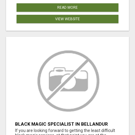
READ MORE
VIEW WEBSITE
BLACK MAGIC SPECIALIST IN BELLANDUR
If you are looking forward to getting the least difficult