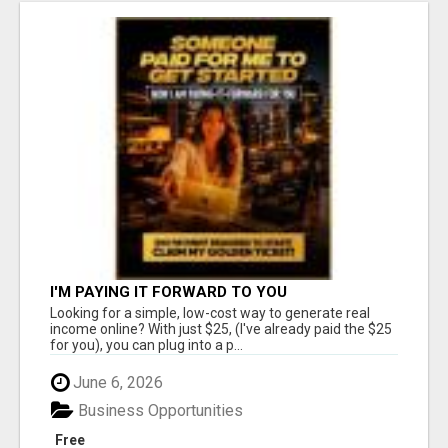
I'M PAYING IT FORWARD TO YOU
Looking for a simple, low-cost way to generate real
income online? With just $25, (I've already paid the $25
for you), you can plug into a p...
June 6, 2026
Business Opportunities
Free