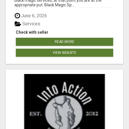
black magic services, at that point you are at the
appropriate put. Black Magic Sp...
June 6, 2026
Services
Check with seller
READ MORE
VIEW WEBSITE