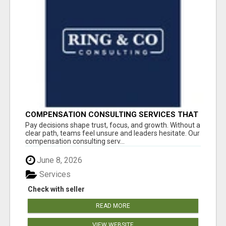
COMPENSATION CONSULTING SERVICES THAT
BRING CLARITY TO PAY DECISIONS
Pay decisions shape trust, focus, and growth. Without a
clear path, teams feel unsure and leaders hesitate. Our
compensation consulting serv...
June 8, 2026
Services
Check with seller
READ MORE
VIEW WEBSITE