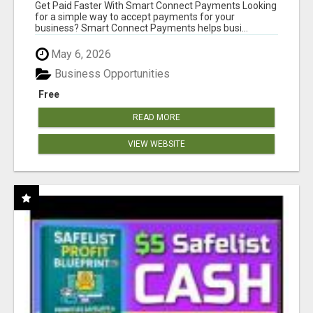
Get Paid Faster With Smart Connect Payments Looking
for a simple way to accept payments for your
business? Smart Connect Payments helps busi...
May 6, 2026
Business Opportunities
Free
READ MORE
VIEW WEBSITE