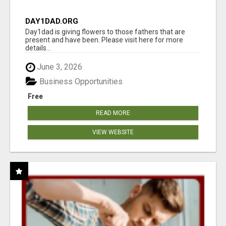
DAY1DAD.ORG
Day1dad is giving flowers to those fathers that are
present and have been. Please visit here for more
details...
June 3, 2026
Business Opportunities
Free
READ MORE
VIEW WEBSITE