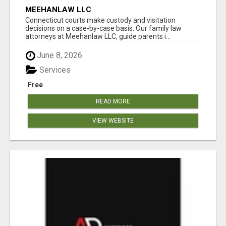
MEEHANLAW LLC
Connecticut courts make custody and visitation
decisions on a case-by-case basis. Our family law
attorneys at Meehanlaw LLC, guide parents i...
June 8, 2026
Services
Free
READ MORE
VIEW WEBSITE