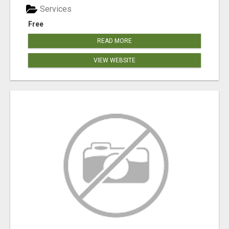
Services
Free
READ MORE
VIEW WEBSITE