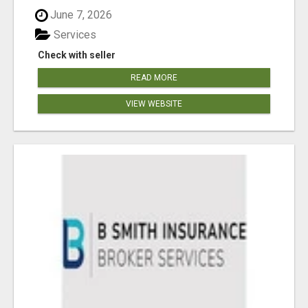
June 7, 2026
Services
Check with seller
READ MORE
VIEW WEBSITE