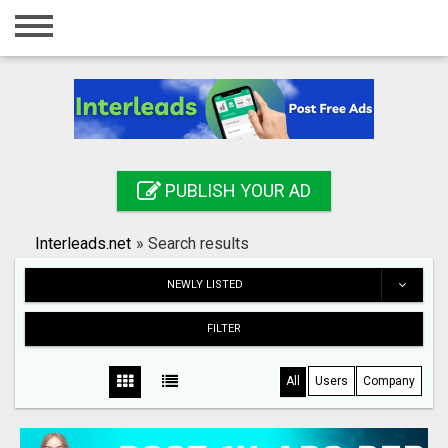
Home
Login
Registration
Contact
PUBLISH YOUR AD
Publish your ad
Interleads.net
»
Search results
Search
NEWLY LISTED
FILTER
All
Users
Company