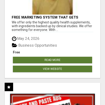
FREE MARKETING SYSTEM THAT GETS
RESULTS
We offer only the highest quality health supplements,
with ingredients backed up by clinical studies. We offer
something for everyone. With ...
May 24, 2026
Business Opportunities
Free
READ MORE
VIEW WEBSITE