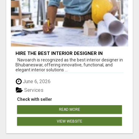
HIRE THE BEST INTERIOR DESIGNER IN
BHUBANESWAR – NAVOARCH
Navoarch is recognized as the best interior designer in
Bhubaneswar, offering innovative, functional, and
elegant interior solutions ...
June 6, 2026
Services
Check with seller
READ MORE
VIEW WEBSITE