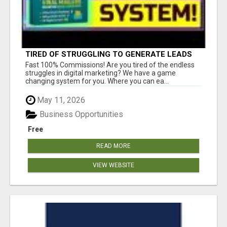
TIRED OF STRUGGLING TO GENERATE LEADS
AND INCOME ONLINE?
Fast 100% Commissions! Are you tired of the endless
struggles in digital marketing? We have a game
changing system for you. Where you can ea...
May 11, 2026
Business Opportunities
Free
READ MORE
VIEW WEBSITE