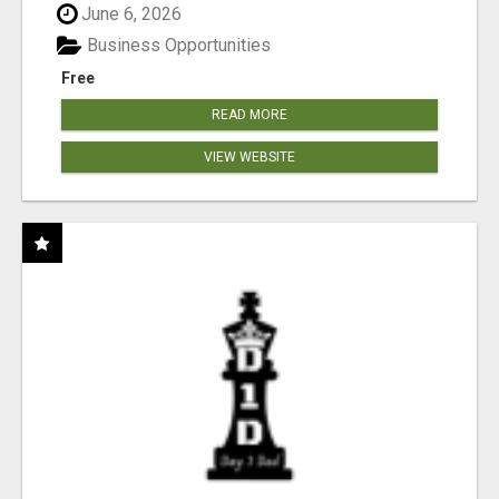
June 6, 2026
Business Opportunities
Free
READ MORE
VIEW WEBSITE