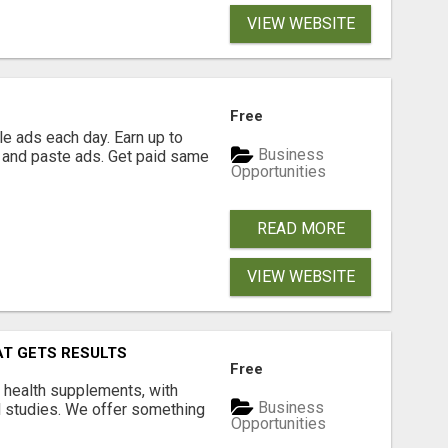
VIEW WEBSITE
Free
e ads each day. Earn up to
Business
 and paste ads. Get paid same
Opportunities
READ MORE
VIEW WEBSITE
AT GETS RESULTS
Free
y health supplements, with
Business
l studies. We offer something
Opportunities