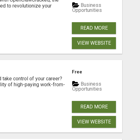
Business
d to revolutionize your
Opportunities
READ MORE
VIEW WEBSITE
Free
d take control of your career?
Business
lity of high-paying work-from-
Opportunities
READ MORE
VIEW WEBSITE