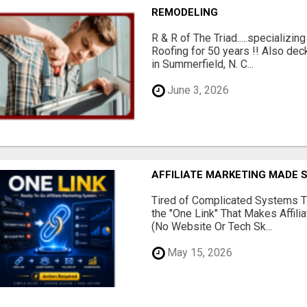
REMODELING
R & R of The Triad.....specializi
Roofing for 50 years !! Also dec
in Summerfield, N. C...
June 3, 2026
AFFILIATE MARKETING MADE 
Tired of Complicated Systems T
the "One Link" That Makes Affili
(No Website Or Tech Sk...
May 15, 2026