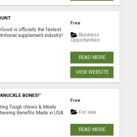
OUNT
Free
Good is officially the fastest
Business
tritional supplement industry!​
Opportunities
READ MORE
VIEW WEBSITE
 KNUCKLE BONES!"
Free
Lasting Tough chews & Meaty
For sale
& Chewing Benefits Made in USA
READ MORE