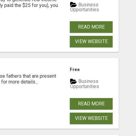
Business
dy paid the $25 for you), you
Opportunities
READ MORE
VIEW WEBSITE
Free
se fathers that are present
Business
for more details...
Opportunities
READ MORE
VIEW WEBSITE