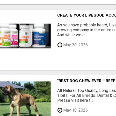
CREATE YOUR LIVEGOOD ACC
As you have probably heard, Live
growing company in the entire nu
And while we a...
May 20, 2026
"BEST DOG CHEW EVER!!! BEEF
All Natural, Top Quality, Long 
Tibits, For All Breeds. Dental 
Please visit here f...
May 18, 2026