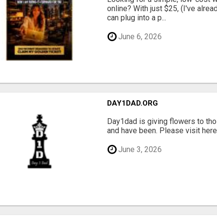
online? With just $25, (I've alrea
can plug into a p...
June 6, 2026
DAY1DAD.ORG
Day1dad is giving flowers to tho
and have been. Please visit here 
June 3, 2026