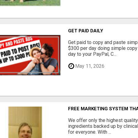
GET PAID DAILY
Get paid to copy and paste simpl
$300 per day doing simple copy
day to your PayPal, C...
May 11, 2026
FREE MARKETING SYSTEM TH
We offer only the highest qualit
ingredients backed up by clinica
for everyone. With ...