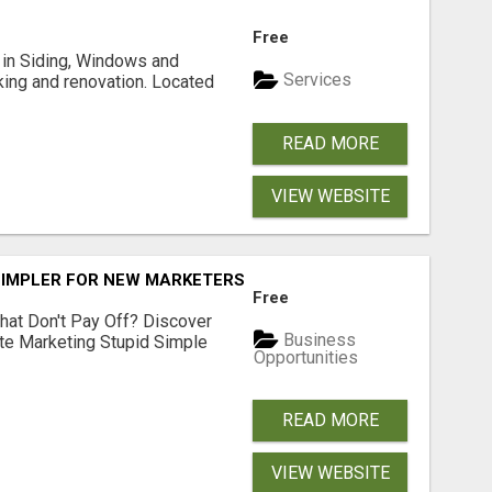
Free
ng in Siding, Windows and
Services
king and renovation. Located
READ MORE
VIEW WEBSITE
SIMPLER FOR NEW MARKETERS READY TO TAKE ACTION
Free
hat Don't Pay Off? Discover
Business
ate Marketing Stupid Simple
Opportunities
READ MORE
VIEW WEBSITE