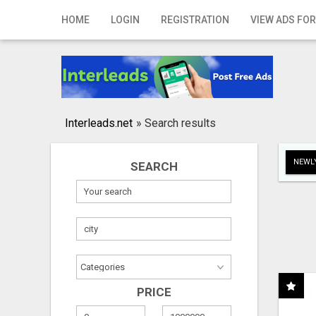
Home
HOME
LOGIN
REGISTRATION
VIEW ADS FOR
Login
Registration
Contact
Interleads.net
»
Search results
Publish your ad
NEWLY
SEARCH
Search
PRICE