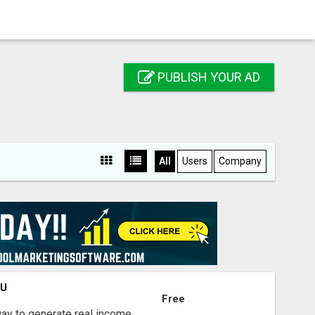
PUBLISH YOUR AD
All
Users
Company
OU
Free
way to generate real income