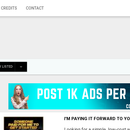
 CREDITS
CONTACT
 LISTED
I'M PAYING IT FORWARD TO Y
Looking for a simple, low-cost 