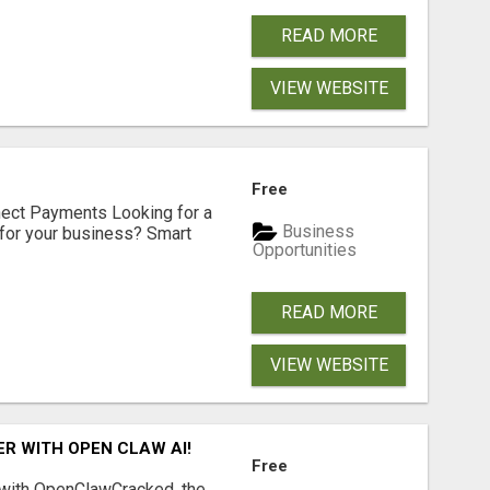
READ MORE
VIEW WEBSITE
Free
nect Payments Looking for a
Business
for your business? Smart
Opportunities
READ MORE
VIEW WEBSITE
R WITH OPEN CLAW AI!
Free
 with OpenClawCracked, the