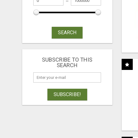
SEARCH
SUBSCRIBE TO THIS
SEARCH
SUBSCRIBE!