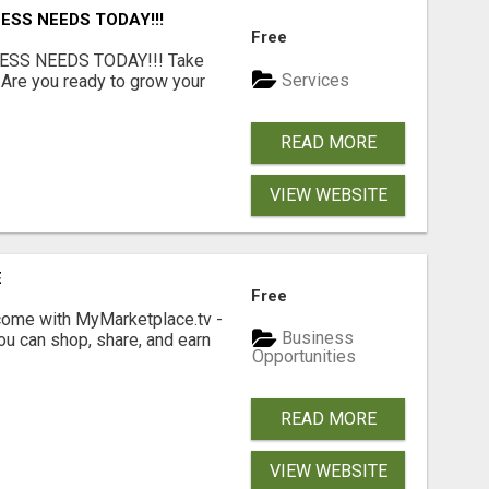
ESS NEEDS TODAY!!!
Free
ESS NEEDS TODAY!!! Take
Services
 Are you ready to grow your
.
READ MORE
VIEW WEBSITE
E
Free
income with MyMarketplace.tv -
Business
ou can shop, share, and earn
Opportunities
READ MORE
VIEW WEBSITE