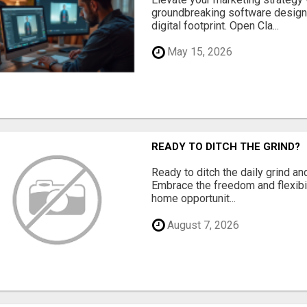
groundbreaking software designe
digital footprint. Open Cla...
May 15, 2026
READY TO DITCH THE GRIND?
Ready to ditch the daily grind an
Embrace the freedom and flexibi
home opportunit...
August 7, 2026