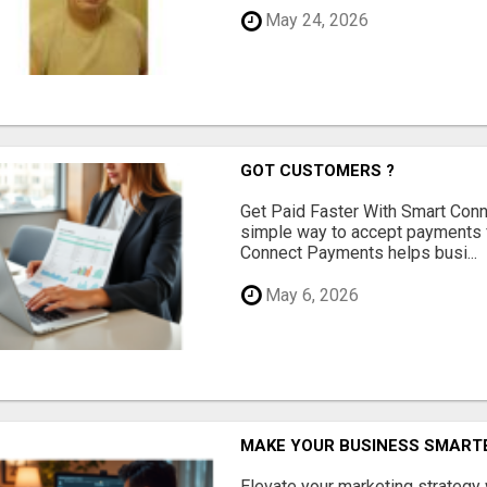
May 24, 2026
GOT CUSTOMERS ?
Get Paid Faster With Smart Con
simple way to accept payments 
Connect Payments helps busi...
May 6, 2026
MAKE YOUR BUSINESS SMARTE
Elevate your marketing strategy