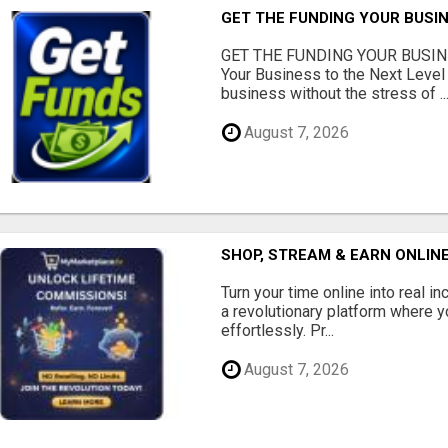
GET THE FUNDING YOUR BUSIN
GET THE FUNDING YOUR BUSIN
Your Business to the Next Level
business without the stress of ..
August 7, 2026
SHOP, STREAM & EARN ONLIN
Turn your time online into real 
a revolutionary platform where y
effortlessly. Pr...
August 7, 2026