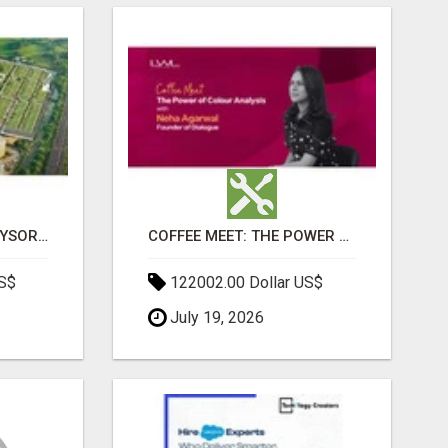
SOBHA BOULEVARD MYSORE: EVERYTHING YOU NEED TO KNOW BEFORE INVESTING
COFFEE MEET: THE POWER OF COLOUR ANALYSIS WITH NEHA AGARWAL
US$
122002.00 Dollar US$
July 19, 2026