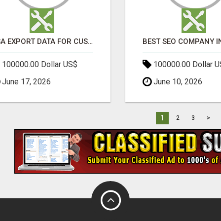
USA EXPORT DATA FOR CUSTOMS TRADE INSIGHTS BY IMPORT GLOBALS
100000.00 Dollar US$
100000.00 Dollar 
June 17, 2026
June 10, 2026
1
2
3
>