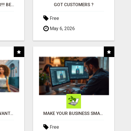
"BEST DOG CHEW EVER!!! BEEF KNUCKLE BONES!"
GOT CUSTOMERS ?
Free
May 6, 2026
AFFILIATE PARTNERS WANTED, EARN MONEY AT WWW.SHOWALTERFOUNDATION.ORG
MAKE YOUR BUSINESS SMARTER WITH OPEN CLAW AI!
Free