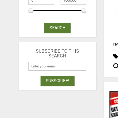
SEARCH
SUBSCRIBE TO THIS
SEARCH
SUBSCRIBE!