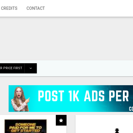
 CREDITS
CONTACT
R PRICE FIRST