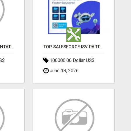
SALESFORCE IMPLEMENTATION PARTNERS IN INDIA, SALESFORCE IMPLEMENTATION SERVICES
TOP SALESFORCE ISV PARTNERS, REGISTERED SALESFORCE PARTNER INDIA
US$
100000.00 Dollar US$
June 18, 2026