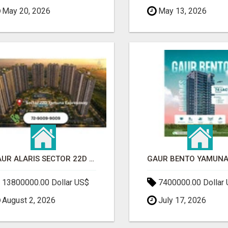
May 20, 2026
May 13, 2026
GAUR ALARIS SECTOR 22D YAMUNA EXPRESSWAY
13800000.00 Dollar US$
7400000.00 Dollar
August 2, 2026
July 17, 2026