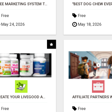
FREE MARKETING SYSTEM THAT GETS RESULTS
Free
Free
May 24, 2026
May 18, 2026
CREATE YOUR LIVEGOOD ACCOUNT
Free
Free