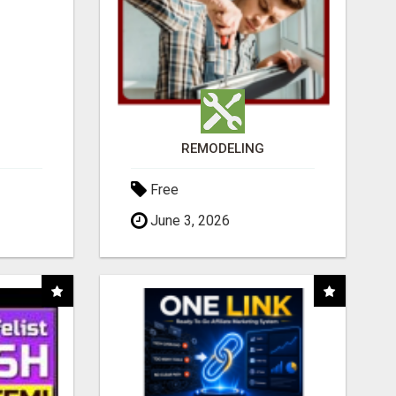
REMODELING
Free
June 3, 2026