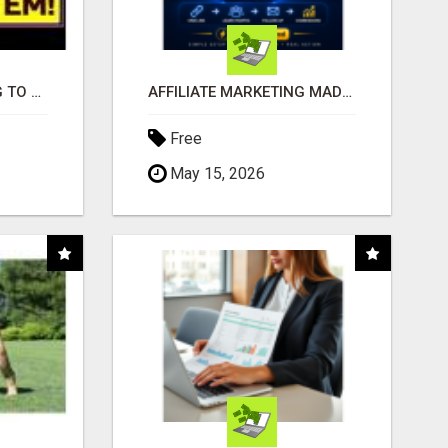
TIRED OF STRUGGLING TO GENERATE LEADS AND INCOME ONLINE?
AFFILIATE MARKETING MADE SIMPLER FOR NEW MARKETERS READY TO TAKE ACTION
Free
May 15, 2026