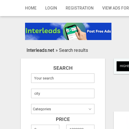
Home
HOME
LOGIN
REGISTRATION
VIEW ADS FOR
Login
Registration
Contact
Interleads.net
»
Search results
Publish your ad
HIGHE
SEARCH
Search
PRICE