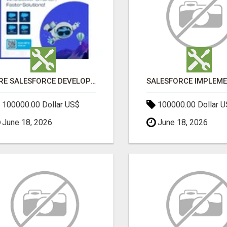
HIRE SALESFORCE DEVELOPERS | CERTIFIED SALESFORCE EXPERTS
100000.00 Dollar US$
100000.00 Dollar 
June 18, 2026
June 18, 2026