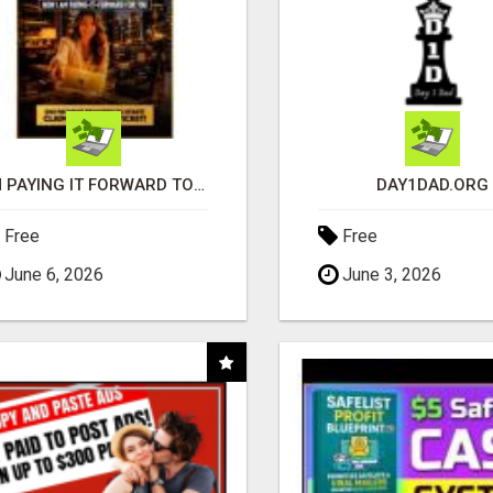
I'M PAYING IT FORWARD TO YOU
DAY1DAD.ORG
Free
Free
June 6, 2026
June 3, 2026