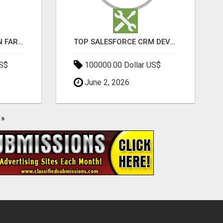
BEST SEO COMPANY IN FARIDABAD- TECH9LOGY CREATORS
TOP SALESFORCE CRM DEVELOPMENT SERVICES COMPANY IN INDIA
US$
100000.00 Dollar US$
June 2, 2026
»