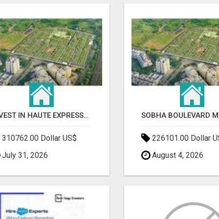
INVEST IN HAUTE EXPRESSWAY RESIDENCY | PREMIUM RESIDENTIAL PROJECT
310762.00 Dollar US$
226101.00 Dollar 
July 31, 2026
August 4, 2026