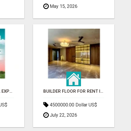
May 15, 2026
GAUR BENTO YAMUNA EXPRESSWAY- LUXURIOUS AMENITIES
BUILDER FLOOR FOR RENT IN GURGAON | INDEPENDENT LIVING OPTIONS
 US$
4500000.00 Dollar US$
July 22, 2026