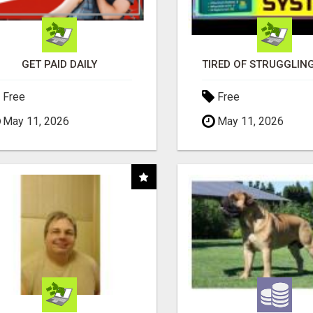
GET PAID DAILY
Free
Free
May 11, 2026
May 11, 2026