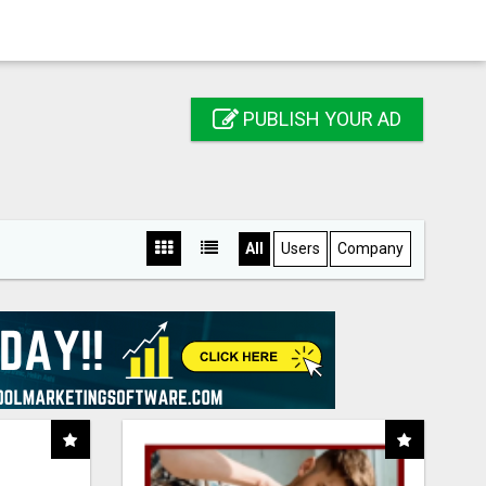
PUBLISH YOUR AD
All
Users
Company