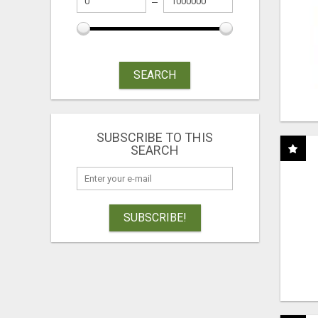
SEARCH
SUBSCRIBE TO THIS
SEARCH
SUBSCRIBE!