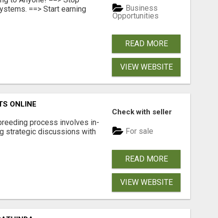
Business
ystems. ==> Start earning
Opportunities
READ MORE
VIEW WEBSITE
TS ONLINE
Check with seller
breeding process involves in-
For sale
g strategic discussions with
READ MORE
VIEW WEBSITE