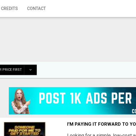
 CREDITS
CONTACT
 PRICE FIRST
I'M PAYING IT FORWARD TO Y
Looking for a simple, low-cost 