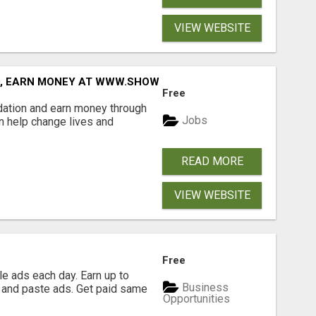
VIEW WEBSITE
D, EARN MONEY AT WWW.SHOWALTERFOUNDATION.ORG
Free
dation and earn money through
Jobs
an help change lives and
READ MORE
VIEW WEBSITE
Free
e ads each day. Earn up to
Business
 and paste ads. Get paid same
Opportunities