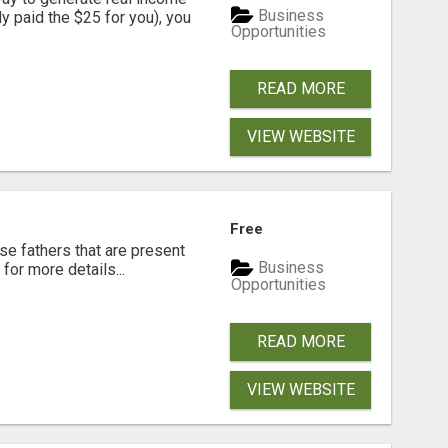
Business
dy paid the $25 for you), you
Opportunities
READ MORE
VIEW WEBSITE
Free
se fathers that are present
Business
for more details...
Opportunities
READ MORE
VIEW WEBSITE