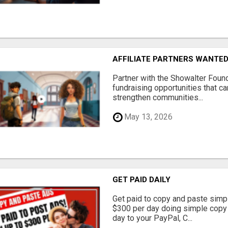
AFFILIATE PARTNERS WANTE
Partner with the Showalter Foun
fundraising opportunities that c
strengthen communities...
May 13, 2026
GET PAID DAILY
Get paid to copy and paste simpl
$300 per day doing simple copy
day to your PayPal, C...