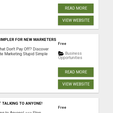
READ MORE
VIEW WEBSITE
SIMPLER FOR NEW MARKETERS READY TO TAKE ACTION
Free
hat Don't Pay Off? Discover
Business
ate Marketing Stupid Simple
Opportunities
READ MORE
VIEW WEBSITE
T TALKING TO ANYONE!
Free
ing to Anyone! ==> Stop