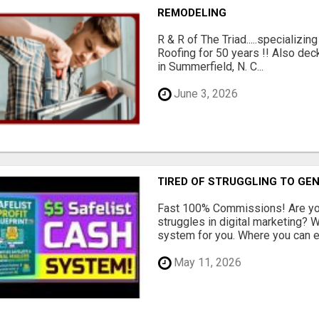
REMODELING
R & R of The Triad.....specializi
Roofing for 50 years !! Also dec
in Summerfield, N. C...
June 3, 2026
TIRED OF STRUGGLING TO GE
Fast 100% Commissions! Are you
struggles in digital marketing?
system for you. Where you can ea
May 11, 2026