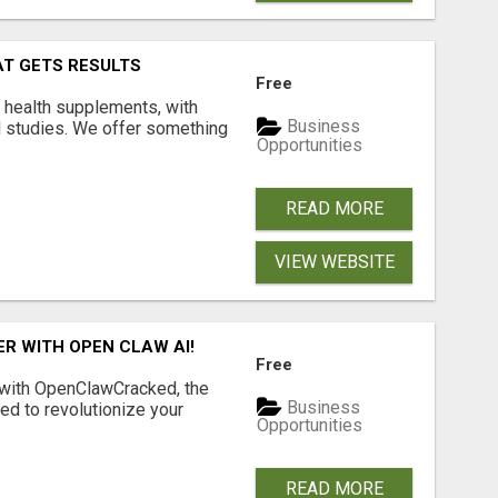
AT GETS RESULTS
Free
y health supplements, with
Business
l studies. We offer something
Opportunities
READ MORE
VIEW WEBSITE
R WITH OPEN CLAW AI!
Free
 with OpenClawCracked, the
Business
d to revolutionize your
Opportunities
READ MORE