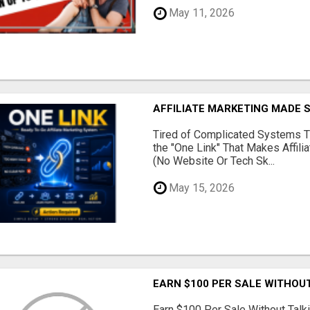
May 11, 2026
AFFILIATE MARKETING MADE 
Tired of Complicated Systems T
the "One Link" That Makes Affili
(No Website Or Tech Sk...
May 15, 2026
EARN $100 PER SALE WITHOU
Earn $100 Per Sale Without Talk