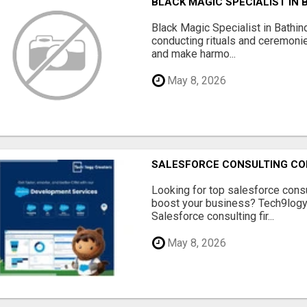
BLACK MAGIC SPECIALIST IN 
Black Magic Specialist in Bathin
conducting rituals and ceremoni
and make harmo...
May 8, 2026
SALESFORCE CONSULTING COM
Looking for top salesforce consu
boost your business? Tech9logy 
Salesforce consulting fir...
May 8, 2026