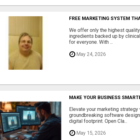
FREE MARKETING SYSTEM TH
We offer only the highest qualit
ingredients backed up by clinica
for everyone. With ...
May 24, 2026
MAKE YOUR BUSINESS SMARTE
Elevate your marketing strategy
groundbreaking software designe
digital footprint. Open Cla...
May 15, 2026