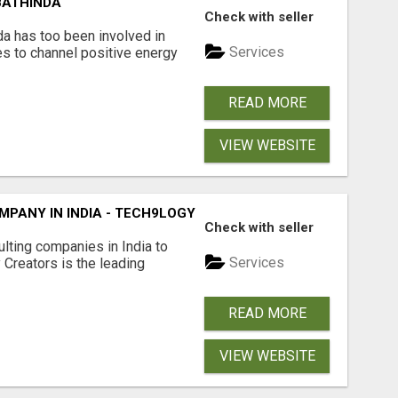
BATHINDA
Check with seller
da has too been involved in
Services
es to channel positive energy
READ MORE
VIEW WEBSITE
PANY IN INDIA - TECH9LOGY CREATORS
Check with seller
lting companies in India to
Services
Creators is the leading
READ MORE
VIEW WEBSITE