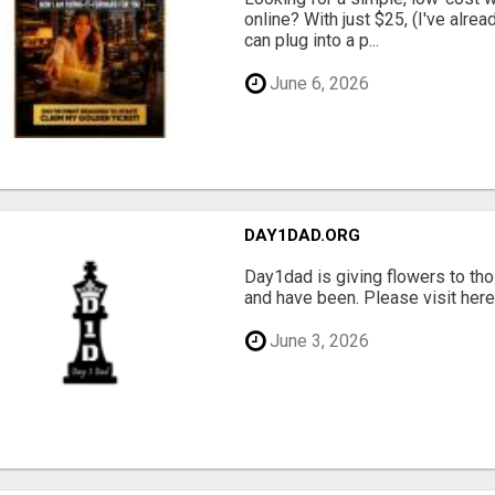
online? With just $25, (I've alrea
can plug into a p...
June 6, 2026
DAY1DAD.ORG
Day1dad is giving flowers to tho
and have been. Please visit here 
June 3, 2026