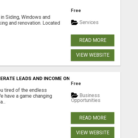
Free
ng in Siding, Windows and
Services
king and renovation. Located
READ MORE
VIEW WEBSITE
NERATE LEADS AND INCOME ONLINE?
Free
 tired of the endless
Business
 We have a game changing
Opportunities
...
READ MORE
VIEW WEBSITE