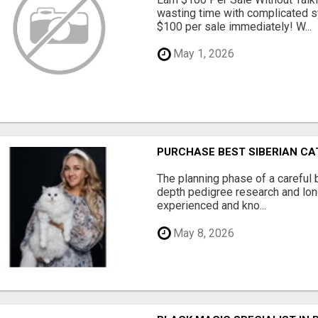
wasting time with complicated s
$100 per sale immediately! W...
May 1, 2026
PURCHASE BEST SIBERIAN CA
The planning phase of a careful 
depth pedigree research and lon
experienced and kno...
May 8, 2026