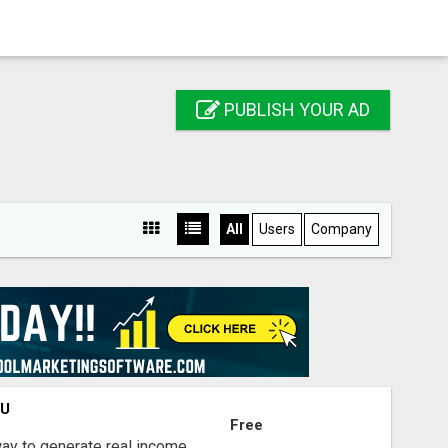
PUBLISH YOUR AD
All
Users
Company
OU
Free
way to generate real income