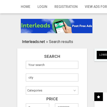
Home
HOME
LOGIN
REGISTRATION
VIEW ADS FOR
Login
Registration
Contact
Interleads.net
»
Search results
Publish your ad
LOWER
SEARCH
Search
PRICE