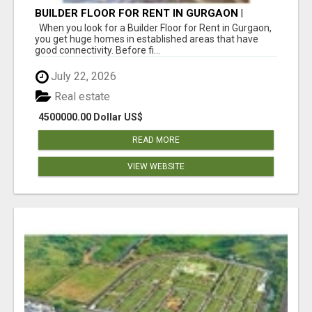
BUILDER FLOOR FOR RENT IN GURGAON |
INDEPENDENT LIVING OPTIONS
When you look for a Builder Floor for Rent in Gurgaon,
you get huge homes in established areas that have
good connectivity. Before fi...
July 22, 2026
Real estate
4500000.00 Dollar US$
READ MORE
VIEW WEBSITE