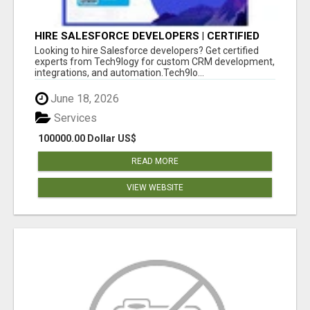
HIRE SALESFORCE DEVELOPERS | CERTIFIED
SALESFORCE EXPERTS
Looking to hire Salesforce developers? Get certified
experts from Tech9logy for custom CRM development,
integrations, and automation.Tech9lo...
June 18, 2026
Services
100000.00 Dollar US$
READ MORE
VIEW WEBSITE