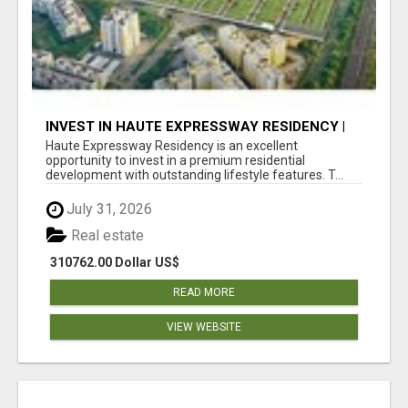
INVEST IN HAUTE EXPRESSWAY RESIDENCY |
PREMIUM RESIDENTIAL PROJECT
Haute Expressway Residency is an excellent
opportunity to invest in a premium residential
development with outstanding lifestyle features. T...
July 31, 2026
Real estate
310762.00 Dollar US$
READ MORE
VIEW WEBSITE