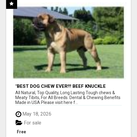
"BEST DOG CHEW EVER!!! BEEF KNUCKLE
BONES!"
All Natural, Top Quality, Long Lasting Tough chews &
Meaty Tibits, For All Breeds. Dental & Chewing Benefits
Made in USA Please visit here f...
May 18, 2026
For sale
Free