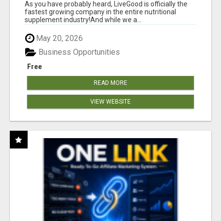
As you have probably heard, LiveGood is officially the
fastest growing company in the entire nutritional
supplement industry!​And while we a...
May 20, 2026
Business Opportunities
Free
READ MORE
VIEW WEBSITE