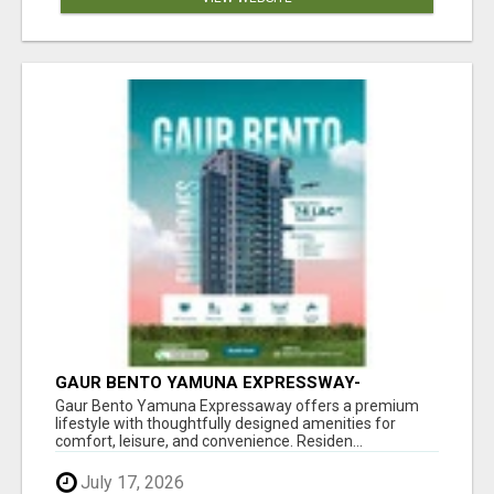
GAUR BENTO YAMUNA EXPRESSWAY-
LUXURIOUS AMENITIES
Gaur Bento Yamuna Expressaway offers a premium
lifestyle with thoughtfully designed amenities for
comfort, leisure, and convenience. Residen...
July 17, 2026