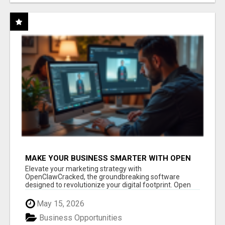
MAKE YOUR BUSINESS SMARTER WITH OPEN
CLAW AI!
Elevate your marketing strategy with
OpenClawCracked, the groundbreaking software
designed to revolutionize your digital footprint. Open
Cla...
May 15, 2026
Business Opportunities