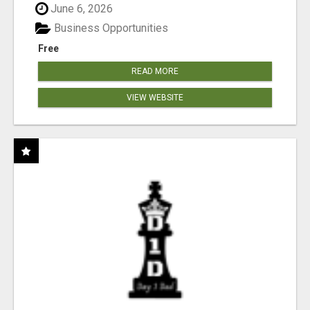
June 6, 2026
Business Opportunities
Free
READ MORE
VIEW WEBSITE