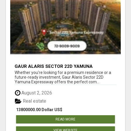
GAUR ALARIS SECTOR 22D YAMUNA
EXPRESSWAY
Whether you're looking for a premium residence or a
future-ready investment, Gaur Alaris Sector 22D
Yamuna Expressway offers the perfect com...
August 2, 2026
Real estate
13800000.00 Dollar US$
READ MORE
VIEW WEBSITE