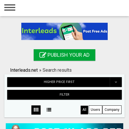
Home
Login
Registration
Contact
PUBLISH YOUR AD
Publish your ad
Interleads.net
»
Search results
Search
HIGHER PRICE FIRST
FILTER
All
Users
Company