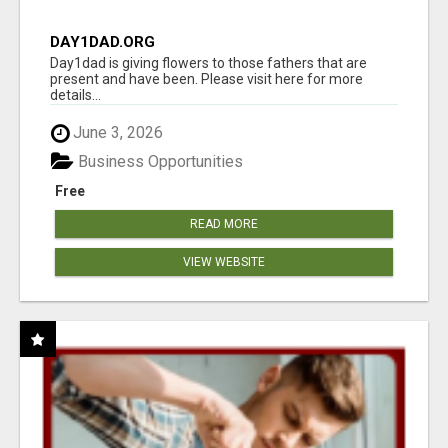
DAY1DAD.ORG
Day1dad is giving flowers to those fathers that are
present and have been. Please visit here for more
details...
June 3, 2026
Business Opportunities
Free
READ MORE
VIEW WEBSITE