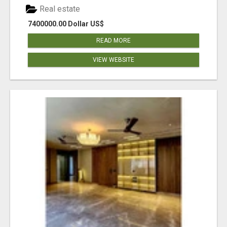
Real estate
7400000.00 Dollar US$
READ MORE
VIEW WEBSITE