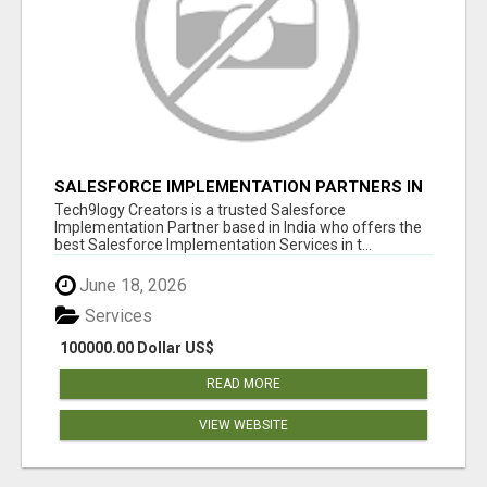
SALESFORCE IMPLEMENTATION PARTNERS IN
INDIA, SALESFORCE IMPLEMENTATION
Tech9logy Creators is a trusted Salesforce
SERVICES
Implementation Partner based in India who offers the
best Salesforce Implementation Services in t...
June 18, 2026
Services
100000.00 Dollar US$
READ MORE
VIEW WEBSITE