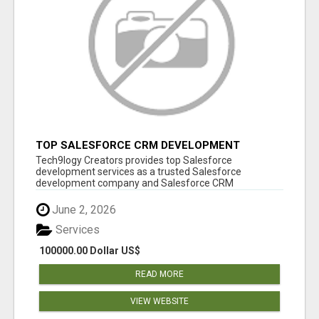
TOP SALESFORCE CRM DEVELOPMENT
SERVICES COMPANY IN INDIA
Tech9logy Creators provides top Salesforce
development services as a trusted Salesforce
development company and Salesforce CRM
development c...
June 2, 2026
Services
100000.00 Dollar US$
READ MORE
VIEW WEBSITE