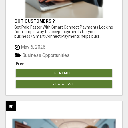
GOT CUSTOMERS ?
Get Paid Faster With Smart Connect Payments Looking
for a simple way to accept payments for your
business? Smart Connect Payments helps busi...
May 6, 2026
Business Opportunities
Free
READ MORE
VIEW WEBSITE