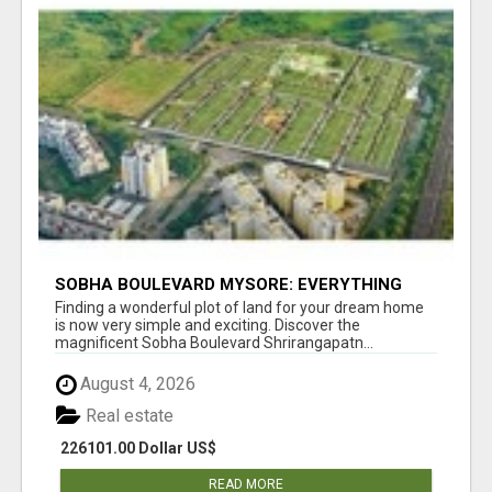
SOBHA BOULEVARD MYSORE: EVERYTHING
YOU NEED TO KNOW BEFORE INVESTING
Finding a wonderful plot of land for your dream home
is now very simple and exciting. Discover the
magnificent Sobha Boulevard Shrirangapatn...
August 4, 2026
Real estate
226101.00 Dollar US$
READ MORE