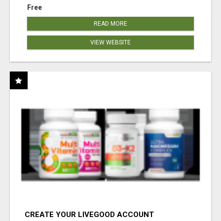
Free
READ MORE
VIEW WEBSITE
CREATE YOUR LIVEGOOD ACCOUNT