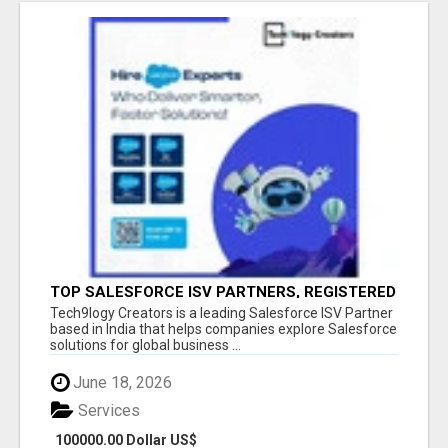
TOP SALESFORCE ISV PARTNERS, REGISTERED
SALESFORCE PARTNER INDIA
Tech9logy Creators is a leading Salesforce ISV Partner
based in India that helps companies explore Salesforce
solutions for global business ...
June 18, 2026
Services
100000.00 Dollar US$