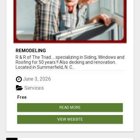
REMODELING
R & R of The Triad.....specializing in Siding, Windows and
Roofing for 50 years !! Also decking and renovation.
Located in Summerfield, N. C...
June 3, 2026
Services
Free
READ MORE
VIEW WEBSITE