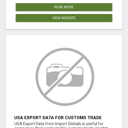
READ MORE
VIEW WEBSITE
USA EXPORT DATA FOR CUSTOMS TRADE
INSIGHTS BY IMPORT GLOBALS
USA Export Data from Import Globals is useful for