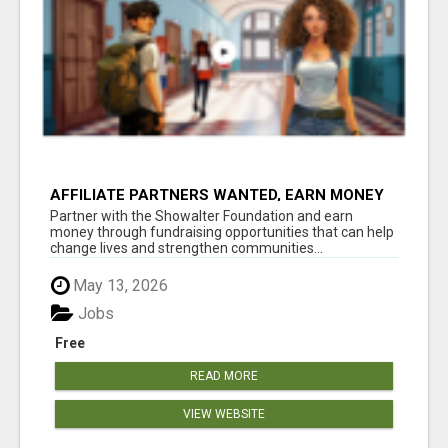
AFFILIATE PARTNERS WANTED, EARN MONEY
AT WWW.SHOWALTERFOUNDATION.ORG
Partner with the Showalter Foundation and earn
money through fundraising opportunities that can help
change lives and strengthen communities...
May 13, 2026
Jobs
Free
READ MORE
VIEW WEBSITE