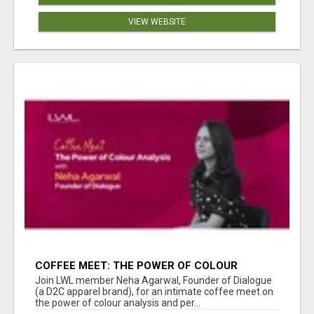
VIEW WEBSITE
COFFEE MEET: THE POWER OF COLOUR
ANALYSIS WITH NEHA AGARWAL
Join LWL member Neha Agarwal, Founder of Dialogue
(a D2C apparel brand), for an intimate coffee meet on
the power of colour analysis and per...