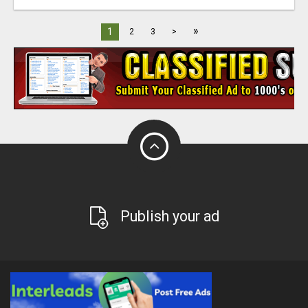
»
1
2
3
>
Publish your ad