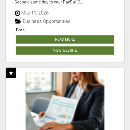
Get paid same day to your PayPal, C...
May 11, 2026
Business Opportunities
Free
READ MORE
VIEW WEBSITE