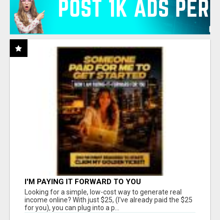
I'M PAYING IT FORWARD TO YOU
Looking for a simple, low-cost way to generate real
income online? With just $25, (I've already paid the $25
for you), you can plug into a p...