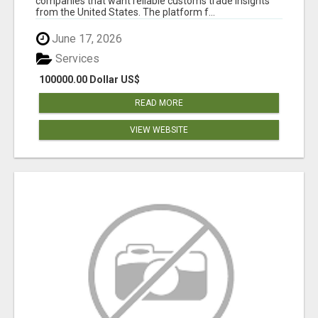
companies that want reliable customs trade insights
from the United States. The platform f...
June 17, 2026
Services
100000.00 Dollar US$
READ MORE
VIEW WEBSITE