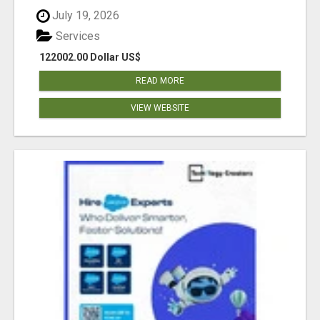
July 19, 2026
Services
122002.00 Dollar US$
READ MORE
VIEW WEBSITE