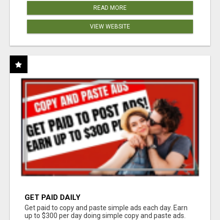
READ MORE
VIEW WEBSITE
GET PAID DAILY
Get paid to copy and paste simple ads each day. Earn
up to $300 per day doing simple copy and paste ads.