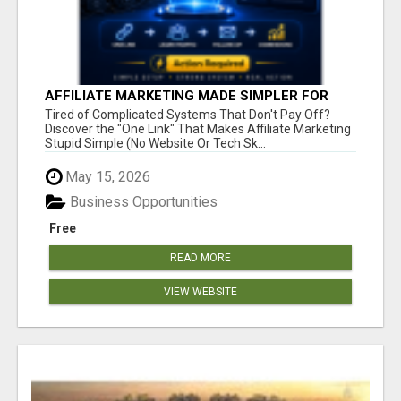
AFFILIATE MARKETING MADE SIMPLER FOR
NEW MARKETERS READY TO TAKE ACTION
Tired of Complicated Systems That Don't Pay Off?
Discover the "One Link" That Makes Affiliate Marketing
Stupid Simple (No Website Or Tech Sk...
May 15, 2026
Business Opportunities
Free
READ MORE
VIEW WEBSITE