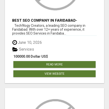
BEST SEO COMPANY IN FARIDABAD-
TECH9LOGY CREATORS
Tech9logy Creators, a leading SEO company in
Faridabad. With over 12+ years of experience, it
provides SEO Services in Faridaba...
June 10, 2026
Services
100000.00 Dollar US$
READ MORE
VIEW WEBSITE