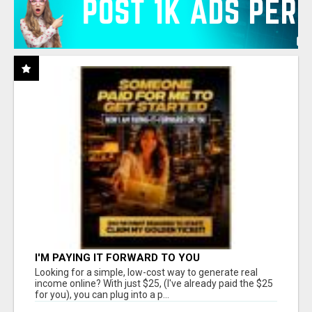
I'M PAYING IT FORWARD TO YOU
Looking for a simple, low-cost way to generate real
income online? With just $25, (I've already paid the $25
for you), you can plug into a p...