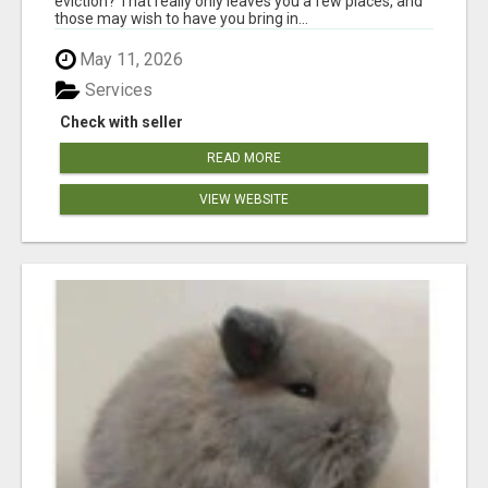
eviction? That really only leaves you a few places, and
those may wish to have you bring in...
May 11, 2026
Services
Check with seller
READ MORE
VIEW WEBSITE