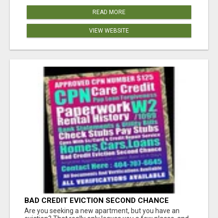
READ MORE
VIEW WEBSITE
BAD CREDIT EVICTION SECOND CHANCE
APARTMENT CPN NUMBER GET APPROVED
Are you seeking a new apartment, but you have an
TODAY