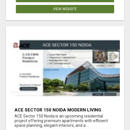
VIEW WEBSITE
ACE SECTOR 150 NOIDA MODERN LIVING
APARTMENTS
ACE Sector 150 Noida is an upcoming residential
project offering premium apartments with efficient
space planning, elegant interiors, and a ...