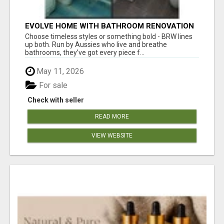
EVOLVE HOME WITH BATHROOM RENOVATION
EASTERN SUBURBS ADELAIDE
Choose timeless styles or something bold - BRW lines
up both. Run by Aussies who live and breathe
bathrooms, they’ve got every piece f...
May 11, 2026
For sale
Check with seller
READ MORE
VIEW WEBSITE