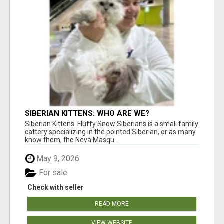
SIBERIAN KITTENS: WHO ARE WE?
Siberian Kittens. Fluffy Snow Siberians is a small family
cattery specializing in the pointed Siberian, or as many
know them, the Neva Masqu...
May 9, 2026
For sale
Check with seller
READ MORE
VIEW WEBSITE