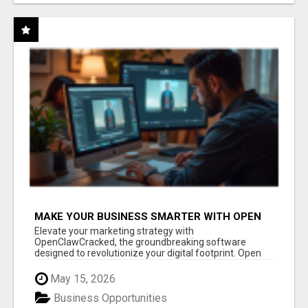
MAKE YOUR BUSINESS SMARTER WITH OPEN
CLAW AI!
Elevate your marketing strategy with
OpenClawCracked, the groundbreaking software
designed to revolutionize your digital footprint. Open
Cla...
May 15, 2026
Business Opportunities