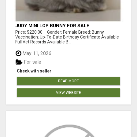
JUDY MINI LOP BUNNY FOR SALE
Price: $220.00 Gender: Female Breed: Bunny
Vaccination: Up-To-Date Birthday Certificate Available
Full Vet Records Available B...
May 11, 2026
For sale
Check with seller
READ MORE
VIEW WEBSITE