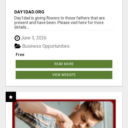
DAY1DAD.ORG
Day1dad is giving flowers to those fathers that are
present and have been. Please visit here for more
details...
June 3, 2026
Business Opportunities
Free
READ MORE
VIEW WEBSITE