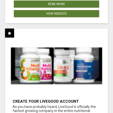
READ MORE
VIEW WEBSITE
CREATE YOUR LIVEGOOD ACCOUNT
As you have probably heard, LiveGood is officially the
fastest growing company in the entire nutritional