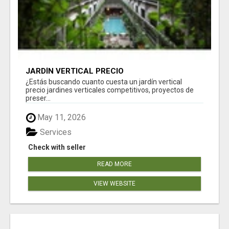
JARDÍN VERTICAL PRECIO
¿Estás buscando cuanto cuesta un jardín vertical
precio jardines verticales competitivos, proyectos de
preser...
May 11, 2026
Services
Check with seller
READ MORE
VIEW WEBSITE