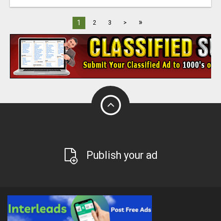
»
1
2
3
>
Publish your ad