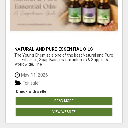
NATURAL AND PURE ESSENTIAL OILS
The Young Chemist is one of the best Natural and Pure
essential oils, Soap Base manufacturers & Suppliers
Worldwide. The ...
May 11, 2026
For sale
Check with seller
READ MORE
VIEW WEBSITE