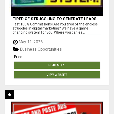
TIRED OF STRUGGLING TO GENERATE LEADS
AND INCOME ONLINE?
Fast 100% Commissions! Are you tired of the endless
struggles in digital marketing? We have a game
changing system for you. Where you can ea...
May 11, 2026
Business Opportunities
Free
READ MORE
VIEW WEBSITE