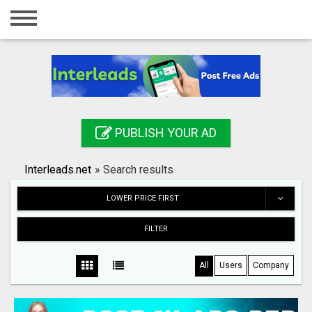
Home
Login
Registration
Contact
PUBLISH YOUR AD
Publish your ad
Interleads.net
»
Search results
Search
LOWER PRICE FIRST
FILTER
All
Users
Company