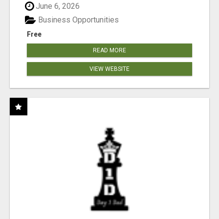
June 6, 2026
Business Opportunities
Free
READ MORE
VIEW WEBSITE