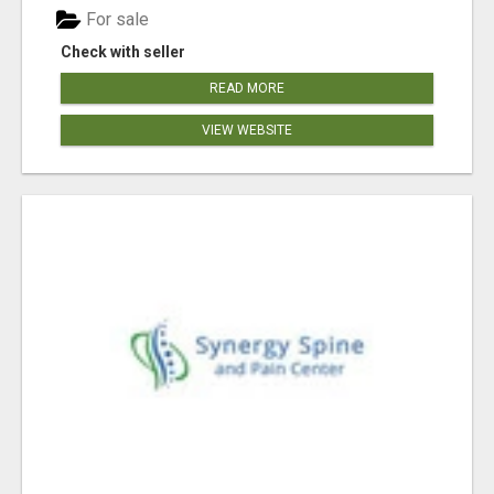
For sale
Check with seller
READ MORE
VIEW WEBSITE