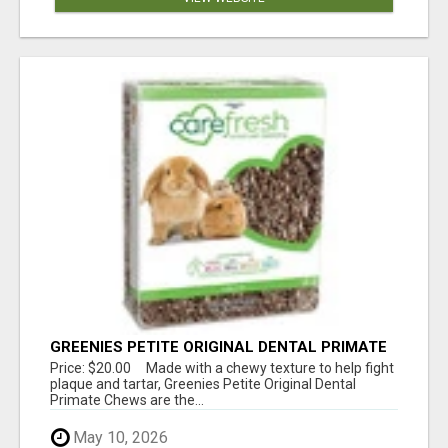
GREENIES PETITE ORIGINAL DENTAL PRIMATE
CHEWS
Price: $20.00 Made with a chewy texture to help fight
plaque and tartar, Greenies Petite Original Dental
Primate Chews are the...
May 10, 2026