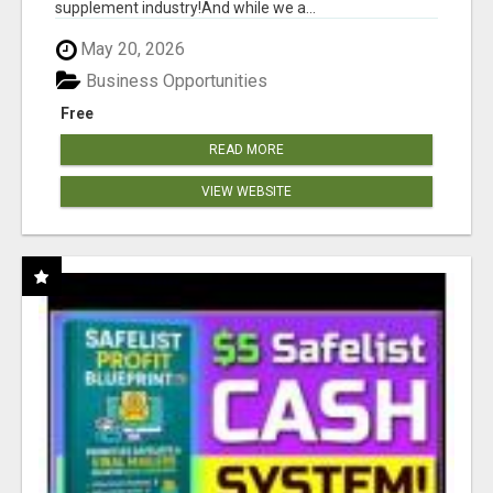
supplement industry!​And while we a...
May 20, 2026
Business Opportunities
Free
READ MORE
VIEW WEBSITE