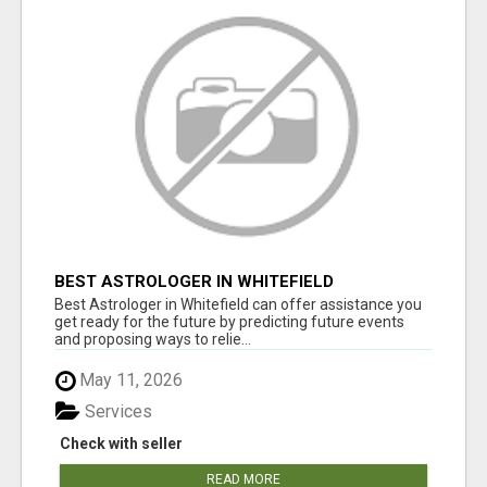
BEST ASTROLOGER IN WHITEFIELD
Best Astrologer in Whitefield can offer assistance you
get ready for the future by predicting future events
and proposing ways to relie...
May 11, 2026
Services
Check with seller
READ MORE