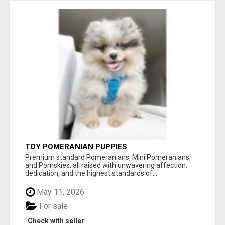
TOY POMERANIAN PUPPIES
Premium standard Pomeranians, Mini Pomeranians,
and Pomskies, all raised with unwavering affection,
dedication, and the highest standards of...
May 11, 2026
For sale
Check with seller