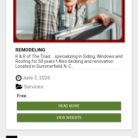
REMODELING
R & R of The Triad.....specializing in Siding, Windows and
Roofing for 50 years !! Also decking and renovation.
Located in Summerfield, N. C...
June 3, 2026
Services
Free
READ MORE
VIEW WEBSITE