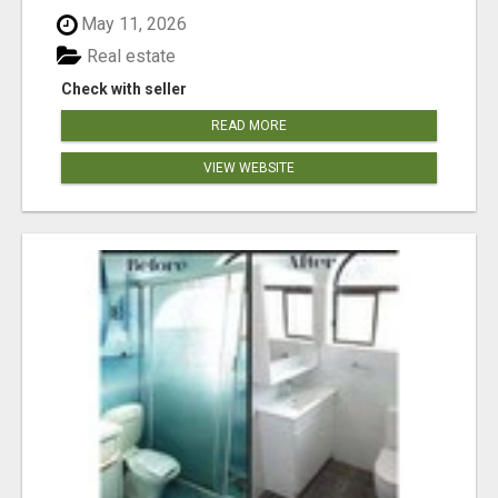
May 11, 2026
Real estate
Check with seller
READ MORE
VIEW WEBSITE