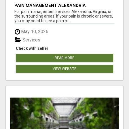
PAIN MANAGEMENT ALEXANDRIA
For pain management services Alexandria, Virginia, or
the surrounding areas. If your pain is chronic or severe,
you may need to see a pain m...
May 10, 2026
Services
Check with seller
READ MORE
VIEW WEBSITE