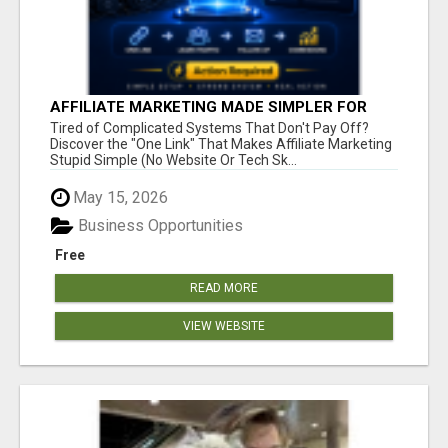
AFFILIATE MARKETING MADE SIMPLER FOR
NEW MARKETERS READY TO TAKE ACTION
Tired of Complicated Systems That Don't Pay Off?
Discover the "One Link" That Makes Affiliate Marketing
Stupid Simple (No Website Or Tech Sk...
May 15, 2026
Business Opportunities
Free
READ MORE
VIEW WEBSITE