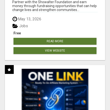
AT WWW.SHOWALTERFOUNDATION.ORG
Partner with the Showalter Foundation and earn
money through fundraising opportunities that can help
change lives and strengthen communities...
May 13, 2026
Jobs
Free
READ MORE
VIEW WEBSITE