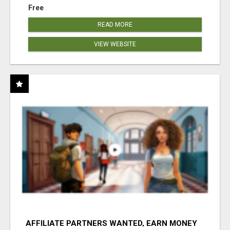
Free
READ MORE
VIEW WEBSITE
AFFILIATE PARTNERS WANTED, EARN MONEY