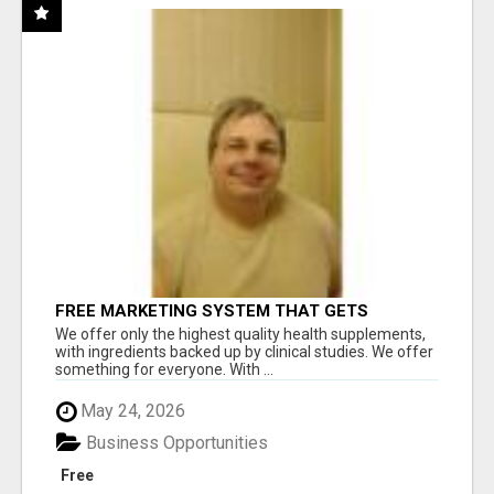
FREE MARKETING SYSTEM THAT GETS
RESULTS
We offer only the highest quality health supplements,
with ingredients backed up by clinical studies. We offer
something for everyone. With ...
May 24, 2026
Business Opportunities
Free