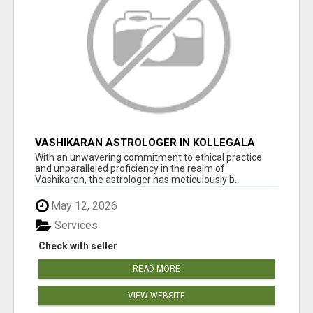
VASHIKARAN ASTROLOGER IN KOLLEGALA
With an unwavering commitment to ethical practice
and unparalleled proficiency in the realm of
Vashikaran, the astrologer has meticulously b...
May 12, 2026
Services
Check with seller
READ MORE
VIEW WEBSITE