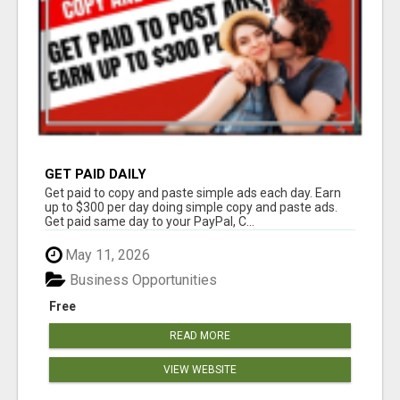
GET PAID DAILY
Get paid to copy and paste simple ads each day. Earn
up to $300 per day doing simple copy and paste ads.
Get paid same day to your PayPal, C...
May 11, 2026
Business Opportunities
Free
READ MORE
VIEW WEBSITE