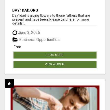
DAY1DAD.ORG
Day1dad is giving flowers to those fathers that are
present and have been. Please visit here for more
details...
June 3, 2026
Business Opportunities
Free
READ MORE
VIEW WEBSITE