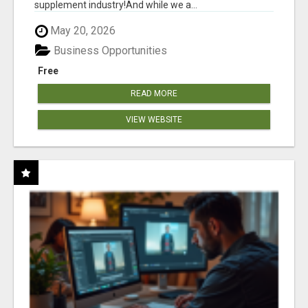
supplement industry!​And while we a...
May 20, 2026
Business Opportunities
Free
READ MORE
VIEW WEBSITE