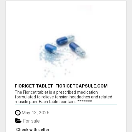
FIORICET TABLET- FIORICETCAPSULE.COM
The Fioricet tablet is a prescribed medication
formulated to relieve tension headaches and related
muscle pain. Each tablet contains *******...
May 13, 2026
For sale
Check with seller