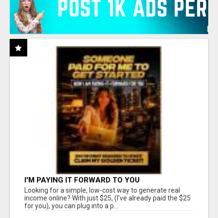
I'M PAYING IT FORWARD TO YOU
Looking for a simple, low-cost way to generate real
income online? With just $25, (I've already paid the $25
for you), you can plug into a p...