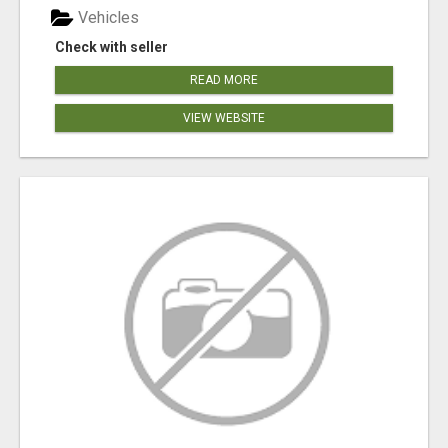
Vehicles
Check with seller
READ MORE
VIEW WEBSITE