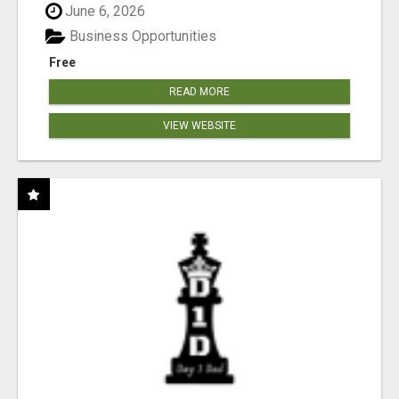
June 6, 2026
Business Opportunities
Free
READ MORE
VIEW WEBSITE