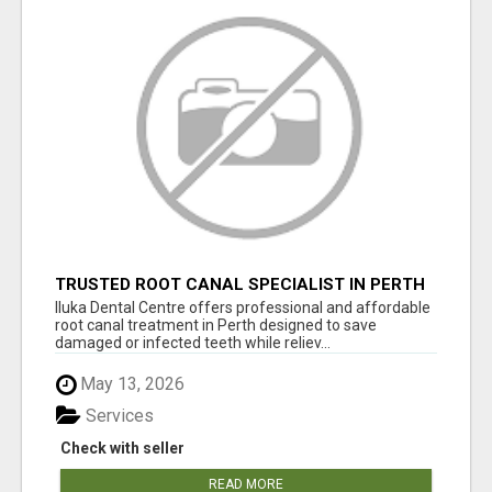
TRUSTED ROOT CANAL SPECIALIST IN PERTH
– GENTLE & AFFORDABLE DENTAL CARE
Iluka Dental Centre offers professional and affordable
root canal treatment in Perth designed to save
damaged or infected teeth while reliev...
May 13, 2026
Services
Check with seller
READ MORE