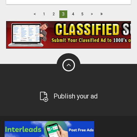
»
3
<
1
2
4
5
>
Publish your ad