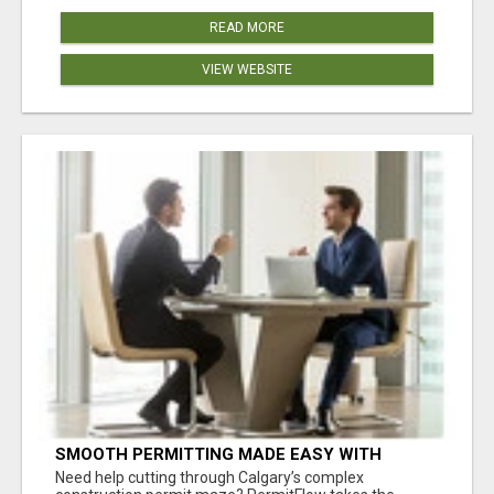
READ MORE
VIEW WEBSITE
SMOOTH PERMITTING MADE EASY WITH
PERMIT EDMONTON EXPERTS
Need help cutting through Calgary’s complex