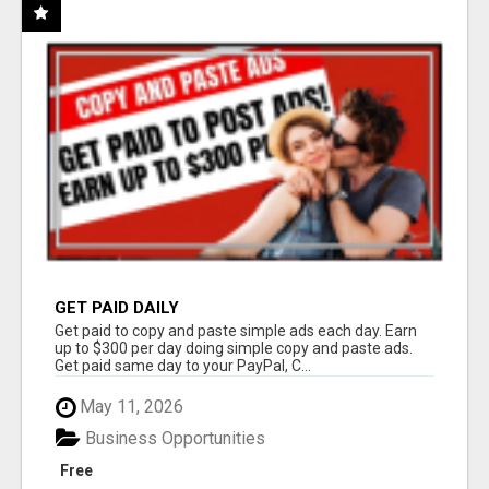
GET PAID DAILY
Get paid to copy and paste simple ads each day. Earn
up to $300 per day doing simple copy and paste ads.
Get paid same day to your PayPal, C...
May 11, 2026
Business Opportunities
Free