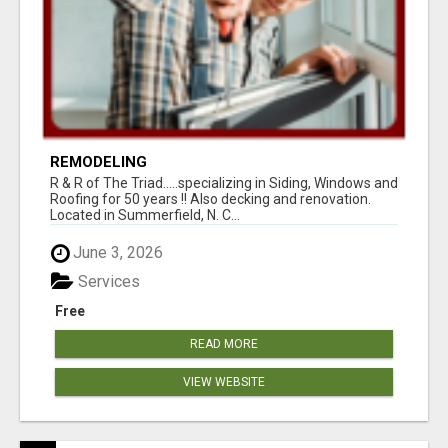
REMODELING
R & R of The Triad.....specializing in Siding, Windows and
Roofing for 50 years !! Also decking and renovation.
Located in Summerfield, N. C...
June 3, 2026
Services
Free
READ MORE
VIEW WEBSITE