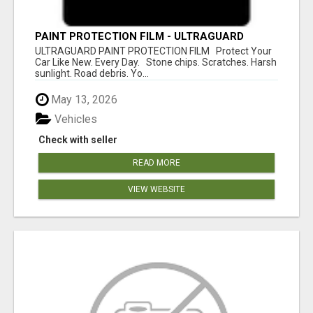
PAINT PROTECTION FILM - ULTRAGUARD
ULTRAGUARD PAINT PROTECTION FILM Protect Your
Car Like New. Every Day. Stone chips. Scratches. Harsh
sunlight. Road debris. Yo...
May 13, 2026
Vehicles
Check with seller
READ MORE
VIEW WEBSITE