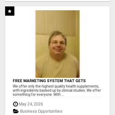
FREE MARKETING SYSTEM THAT GETS
RESULTS
We offer only the highest quality health supplements,
with ingredients backed up by clinical studies. We offer
something for everyone. With ...
May 24, 2026
Business Opportunities