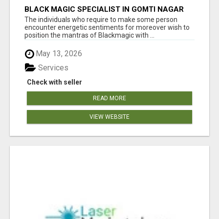
BLACK MAGIC SPECIALIST IN GOMTI NAGAR
The individuals who require to make some person
encounter energetic sentiments for moreover wish to
position the mantras of Blackmagic with ...
May 13, 2026
Services
Check with seller
READ MORE
VIEW WEBSITE