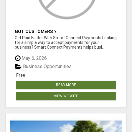
GOT CUSTOMERS ?
Get Paid Faster With Smart Connect Payments Looking
for a simple way to accept payments for your
business? Smart Connect Payments helps busi...
May 6, 2026
Business Opportunities
Free
READ MORE
VIEW WEBSITE