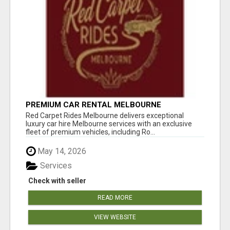
PREMIUM CAR RENTAL MELBOURNE
Red Carpet Rides Melbourne delivers exceptional
luxury car hire Melbourne services with an exclusive
fleet of premium vehicles, including Ro...
May 14, 2026
Services
Check with seller
READ MORE
VIEW WEBSITE