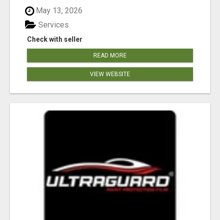
May 13, 2026
Services
Check with seller
READ MORE
VIEW WEBSITE