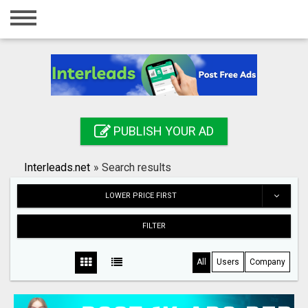
Home
Login
Registration
Contact
PUBLISH YOUR AD
Publish your ad
Interleads.net
»
Search results
Search
LOWER PRICE FIRST
FILTER
All
Users
Company