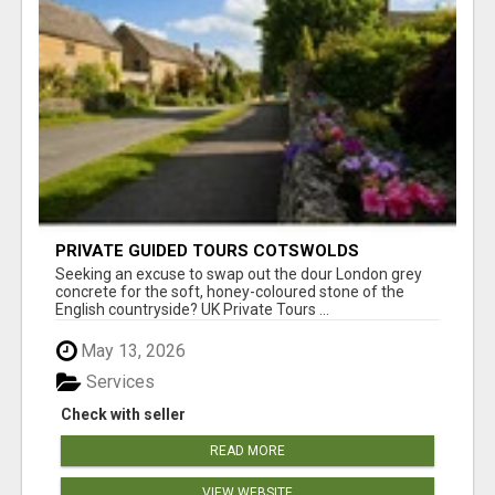
PRIVATE GUIDED TOURS COTSWOLDS
Seeking an excuse to swap out the dour London grey
concrete for the soft, honey-coloured stone of the
English countryside? UK Private Tours ...
May 13, 2026
Services
Check with seller
READ MORE
VIEW WEBSITE