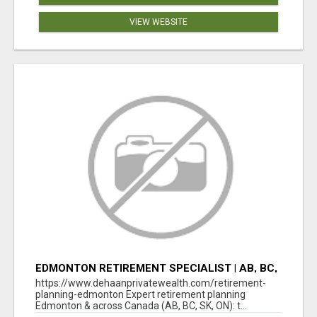
VIEW WEBSITE
EDMONTON RETIREMENT SPECIALIST | AB, BC,
SK, ON
https://www.dehaanprivatewealth.com/retirement-
planning-edmonton Expert retirement planning
Edmonton & across Canada (AB, BC, SK, ON): t...