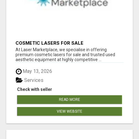
COSMETIC LASERS FOR SALE
At Laser Marketplace, we specialise in offering
premium cosmetic lasers for sale and trusted used
aesthetic equipment at highly competitive ...
May 13, 2026
Services
Check with seller
READ MORE
VIEW WEBSITE