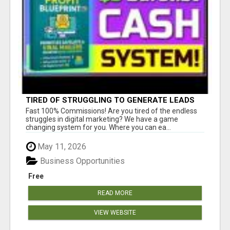
TIRED OF STRUGGLING TO GENERATE LEADS
AND INCOME ONLINE?
Fast 100% Commissions! Are you tired of the endless
struggles in digital marketing? We have a game
changing system for you. Where you can ea...
May 11, 2026
Business Opportunities
Free
READ MORE
VIEW WEBSITE