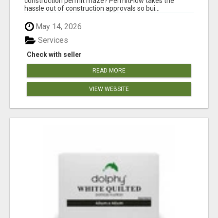
construction permit maze? PermitFlow takes the
hassle out of construction approvals so bui...
May 14, 2026
Services
Check with seller
READ MORE
VIEW WEBSITE