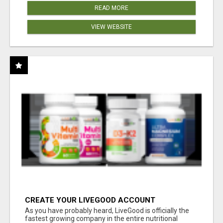
READ MORE
VIEW WEBSITE
CREATE YOUR LIVEGOOD ACCOUNT
As you have probably heard, LiveGood is officially the
fastest growing company in the entire nutritional