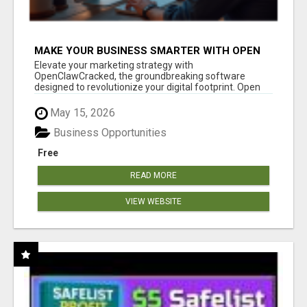
MAKE YOUR BUSINESS SMARTER WITH OPEN
CLAW AI!
Elevate your marketing strategy with
OpenClawCracked, the groundbreaking software
designed to revolutionize your digital footprint. Open
Cla...
May 15, 2026
Business Opportunities
Free
READ MORE
VIEW WEBSITE