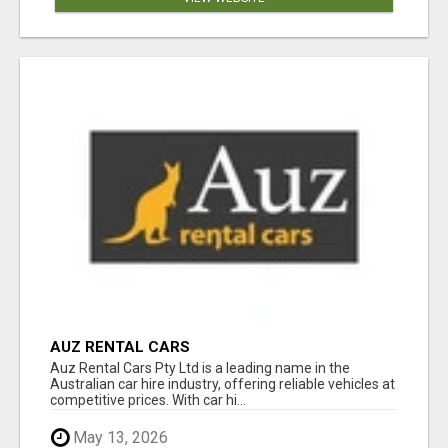
AUZ RENTAL CARS
Auz Rental Cars Pty Ltd is a leading name in the
Australian car hire industry, offering reliable vehicles at
competitive prices. With car hi...
May 13, 2026