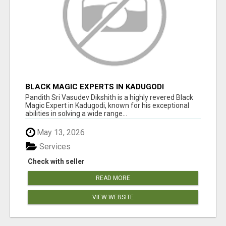
BLACK MAGIC EXPERTS IN KADUGODI
Pandith Sri Vasudev Dikshith is a highly revered Black
Magic Expert in Kadugodi, known for his exceptional
abilities in solving a wide range...
May 13, 2026
Services
Check with seller
READ MORE
VIEW WEBSITE