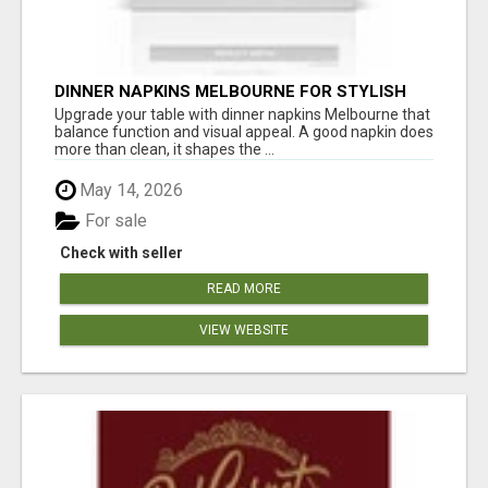
DINNER NAPKINS MELBOURNE FOR STYLISH
DINING EXPERIENCES
Upgrade your table with dinner napkins Melbourne that
balance function and visual appeal. A good napkin does
more than clean, it shapes the ...
May 14, 2026
For sale
Check with seller
READ MORE
VIEW WEBSITE