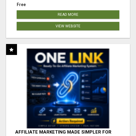
Free
READ MORE
VIEW WEBSITE
AFFILIATE MARKETING MADE SIMPLER FOR