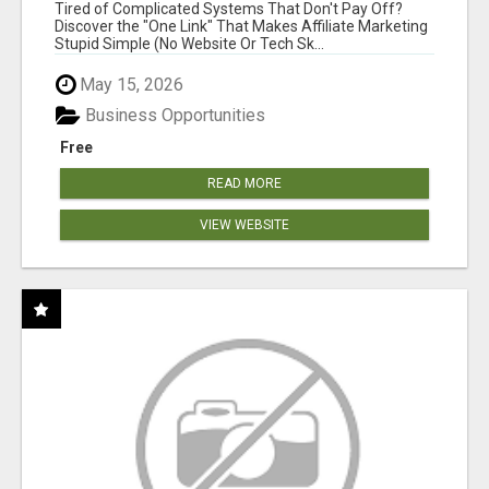
NEW MARKETERS READY TO TAKE ACTION
Tired of Complicated Systems That Don't Pay Off?
Discover the "One Link" That Makes Affiliate Marketing
Stupid Simple (No Website Or Tech Sk...
May 15, 2026
Business Opportunities
Free
READ MORE
VIEW WEBSITE