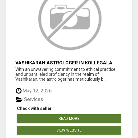
VASHIKARAN ASTROLOGER IN KOLLEGALA
With an unwavering commitment to ethical practice
and unparalleled proficiency in the realm of
Vashikaran, the astrologer has meticulously b...
May 12, 2026
Services
Check with seller
READ MORE
VIEW WEBSITE