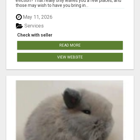
eviction? That really only leaves you a few places, and
those may wish to have you bring in...
May 11, 2026
Services
Check with seller
READ MORE
VIEW WEBSITE