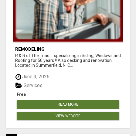
REMODELING
R & R of The Triad.....specializing in Siding, Windows and
Roofing for 50 years !! Also decking and renovation.
Located in Summerfield, N. C...
June 3, 2026
Services
Free
READ MORE
VIEW WEBSITE