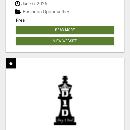
June 6, 2026
Business Opportunities
Free
READ MORE
VIEW WEBSITE