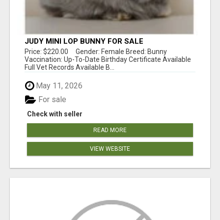
JUDY MINI LOP BUNNY FOR SALE
Price: $220.00 Gender: Female Breed: Bunny
Vaccination: Up-To-Date Birthday Certificate Available
Full Vet Records Available B...
May 11, 2026
For sale
Check with seller
READ MORE
VIEW WEBSITE