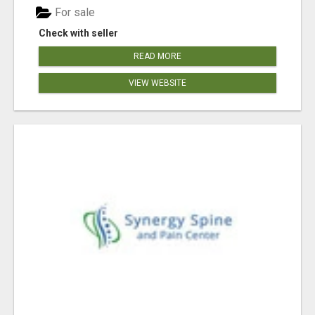
For sale
Check with seller
READ MORE
VIEW WEBSITE