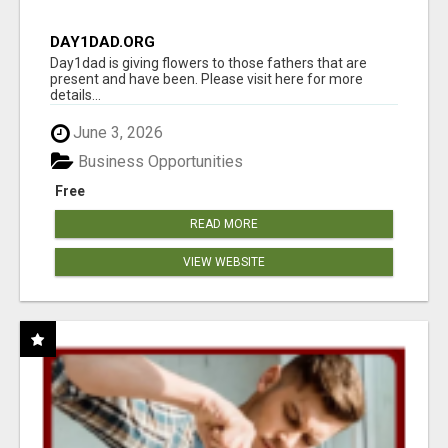
DAY1DAD.ORG
Day1dad is giving flowers to those fathers that are
present and have been. Please visit here for more
details...
June 3, 2026
Business Opportunities
Free
READ MORE
VIEW WEBSITE