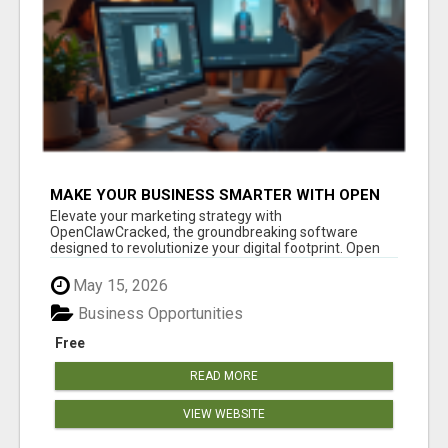
MAKE YOUR BUSINESS SMARTER WITH OPEN
CLAW AI!
Elevate your marketing strategy with
OpenClawCracked, the groundbreaking software
designed to revolutionize your digital footprint. Open
Cla...
May 15, 2026
Business Opportunities
Free
READ MORE
VIEW WEBSITE