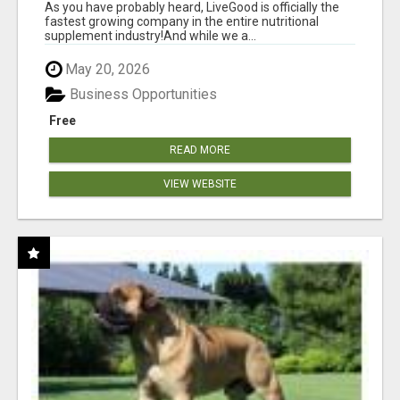
As you have probably heard, LiveGood is officially the
fastest growing company in the entire nutritional
supplement industry!​And while we a...
May 20, 2026
Business Opportunities
Free
READ MORE
VIEW WEBSITE