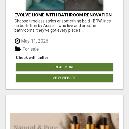
EVOLVE HOME WITH BATHROOM RENOVATION
EASTERN SUBURBS ADELAIDE
Choose timeless styles or something bold - BRW lines
up both. Run by Aussies who live and breathe
bathrooms, they’ve got every piece f...
May 11, 2026
For sale
Check with seller
READ MORE
VIEW WEBSITE