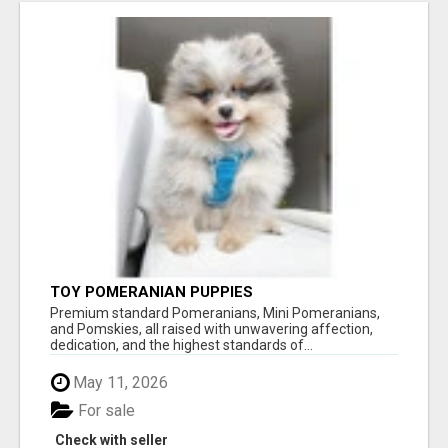
TOY POMERANIAN PUPPIES
Premium standard Pomeranians, Mini Pomeranians,
and Pomskies, all raised with unwavering affection,
dedication, and the highest standards of...
May 11, 2026
For sale
Check with seller