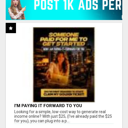
I'M PAYING IT FORWARD TO YOU
Looking for a simple, low-cost way to generate real
income online? With just $25, (I've already paid the $25
for you), you can plug into a p...