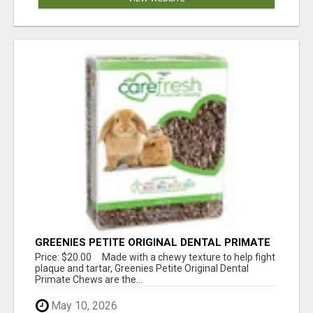
GREENIES PETITE ORIGINAL DENTAL PRIMATE
CHEWS
Price: $20.00 Made with a chewy texture to help fight
plaque and tartar, Greenies Petite Original Dental
Primate Chews are the...
May 10, 2026