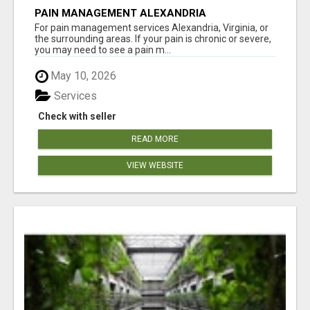
PAIN MANAGEMENT ALEXANDRIA
For pain management services Alexandria, Virginia, or
the surrounding areas. If your pain is chronic or severe,
you may need to see a pain m...
May 10, 2026
Services
Check with seller
READ MORE
VIEW WEBSITE