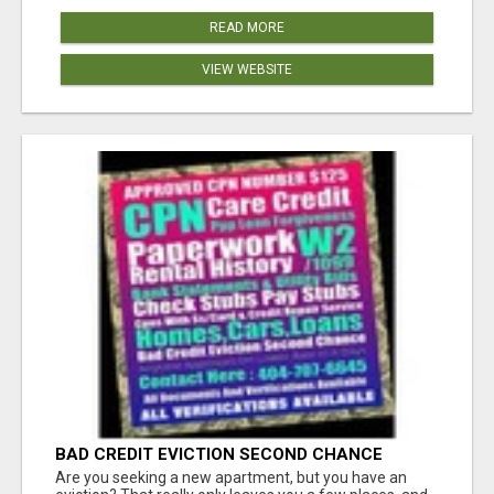
READ MORE
VIEW WEBSITE
BAD CREDIT EVICTION SECOND CHANCE
APARTMENT CPN NUMBER GET APPROVED
Are you seeking a new apartment, but you have an
TODAY