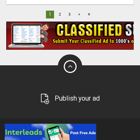
»
1
2
3
>
Publish your ad