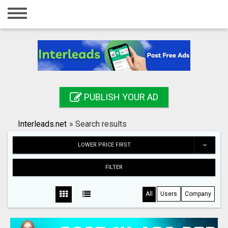
Home
Login
Registration
Contact
PUBLISH YOUR AD
Publish your ad
Interleads.net
»
Search results
Search
LOWER PRICE FIRST
FILTER
All
Users
Company