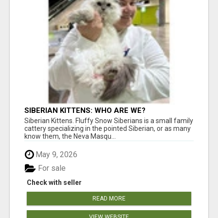
SIBERIAN KITTENS: WHO ARE WE?
Siberian Kittens. Fluffy Snow Siberians is a small family
cattery specializing in the pointed Siberian, or as many
know them, the Neva Masqu...
May 9, 2026
For sale
Check with seller
READ MORE
VIEW WEBSITE