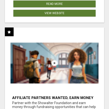
READ MORE
VIEW WEBSITE
AFFILIATE PARTNERS WANTED, EARN MONEY
AT WWW.SHOWALTERFOUNDATION.ORG
Partner with the Showalter Foundation and earn
money through fundraising opportunities that can help