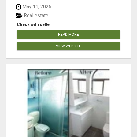
May 11, 2026
Real estate
Check with seller
READ MORE
VIEW WEBSITE