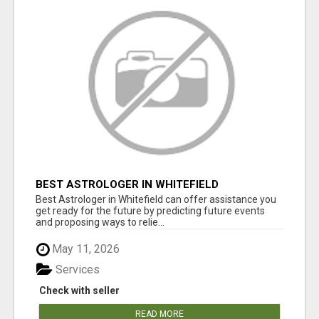
BEST ASTROLOGER IN WHITEFIELD
Best Astrologer in Whitefield can offer assistance you
get ready for the future by predicting future events
and proposing ways to relie...
May 11, 2026
Services
Check with seller
READ MORE