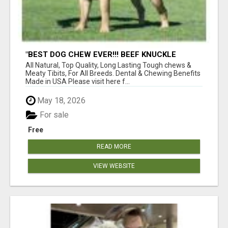
"BEST DOG CHEW EVER!!! BEEF KNUCKLE
BONES!"
All Natural, Top Quality, Long Lasting Tough chews &
Meaty Tibits, For All Breeds. Dental & Chewing Benefits
Made in USA Please visit here f...
May 18, 2026
For sale
Free
READ MORE
VIEW WEBSITE