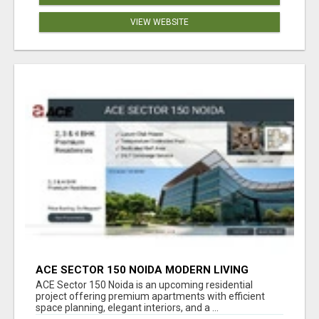
VIEW WEBSITE
ACE SECTOR 150 NOIDA MODERN LIVING
APARTMENTS
ACE Sector 150 Noida is an upcoming residential
project offering premium apartments with efficient
space planning, elegant interiors, and a ...