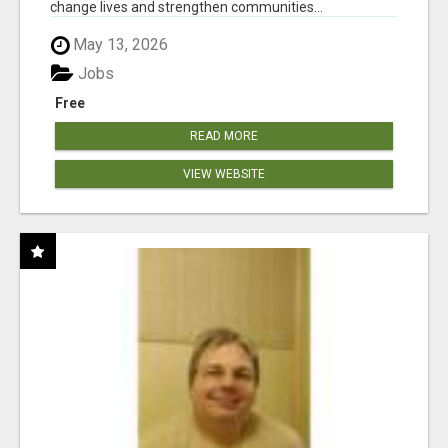
change lives and strengthen communities...
May 13, 2026
Jobs
Free
READ MORE
VIEW WEBSITE