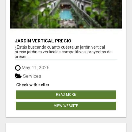
JARDÍN VERTICAL PRECIO
¿Estás buscando cuanto cuesta un jardín vertical
precio jardines verticales competitivos, proyectos de
preser...
May 11, 2026
Services
Check with seller
READ MORE
VIEW WEBSITE