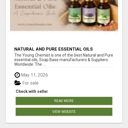
NATURAL AND PURE ESSENTIAL OILS
The Young Chemist is one of the best Natural and Pure
essential oils, Soap Base manufacturers & Suppliers
Worldwide. The ...
May 11, 2026
For sale
Check with seller
READ MORE
VIEW WEBSITE