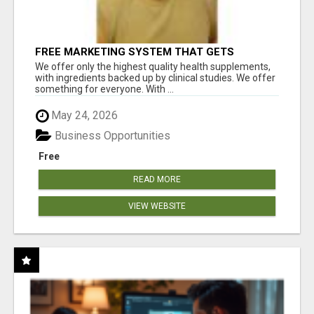
FREE MARKETING SYSTEM THAT GETS
RESULTS
We offer only the highest quality health supplements,
with ingredients backed up by clinical studies. We offer
something for everyone. With ...
May 24, 2026
Business Opportunities
Free
READ MORE
VIEW WEBSITE