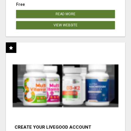
Free
READ MORE
VIEW WEBSITE
CREATE YOUR LIVEGOOD ACCOUNT