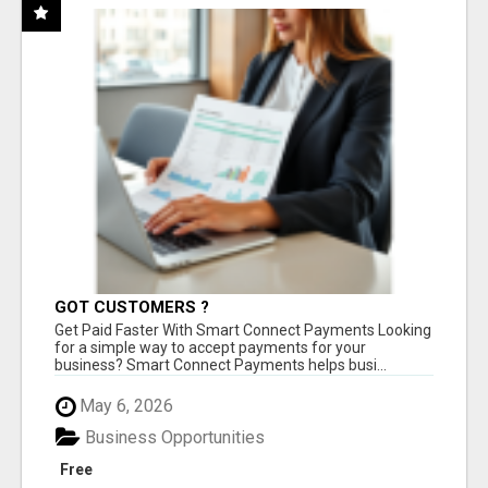
GOT CUSTOMERS ?
Get Paid Faster With Smart Connect Payments Looking
for a simple way to accept payments for your
business? Smart Connect Payments helps busi...
May 6, 2026
Business Opportunities
Free