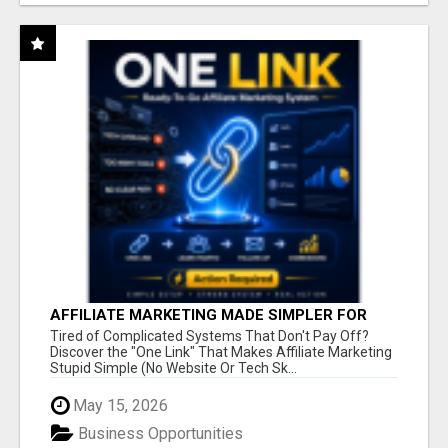
AFFILIATE MARKETING MADE SIMPLER FOR
NEW MARKETERS READY TO TAKE ACTION
Tired of Complicated Systems That Don't Pay Off?
Discover the "One Link" That Makes Affiliate Marketing
Stupid Simple (No Website Or Tech Sk...
May 15, 2026
Business Opportunities