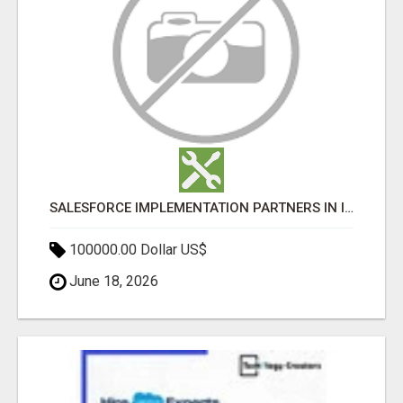
SALESFORCE IMPLEMENTATION PARTNERS IN INDIA, SALESFORCE IMPLEMENTATION SERVICES
100000.00 Dollar US$
June 18, 2026