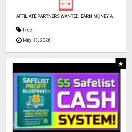
AFFILIATE PARTNERS WANTED, EARN MONEY AT WWW.SHOWALTERFOUNDATION.ORG
Free
May 13, 2026