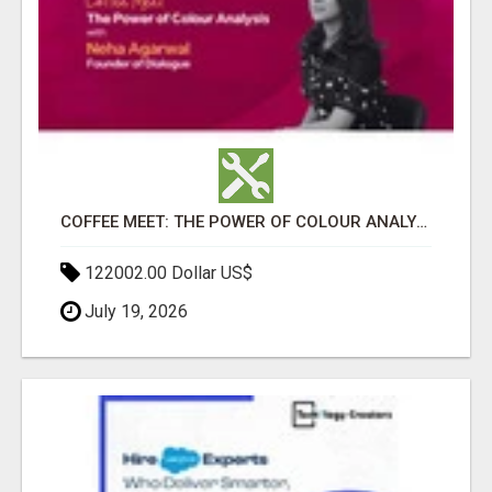
COFFEE MEET: THE POWER OF COLOUR ANALYSIS WITH NEHA AGARWAL
122002.00 Dollar US$
July 19, 2026