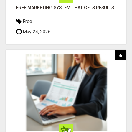
FREE MARKETING SYSTEM THAT GETS RESULTS
Free
May 24, 2026