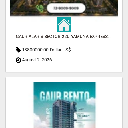
GAUR ALARIS SECTOR 22D YAMUNA EXPRESSWAY
13800000.00 Dollar US$
August 2, 2026