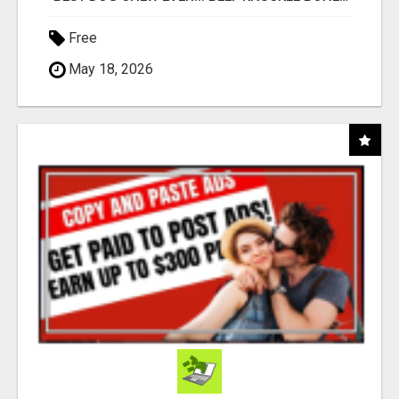
Free
May 18, 2026