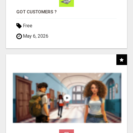
GOT CUSTOMERS ?
Free
May 6, 2026