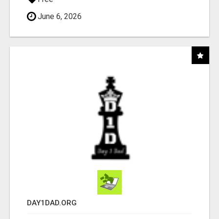
June 6, 2026
DAY1DAD.ORG