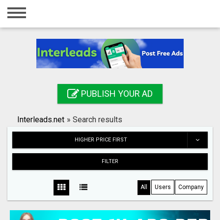
Home
Login
Registration
Contact
PUBLISH YOUR AD
Publish your ad
Interleads.net
»
Search results
Search
HIGHER PRICE FIRST
FILTER
All
Users
Company