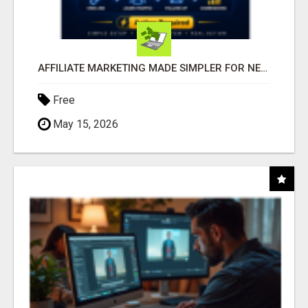
AFFILIATE MARKETING MADE SIMPLER FOR NEW MARKETERS READY TO TAKE ACTION
Free
May 15, 2026