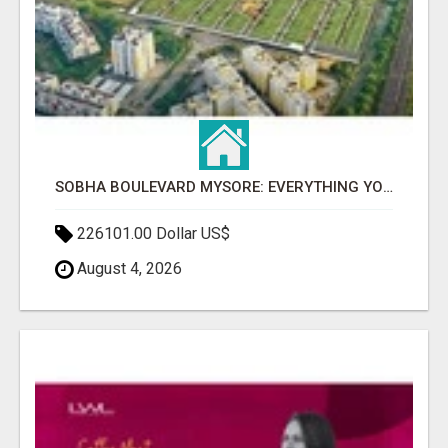
SOBHA BOULEVARD MYSORE: EVERYTHING YOU NEED TO KNOW BEFORE INVESTING
226101.00 Dollar US$
August 4, 2026