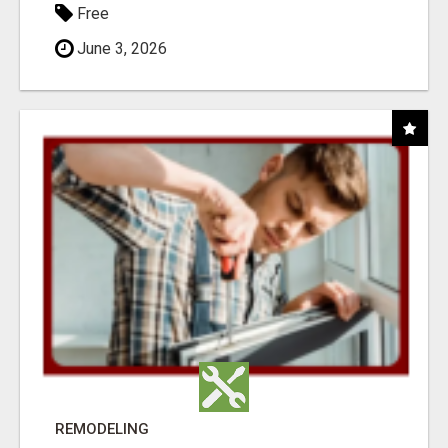
Free
June 3, 2026
REMODELING