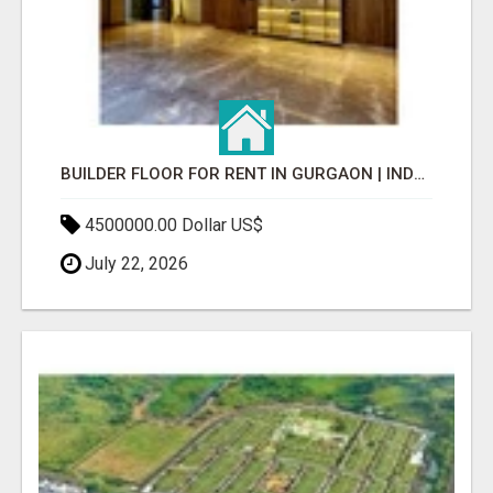
BUILDER FLOOR FOR RENT IN GURGAON | INDEPENDENT LIVING OPTIONS
4500000.00 Dollar US$
July 22, 2026