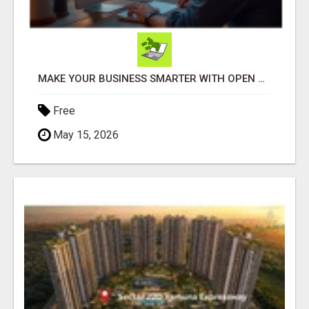
MAKE YOUR BUSINESS SMARTER WITH OPEN CLAW AI!
Free
May 15, 2026