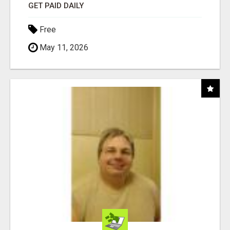
GET PAID DAILY
Free
May 11, 2026