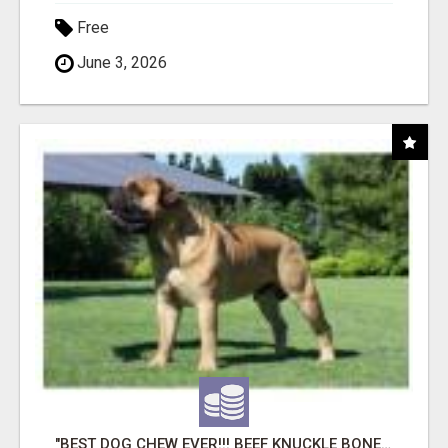
Free
June 3, 2026
"BEST DOG CHEW EVER!!! BEEF KNUCKLE BONES!"