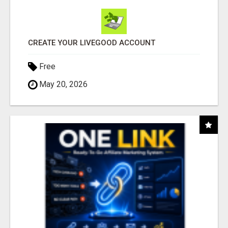
CREATE YOUR LIVEGOOD ACCOUNT
Free
May 20, 2026