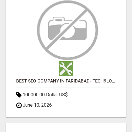
BEST SEO COMPANY IN FARIDABAD- TECH9LOGY CREATORS
100000.00 Dollar US$
June 10, 2026