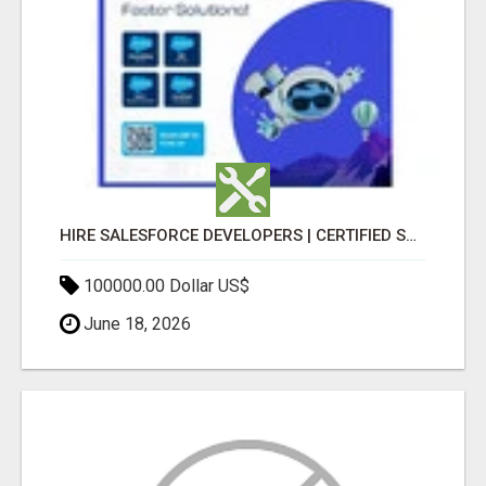
HIRE SALESFORCE DEVELOPERS | CERTIFIED SALESFORCE EXPERTS
100000.00 Dollar US$
June 18, 2026