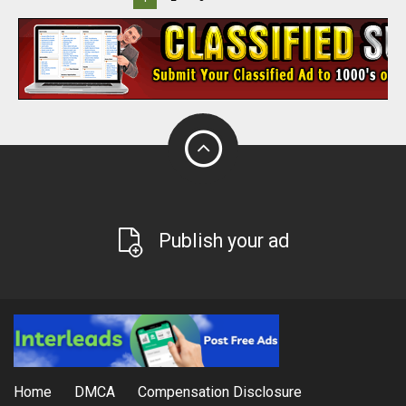
Publish your ad
Home
DMCA
Compensation Disclosure