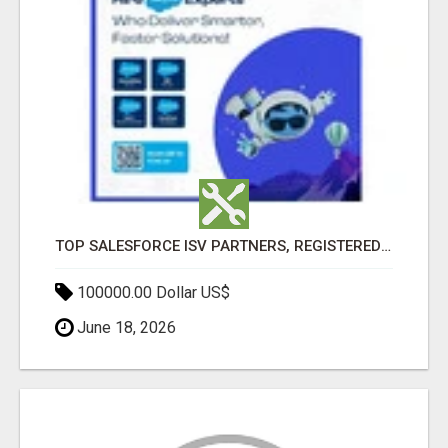
TOP SALESFORCE ISV PARTNERS, REGISTERED SALESFORCE PARTNER INDIA
100000.00 Dollar US$
June 18, 2026