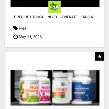
TIRED OF STRUGGLING TO GENERATE LEADS AND INCOME ONLINE?
Free
May 11, 2026