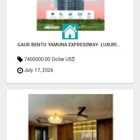
GAUR BENTO YAMUNA EXPRESSWAY- LUXURIOUS AMENITIES
7400000.00 Dollar US$
July 17, 2026