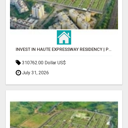
INVEST IN HAUTE EXPRESSWAY RESIDENCY | PREMIUM RESIDENTIAL PROJECT
310762.00 Dollar US$
July 31, 2026