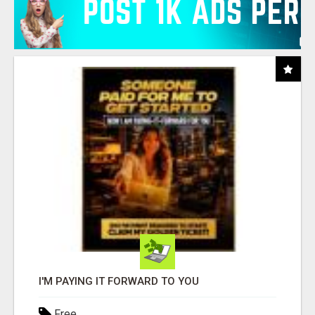
I'M PAYING IT FORWARD TO YOU
Free