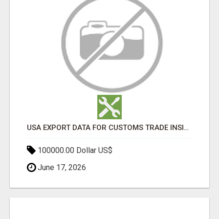
USA EXPORT DATA FOR CUSTOMS TRADE INSIGHTS BY IMPORT GLOBALS
100000.00 Dollar US$
June 17, 2026