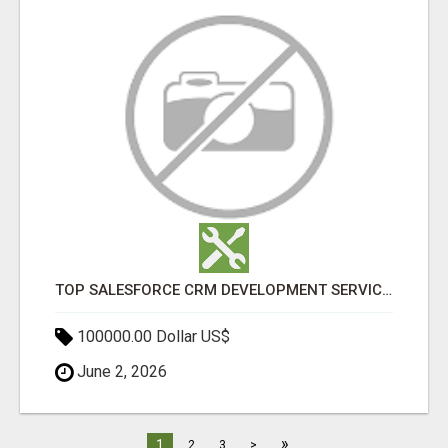
TOP SALESFORCE CRM DEVELOPMENT SERVICES COMPANY IN INDIA
100000.00 Dollar US$
June 2, 2026
»
1
2
3
>