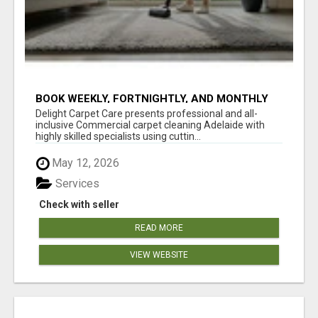
BOOK WEEKLY, FORTNIGHTLY, AND MONTHLY
SERVICES FOR COMMERCIAL CARPET
Delight Carpet Care presents professional and all-
CLEANING ADELAIDE
inclusive Commercial carpet cleaning Adelaide with
highly skilled specialists using cuttin...
May 12, 2026
Services
Check with seller
READ MORE
VIEW WEBSITE