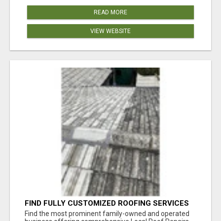
READ MORE
VIEW WEBSITE
FIND FULLY CUSTOMIZED ROOFING SERVICES
WITH GENUINE LOCAL ROOF REPAIRS
Find the most prominent family-owned and operated
ADELAIDE