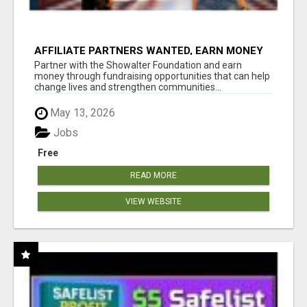
AFFILIATE PARTNERS WANTED, EARN MONEY
AT WWW.SHOWALTERFOUNDATION.ORG
Partner with the Showalter Foundation and earn
money through fundraising opportunities that can help
change lives and strengthen communities...
May 13, 2026
Jobs
Free
READ MORE
VIEW WEBSITE