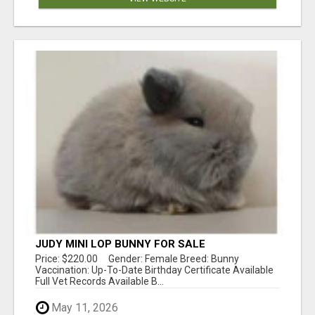
JUDY MINI LOP BUNNY FOR SALE
Price: $220.00 Gender: Female Breed: Bunny
Vaccination: Up-To-Date Birthday Certificate Available
Full Vet Records Available B...
May 11, 2026