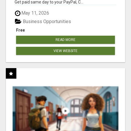
Get paid same day to your PayPal, C...
May 11, 2026
Business Opportunities
Free
READ MORE
VIEW WEBSITE