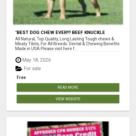
"BEST DOG CHEW EVER!!! BEEF KNUCKLE
BONES!"
All Natural, Top Quality, Long Lasting Tough chews &
Meaty Tibits, For All Breeds. Dental & Chewing Benefits
Made in USA Please visit here f...
May 18, 2026
For sale
Free
READ MORE
VIEW WEBSITE