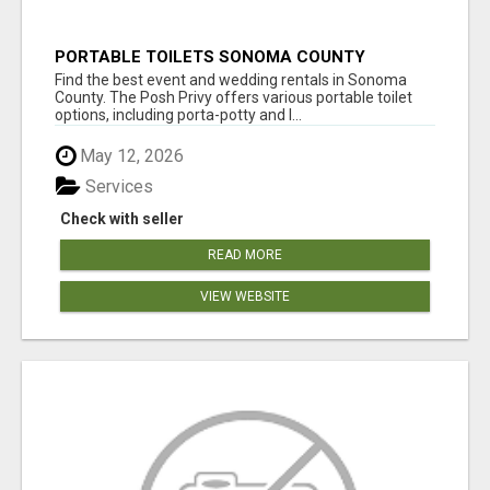
PORTABLE TOILETS SONOMA COUNTY
Find the best event and wedding rentals in Sonoma
County. The Posh Privy offers various portable toilet
options, including porta-potty and l...
May 12, 2026
Services
Check with seller
READ MORE
VIEW WEBSITE