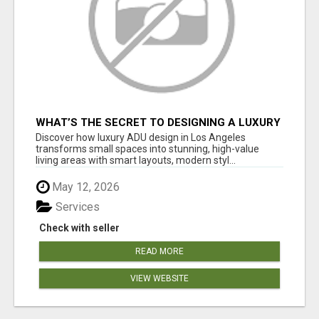
WHAT’S THE SECRET TO DESIGNING A LUXURY
ADU IN LOS ANGELES?
Discover how luxury ADU design in Los Angeles
transforms small spaces into stunning, high-value
living areas with smart layouts, modern styl...
May 12, 2026
Services
Check with seller
READ MORE
VIEW WEBSITE