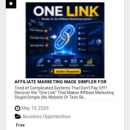
AFFILIATE MARKETING MADE SIMPLER FOR
NEW MARKETERS READY TO TAKE ACTION
Tired of Complicated Systems That Don't Pay Off?
Discover the "One Link" That Makes Affiliate Marketing
Stupid Simple (No Website Or Tech Sk...
May 15, 2026
Business Opportunities
Free