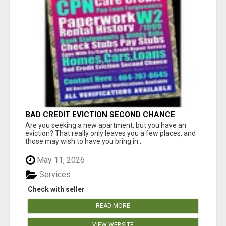
BAD CREDIT EVICTION SECOND CHANCE
APARTMENT CPN NUMBER GET APPROVED
Are you seeking a new apartment, but you have an
TODAY
eviction? That really only leaves you a few places, and
those may wish to have you bring in...
May 11, 2026
Services
Check with seller
READ MORE
VIEW WEBSITE