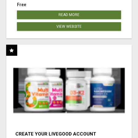
Free
READ MORE
VIEW WEBSITE
CREATE YOUR LIVEGOOD ACCOUNT