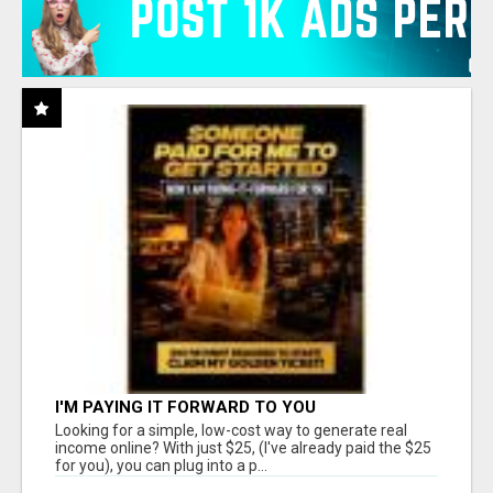
I'M PAYING IT FORWARD TO YOU
Looking for a simple, low-cost way to generate real
income online? With just $25, (I've already paid the $25
for you), you can plug into a p...