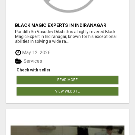
BLACK MAGIC EXPERTS IN INDIRANAGAR
Pandith Sri Vasudev Dikshith is a highly revered Black
Magic Expert in Indiranagar, known for his exceptional
abilities in solving a wide ra...
May 12, 2026
Services
Check with seller
READ MORE
VIEW WEBSITE