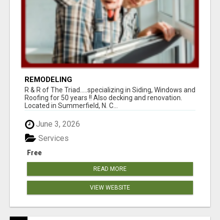
REMODELING
R & R of The Triad.....specializing in Siding, Windows and
Roofing for 50 years !! Also decking and renovation.
Located in Summerfield, N. C...
June 3, 2026
Services
Free
READ MORE
VIEW WEBSITE