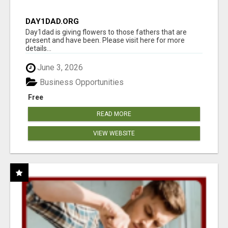
DAY1DAD.ORG
Day1dad is giving flowers to those fathers that are
present and have been. Please visit here for more
details...
June 3, 2026
Business Opportunities
Free
READ MORE
VIEW WEBSITE