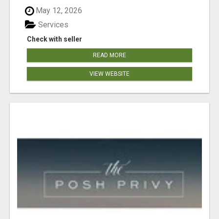
May 12, 2026
Services
Check with seller
READ MORE
VIEW WEBSITE