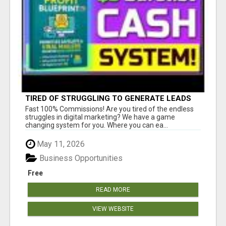
TIRED OF STRUGGLING TO GENERATE LEADS
AND INCOME ONLINE?
Fast 100% Commissions! Are you tired of the endless
struggles in digital marketing? We have a game
changing system for you. Where you can ea...
May 11, 2026
Business Opportunities
Free
READ MORE
VIEW WEBSITE