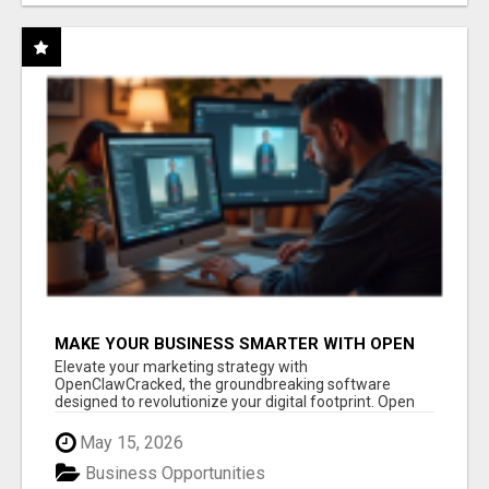
MAKE YOUR BUSINESS SMARTER WITH OPEN
CLAW AI!
Elevate your marketing strategy with
OpenClawCracked, the groundbreaking software
designed to revolutionize your digital footprint. Open
Cla...
May 15, 2026
Business Opportunities