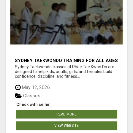
SYDNEY TAEKWONDO TRAINING FOR ALL AGES
Sydney Taekwondo classes at Rhee Tae Kwon Do are
designed to help kids, adults, girls, and females build
confidence, discipline, and fitness...
May 12, 2026
Classes
Check with seller
READ MORE
VIEW WEBSITE