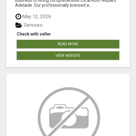
business offering comprehensive Local Roof Repairs
Adelaide. Our professionally licensed a...
May 12, 2026
Services
Check with seller
READ MORE
VIEW WEBSITE