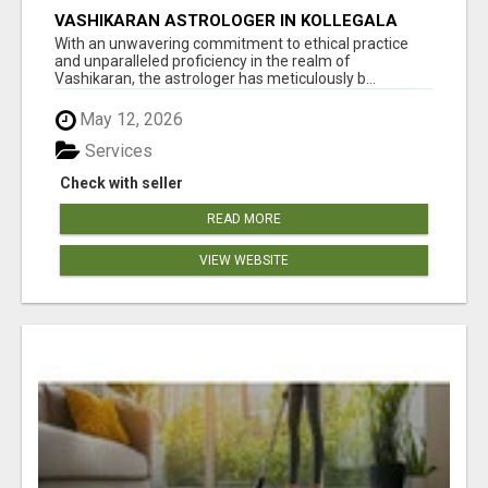
VASHIKARAN ASTROLOGER IN KOLLEGALA
With an unwavering commitment to ethical practice
and unparalleled proficiency in the realm of
Vashikaran, the astrologer has meticulously b...
May 12, 2026
Services
Check with seller
READ MORE
VIEW WEBSITE