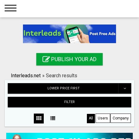
Home
Login
Registration
Contact
PUBLISH YOUR AD
Publish your ad
Interleads.net
»
Search results
Search
LOWER PRICE FIRST
FILTER
All
Users
Company