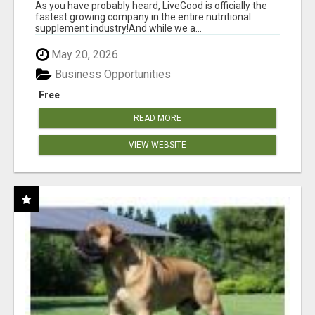
As you have probably heard, LiveGood is officially the
fastest growing company in the entire nutritional
supplement industry!​And while we a...
May 20, 2026
Business Opportunities
Free
READ MORE
VIEW WEBSITE