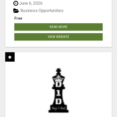
June 6, 2026
Business Opportunities
Free
READ MORE
VIEW WEBSITE