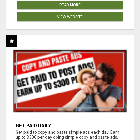
READ MORE
VIEW WEBSITE
GET PAID DAILY
Get paid to copy and paste simple ads each day. Earn
up to $300 per day doing simple copy and paste ads.