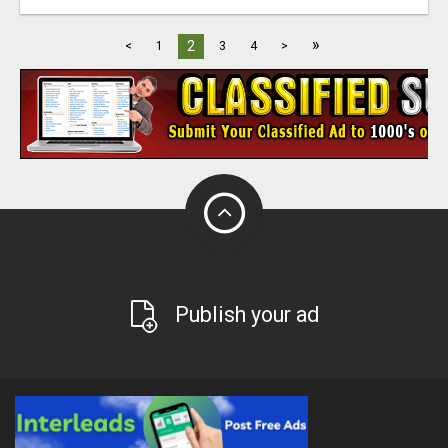
»
2
<
1
3
4
>
Publish your ad