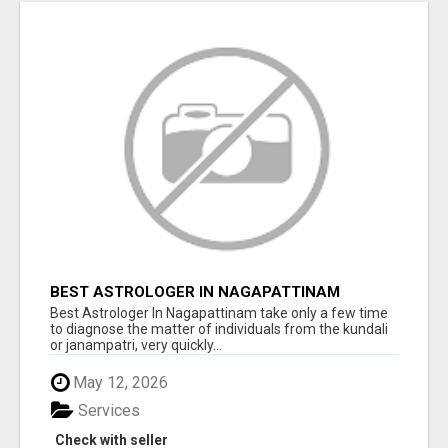
BEST ASTROLOGER IN NAGAPATTINAM
Best Astrologer In Nagapattinam take only a few time
to diagnose the matter of individuals from the kundali
or janampatri, very quickly...
May 12, 2026
Services
Check with seller