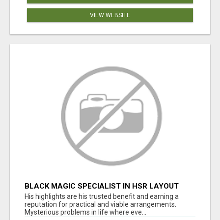
VIEW WEBSITE
BLACK MAGIC SPECIALIST IN HSR LAYOUT
His highlights are his trusted benefit and earning a
reputation for practical and viable arrangements.
Mysterious problems in life where eve...