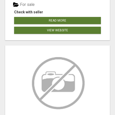
For sale
Check with seller
READ MORE
VIEW WEBSITE