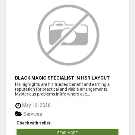
BLACK MAGIC SPECIALIST IN HSR LAYOUT
His highlights are his trusted benefit and earning a
reputation for practical and viable arrangements.
Mysterious problems in life where eve...
May 12, 2026
Services
Check with seller
READ MORE