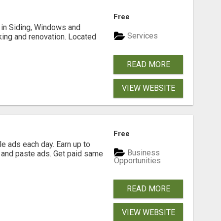
Free
ng in Siding, Windows and
Services
king and renovation. Located
READ MORE
VIEW WEBSITE
Free
e ads each day. Earn up to
Business
 and paste ads. Get paid same
Opportunities
READ MORE
VIEW WEBSITE