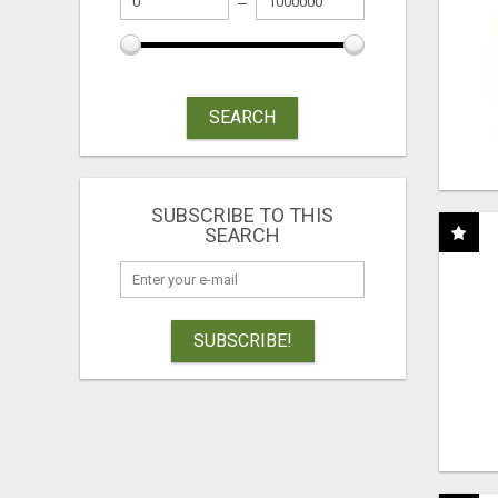
SEARCH
SUBSCRIBE TO THIS
SEARCH
SUBSCRIBE!