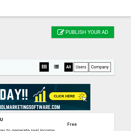
PUBLISH YOUR AD
All
Users
Company
OU
Free
way to generate real income