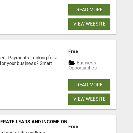
READ MORE
VIEW WEBSITE
Free
nect Payments Looking for a
Business
for your business? Smart
Opportunities
READ MORE
VIEW WEBSITE
NERATE LEADS AND INCOME ONLINE?
Free
 tired of the endless