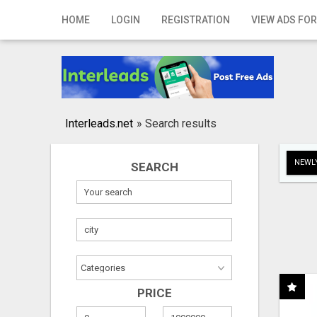
Home
HOME
LOGIN
REGISTRATION
VIEW ADS FOR
Login
Registration
Contact
Interleads.net
»
Search results
Publish your ad
NEWLY
SEARCH
Search
PRICE