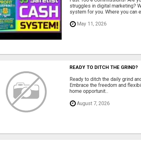
struggles in digital marketing?
system for you. Where you can ea
May 11, 2026
READY TO DITCH THE GRIND?
Ready to ditch the daily grind an
Embrace the freedom and flexibi
home opportunit...
August 7, 2026