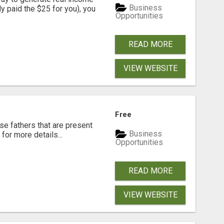
Business
dy paid the $25 for you), you
Opportunities
READ MORE
VIEW WEBSITE
Free
se fathers that are present
Business
for more details...
Opportunities
READ MORE
VIEW WEBSITE