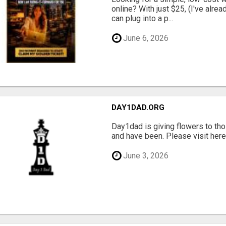
online? With just $25, (I've alrea
can plug into a p...
June 6, 2026
DAY1DAD.ORG
Day1dad is giving flowers to tho
and have been. Please visit here 
June 3, 2026