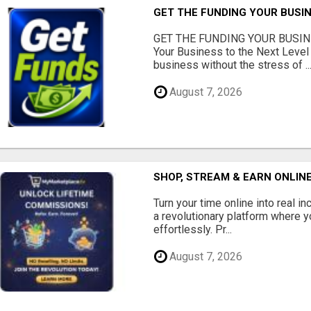
GET THE FUNDING YOUR BUSIN
GET THE FUNDING YOUR BUSIN
Your Business to the Next Level
business without the stress of ..
August 7, 2026
SHOP, STREAM & EARN ONLIN
Turn your time online into real 
a revolutionary platform where y
effortlessly. Pr...
August 7, 2026