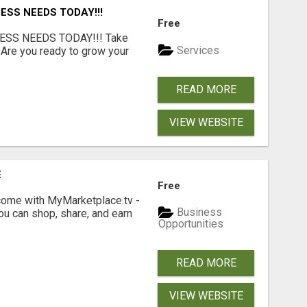
ESS NEEDS TODAY!!!
Free
ESS NEEDS TODAY!!! Take
Services
 Are you ready to grow your
.
READ MORE
VIEW WEBSITE
E
Free
income with MyMarketplace.tv -
Business
ou can shop, share, and earn
Opportunities
READ MORE
VIEW WEBSITE