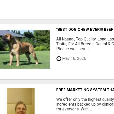
"BEST DOG CHEW EVER!!! BEEF
All Natural, Top Quality, Long 
Tibits, For All Breeds. Dental 
Please visit here f...
May 18, 2026
FREE MARKETING SYSTEM TH
We offer only the highest qualit
ingredients backed up by clinica
for everyone. With ...