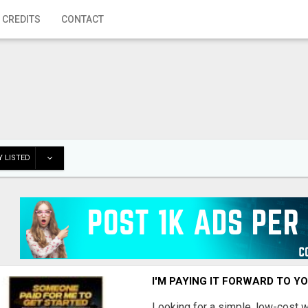
 CREDITS
CONTACT
 LISTED
I'M PAYING IT FORWARD TO Y
Looking for a simple, low-cost 