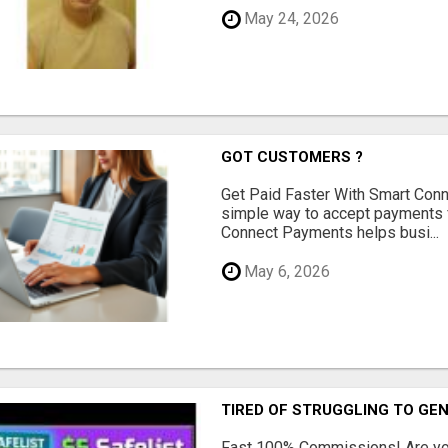
May 24, 2026
GOT CUSTOMERS ?
Get Paid Faster With Smart Con
simple way to accept payments 
Connect Payments helps busi...
May 6, 2026
TIRED OF STRUGGLING TO GE
Fast 100% Commissions! Are you