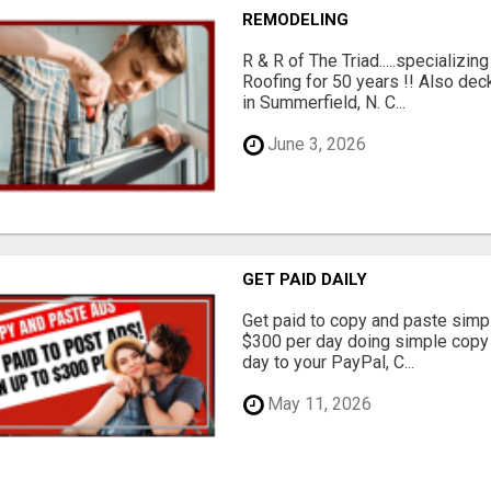
REMODELING
R & R of The Triad.....specializi
Roofing for 50 years !! Also dec
in Summerfield, N. C...
June 3, 2026
GET PAID DAILY
Get paid to copy and paste simpl
$300 per day doing simple copy
day to your PayPal, C...
May 11, 2026