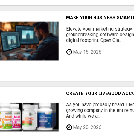
MAKE YOUR BUSINESS SMARTE
Elevate your marketing strategy
groundbreaking software designe
digital footprint. Open Cla...
May 15, 2026
CREATE YOUR LIVEGOOD ACC
As you have probably heard, Live
growing company in the entire nu
And while we a...
May 20, 2026