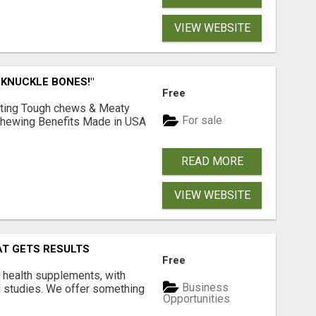
VIEW WEBSITE
 KNUCKLE BONES!"
Free
Lasting Tough chews & Meaty
For sale
& Chewing Benefits Made in USA
READ MORE
VIEW WEBSITE
AT GETS RESULTS
Free
y health supplements, with
Business
l studies. We offer something
Opportunities