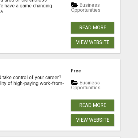
Business
 We have a game changing
Opportunities
...
READ MORE
VIEW WEBSITE
Free
d take control of your career?
Business
lity of high-paying work-from-
Opportunities
READ MORE
VIEW WEBSITE