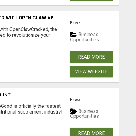
R WITH OPEN CLAW AI!
Free
 with OpenClawCracked, the
Business
d to revolutionize your
Opportunities
READ MORE
VIEW WEBSITE
OUNT
Free
Good is officially the fastest
Business
tritional supplement industry!​
Opportunities
READ MORE