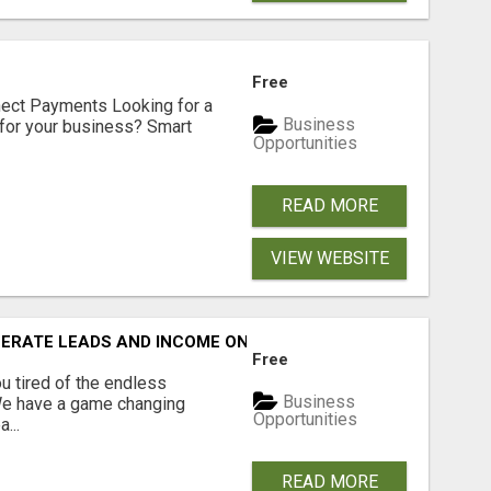
Free
nect Payments Looking for a
Business
for your business? Smart
Opportunities
READ MORE
VIEW WEBSITE
NERATE LEADS AND INCOME ONLINE?
Free
 tired of the endless
Business
 We have a game changing
Opportunities
...
READ MORE