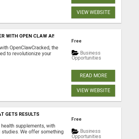
VIEW WEBSITE
R WITH OPEN CLAW AI!
Free
 with OpenClawCracked, the
Business
d to revolutionize your
Opportunities
READ MORE
VIEW WEBSITE
AT GETS RESULTS
Free
y health supplements, with
Business
l studies. We offer something
Opportunities