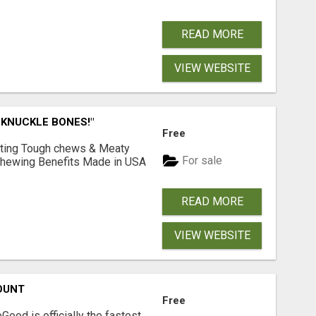
READ MORE
VIEW WEBSITE
 KNUCKLE BONES!"
Free
Lasting Tough chews & Meaty
For sale
& Chewing Benefits Made in USA
READ MORE
VIEW WEBSITE
OUNT
Free
Good is officially the fastest