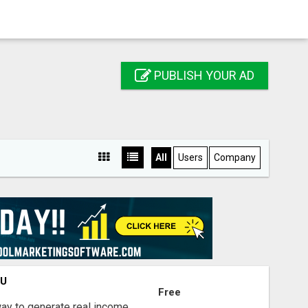
PUBLISH YOUR AD
All
Users
Company
OU
Free
way to generate real income