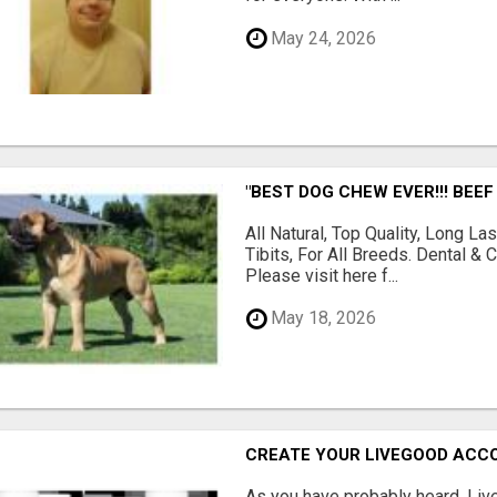
May 24, 2026
"BEST DOG CHEW EVER!!! BEEF
All Natural, Top Quality, Long 
Tibits, For All Breeds. Dental 
Please visit here f...
May 18, 2026
CREATE YOUR LIVEGOOD ACC
As you have probably heard, Live