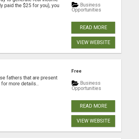
Business
dy paid the $25 for you), you
Opportunities
READ MORE
VIEW WEBSITE
Free
se fathers that are present
Business
for more details...
Opportunities
READ MORE
VIEW WEBSITE