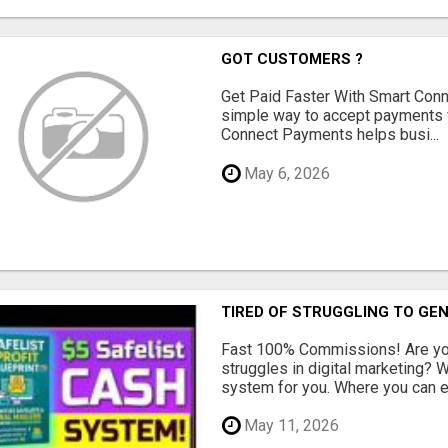
GOT CUSTOMERS ?
Get Paid Faster With Smart Con
simple way to accept payments 
Connect Payments helps busi...
May 6, 2026
TIRED OF STRUGGLING TO GE
Fast 100% Commissions! Are you
struggles in digital marketing?
system for you. Where you can ea
May 11, 2026