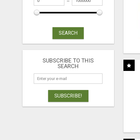
SEARCH
SUBSCRIBE TO THIS
SEARCH
SUBSCRIBE!