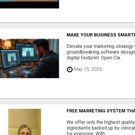
MAKE YOUR BUSINESS SMARTE
Elevate your marketing strategy
groundbreaking software designe
digital footprint. Open Cla...
May 15, 2026
FREE MARKETING SYSTEM TH
We offer only the highest qualit
ingredients backed up by clinica
for everyone. With ...