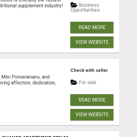
Business
tritional supplement industry!​
Opportunities
READ MORE
VIEW WEBSITE
Check with seller
 Mini Pomeranians, and
For sale
ring affection, dedication,
READ MORE
VIEW WEBSITE