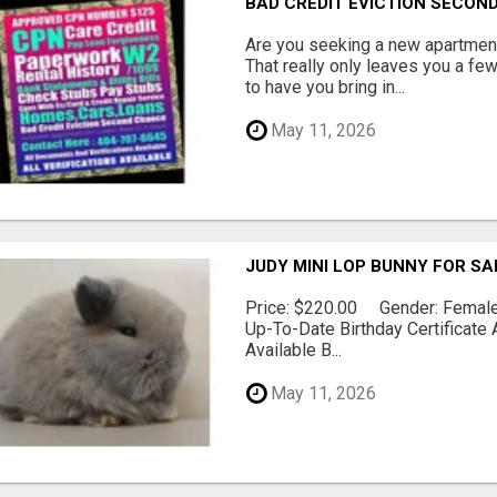
BAD CREDIT EVICTION SECO
Are you seeking a new apartment
That really only leaves you a fe
to have you bring in...
May 11, 2026
JUDY MINI LOP BUNNY FOR SA
Price: $220.00 Gender: Female 
Up-To-Date Birthday Certificate 
Available B...
May 11, 2026