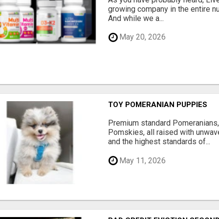
growing company in the entire nu
And while we a...
May 20, 2026
TOY POMERANIAN PUPPIES
Premium standard Pomeranians,
Pomskies, all raised with unwave
and the highest standards of...
May 11, 2026