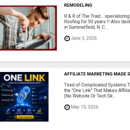
REMODELING
R & R of The Triad.....specializi
Roofing for 50 years !! Also dec
in Summerfield, N. C...
June 3, 2026
AFFILIATE MARKETING MADE 
Tired of Complicated Systems T
the "One Link" That Makes Affili
(No Website Or Tech Sk...
May 15, 2026