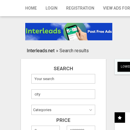
Home
HOME
LOGIN
REGISTRATION
VIEW ADS FOR
Login
Registration
Contact
Interleads.net
»
Search results
Publish your ad
LOWER
SEARCH
Search
PRICE