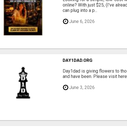
online? With just $25, (I've alrea
can plug into a p...
June 6, 2026
DAY1DAD.ORG
Day1dad is giving flowers to tho
and have been. Please visit here 
June 3, 2026