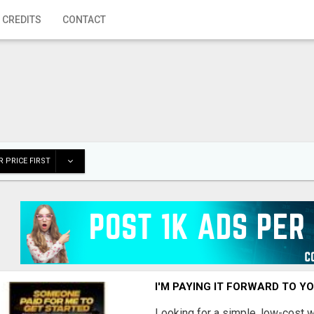
 CREDITS
CONTACT
 PRICE FIRST
I'M PAYING IT FORWARD TO Y
Looking for a simple, low-cost 