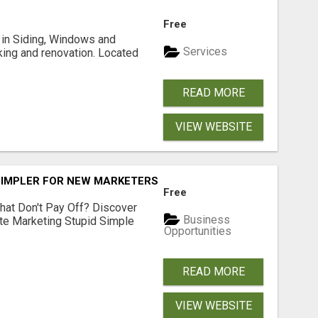
Free
ng in Siding, Windows and
Services
king and renovation. Located
READ MORE
VIEW WEBSITE
SIMPLER FOR NEW MARKETERS READY TO TAKE ACTION
Free
hat Don't Pay Off? Discover
Business
ate Marketing Stupid Simple
Opportunities
READ MORE
VIEW WEBSITE