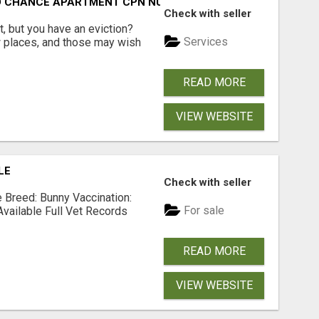
ND CHANCE APARTMENT CPN NUMBER GET APPROVED TODAY
Check with seller
, but you have an eviction?
Services
w places, and those may wish
READ MORE
VIEW WEBSITE
LE
Check with seller
Breed: Bunny Vaccination:
For sale
Available Full Vet Records
READ MORE
VIEW WEBSITE