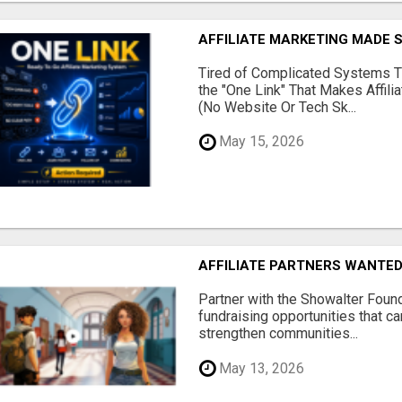
AFFILIATE MARKETING MADE 
Tired of Complicated Systems T
the "One Link" That Makes Affili
(No Website Or Tech Sk...
May 15, 2026
AFFILIATE PARTNERS WANTE
Partner with the Showalter Foun
fundraising opportunities that c
strengthen communities...
May 13, 2026