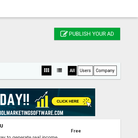
PUBLISH YOUR AD
All
Users
Company
OU
Free
way to generate real income