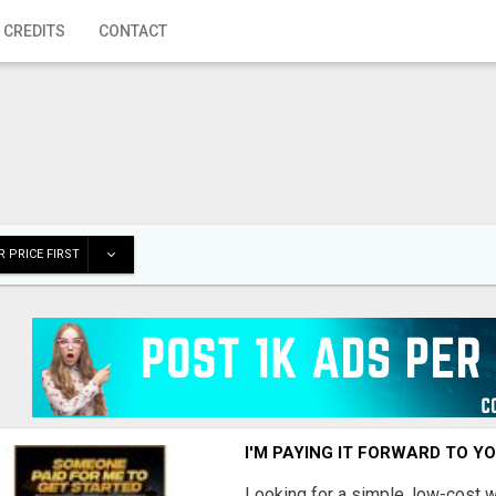
 CREDITS
CONTACT
 PRICE FIRST
I'M PAYING IT FORWARD TO Y
Looking for a simple, low-cost 