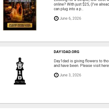
online? With just $25, (I've alrea
can plug into a p...
June 6, 2026
DAY1DAD.ORG
Day1dad is giving flowers to tho
and have been. Please visit here 
June 3, 2026