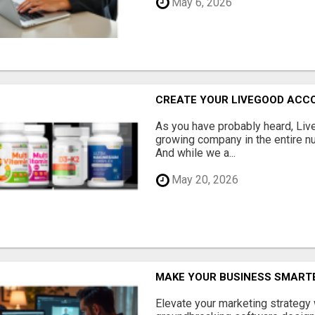
May 6, 2026
CREATE YOUR LIVEGOOD ACC
As you have probably heard, Live
growing company in the entire nu
And while we a...
May 20, 2026
MAKE YOUR BUSINESS SMARTE
Elevate your marketing strategy