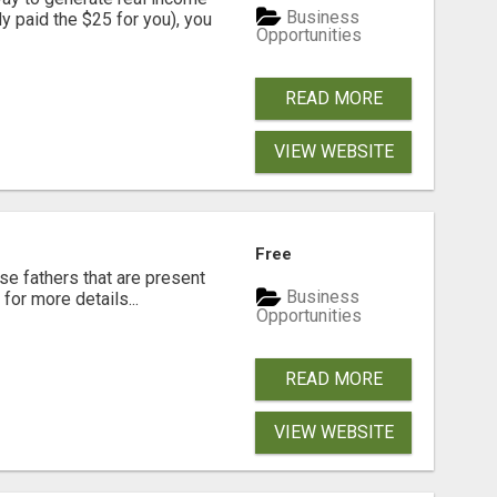
Business
dy paid the $25 for you), you
Opportunities
READ MORE
VIEW WEBSITE
Free
se fathers that are present
Business
for more details...
Opportunities
READ MORE
VIEW WEBSITE