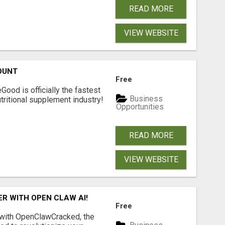
READ MORE
VIEW WEBSITE
OUNT
Free
Good is officially the fastest
Business
tritional supplement industry!​
Opportunities
READ MORE
VIEW WEBSITE
R WITH OPEN CLAW AI!
Free
 with OpenClawCracked, the