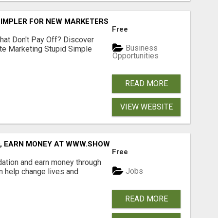
SIMPLER FOR NEW MARKETERS READY TO TAKE ACTION
Free
hat Don't Pay Off? Discover
Business
ate Marketing Stupid Simple
Opportunities
READ MORE
VIEW WEBSITE
D, EARN MONEY AT WWW.SHOWALTERFOUNDATION.ORG
Free
dation and earn money through
Jobs
an help change lives and
READ MORE