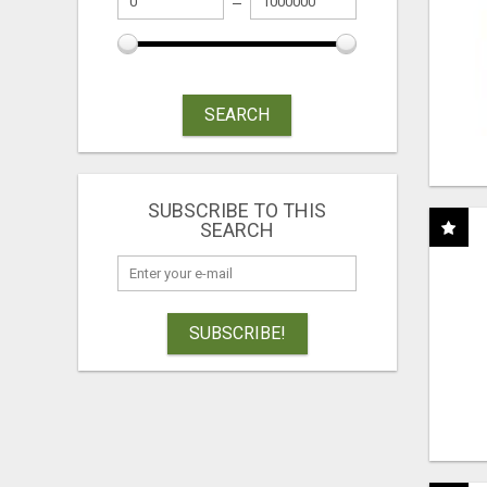
SEARCH
SUBSCRIBE TO THIS
SEARCH
SUBSCRIBE!