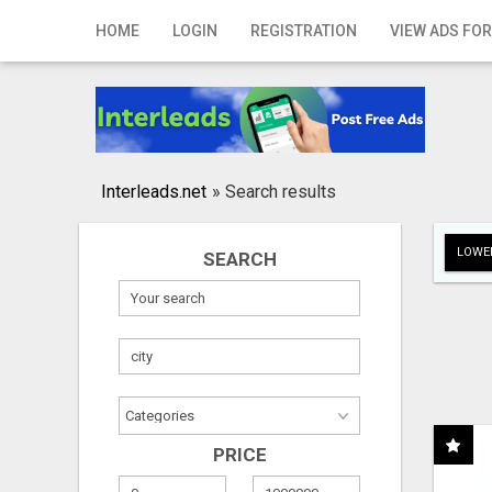
Home
HOME
LOGIN
REGISTRATION
VIEW ADS FOR
Login
Registration
Contact
Interleads.net
»
Search results
Publish your ad
LOWER
SEARCH
Search
PRICE