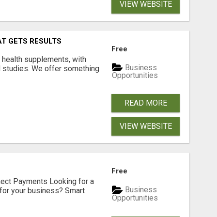
VIEW WEBSITE
AT GETS RESULTS
Free
y health supplements, with
Business
l studies. We offer something
Opportunities
READ MORE
VIEW WEBSITE
Free
nect Payments Looking for a
Business
for your business? Smart
Opportunities