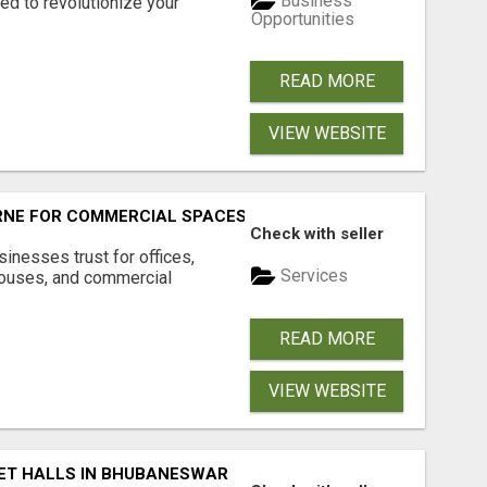
Business
d to revolutionize your
Opportunities
READ MORE
VIEW WEBSITE
RNE FOR COMMERCIAL SPACES
Check with seller
inesses trust for offices,
Services
houses, and commercial
READ MORE
VIEW WEBSITE
ET HALLS IN BHUBANESWAR