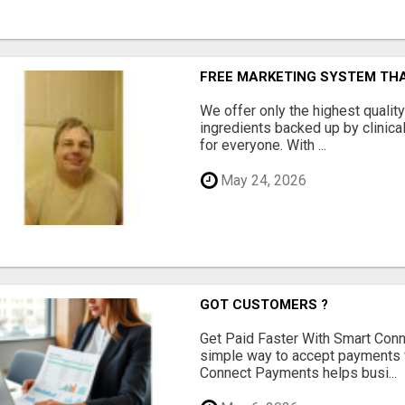
FREE MARKETING SYSTEM TH
We offer only the highest qualit
ingredients backed up by clinica
for everyone. With ...
May 24, 2026
GOT CUSTOMERS ?
Get Paid Faster With Smart Con
simple way to accept payments 
Connect Payments helps busi...