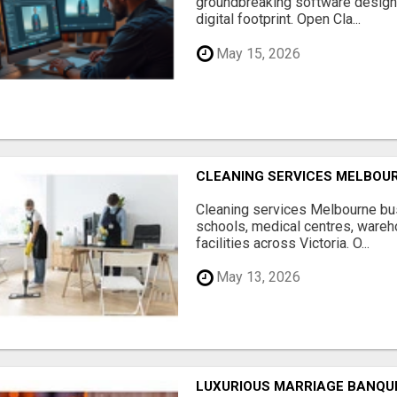
groundbreaking software designe
digital footprint. Open Cla...
May 15, 2026
CLEANING SERVICES MELBOU
Cleaning services Melbourne bus
schools, medical centres, ware
facilities across Victoria. O...
May 13, 2026
LUXURIOUS MARRIAGE BANQU