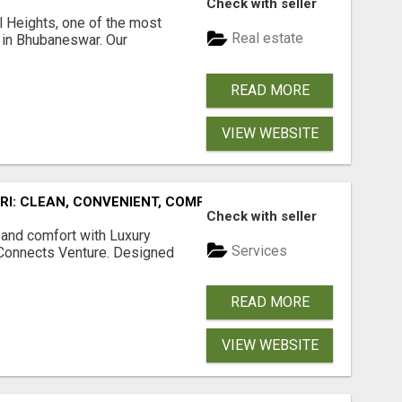
Check with seller
l Heights, one of the most
Real estate
s in Bhubaneswar. Our
READ MORE
VIEW WEBSITE
URI: CLEAN, CONVENIENT, COMFORTABLE
Check with seller
 and comfort with Luxury
Services
tConnects Venture. Designed
READ MORE
VIEW WEBSITE