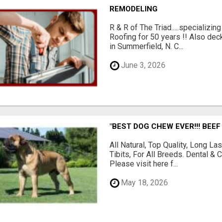
REMODELING
R & R of The Triad.....specializi
Roofing for 50 years !! Also dec
in Summerfield, N. C...
June 3, 2026
"BEST DOG CHEW EVER!!! BEEF
All Natural, Top Quality, Long 
Tibits, For All Breeds. Dental 
Please visit here f...
May 18, 2026