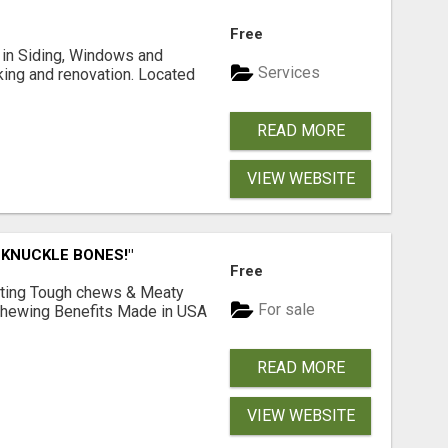
Free
ng in Siding, Windows and
Services
king and renovation. Located
READ MORE
VIEW WEBSITE
 KNUCKLE BONES!"
Free
Lasting Tough chews & Meaty
For sale
& Chewing Benefits Made in USA
READ MORE
VIEW WEBSITE