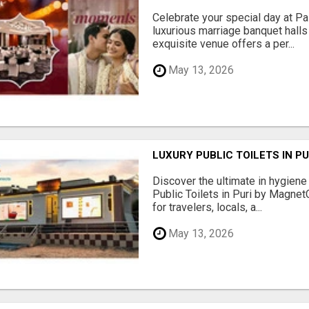
Celebrate your special day at Pa
luxurious marriage banquet hall
exquisite venue offers a per...
May 13, 2026
LUXURY PUBLIC TOILETS IN P
Discover the ultimate in hygiene
Public Toilets in Puri by Magne
for travelers, locals, a...
May 13, 2026