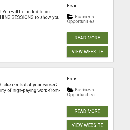
Free
. You will be added to our
Business
CHING SESSIONS to show you
Opportunities
READ MORE
VIEW WEBSITE
Free
d take control of your career?
Business
lity of high-paying work-from-
Opportunities
READ MORE
VIEW WEBSITE