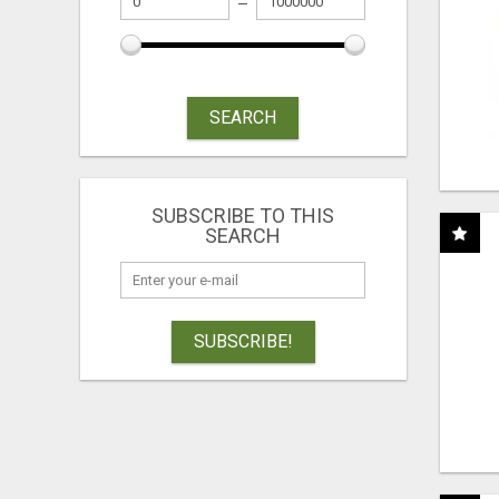
SEARCH
SUBSCRIBE TO THIS
SEARCH
SUBSCRIBE!