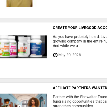
CREATE YOUR LIVEGOOD ACC
As you have probably heard, Live
growing company in the entire nu
And while we a...
May 20, 2026
AFFILIATE PARTNERS WANTE
Partner with the Showalter Foun
fundraising opportunities that c
strengthen communities...