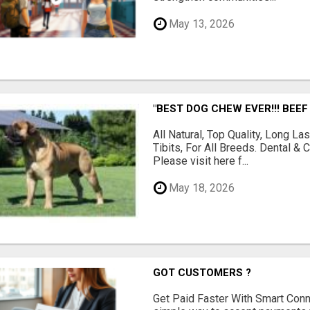
May 13, 2026
"BEST DOG CHEW EVER!!! BEEF
All Natural, Top Quality, Long 
Tibits, For All Breeds. Dental 
Please visit here f...
May 18, 2026
GOT CUSTOMERS ?
Get Paid Faster With Smart Con