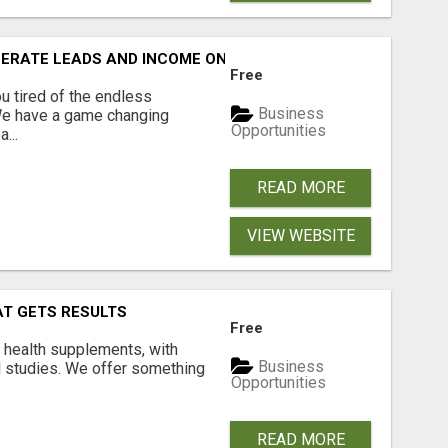
NERATE LEADS AND INCOME ONLINE?
Free
 tired of the endless
Business
 We have a game changing
Opportunities
...
READ MORE
VIEW WEBSITE
AT GETS RESULTS
Free
y health supplements, with
Business
l studies. We offer something
Opportunities
READ MORE