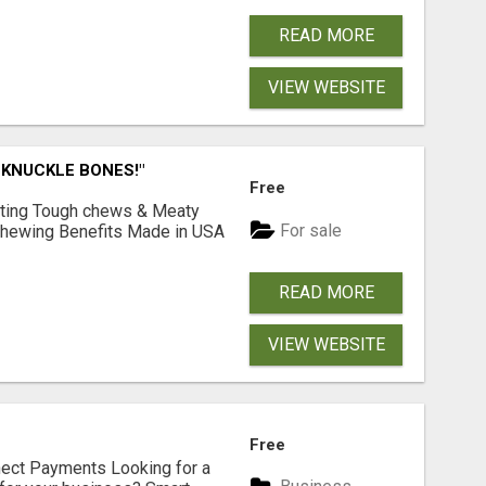
READ MORE
VIEW WEBSITE
 KNUCKLE BONES!"
Free
Lasting Tough chews & Meaty
For sale
& Chewing Benefits Made in USA
READ MORE
VIEW WEBSITE
Free
nect Payments Looking for a