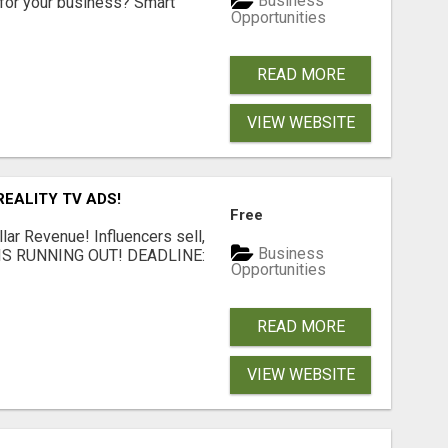
Business
for your business? Smart
Opportunities
READ MORE
VIEW WEBSITE
EALITY TV ADS!
Free
llar Revenue! Influencers sell,
Business
ME IS RUNNING OUT! DEADLINE:
Opportunities
READ MORE
VIEW WEBSITE