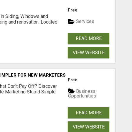
Free
ng in Siding, Windows and
Services
king and renovation. Located
READ MORE
VIEW WEBSITE
SIMPLER FOR NEW MARKETERS READY TO TAKE ACTION
Free
hat Don't Pay Off? Discover
Business
ate Marketing Stupid Simple
Opportunities
READ MORE
VIEW WEBSITE