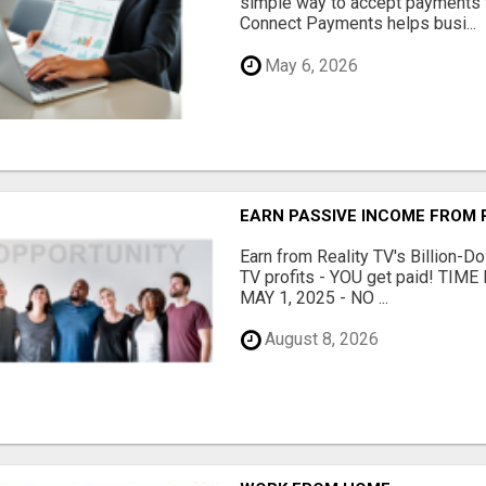
simple way to accept payments 
Connect Payments helps busi...
May 6, 2026
EARN PASSIVE INCOME FROM R
Earn from Reality TV's Billion-Do
TV profits - YOU get paid! TI
MAY 1, 2025 - NO ...
August 8, 2026