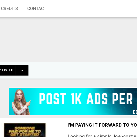
 CREDITS
CONTACT
 LISTED
I'M PAYING IT FORWARD TO Y
Looking for a simple, low-cost 