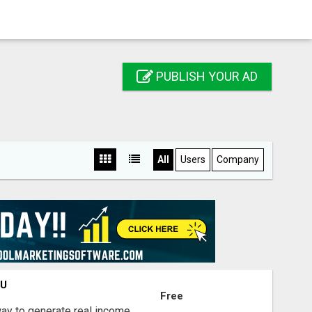
PUBLISH YOUR AD
All
Users
Company
OU
Free
way to generate real income