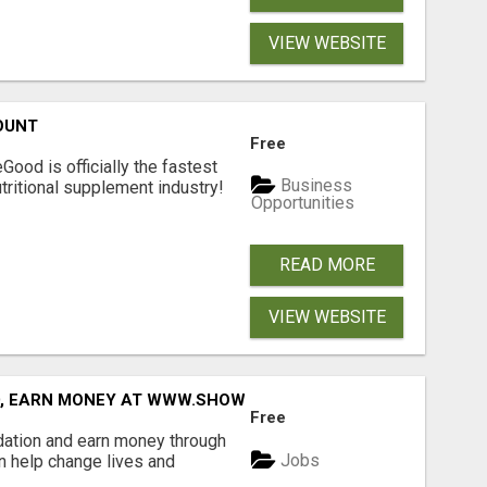
VIEW WEBSITE
OUNT
Free
Good is officially the fastest
Business
tritional supplement industry!​
Opportunities
READ MORE
VIEW WEBSITE
D, EARN MONEY AT WWW.SHOWALTERFOUNDATION.ORG
Free
dation and earn money through
Jobs
an help change lives and