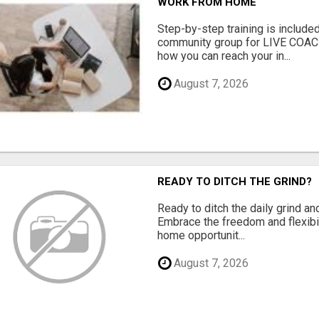
WORK FROM HOME
Step-by-step training is included
community group for LIVE COA
how you can reach your in...
August 7, 2026
READY TO DITCH THE GRIND?
Ready to ditch the daily grind an
Embrace the freedom and flexibi
home opportunit...
August 7, 2026