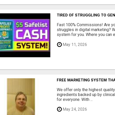
TIRED OF STRUGGLING TO GE
Fast 100% Commissions! Are you
struggles in digital marketing?
system for you. Where you can ea
May 11, 2026
FREE MARKETING SYSTEM TH
We offer only the highest qualit
ingredients backed up by clinica
for everyone. With ...
May 24, 2026