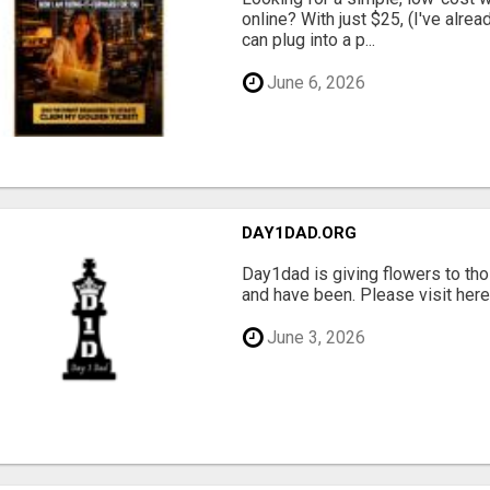
online? With just $25, (I've alrea
can plug into a p...
June 6, 2026
DAY1DAD.ORG
Day1dad is giving flowers to tho
and have been. Please visit here 
June 3, 2026