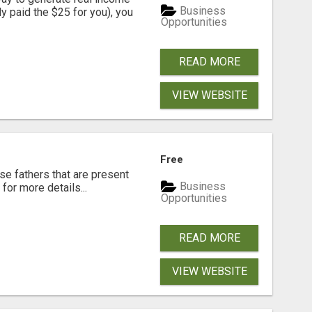
Business
dy paid the $25 for you), you
Opportunities
READ MORE
VIEW WEBSITE
Free
se fathers that are present
Business
for more details...
Opportunities
READ MORE
VIEW WEBSITE