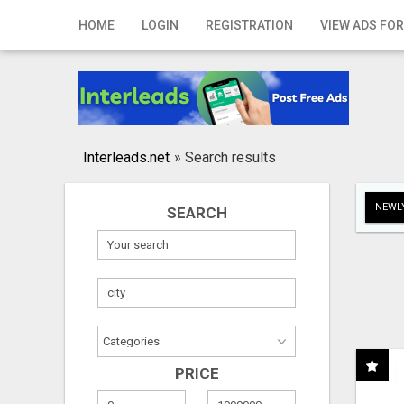
Home
HOME
LOGIN
REGISTRATION
VIEW ADS FOR
Login
Registration
Contact
Interleads.net
»
Search results
Publish your ad
NEWLY
SEARCH
Search
PRICE