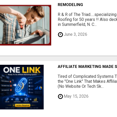
REMODELING
R & R of The Triad.....specializi
Roofing for 50 years !! Also dec
in Summerfield, N. C...
June 3, 2026
AFFILIATE MARKETING MADE 
Tired of Complicated Systems T
the "One Link" That Makes Affili
(No Website Or Tech Sk...
May 15, 2026