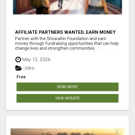
AFFILIATE PARTNERS WANTED, EARN MONEY
AT WWW.SHOWALTERFOUNDATION.ORG
Partner with the Showalter Foundation and earn
money through fundraising opportunities that can help
change lives and strengthen communities...
May 13, 2026
Jobs
Free
READ MORE
VIEW WEBSITE