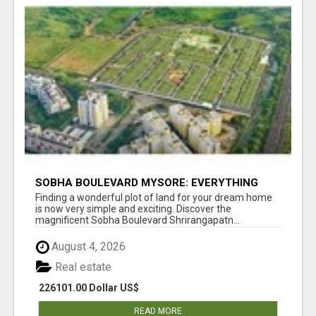
SOBHA BOULEVARD MYSORE: EVERYTHING
YOU NEED TO KNOW BEFORE INVESTING
Finding a wonderful plot of land for your dream home
is now very simple and exciting. Discover the
magnificent Sobha Boulevard Shrirangapatn...
August 4, 2026
Real estate
226101.00 Dollar US$
READ MORE