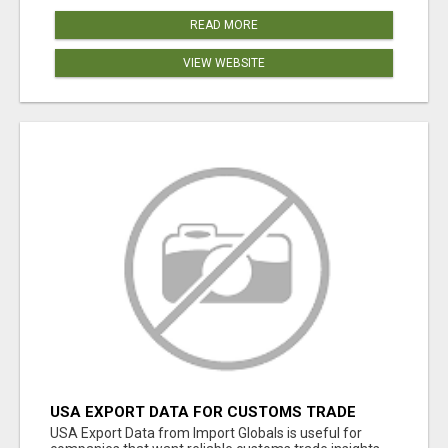
READ MORE
VIEW WEBSITE
USA EXPORT DATA FOR CUSTOMS TRADE
INSIGHTS BY IMPORT GLOBALS
USA Export Data from Import Globals is useful for