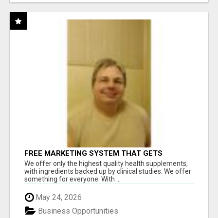
FREE MARKETING SYSTEM THAT GETS
RESULTS
We offer only the highest quality health supplements,
with ingredients backed up by clinical studies. We offer
something for everyone. With ...
May 24, 2026
Business Opportunities