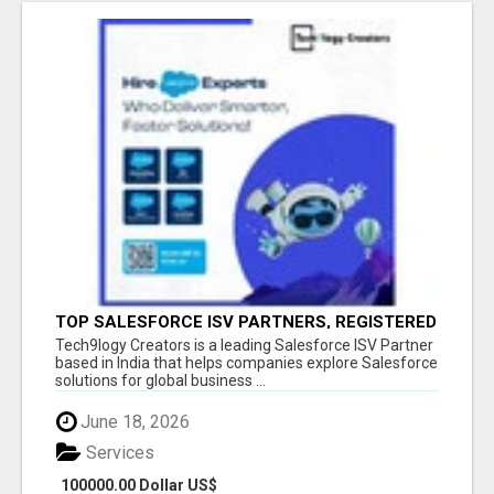
TOP SALESFORCE ISV PARTNERS, REGISTERED
SALESFORCE PARTNER INDIA
Tech9logy Creators is a leading Salesforce ISV Partner
based in India that helps companies explore Salesforce
solutions for global business ...
June 18, 2026
Services
100000.00 Dollar US$