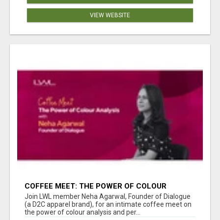
VIEW WEBSITE
COFFEE MEET: THE POWER OF COLOUR
ANALYSIS WITH NEHA AGARWAL
Join LWL member Neha Agarwal, Founder of Dialogue
(a D2C apparel brand), for an intimate coffee meet on
the power of colour analysis and per...