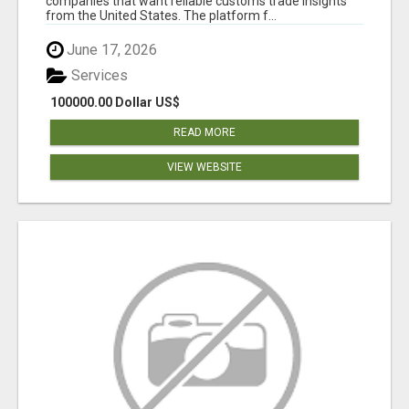
companies that want reliable customs trade insights
from the United States. The platform f...
June 17, 2026
Services
100000.00 Dollar US$
READ MORE
VIEW WEBSITE