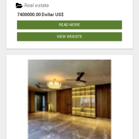
Real estate
7400000.00 Dollar US$
READ MORE
VIEW WEBSITE