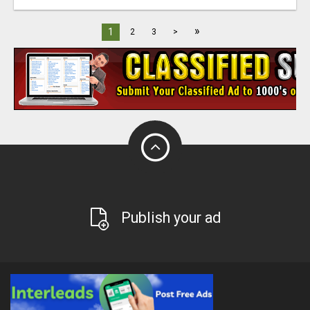
»
1
2
3
>
Publish your ad