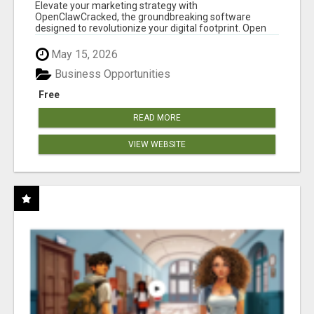
CLAW AI!
Elevate your marketing strategy with
OpenClawCracked, the groundbreaking software
designed to revolutionize your digital footprint. Open
Cla...
May 15, 2026
Business Opportunities
Free
READ MORE
VIEW WEBSITE