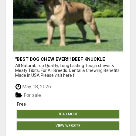
"BEST DOG CHEW EVER!!! BEEF KNUCKLE
BONES!"
All Natural, Top Quality, Long Lasting Tough chews &
Meaty Tibits, For All Breeds. Dental & Chewing Benefits
Made in USA Please visit here f...
May 18, 2026
For sale
Free
READ MORE
VIEW WEBSITE