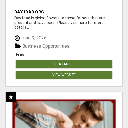
DAY1DAD.ORG
Day1dad is giving flowers to those fathers that are
present and have been. Please visit here for more
details...
June 3, 2026
Business Opportunities
Free
READ MORE
VIEW WEBSITE