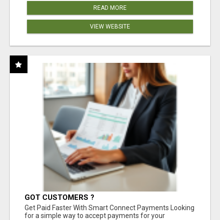
READ MORE
VIEW WEBSITE
GOT CUSTOMERS ?
Get Paid Faster With Smart Connect Payments Looking
for a simple way to accept payments for your