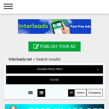
Home
Login
Registration
Contact
PUBLISH YOUR AD
Publish your ad
Interleads.net
»
Search results
Search
HIGHER PRICE FIRST
FILTER
All
Users
Company