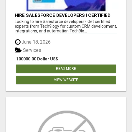
HIRE SALESFORCE DEVELOPERS | CERTIFIED
SALESFORCE EXPERTS
Looking to hire Salesforce developers? Get certified
experts from Tech9logy for custom CRM development,
integrations, and automation.Tech9lo...
June 18, 2026
Services
100000.00 Dollar US$
READ MORE
VIEW WEBSITE