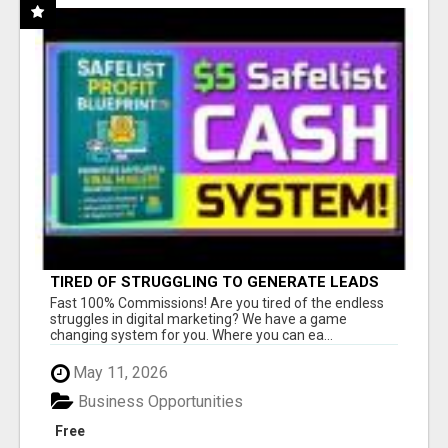
TIRED OF STRUGGLING TO GENERATE LEADS
AND INCOME ONLINE?
Fast 100% Commissions! Are you tired of the endless
struggles in digital marketing? We have a game
changing system for you. Where you can ea...
May 11, 2026
Business Opportunities
Free