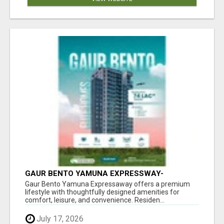
GAUR BENTO YAMUNA EXPRESSWAY-
LUXURIOUS AMENITIES
Gaur Bento Yamuna Expressaway offers a premium
lifestyle with thoughtfully designed amenities for
comfort, leisure, and convenience. Residen...
July 17, 2026