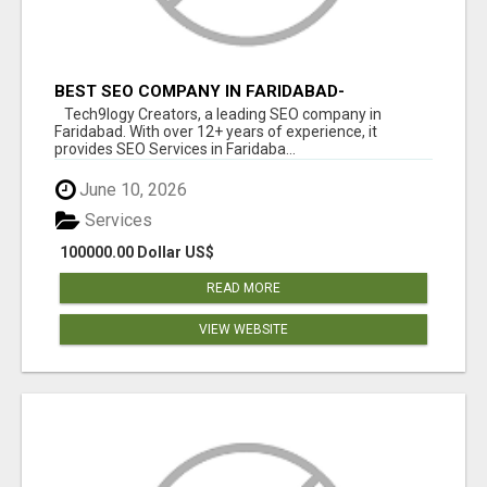
BEST SEO COMPANY IN FARIDABAD-
TECH9LOGY CREATORS
Tech9logy Creators, a leading SEO company in
Faridabad. With over 12+ years of experience, it
provides SEO Services in Faridaba...
June 10, 2026
Services
100000.00 Dollar US$
READ MORE
VIEW WEBSITE