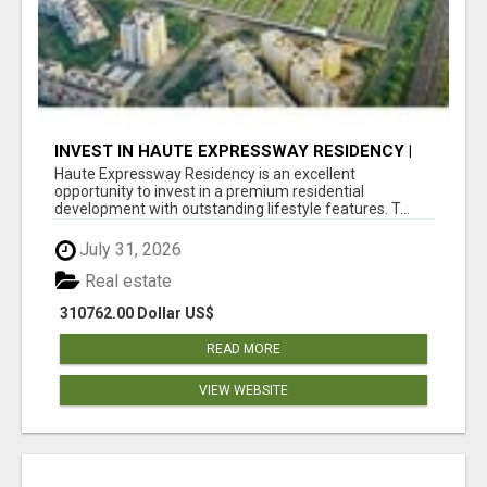
INVEST IN HAUTE EXPRESSWAY RESIDENCY |
PREMIUM RESIDENTIAL PROJECT
Haute Expressway Residency is an excellent
opportunity to invest in a premium residential
development with outstanding lifestyle features. T...
July 31, 2026
Real estate
310762.00 Dollar US$
READ MORE
VIEW WEBSITE