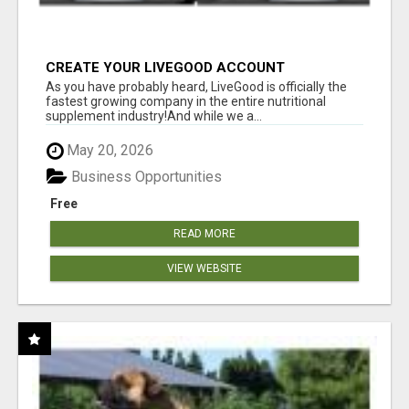
CREATE YOUR LIVEGOOD ACCOUNT
As you have probably heard, LiveGood is officially the
fastest growing company in the entire nutritional
supplement industry!​And while we a...
May 20, 2026
Business Opportunities
Free
READ MORE
VIEW WEBSITE