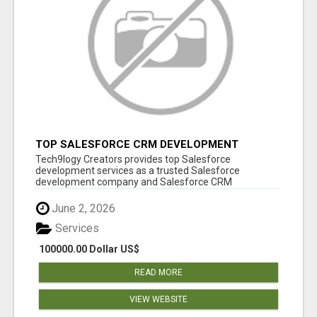
TOP SALESFORCE CRM DEVELOPMENT
SERVICES COMPANY IN INDIA
Tech9logy Creators provides top Salesforce
development services as a trusted Salesforce
development company and Salesforce CRM
development c...
June 2, 2026
Services
100000.00 Dollar US$
READ MORE
VIEW WEBSITE