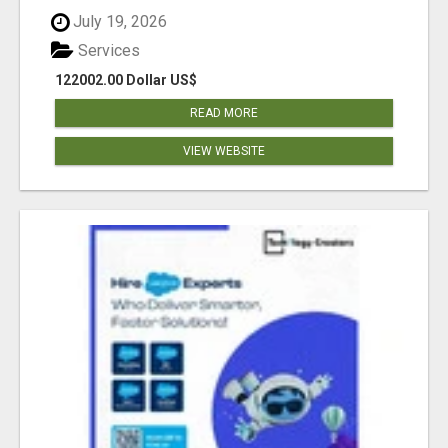
July 19, 2026
Services
122002.00 Dollar US$
READ MORE
VIEW WEBSITE