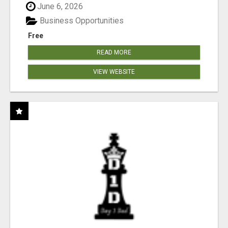
June 6, 2026
Business Opportunities
Free
READ MORE
VIEW WEBSITE