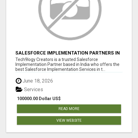
SALESFORCE IMPLEMENTATION PARTNERS IN
INDIA, SALESFORCE IMPLEMENTATION
Tech9logy Creators is a trusted Salesforce
SERVICES
Implementation Partner based in India who offers the
best Salesforce Implementation Services in t...
June 18, 2026
Services
100000.00 Dollar US$
READ MORE
VIEW WEBSITE