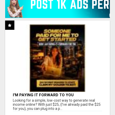
I'M PAYING IT FORWARD TO YOU
Looking for a simple, low-cost way to generate real
income online? With just $25, (I've already paid the $25
for you), you can plug into a p...