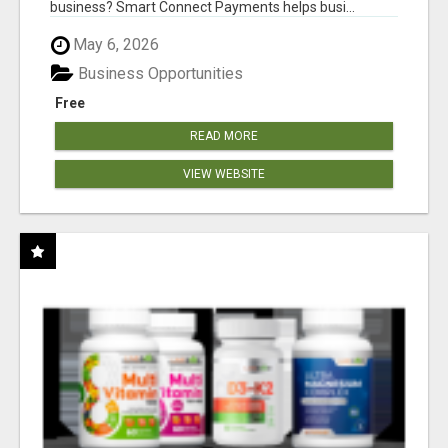
business? Smart Connect Payments helps busi...
May 6, 2026
Business Opportunities
Free
READ MORE
VIEW WEBSITE