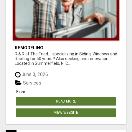
REMODELING
R & R of The Triad.....specializing in Siding, Windows and
Roofing for 50 years !! Also decking and renovation.
Located in Summerfield, N. C...
June 3, 2026
Services
Free
READ MORE
VIEW WEBSITE