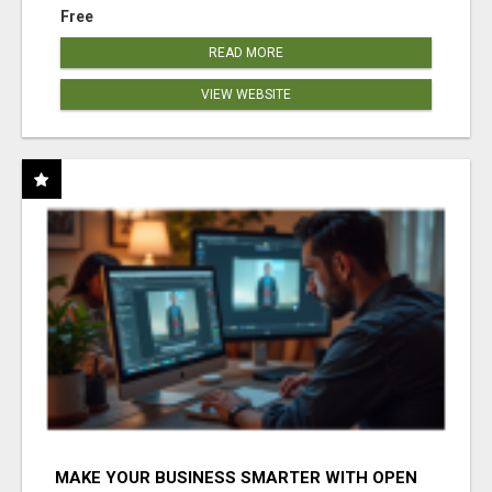
Free
READ MORE
VIEW WEBSITE
MAKE YOUR BUSINESS SMARTER WITH OPEN