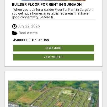
BUILDER FLOOR FOR RENT IN GURGAON |
INDEPENDENT LIVING OPTIONS
When you look for a Builder Floor for Rent in Gurgaon,
you get huge homes in established areas that have
good connectivity. Before fi...
July 22, 2026
Real estate
4500000.00 Dollar US$
READ MORE
VIEW WEBSITE