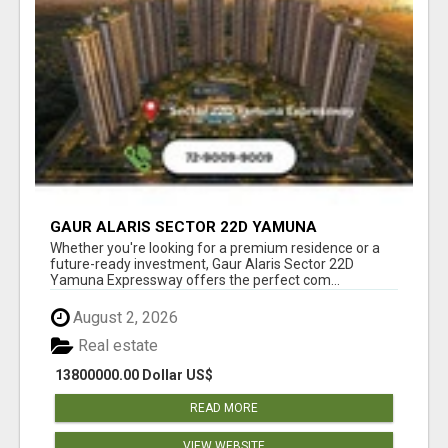
GAUR ALARIS SECTOR 22D YAMUNA
EXPRESSWAY
Whether you're looking for a premium residence or a
future-ready investment, Gaur Alaris Sector 22D
Yamuna Expressway offers the perfect com...
August 2, 2026
Real estate
13800000.00 Dollar US$
READ MORE
VIEW WEBSITE