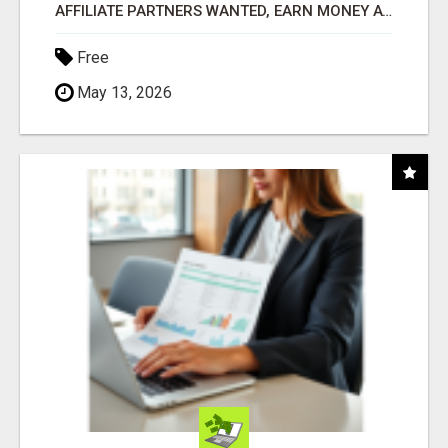
AFFILIATE PARTNERS WANTED, EARN MONEY AT WWW.SHOWALTERFOUNDATION.ORG
Free
May 13, 2026