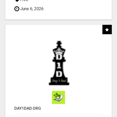
June 6, 2026
DAY1DAD.ORG