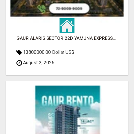
GAUR ALARIS SECTOR 22D YAMUNA EXPRESSWAY
13800000.00 Dollar US$
August 2, 2026