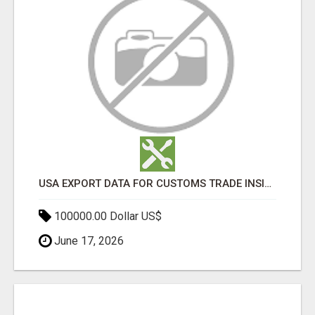
USA EXPORT DATA FOR CUSTOMS TRADE INSIGHTS BY IMPORT GLOBALS
100000.00 Dollar US$
June 17, 2026