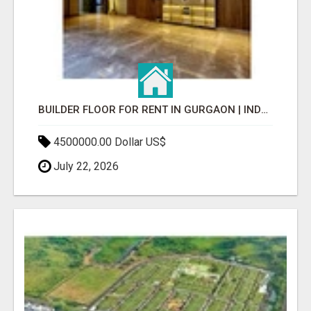
BUILDER FLOOR FOR RENT IN GURGAON | INDEPENDENT LIVING OPTIONS
4500000.00 Dollar US$
July 22, 2026