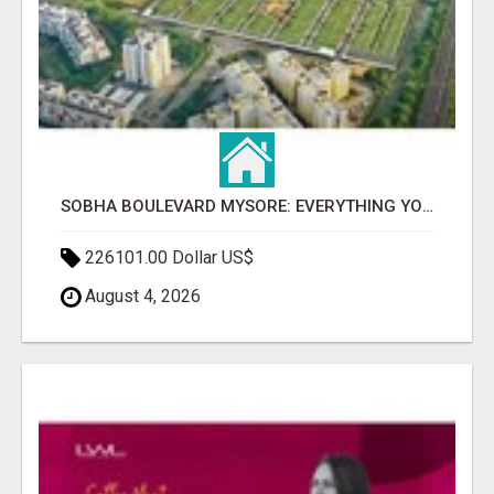
SOBHA BOULEVARD MYSORE: EVERYTHING YOU NEED TO KNOW BEFORE INVESTING
226101.00 Dollar US$
August 4, 2026