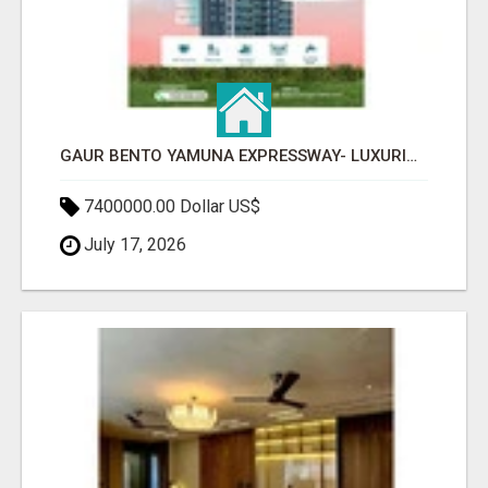
GAUR BENTO YAMUNA EXPRESSWAY- LUXURIOUS AMENITIES
7400000.00 Dollar US$
July 17, 2026