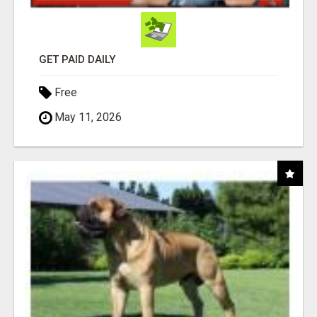
GET PAID DAILY
Free
May 11, 2026