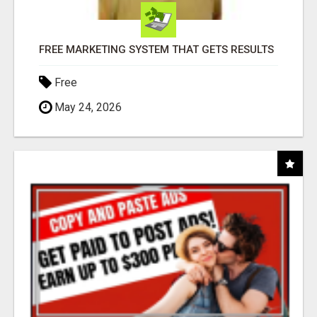
FREE MARKETING SYSTEM THAT GETS RESULTS
Free
May 24, 2026