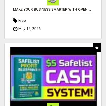
MAKE YOUR BUSINESS SMARTER WITH OPEN CLAW AI!
Free
May 15, 2026