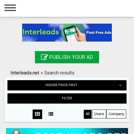
Home
Login
Registration
Contact
PUBLISH YOUR AD
Publish your ad
Interleads.net
»
Search results
Search
HIGHER PRICE FIRST
FILTER
All
Users
Company