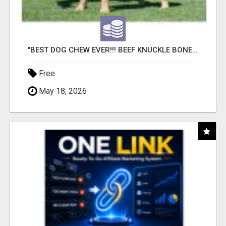
"BEST DOG CHEW EVER!!! BEEF KNUCKLE BONES!"
Free
May 18, 2026