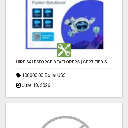
HIRE SALESFORCE DEVELOPERS | CERTIFIED SALESFORCE EXPERTS
100000.00 Dollar US$
June 18, 2026