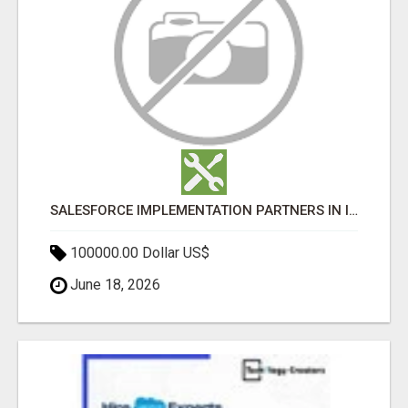
SALESFORCE IMPLEMENTATION PARTNERS IN INDIA, SALESFORCE IMPLEMENTATION SERVICES
100000.00 Dollar US$
June 18, 2026