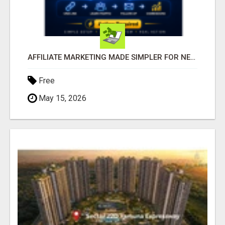
AFFILIATE MARKETING MADE SIMPLER FOR NEW MARKETERS READY TO TAKE ACTION
Free
May 15, 2026