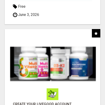
Free
June 3, 2026
CREATE YOUR LIVEGOOD ACCOUNT