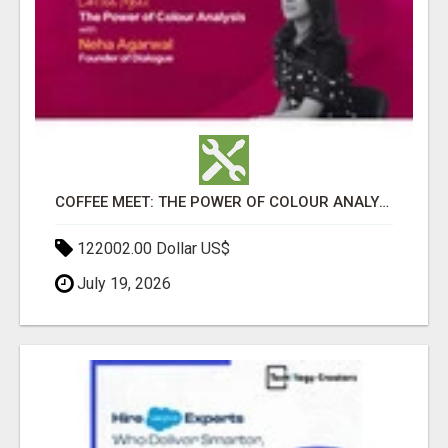
COFFEE MEET: THE POWER OF COLOUR ANALYSIS WITH NEHA AGARWAL
122002.00 Dollar US$
July 19, 2026