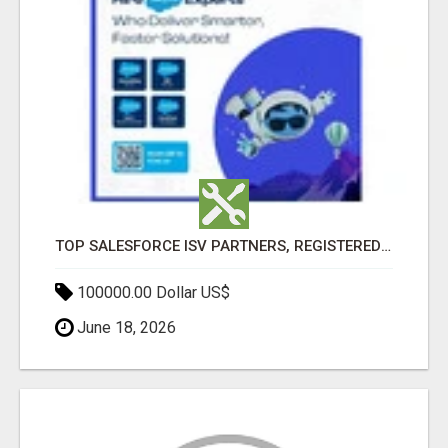
TOP SALESFORCE ISV PARTNERS, REGISTERED SALESFORCE PARTNER INDIA
100000.00 Dollar US$
June 18, 2026