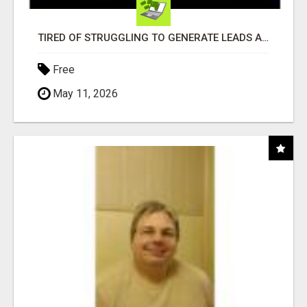
TIRED OF STRUGGLING TO GENERATE LEADS AND INCOME ONLINE?
Free
May 11, 2026