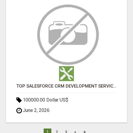
TOP SALESFORCE CRM DEVELOPMENT SERVICES COMPANY IN INDIA
100000.00 Dollar US$
June 2, 2026
»
1
2
3
>