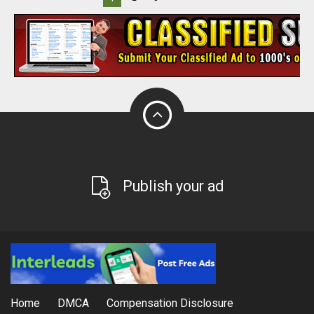
Publish your ad
Home
DMCA
Compensation Disclosure