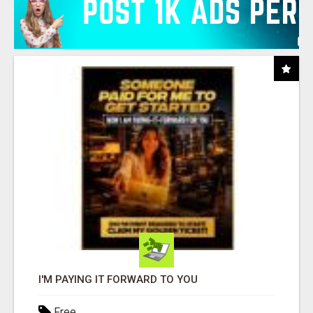
I'M PAYING IT FORWARD TO YOU
Free