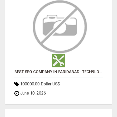
BEST SEO COMPANY IN FARIDABAD- TECH9LOGY CREATORS
100000.00 Dollar US$
June 10, 2026