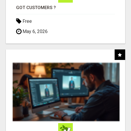
GOT CUSTOMERS ?
Free
May 6, 2026