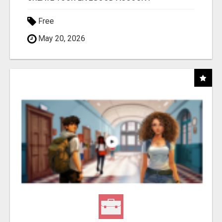
Free
May 20, 2026