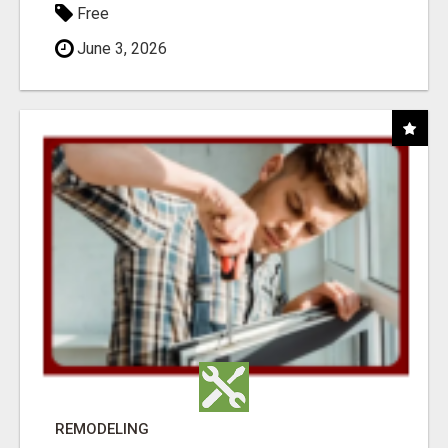
Free
June 3, 2026
REMODELING