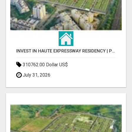
INVEST IN HAUTE EXPRESSWAY RESIDENCY | PREMIUM RESIDENTIAL PROJECT
310762.00 Dollar US$
July 31, 2026