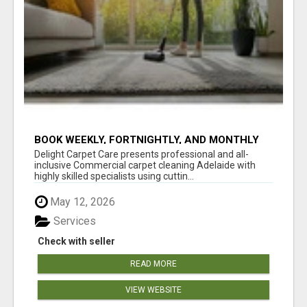
BOOK WEEKLY, FORTNIGHTLY, AND MONTHLY
SERVICES FOR COMMERCIAL CARPET
Delight Carpet Care presents professional and all-
CLEANING ADELAIDE
inclusive Commercial carpet cleaning Adelaide with
highly skilled specialists using cuttin...
May 12, 2026
Services
Check with seller
READ MORE
VIEW WEBSITE