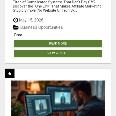
NEW MARKETERS READY TO TAKE ACTION
Tired of Complicated Systems That Don't Pay Off?
Discover the "One Link" That Makes Affiliate Marketing
Stupid Simple (No Website Or Tech Sk...
May 15, 2026
Business Opportunities
Free
READ MORE
VIEW WEBSITE