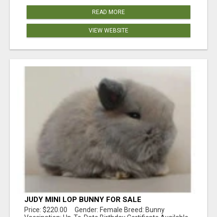
READ MORE
VIEW WEBSITE
JUDY MINI LOP BUNNY FOR SALE
Price: $220.00 Gender: Female Breed: Bunny