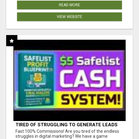
READ MORE
VIEW WEBSITE
TIRED OF STRUGGLING TO GENERATE LEADS
AND INCOME ONLINE?
Fast 100% Commissions! Are you tired of the endless
struggles in digital marketing? We have a game