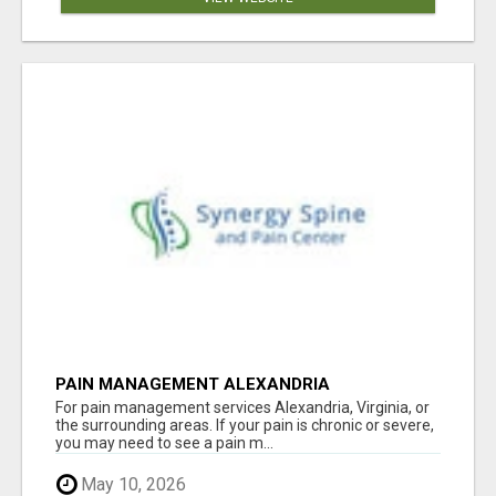
PAIN MANAGEMENT ALEXANDRIA
For pain management services Alexandria, Virginia, or
the surrounding areas. If your pain is chronic or severe,
you may need to see a pain m...
May 10, 2026