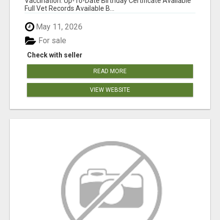
Vaccination: Up-To-Date Birthday Certificate Available
Full Vet Records Available B...
May 11, 2026
For sale
Check with seller
READ MORE
VIEW WEBSITE