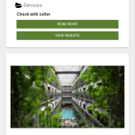
Services
Check with seller
READ MORE
VIEW WEBSITE