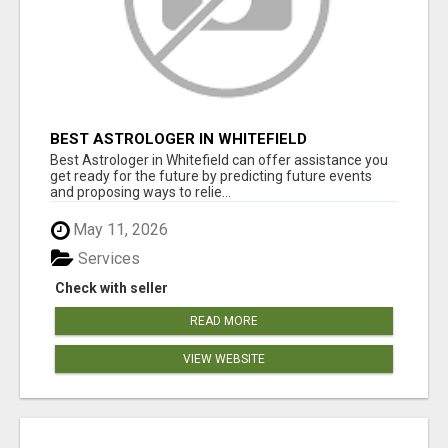
BEST ASTROLOGER IN WHITEFIELD
Best Astrologer in Whitefield can offer assistance you
get ready for the future by predicting future events
and proposing ways to relie...
May 11, 2026
Services
Check with seller
READ MORE
VIEW WEBSITE