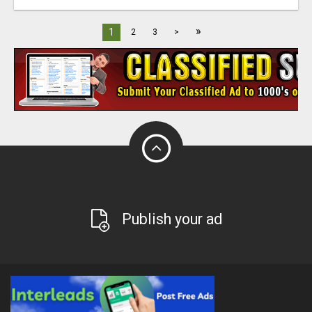
»
1
2
3
>
Publish your ad