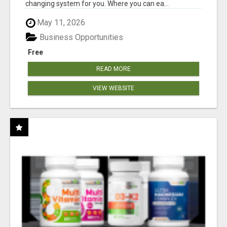
changing system for you. Where you can ea...
May 11, 2026
Business Opportunities
Free
READ MORE
VIEW WEBSITE