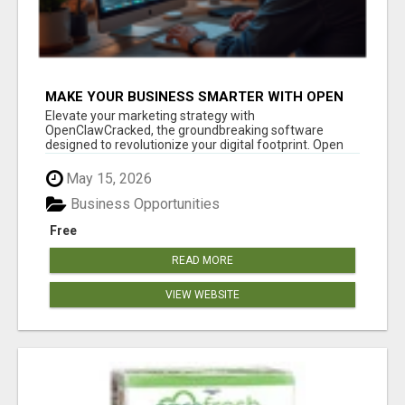
MAKE YOUR BUSINESS SMARTER WITH OPEN
CLAW AI!
Elevate your marketing strategy with
OpenClawCracked, the groundbreaking software
designed to revolutionize your digital footprint. Open
Cla...
May 15, 2026
Business Opportunities
Free
READ MORE
VIEW WEBSITE