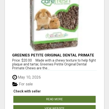
GREENIES PETITE ORIGINAL DENTAL PRIMATE
CHEWS
Price: $20.00 Made with a chewy texture to help fight
plaque and tartar, Greenies Petite Original Dental
Primate Chews are the...
May 10, 2026
For sale
Check with seller
READ MORE
VIEW WEBSITE