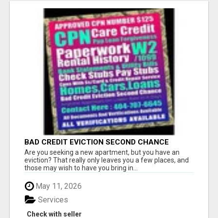
BAD CREDIT EVICTION SECOND CHANCE
APARTMENT CPN NUMBER GET APPROVED
Are you seeking a new apartment, but you have an
TODAY
eviction? That really only leaves you a few places, and
those may wish to have you bring in...
May 11, 2026
Services
Check with seller