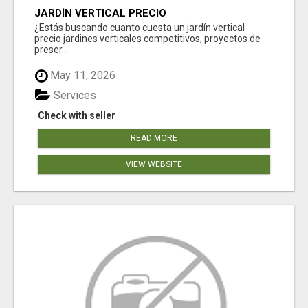
JARDÍN VERTICAL PRECIO
¿Estás buscando cuanto cuesta un jardín vertical
precio jardines verticales competitivos, proyectos de
preser...
May 11, 2026
Services
Check with seller
READ MORE
VIEW WEBSITE