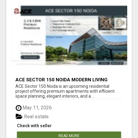
ACE SECTOR 150 NOIDA MODERN LIVING
APARTMENTS
ACE Sector 150 Noida is an upcoming residential
project offering premium apartments with efficient
space planning, elegant interiors, and a ...
May 11, 2026
Real estate
Check with seller
READ MORE