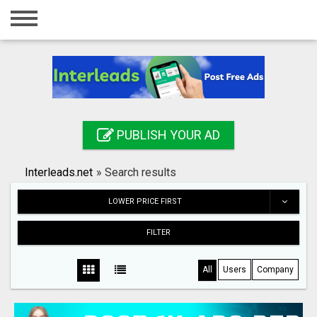
Home
Login
Registration
Contact
PUBLISH YOUR AD
Publish your ad
Interleads.net
»
Search results
Search
LOWER PRICE FIRST
FILTER
All
Users
Company