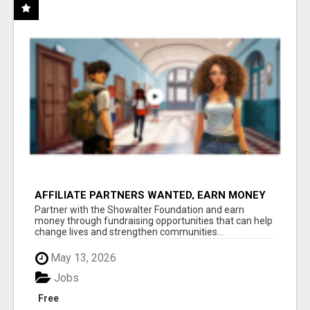
AFFILIATE PARTNERS WANTED, EARN MONEY
AT WWW.SHOWALTERFOUNDATION.ORG
Partner with the Showalter Foundation and earn
money through fundraising opportunities that can help
change lives and strengthen communities...
May 13, 2026
Jobs
Free