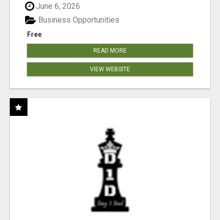
June 6, 2026
Business Opportunities
Free
READ MORE
VIEW WEBSITE