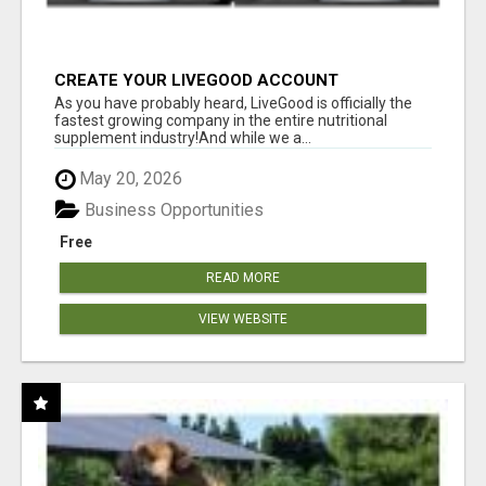
CREATE YOUR LIVEGOOD ACCOUNT
As you have probably heard, LiveGood is officially the
fastest growing company in the entire nutritional
supplement industry!​And while we a...
May 20, 2026
Business Opportunities
Free
READ MORE
VIEW WEBSITE