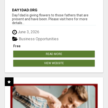
DAY1DAD.ORG
Day1dad is giving flowers to those fathers that are
present and have been. Please visit here for more
details...
June 3, 2026
Business Opportunities
Free
READ MORE
VIEW WEBSITE