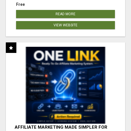
Free
READ MORE
VIEW WEBSITE
AFFILIATE MARKETING MADE SIMPLER FOR