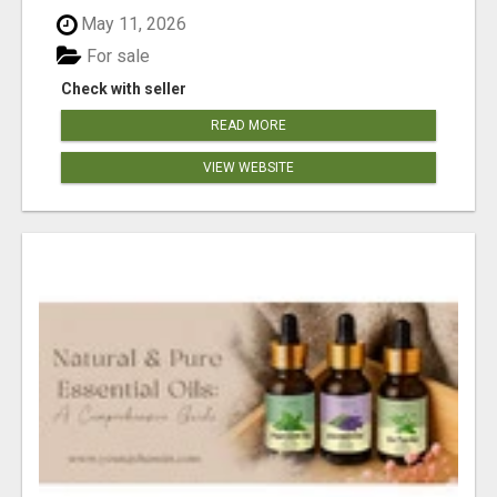
May 11, 2026
For sale
Check with seller
READ MORE
VIEW WEBSITE