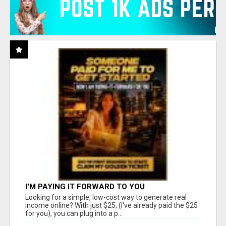
I'M PAYING IT FORWARD TO YOU
Looking for a simple, low-cost way to generate real
income online? With just $25, (I've already paid the $25
for you), you can plug into a p...