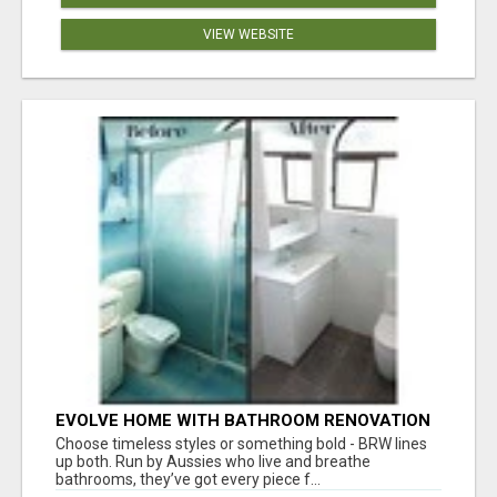
VIEW WEBSITE
EVOLVE HOME WITH BATHROOM RENOVATION
EASTERN SUBURBS ADELAIDE
Choose timeless styles or something bold - BRW lines
up both. Run by Aussies who live and breathe
bathrooms, they’ve got every piece f...