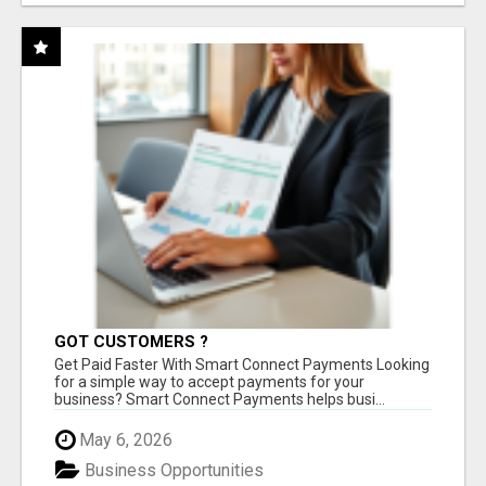
GOT CUSTOMERS ?
Get Paid Faster With Smart Connect Payments Looking
for a simple way to accept payments for your
business? Smart Connect Payments helps busi...
May 6, 2026
Business Opportunities