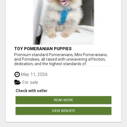
TOY POMERANIAN PUPPIES
Premium standard Pomeranians, Mini Pomeranians,
and Pomskies, all raised with unwavering affection,
dedication, and the highest standards of...
May 11, 2026
For sale
Check with seller
READ MORE
VIEW WEBSITE