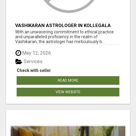
VASHIKARAN ASTROLOGER IN KOLLEGALA
With an unwavering commitment to ethical practice
and unparalleled proficiency in the realm of
Vashikaran, the astrologer has meticulously b...
May 12, 2026
Services
Check with seller
READ MORE
VIEW WEBSITE