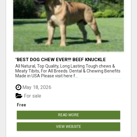
"BEST DOG CHEW EVER!!! BEEF KNUCKLE
BONES!"
All Natural, Top Quality, Long Lasting Tough chews &
Meaty Tibits, For All Breeds. Dental & Chewing Benefits
Made in USA Please visit here f...
May 18, 2026
For sale
Free
READ MORE
VIEW WEBSITE