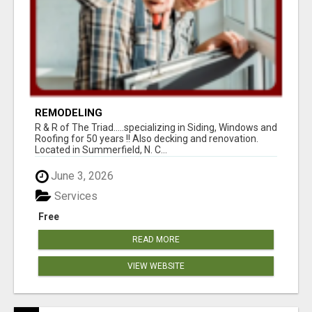
REMODELING
R & R of The Triad.....specializing in Siding, Windows and
Roofing for 50 years !! Also decking and renovation.
Located in Summerfield, N. C...
June 3, 2026
Services
Free
READ MORE
VIEW WEBSITE