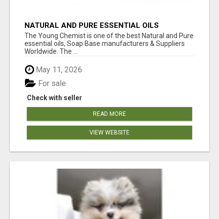
NATURAL AND PURE ESSENTIAL OILS
The Young Chemist is one of the best Natural and Pure
essential oils, Soap Base manufacturers & Suppliers
Worldwide. The ...
May 11, 2026
For sale
Check with seller
READ MORE
VIEW WEBSITE