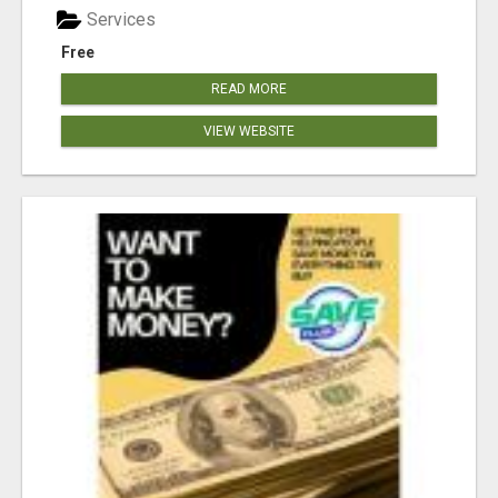
Services
Free
READ MORE
VIEW WEBSITE