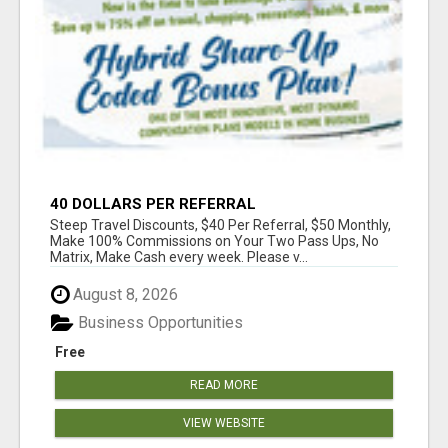
40 DOLLARS PER REFERRAL
Steep Travel Discounts, $40 Per Referral, $50 Monthly,
Make 100% Commissions on Your Two Pass Ups, No
Matrix, Make Cash every week. Please v...
August 8, 2026
Business Opportunities
Free
READ MORE
VIEW WEBSITE