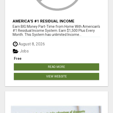
AMERICA'S #1 RESIDUAL INCOME
OPPORTUNITY
Earn BIG Money Part-Time from Home With American's
#1 Residual Income System. Earn $1,500 Plus Every
Month. This System has unlimited Income...
August 8, 2026
Jobs
Free
READ MORE
VIEW WEBSITE