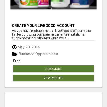
CREATE YOUR LIVEGOOD ACCOUNT
As you have probably heard, LiveGood is officially the
fastest growing company in the entire nutritional
supplement industry!​And while we a...
May 20, 2026
Business Opportunities
Free
READ MORE
VIEW WEBSITE