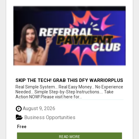
SKIP THE TECH! GRAB THIS DFY WARRIORPLUS
FUNNEL FOR JUST $10
Real Simple System... Real Easy Money... No Experience
Needed... Simple Step-by-Step Instructions.... Take
Action NOW! Please visit here for...
August 9, 2026
Business Opportunities
Free
READ MORE