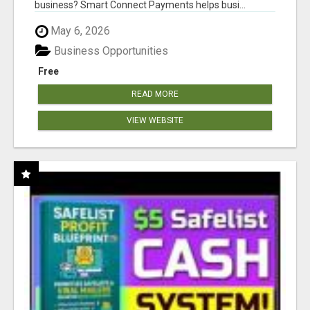
business? Smart Connect Payments helps busi...
May 6, 2026
Business Opportunities
Free
READ MORE
VIEW WEBSITE