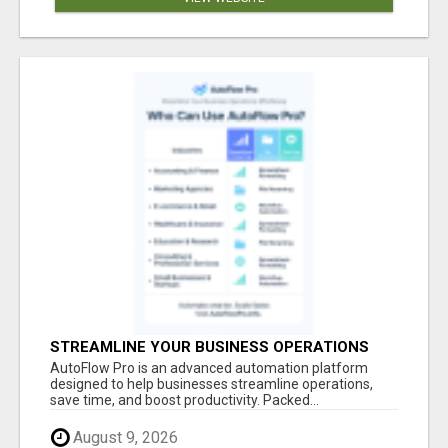
STREAMLINE YOUR BUSINESS OPERATIONS
EFFORTLESSLY
AutoFlow Pro is an advanced automation platform
designed to help businesses streamline operations,
save time, and boost productivity. Packed...
August 9, 2026