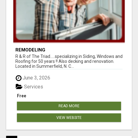
REMODELING
R & R of The Triad.....specializing in Siding, Windows and
Roofing for 50 years !! Also decking and renovation.
Located in Summerfield, N. C...
June 3, 2026
Services
Free
READ MORE
VIEW WEBSITE