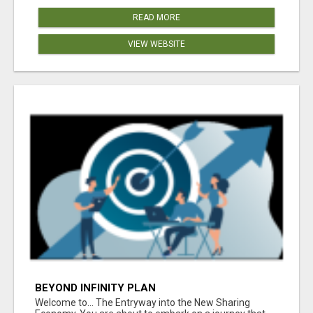
READ MORE
VIEW WEBSITE
BEYOND INFINITY PLAN
Welcome to... The Entryway into the New Sharing