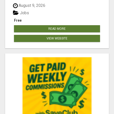
August 9, 2026
Jobs
Free
READ MORE
VIEW WEBSITE