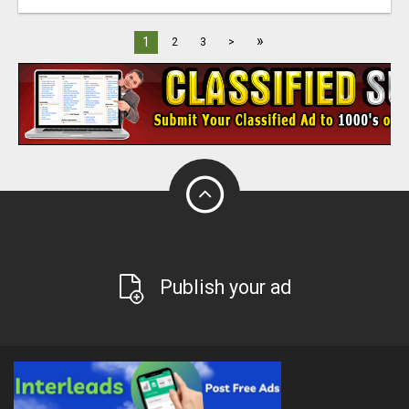
»
1
2
3
>
Publish your ad