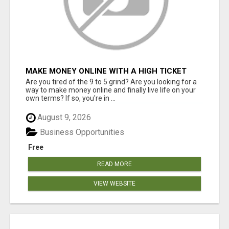
MAKE MONEY ONLINE WITH A HIGH TICKET
AFFILIATE MARKETING BUSINESS
Are you tired of the 9 to 5 grind? Are you looking for a
way to make money online and finally live life on your
own terms? If so, you're in ...
August 9, 2026
Business Opportunities
Free
READ MORE
VIEW WEBSITE