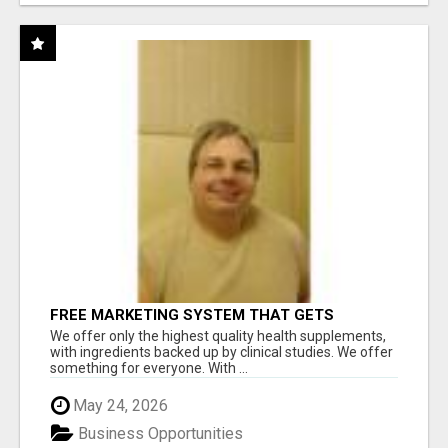
FREE MARKETING SYSTEM THAT GETS
RESULTS
We offer only the highest quality health supplements,
with ingredients backed up by clinical studies. We offer
something for everyone. With ...
May 24, 2026
Business Opportunities