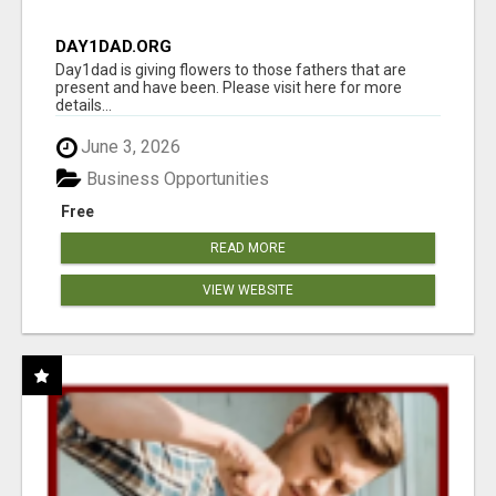
DAY1DAD.ORG
Day1dad is giving flowers to those fathers that are
present and have been. Please visit here for more
details...
June 3, 2026
Business Opportunities
Free
READ MORE
VIEW WEBSITE