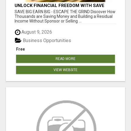
UNLOCK FINANCIAL FREEDOM WITH SAVE
CLUB!
SAVE BIG EARN BIG - ESCAPE THE GRIND Discover How
Thousands are Saving Money and Building a Residual
Income Without Sponsor or Selling ...
August 9, 2026
Business Opportunities
Free
READ MORE
VIEW WEBSITE