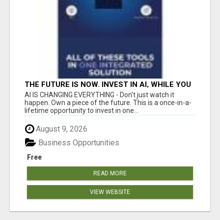
THE FUTURE IS NOW. INVEST IN AI, WHILE YOU
GROW YOUR BUSINESS AND EARN INCOME.
AI IS CHANGING EVERYTHING - Don't just watch it
happen. Own a piece of the future. This is a once-in-a-
lifetime opportunity to invest in one...
August 9, 2026
Business Opportunities
Free
READ MORE
VIEW WEBSITE