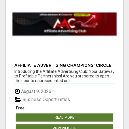
AFFILIATE ADVERTISING CHAMPIONS' CIRCLE
Introducing the Affiliate Advertising Club: Your Gateway
to Profitable Partnerships! Are you prepared to open
the door to unprecedented onli...
August 9, 2026
Business Opportunities
Free
READ MORE
VIEW WEBSITE