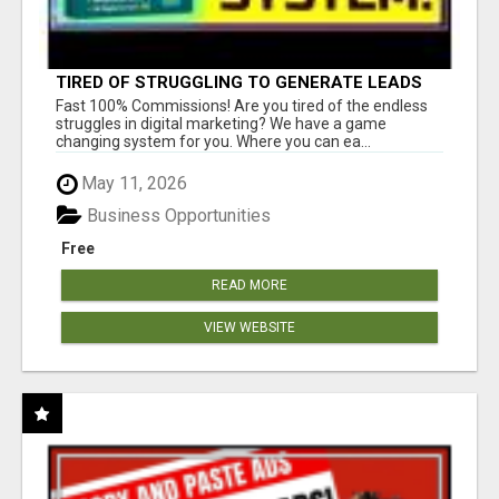
TIRED OF STRUGGLING TO GENERATE LEADS
AND INCOME ONLINE?
Fast 100% Commissions! Are you tired of the endless
struggles in digital marketing? We have a game
changing system for you. Where you can ea...
May 11, 2026
Business Opportunities
Free
READ MORE
VIEW WEBSITE