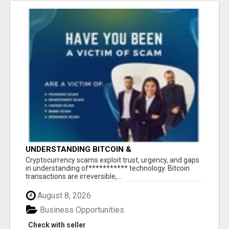
UNDERSTANDING BITCOIN &
CRYPTOCURRENCY SCAMS
‎Cryptocurrency scams exploit trust, urgency, and gaps
in understanding of*********** technology. Bitcoin
transactions are irreversible,...
August 8, 2026
Business Opportunities
Check with seller