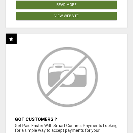
READ MORE
VIEW WEBSITE
GOT CUSTOMERS ?
Get Paid Faster With Smart Connect Payments Looking
for a simple way to accept payments for your