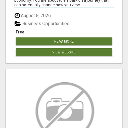
Economy. You are about to embark on a journey that
can potentially change how you view ...
August 8, 2026
Business Opportunities
Free
READ MORE
VIEW WEBSITE