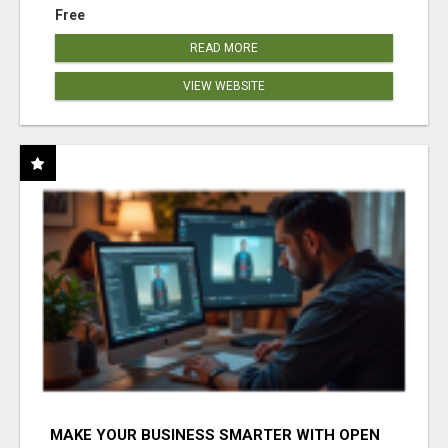
Free
READ MORE
VIEW WEBSITE
MAKE YOUR BUSINESS SMARTER WITH OPEN