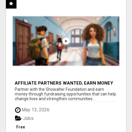
AFFILIATE PARTNERS WANTED, EARN MONEY
AT WWW.SHOWALTERFOUNDATION.ORG
Partner with the Showalter Foundation and earn
money through fundraising opportunities that can help
change lives and strengthen communities...
May 13, 2026
Jobs
Free