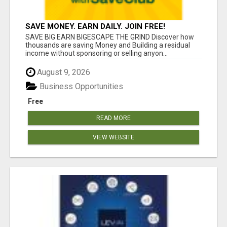
SAVE MONEY. EARN DAILY. JOIN FREE!
SAVE BIG EARN BIGESCAPE THE GRIND Discover how
thousands are saving Money and Building a residual
income without sponsoring or selling anyon...
August 9, 2026
Business Opportunities
Free
READ MORE
VIEW WEBSITE