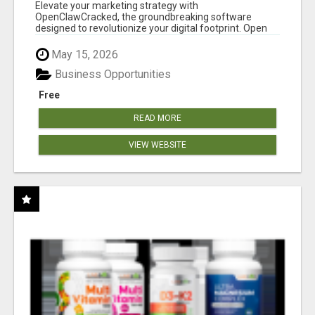
CLAW AI!
Elevate your marketing strategy with
OpenClawCracked, the groundbreaking software
designed to revolutionize your digital footprint. Open
Cla...
May 15, 2026
Business Opportunities
Free
READ MORE
VIEW WEBSITE