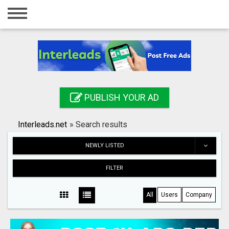
Home
Login
Registration
Contact
PUBLISH YOUR AD
Publish your ad
Interleads.net
»
Search results
Search
NEWLY LISTED
FILTER
All
Users
Company