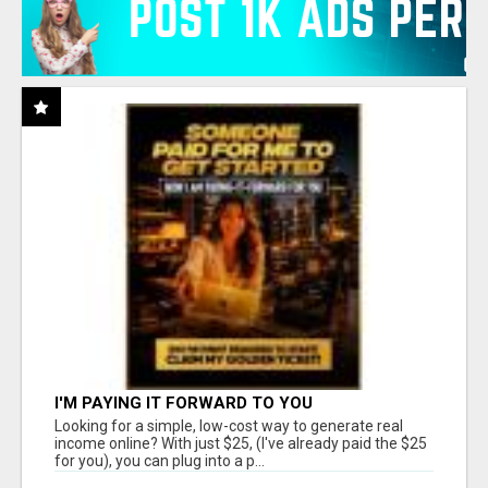
I'M PAYING IT FORWARD TO YOU
Looking for a simple, low-cost way to generate real
income online? With just $25, (I've already paid the $25
for you), you can plug into a p...