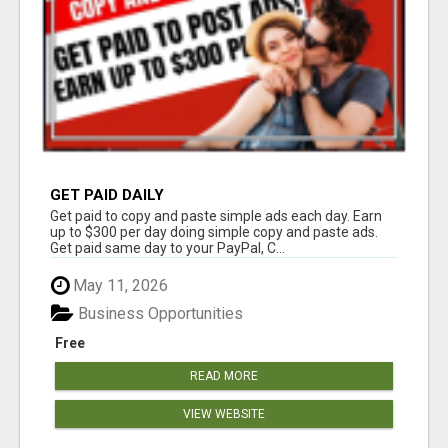
GET PAID DAILY
Get paid to copy and paste simple ads each day. Earn
up to $300 per day doing simple copy and paste ads.
Get paid same day to your PayPal, C...
May 11, 2026
Business Opportunities
Free
READ MORE
VIEW WEBSITE