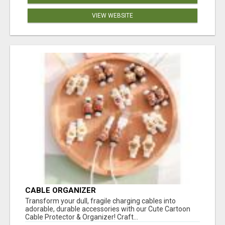
VIEW WEBSITE
CABLE ORGANIZER
Transform your dull, fragile charging cables into
adorable, durable accessories with our Cute Cartoon
Cable Protector & Organizer! Craft...