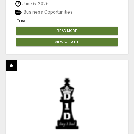
June 6, 2026
Business Opportunities
Free
READ MORE
VIEW WEBSITE