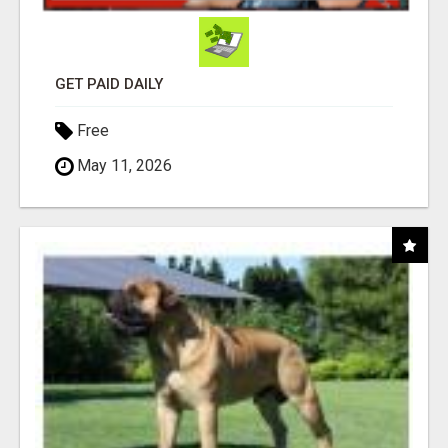
GET PAID DAILY
Free
May 11, 2026