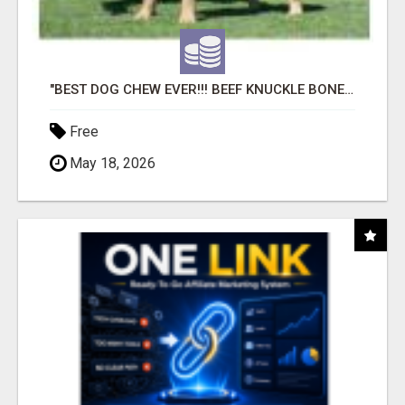
"BEST DOG CHEW EVER!!! BEEF KNUCKLE BONES!"
Free
May 18, 2026