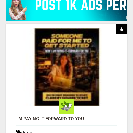
I'M PAYING IT FORWARD TO YOU
Free