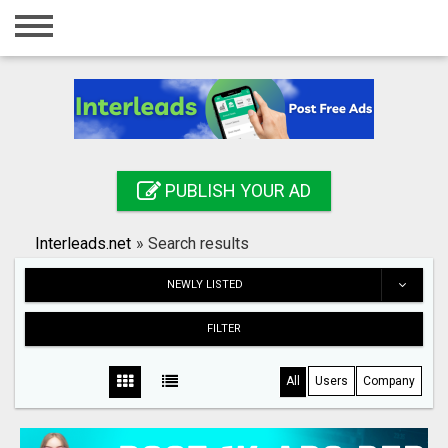
Home
Login
Registration
Contact
PUBLISH YOUR AD
Publish your ad
Interleads.net
»
Search results
Search
NEWLY LISTED
FILTER
All
Users
Company