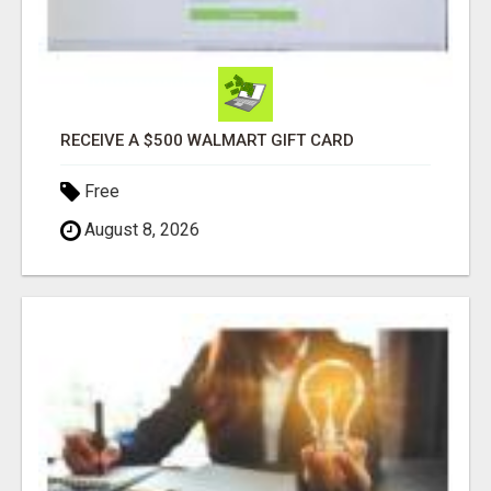
RECEIVE A $500 WALMART GIFT CARD
Free
August 8, 2026