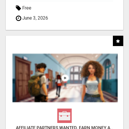
Free
June 3, 2026
AFFILIATE PARTNERS WANTED, EARN MONEY AT WWW.SHOWALTERFOUNDATION.ORG