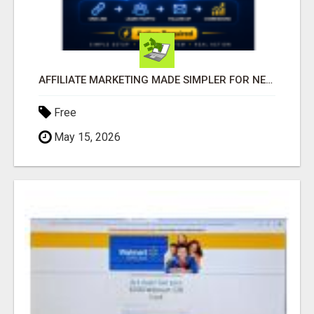
AFFILIATE MARKETING MADE SIMPLER FOR NEW MARKETERS READY TO TAKE ACTION
Free
May 15, 2026