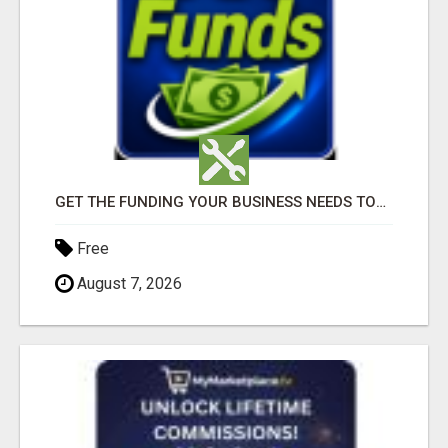
GET THE FUNDING YOUR BUSINESS NEEDS TODAY!!!
Free
August 7, 2026