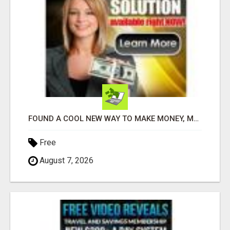
FOUND A COOL NEW WAY TO MAKE MONEY, MAY BE FOR U
Free
August 7, 2026