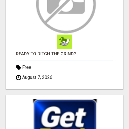
READY TO DITCH THE GRIND?
Free
August 7, 2026