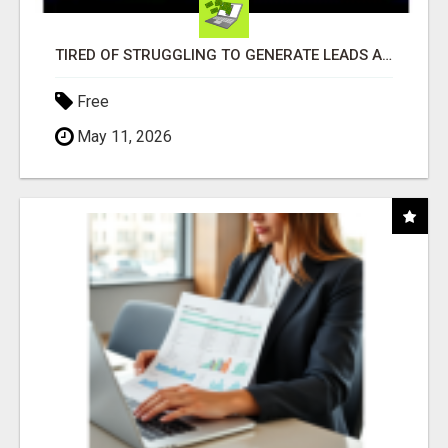
TIRED OF STRUGGLING TO GENERATE LEADS AND INCOME ONLINE?
Free
May 11, 2026