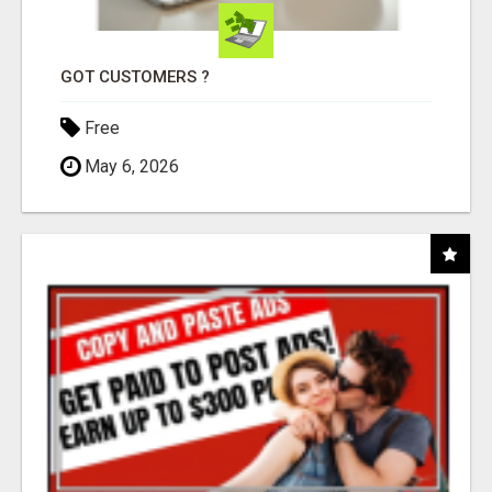
GOT CUSTOMERS ?
Free
May 6, 2026