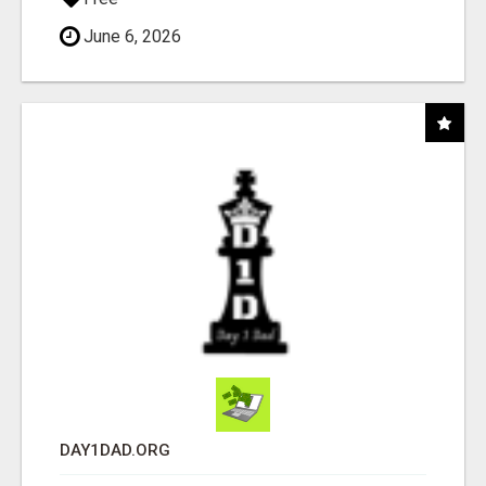
June 6, 2026
DAY1DAD.ORG