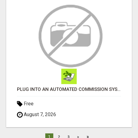
PLUG INTO AN AUTOMATED COMMISSION SYSTEM
Free
August 7, 2026
»
1
2
3
>