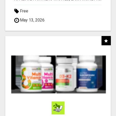
Free
May 13, 2026