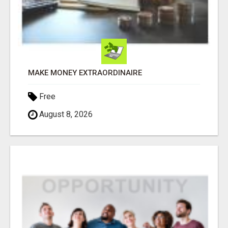
MAKE MONEY EXTRAORDINAIRE
Free
August 8, 2026