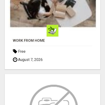
WORK FROM HOME
Free
August 7, 2026