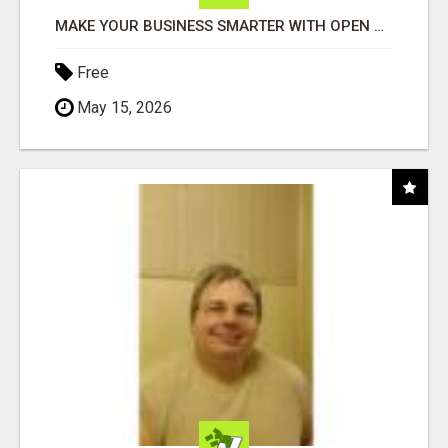
MAKE YOUR BUSINESS SMARTER WITH OPEN CLAW AI!
Free
May 15, 2026