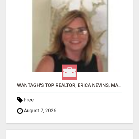
WANTAGH'S TOP REALTOR, ERICA NEVINS, MAKING YOUR HOMEOWNERSHIP DREAMS COME TRUE!
Free
August 7, 2026