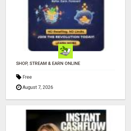
SHOP, STREAM & EARN ONLINE
Free
August 7, 2026