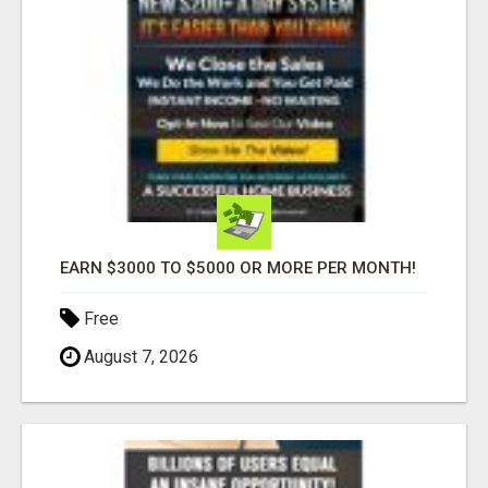
EARN $3000 TO $5000 OR MORE PER MONTH!
Free
August 7, 2026