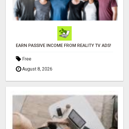
EARN PASSIVE INCOME FROM REALITY TV ADS!
Free
August 8, 2026