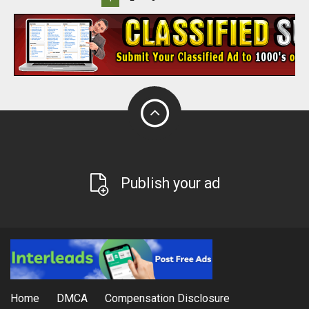
Publish your ad
Home
DMCA
Compensation Disclosure