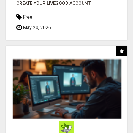
CREATE YOUR LIVEGOOD ACCOUNT
Free
May 20, 2026