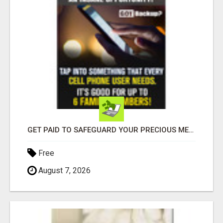
GET PAID TO SAFEGUARD YOUR PRECIOUS MEMORIES
Free
August 7, 2026