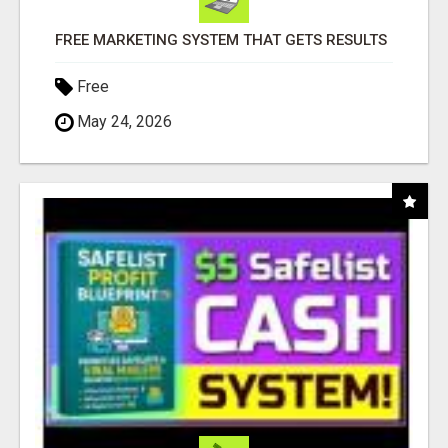
FREE MARKETING SYSTEM THAT GETS RESULTS
Free
May 24, 2026