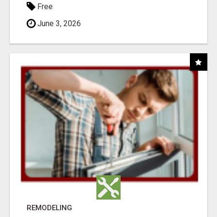
Free
June 3, 2026
REMODELING