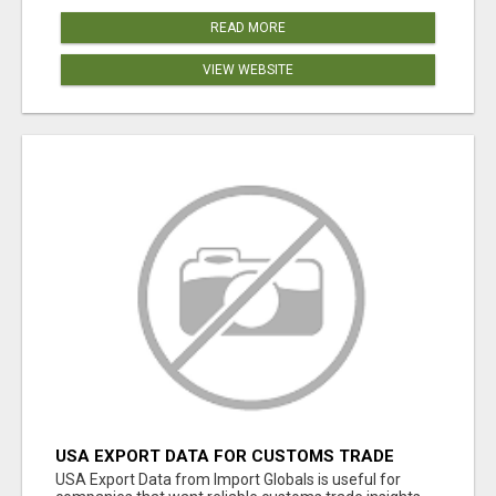
READ MORE
VIEW WEBSITE
USA EXPORT DATA FOR CUSTOMS TRADE
INSIGHTS BY IMPORT GLOBALS
USA Export Data from Import Globals is useful for