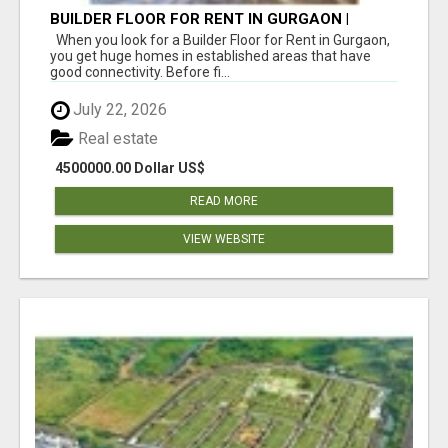
BUILDER FLOOR FOR RENT IN GURGAON |
INDEPENDENT LIVING OPTIONS
When you look for a Builder Floor for Rent in Gurgaon,
you get huge homes in established areas that have
good connectivity. Before fi...
July 22, 2026
Real estate
4500000.00 Dollar US$
READ MORE
VIEW WEBSITE