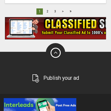
»
1
2
3
>
Publish your ad