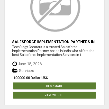
SALESFORCE IMPLEMENTATION PARTNERS IN
INDIA, SALESFORCE IMPLEMENTATION
Tech9logy Creators is a trusted Salesforce
SERVICES
Implementation Partner based in India who offers the
best Salesforce Implementation Services in t...
June 18, 2026
Services
100000.00 Dollar US$
READ MORE
VIEW WEBSITE