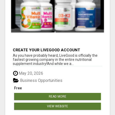
CREATE YOUR LIVEGOOD ACCOUNT
As you have probably heard, LiveGood is officially the
fastest growing company in the entire nutritional
supplement industry!​And while we a...
May 20, 2026
Business Opportunities
Free
READ MORE
VIEW WEBSITE