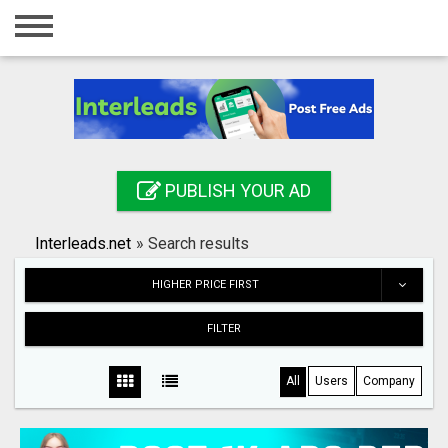
Home
Login
Registration
Contact
PUBLISH YOUR AD
Publish your ad
Interleads.net
»
Search results
Search
HIGHER PRICE FIRST
FILTER
All
Users
Company