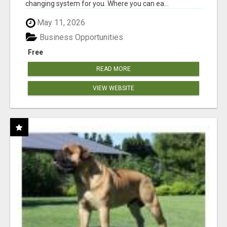
changing system for you. Where you can ea...
May 11, 2026
Business Opportunities
Free
READ MORE
VIEW WEBSITE