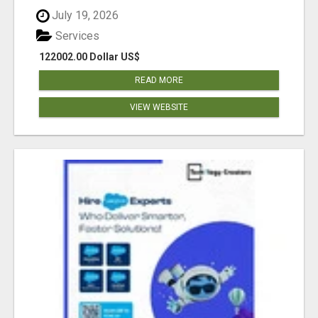
July 19, 2026
Services
122002.00 Dollar US$
READ MORE
VIEW WEBSITE