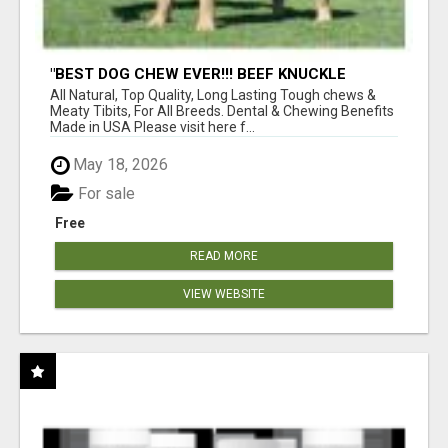
"BEST DOG CHEW EVER!!! BEEF KNUCKLE
BONES!"
All Natural, Top Quality, Long Lasting Tough chews &
Meaty Tibits, For All Breeds. Dental & Chewing Benefits
Made in USA Please visit here f...
May 18, 2026
For sale
Free
READ MORE
VIEW WEBSITE