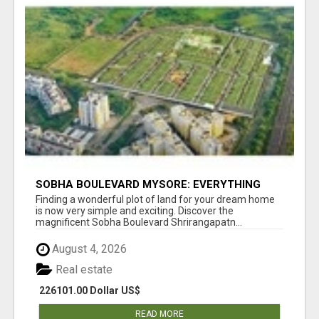
SOBHA BOULEVARD MYSORE: EVERYTHING
YOU NEED TO KNOW BEFORE INVESTING
Finding a wonderful plot of land for your dream home
is now very simple and exciting. Discover the
magnificent Sobha Boulevard Shrirangapatn...
August 4, 2026
Real estate
226101.00 Dollar US$
READ MORE