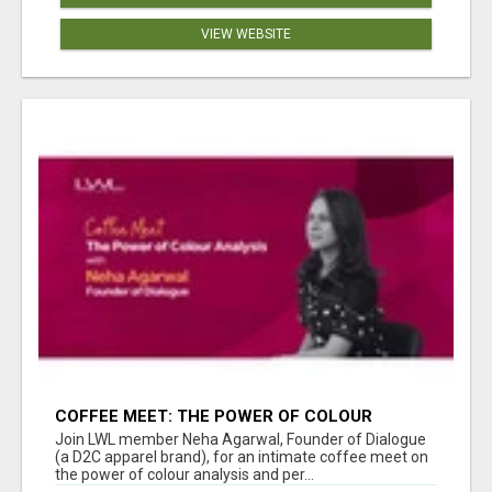
VIEW WEBSITE
COFFEE MEET: THE POWER OF COLOUR
ANALYSIS WITH NEHA AGARWAL
Join LWL member Neha Agarwal, Founder of Dialogue
(a D2C apparel brand), for an intimate coffee meet on
the power of colour analysis and per...