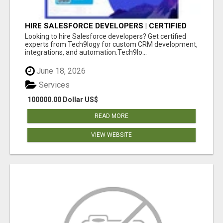
HIRE SALESFORCE DEVELOPERS | CERTIFIED
SALESFORCE EXPERTS
Looking to hire Salesforce developers? Get certified
experts from Tech9logy for custom CRM development,
integrations, and automation.Tech9lo...
June 18, 2026
Services
100000.00 Dollar US$
READ MORE
VIEW WEBSITE