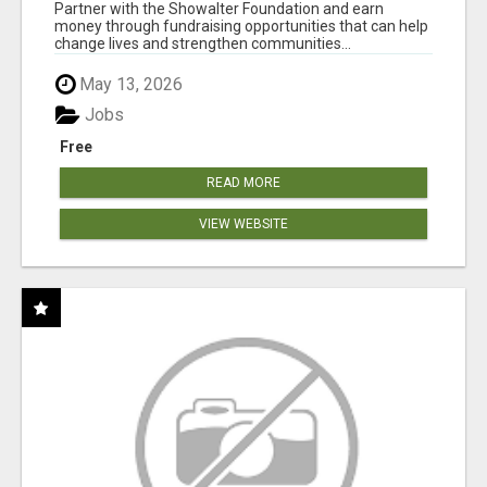
AT WWW.SHOWALTERFOUNDATION.ORG
Partner with the Showalter Foundation and earn
money through fundraising opportunities that can help
change lives and strengthen communities...
May 13, 2026
Jobs
Free
READ MORE
VIEW WEBSITE