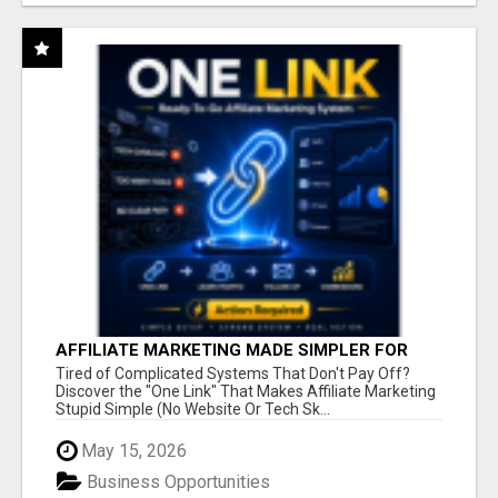
AFFILIATE MARKETING MADE SIMPLER FOR
NEW MARKETERS READY TO TAKE ACTION
Tired of Complicated Systems That Don't Pay Off?
Discover the "One Link" That Makes Affiliate Marketing
Stupid Simple (No Website Or Tech Sk...
May 15, 2026
Business Opportunities