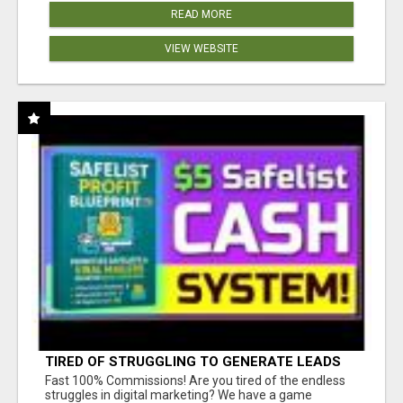
READ MORE
VIEW WEBSITE
TIRED OF STRUGGLING TO GENERATE LEADS
AND INCOME ONLINE?
Fast 100% Commissions! Are you tired of the endless
struggles in digital marketing? We have a game