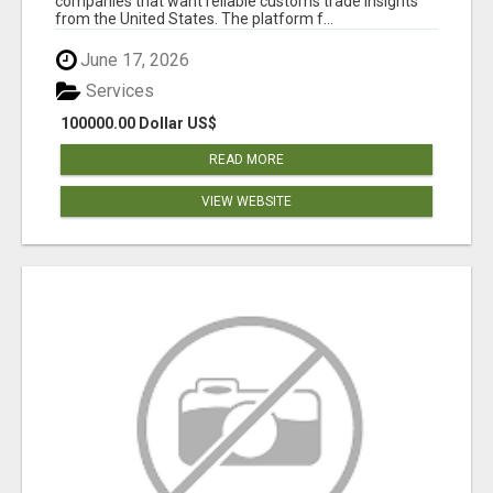
companies that want reliable customs trade insights
from the United States. The platform f...
June 17, 2026
Services
100000.00 Dollar US$
READ MORE
VIEW WEBSITE