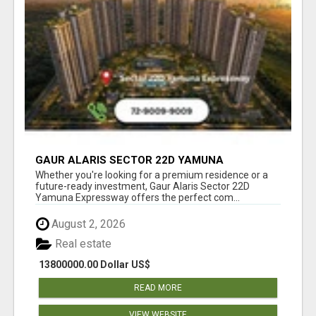
GAUR ALARIS SECTOR 22D YAMUNA
EXPRESSWAY
Whether you're looking for a premium residence or a
future-ready investment, Gaur Alaris Sector 22D
Yamuna Expressway offers the perfect com...
August 2, 2026
Real estate
13800000.00 Dollar US$
READ MORE
VIEW WEBSITE