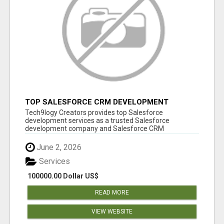
TOP SALESFORCE CRM DEVELOPMENT
SERVICES COMPANY IN INDIA
Tech9logy Creators provides top Salesforce
development services as a trusted Salesforce
development company and Salesforce CRM
development c...
June 2, 2026
Services
100000.00 Dollar US$
READ MORE
VIEW WEBSITE