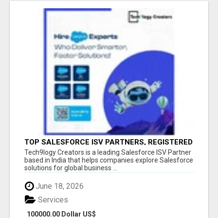
TOP SALESFORCE ISV PARTNERS, REGISTERED
SALESFORCE PARTNER INDIA
Tech9logy Creators is a leading Salesforce ISV Partner
based in India that helps companies explore Salesforce
solutions for global business ...
June 18, 2026
Services
100000.00 Dollar US$