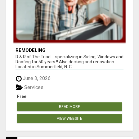
REMODELING
R & R of The Triad.....specializing in Siding, Windows and
Roofing for 50 years !! Also decking and renovation.
Located in Summerfield, N. C...
June 3, 2026
Services
Free
READ MORE
VIEW WEBSITE