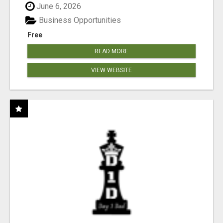
June 6, 2026
Business Opportunities
Free
READ MORE
VIEW WEBSITE