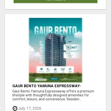
GAUR BENTO YAMUNA EXPRESSWAY-
LUXURIOUS AMENITIES
Gaur Bento Yamuna Expressaway offers a premium
lifestyle with thoughtfully designed amenities for
comfort, leisure, and convenience. Residen...
July 17, 2026