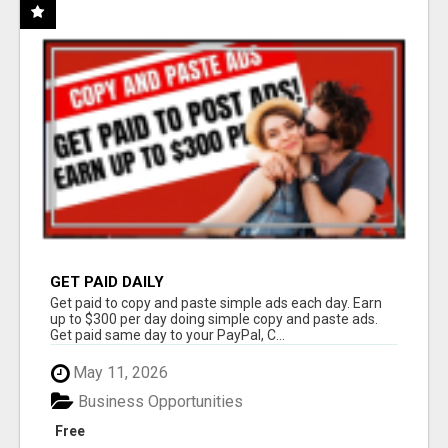
GET PAID DAILY
Get paid to copy and paste simple ads each day. Earn
up to $300 per day doing simple copy and paste ads.
Get paid same day to your PayPal, C...
May 11, 2026
Business Opportunities
Free