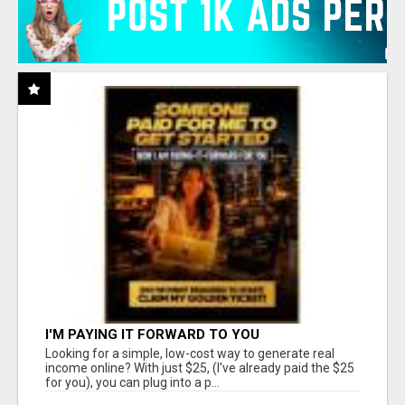
I'M PAYING IT FORWARD TO YOU
Looking for a simple, low-cost way to generate real
income online? With just $25, (I've already paid the $25
for you), you can plug into a p...