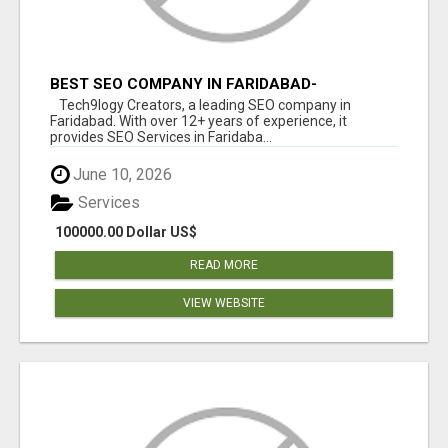
BEST SEO COMPANY IN FARIDABAD-
TECH9LOGY CREATORS
Tech9logy Creators, a leading SEO company in
Faridabad. With over 12+ years of experience, it
provides SEO Services in Faridaba...
June 10, 2026
Services
100000.00 Dollar US$
READ MORE
VIEW WEBSITE