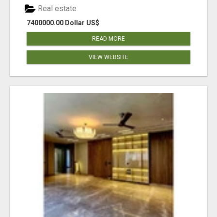
Real estate
7400000.00 Dollar US$
READ MORE
VIEW WEBSITE