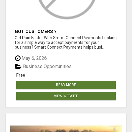
GOT CUSTOMERS ?
Get Paid Faster With Smart Connect Payments Looking
for a simple way to accept payments for your
business? Smart Connect Payments helps busi...
May 6, 2026
Business Opportunities
Free
READ MORE
VIEW WEBSITE