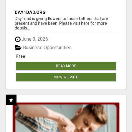
DAY1DAD.ORG
Day1dad is giving flowers to those fathers that are
present and have been. Please visit here for more
details...
June 3, 2026
Business Opportunities
Free
READ MORE
VIEW WEBSITE