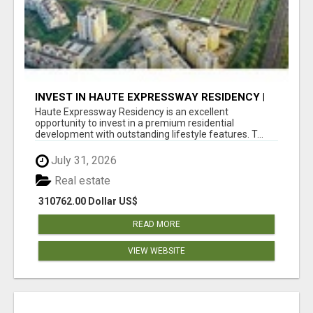
INVEST IN HAUTE EXPRESSWAY RESIDENCY |
PREMIUM RESIDENTIAL PROJECT
Haute Expressway Residency is an excellent
opportunity to invest in a premium residential
development with outstanding lifestyle features. T...
July 31, 2026
Real estate
310762.00 Dollar US$
READ MORE
VIEW WEBSITE