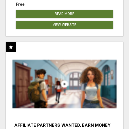
Free
READ MORE
VIEW WEBSITE
AFFILIATE PARTNERS WANTED, EARN MONEY