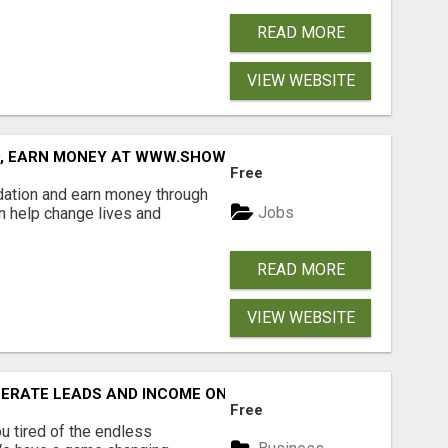
READ MORE
VIEW WEBSITE
D, EARN MONEY AT WWW.SHOWALTERFOUNDATION.ORG
Free
dation and earn money through
Jobs
an help change lives and
READ MORE
VIEW WEBSITE
NERATE LEADS AND INCOME ONLINE?
Free
 tired of the endless