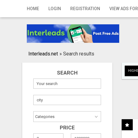
Home
HOME
LOGIN
REGISTRATION
VIEW ADS FOR
Login
Registration
Contact
Interleads.net
»
Search results
Publish your ad
HIGHE
SEARCH
Search
PRICE