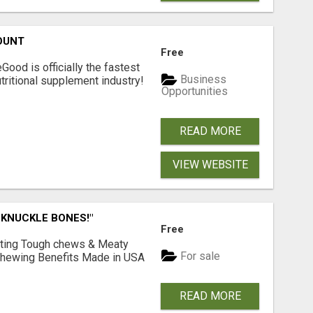
OUNT
Free
Good is officially the fastest
Business
tritional supplement industry!​
Opportunities
READ MORE
VIEW WEBSITE
 KNUCKLE BONES!"
Free
Lasting Tough chews & Meaty
For sale
& Chewing Benefits Made in USA
READ MORE