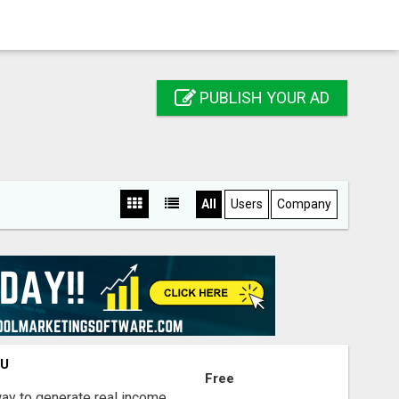
PUBLISH YOUR AD
All
Users
Company
OU
Free
way to generate real income