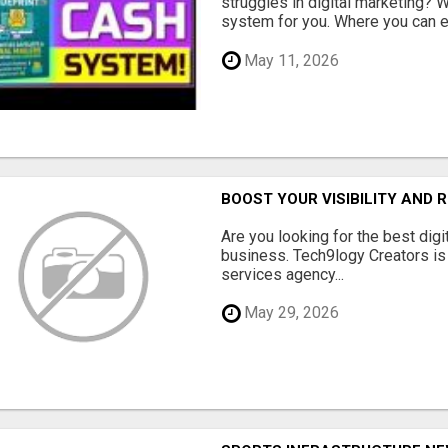
struggles in digital marketing?
system for you. Where you can ea
May 11, 2026
BOOST YOUR VISIBILITY AND 
Are you looking for the best dig
business. Tech9logy Creators is 
services agency...
May 29, 2026