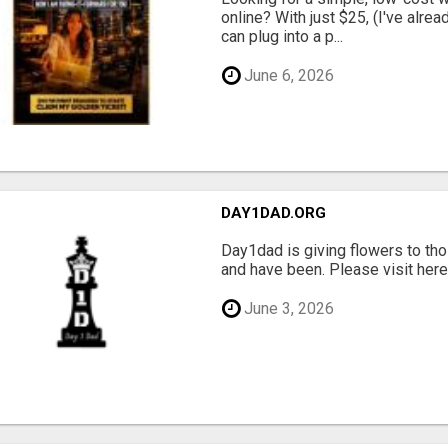
online? With just $25, (I've alrea
can plug into a p...
June 6, 2026
DAY1DAD.ORG
Day1dad is giving flowers to tho
and have been. Please visit here 
June 3, 2026