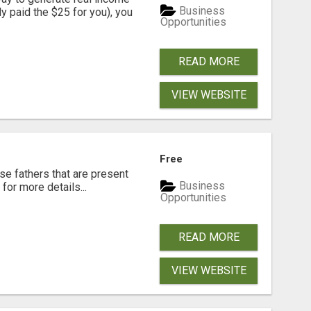
Business
dy paid the $25 for you), you
Opportunities
READ MORE
VIEW WEBSITE
Free
se fathers that are present
Business
for more details...
Opportunities
READ MORE
VIEW WEBSITE