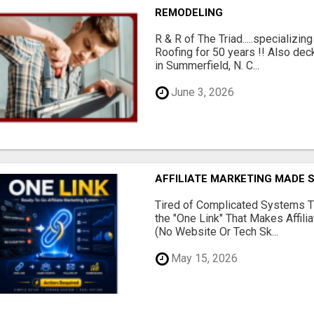
REMODELING
R & R of The Triad.....specializi
Roofing for 50 years !! Also dec
in Summerfield, N. C...
June 3, 2026
AFFILIATE MARKETING MADE 
Tired of Complicated Systems T
the "One Link" That Makes Affili
(No Website Or Tech Sk...
May 15, 2026