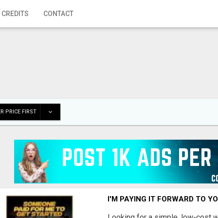
 CREDITS
CONTACT
R PRICE FIRST
I'M PAYING IT FORWARD TO Y
Looking for a simple, low-cost 