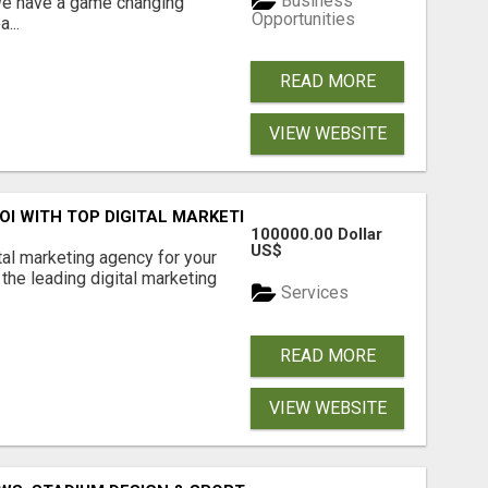
Business
 We have a game changing
Opportunities
...
READ MORE
VIEW WEBSITE
ROI WITH TOP DIGITAL MARKETING AGENCY IN INDIA- TECH
100000.00 Dollar
US$
ital marketing agency for your
the leading digital marketing
Services
READ MORE
VIEW WEBSITE