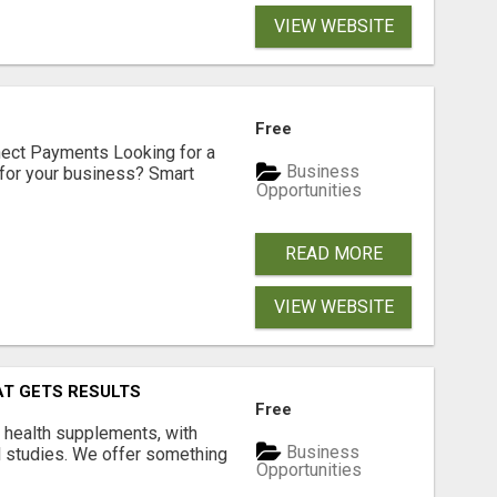
VIEW WEBSITE
Free
nect Payments Looking for a
Business
for your business? Smart
Opportunities
READ MORE
VIEW WEBSITE
AT GETS RESULTS
Free
y health supplements, with
Business
l studies. We offer something
Opportunities