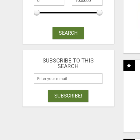
SEARCH
SUBSCRIBE TO THIS
SEARCH
SUBSCRIBE!