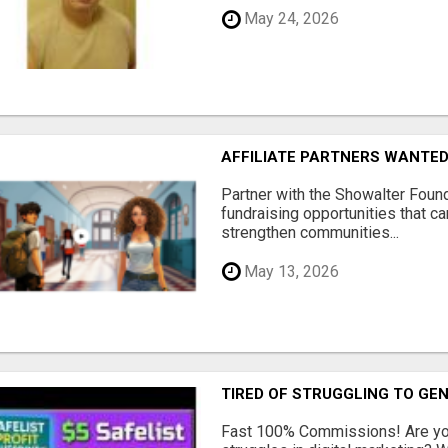
May 24, 2026
AFFILIATE PARTNERS WANTE
Partner with the Showalter Foun
fundraising opportunities that c
strengthen communities...
May 13, 2026
TIRED OF STRUGGLING TO GE
Fast 100% Commissions! Are you