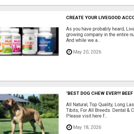
CREATE YOUR LIVEGOOD ACC
As you have probably heard, Live
growing company in the entire nu
And while we a...
May 20, 2026
"BEST DOG CHEW EVER!!! BEEF
All Natural, Top Quality, Long 
Tibits, For All Breeds. Dental 
Please visit here f...
May 18, 2026