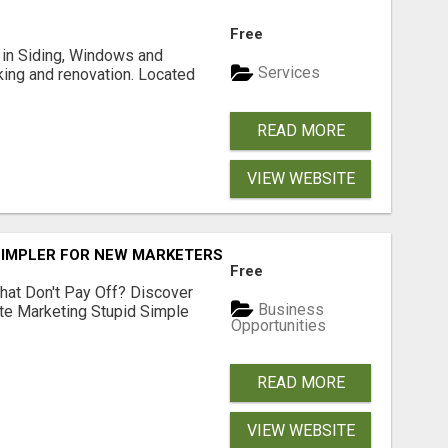
Free
ng in Siding, Windows and
Services
king and renovation. Located
READ MORE
VIEW WEBSITE
SIMPLER FOR NEW MARKETERS READY TO TAKE ACTION
Free
hat Don't Pay Off? Discover
Business
ate Marketing Stupid Simple
Opportunities
READ MORE
VIEW WEBSITE