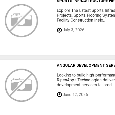
SPORTS INFRASTRUCTURE NEW
Explore The Latest Sports Infra
Projects, Sports Flooring Syste
Facility Construction Insig...
July 3, 2026
ANGULAR DEVELOPMENT SERV
Looking to build high-performan
RipenApps Technologies deliver
development services tailored...
June 12, 2026