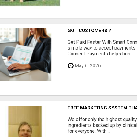
GOT CUSTOMERS ?
Get Paid Faster With Smart Con
simple way to accept payments 
Connect Payments helps busi...
May 6, 2026
FREE MARKETING SYSTEM TH
We offer only the highest qualit
ingredients backed up by clinica
for everyone. With ...