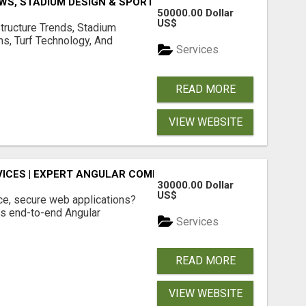
S, STADIUM DESIGN & SPORTS FLOORING | SPORTSCAPE
50000.00 Dollar
US$
structure Trends, Stadium
ms, Turf Technology, And
Services
READ MORE
VIEW WEBSITE
ICES | EXPERT ANGULAR COMPANY
30000.00 Dollar
US$
ce, secure web applications?
s end-to-end Angular
Services
READ MORE
VIEW WEBSITE