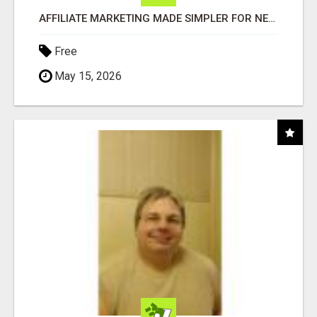
AFFILIATE MARKETING MADE SIMPLER FOR NEW MARKETERS READY TO TAKE ACTION
Free
May 15, 2026