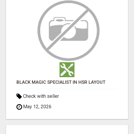
BLACK MAGIC SPECIALIST IN HSR LAYOUT
Check with seller
May 12, 2026