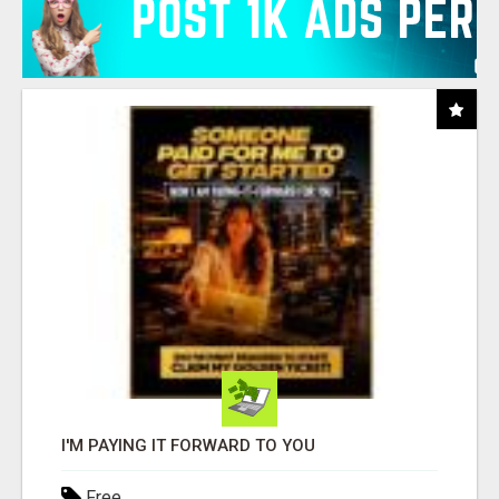
I'M PAYING IT FORWARD TO YOU
Free