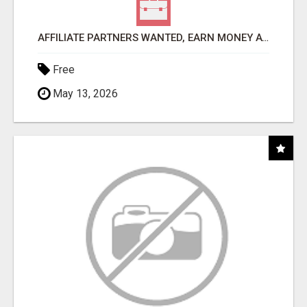
AFFILIATE PARTNERS WANTED, EARN MONEY AT WWW.SHOWALTERFOUNDATION.ORG
Free
May 13, 2026