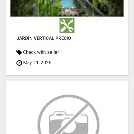
JARDÍN VERTICAL PRECIO
Check with seller
May 11, 2026