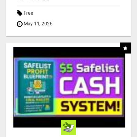
Free
May 11, 2026