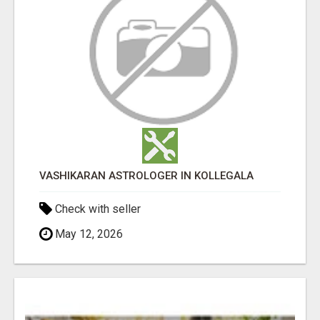
VASHIKARAN ASTROLOGER IN KOLLEGALA
Check with seller
May 12, 2026