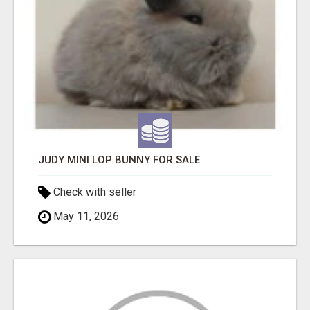
JUDY MINI LOP BUNNY FOR SALE
Check with seller
May 11, 2026