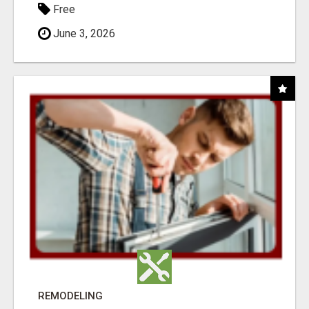
Free
June 3, 2026
REMODELING