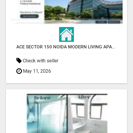
ACE SECTOR 150 NOIDA MODERN LIVING APARTMENTS
Check with seller
May 11, 2026