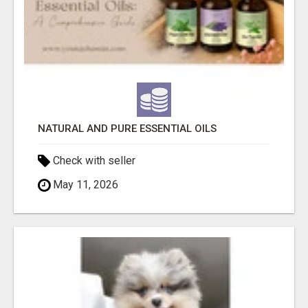
NATURAL AND PURE ESSENTIAL OILS
Check with seller
May 11, 2026