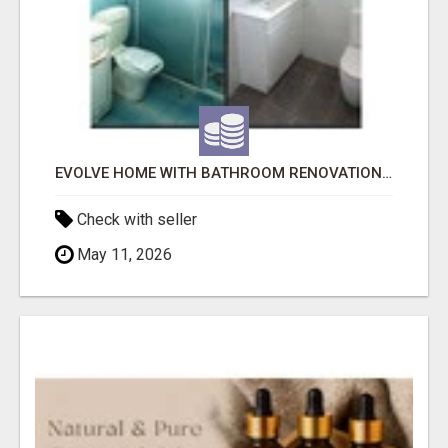
EVOLVE HOME WITH BATHROOM RENOVATION EASTERN SUBURBS ADELAIDE
Check with seller
May 11, 2026