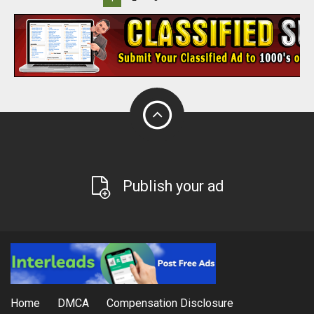
Publish your ad
Home
DMCA
Compensation Disclosure