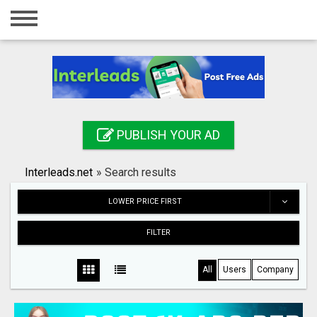
Home
Login
Registration
Contact
PUBLISH YOUR AD
Publish your ad
Interleads.net
»
Search results
Search
LOWER PRICE FIRST
FILTER
All
Users
Company