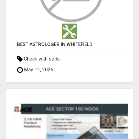
BEST ASTROLOGER IN WHITEFIELD
Check with seller
May 11, 2026