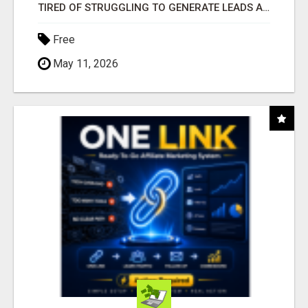
TIRED OF STRUGGLING TO GENERATE LEADS AND INCOME ONLINE?
Free
May 11, 2026