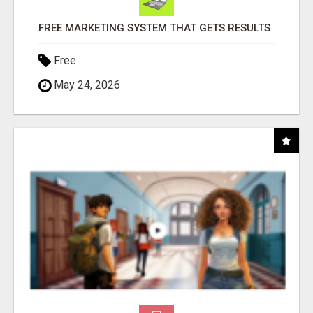
FREE MARKETING SYSTEM THAT GETS RESULTS
Free
May 24, 2026