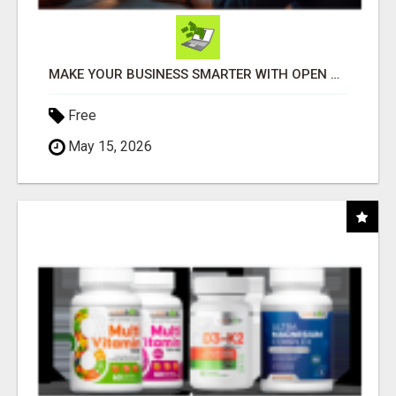
MAKE YOUR BUSINESS SMARTER WITH OPEN CLAW AI!
Free
May 15, 2026