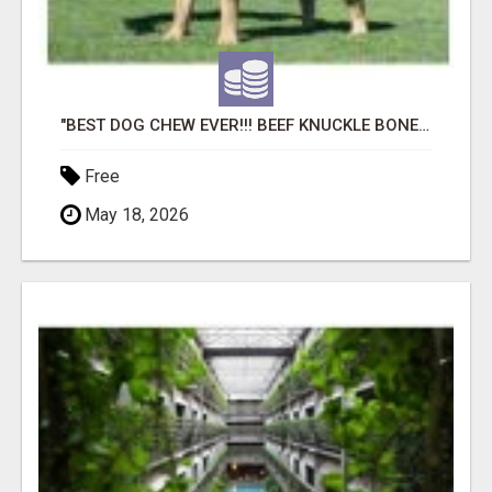
"BEST DOG CHEW EVER!!! BEEF KNUCKLE BONES!"
Free
May 18, 2026