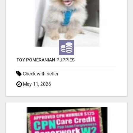
TOY POMERANIAN PUPPIES
Check with seller
May 11, 2026