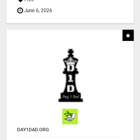
June 6, 2026
DAY1DAD.ORG