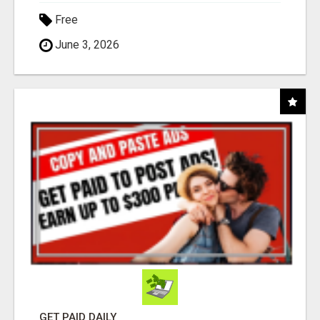
Free
June 3, 2026
GET PAID DAILY