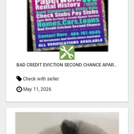
BAD CREDIT EVICTION SECOND CHANCE APARTMENT CPN NUMBER GET APPROVED TODAY
Check with seller
May 11, 2026