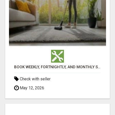
BOOK WEEKLY, FORTNIGHTLY, AND MONTHLY SERVICES FOR COMMERCIAL CARPET CLEANING ADELAIDE
Check with seller
May 12, 2026