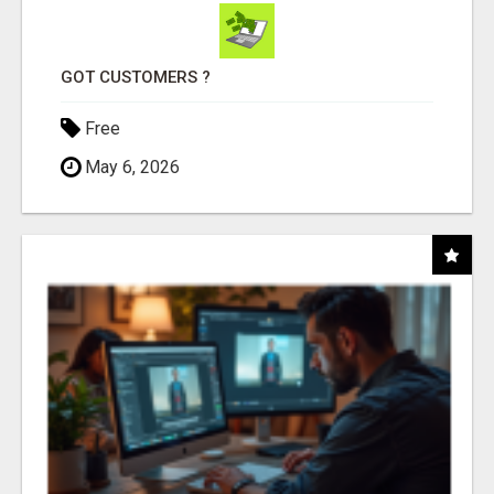
GOT CUSTOMERS ?
Free
May 6, 2026