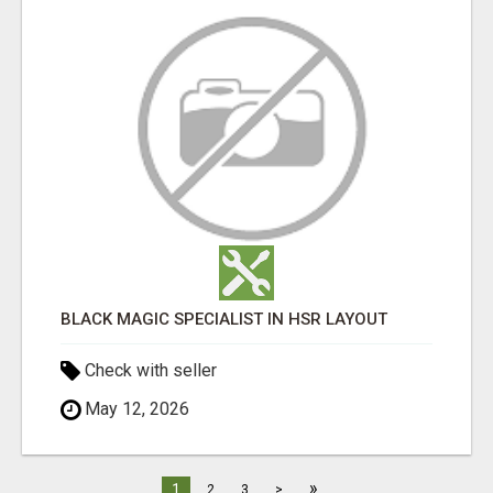
BLACK MAGIC SPECIALIST IN HSR LAYOUT
Check with seller
May 12, 2026
»
1
2
3
>