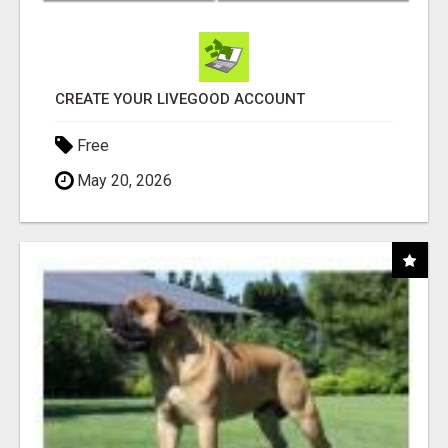
CREATE YOUR LIVEGOOD ACCOUNT
Free
May 20, 2026