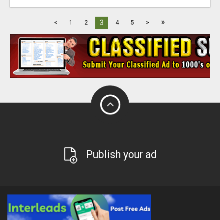
»
3
<
1
2
4
5
>
Publish your ad