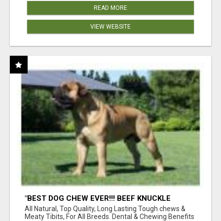
READ MORE
VIEW WEBSITE
"BEST DOG CHEW EVER!!! BEEF KNUCKLE
BONES!"
All Natural, Top Quality, Long Lasting Tough chews &
Meaty Tibits, For All Breeds. Dental & Chewing Benefits