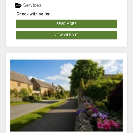
Services
Check with seller
READ MORE
VIEW WEBSITE