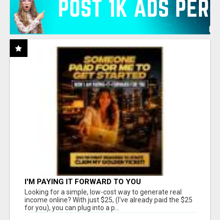
I'M PAYING IT FORWARD TO YOU
Looking for a simple, low-cost way to generate real
income online? With just $25, (I've already paid the $25
for you), you can plug into a p...