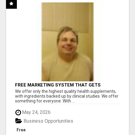
FREE MARKETING SYSTEM THAT GETS
RESULTS
We offer only the highest quality health supplements,
with ingredients backed up by clinical studies. We offer
something for everyone. With ...
May 24, 2026
Business Opportunities
Free