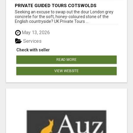
PRIVATE GUIDED TOURS COTSWOLDS
Seeking an excuse to swap out the dour London grey
concrete for the soft, honey-coloured stone of the
English countryside? UK Private Tours ...
May 13, 2026
Services
Check with seller
READ MORE
VIEW WEBSITE