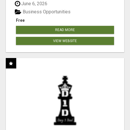
June 6, 2026
Business Opportunities
Free
READ MORE
VIEW WEBSITE