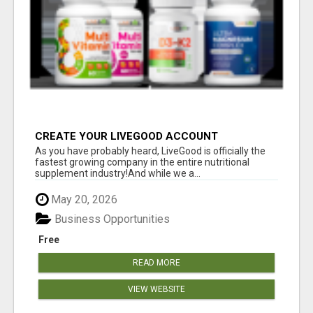
CREATE YOUR LIVEGOOD ACCOUNT
As you have probably heard, LiveGood is officially the
fastest growing company in the entire nutritional
supplement industry!​And while we a...
May 20, 2026
Business Opportunities
Free
READ MORE
VIEW WEBSITE