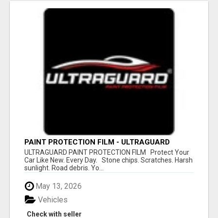
PAINT PROTECTION FILM - ULTRAGUARD
ULTRAGUARD PAINT PROTECTION FILM Protect Your
Car Like New. Every Day. Stone chips. Scratches. Harsh
sunlight. Road debris. Yo...
May 13, 2026
Vehicles
Check with seller