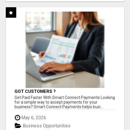
GOT CUSTOMERS ?
Get Paid Faster With Smart Connect Payments Looking
for a simple way to accept payments for your
business? Smart Connect Payments helps busi...
May 6, 2026
Business Opportunities