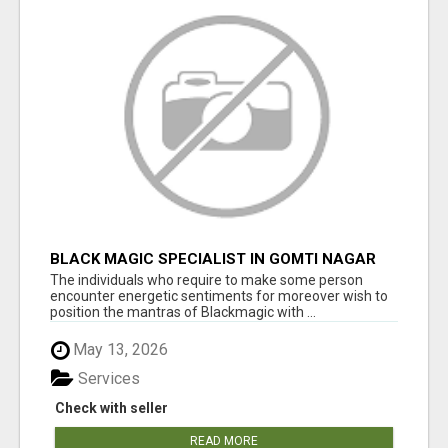
BLACK MAGIC SPECIALIST IN GOMTI NAGAR
The individuals who require to make some person
encounter energetic sentiments for moreover wish to
position the mantras of Blackmagic with ...
May 13, 2026
Services
Check with seller
READ MORE