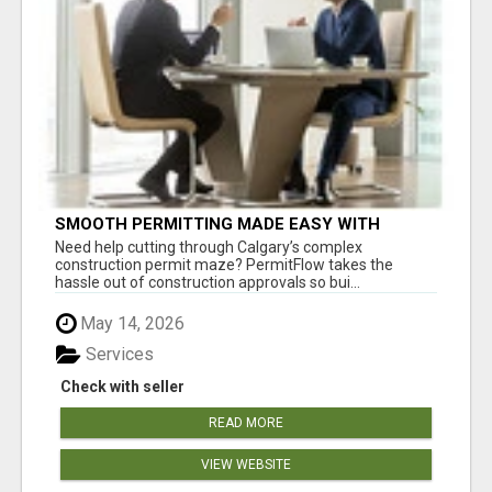
SMOOTH PERMITTING MADE EASY WITH
PERMIT EDMONTON EXPERTS
Need help cutting through Calgary’s complex
construction permit maze? PermitFlow takes the
hassle out of construction approvals so bui...
May 14, 2026
Services
Check with seller
READ MORE
VIEW WEBSITE