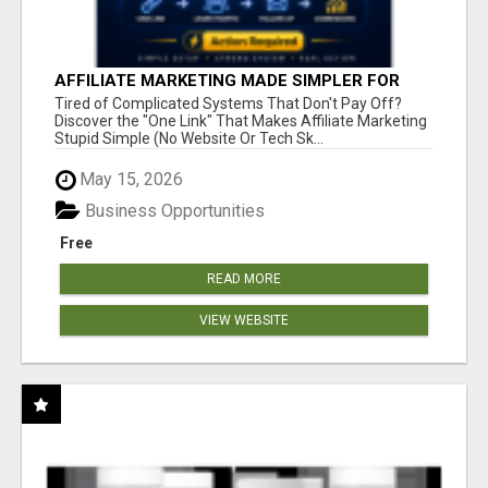
AFFILIATE MARKETING MADE SIMPLER FOR
NEW MARKETERS READY TO TAKE ACTION
Tired of Complicated Systems That Don't Pay Off?
Discover the "One Link" That Makes Affiliate Marketing
Stupid Simple (No Website Or Tech Sk...
May 15, 2026
Business Opportunities
Free
READ MORE
VIEW WEBSITE