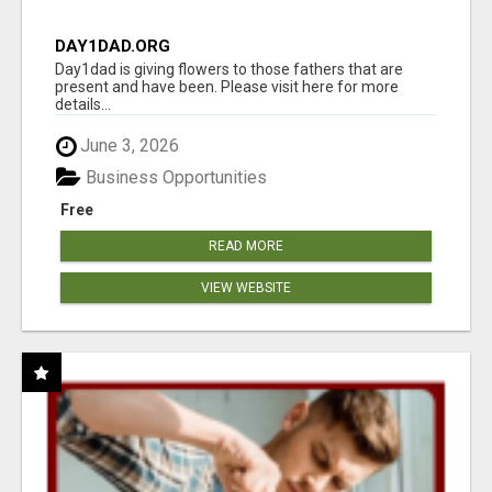
DAY1DAD.ORG
Day1dad is giving flowers to those fathers that are
present and have been. Please visit here for more
details...
June 3, 2026
Business Opportunities
Free
READ MORE
VIEW WEBSITE