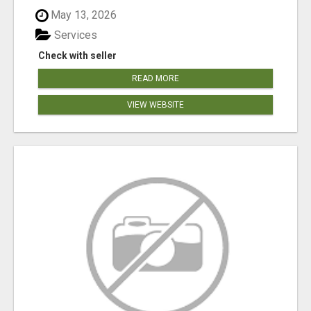
May 13, 2026
Services
Check with seller
READ MORE
VIEW WEBSITE