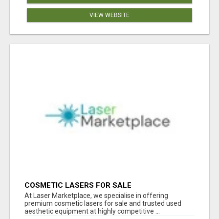
VIEW WEBSITE
COSMETIC LASERS FOR SALE
At Laser Marketplace, we specialise in offering
premium cosmetic lasers for sale and trusted used
aesthetic equipment at highly competitive ...