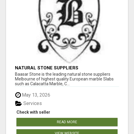
NATURAL STONE SUPPLIERS
Baasar Stone is the leading natural stone suppliers
Melbourne of highest quality European marble Slabs
such as Calacatta Marble, C...
May 13, 2026
Services
Check with seller
READ MORE
VIEW WEBSITE