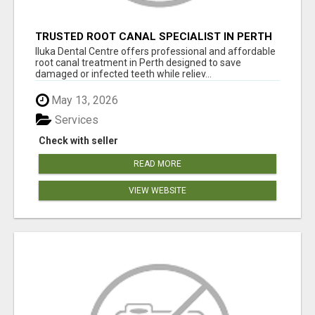
TRUSTED ROOT CANAL SPECIALIST IN PERTH
– GENTLE & AFFORDABLE DENTAL CARE
Iluka Dental Centre offers professional and affordable
root canal treatment in Perth designed to save
damaged or infected teeth while reliev...
May 13, 2026
Services
Check with seller
READ MORE
VIEW WEBSITE