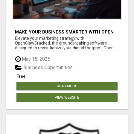
MAKE YOUR BUSINESS SMARTER WITH OPEN
CLAW AI!
Elevate your marketing strategy with
OpenClawCracked, the groundbreaking software
designed to revolutionize your digital footprint. Open
Cla...
May 15, 2026
Business Opportunities
Free
READ MORE
VIEW WEBSITE