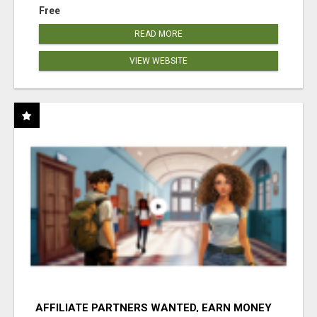
Free
READ MORE
VIEW WEBSITE
AFFILIATE PARTNERS WANTED, EARN MONEY