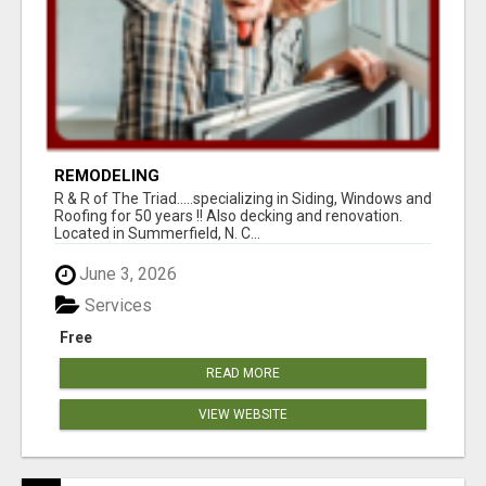
REMODELING
R & R of The Triad.....specializing in Siding, Windows and
Roofing for 50 years !! Also decking and renovation.
Located in Summerfield, N. C...
June 3, 2026
Services
Free
READ MORE
VIEW WEBSITE