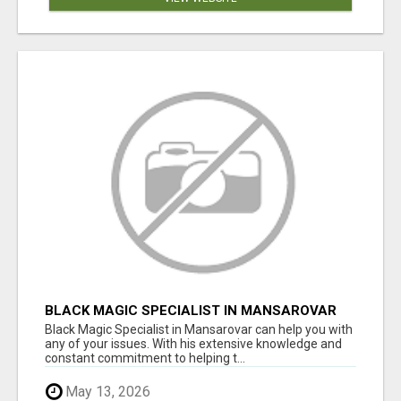
BLACK MAGIC SPECIALIST IN MANSAROVAR
Black Magic Specialist in Mansarovar can help you with
any of your issues. With his extensive knowledge and
constant commitment to helping t...
May 13, 2026