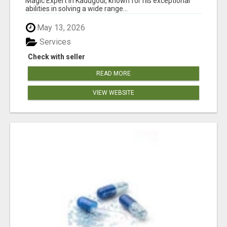
Magic Expert in Kadugodi, known for his exceptional
abilities in solving a wide range...
May 13, 2026
Services
Check with seller
READ MORE
VIEW WEBSITE