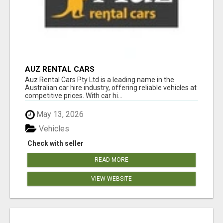
AUZ RENTAL CARS
Auz Rental Cars Pty Ltd is a leading name in the
Australian car hire industry, offering reliable vehicles at
competitive prices. With car hi...
May 13, 2026
Vehicles
Check with seller
READ MORE
VIEW WEBSITE