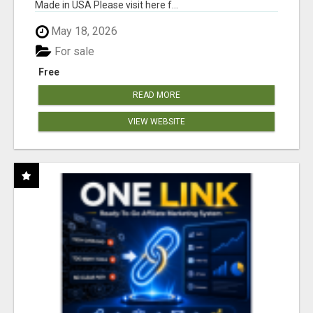
Made in USA Please visit here f...
May 18, 2026
For sale
Free
READ MORE
VIEW WEBSITE