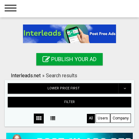
Home
Login
Registration
Contact
PUBLISH YOUR AD
Publish your ad
Interleads.net
»
Search results
Search
LOWER PRICE FIRST
FILTER
All
Users
Company