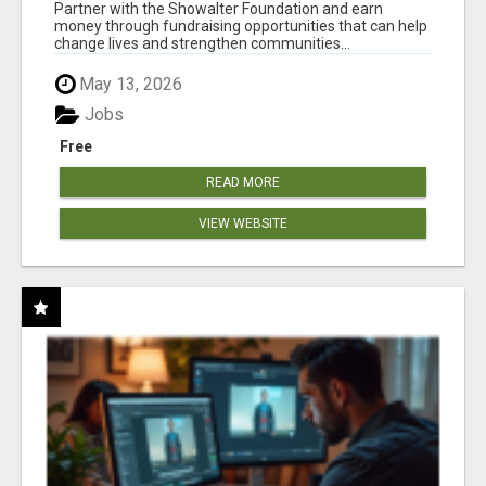
AT WWW.SHOWALTERFOUNDATION.ORG
Partner with the Showalter Foundation and earn
money through fundraising opportunities that can help
change lives and strengthen communities...
May 13, 2026
Jobs
Free
READ MORE
VIEW WEBSITE