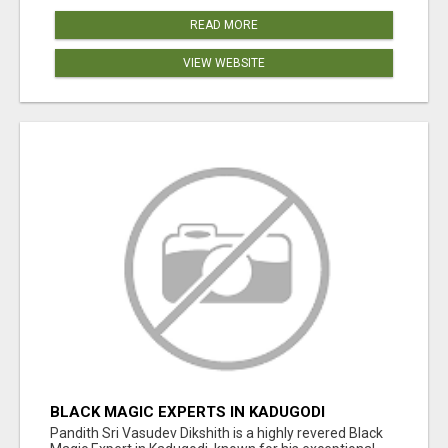
READ MORE
VIEW WEBSITE
BLACK MAGIC EXPERTS IN KADUGODI
Pandith Sri Vasudev Dikshith is a highly revered Black