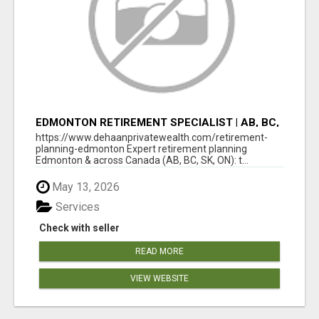
EDMONTON RETIREMENT SPECIALIST | AB, BC,
SK, ON
https://www.dehaanprivatewealth.com/retirement-
planning-edmonton Expert retirement planning
Edmonton & across Canada (AB, BC, SK, ON): t...
May 13, 2026
Services
Check with seller
READ MORE
VIEW WEBSITE