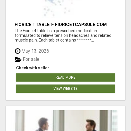
FIORICET TABLET- FIORICETCAPSULE.COM
The Fioricet tablet is a prescribed medication
formulated to relieve tension headaches and related
muscle pain. Each tablet contains *******...
May 13, 2026
For sale
Check with seller
READ MORE
VIEW WEBSITE