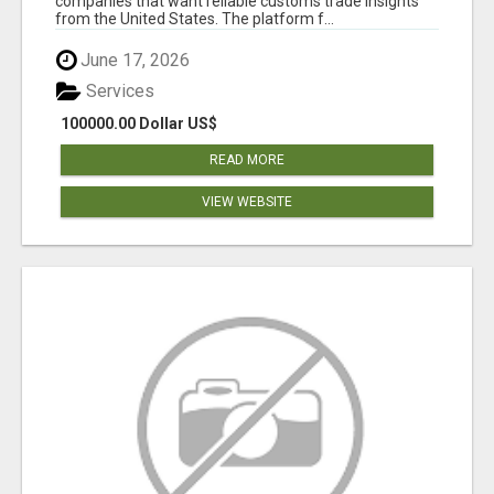
companies that want reliable customs trade insights
from the United States. The platform f...
June 17, 2026
Services
100000.00 Dollar US$
READ MORE
VIEW WEBSITE