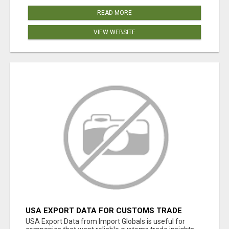
READ MORE
VIEW WEBSITE
USA EXPORT DATA FOR CUSTOMS TRADE
INSIGHTS BY IMPORT GLOBALS
USA Export Data from Import Globals is useful for