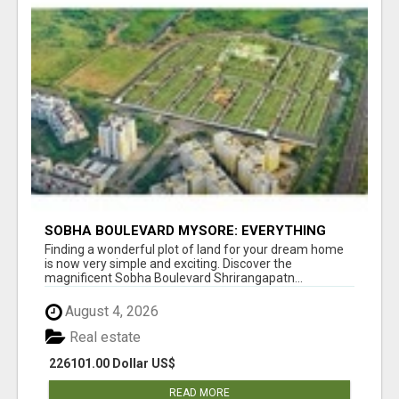
SOBHA BOULEVARD MYSORE: EVERYTHING
YOU NEED TO KNOW BEFORE INVESTING
Finding a wonderful plot of land for your dream home
is now very simple and exciting. Discover the
magnificent Sobha Boulevard Shrirangapatn...
August 4, 2026
Real estate
226101.00 Dollar US$
READ MORE