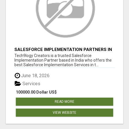
SALESFORCE IMPLEMENTATION PARTNERS IN
INDIA, SALESFORCE IMPLEMENTATION
Tech9logy Creators is a trusted Salesforce
SERVICES
Implementation Partner based in India who offers the
best Salesforce Implementation Services in t...
June 18, 2026
Services
100000.00 Dollar US$
READ MORE
VIEW WEBSITE