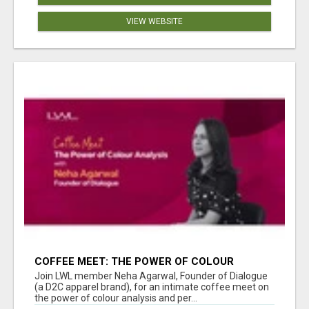
VIEW WEBSITE
COFFEE MEET: THE POWER OF COLOUR
ANALYSIS WITH NEHA AGARWAL
Join LWL member Neha Agarwal, Founder of Dialogue
(a D2C apparel brand), for an intimate coffee meet on
the power of colour analysis and per...