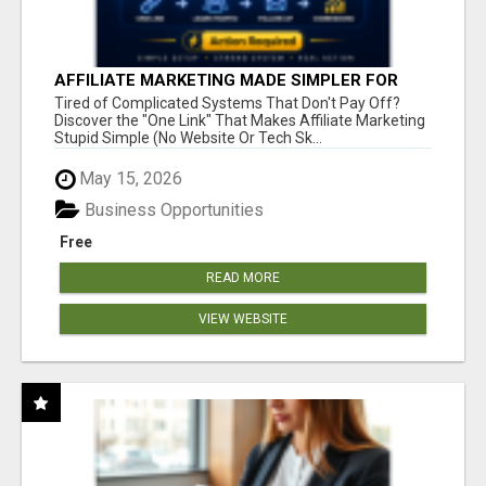
AFFILIATE MARKETING MADE SIMPLER FOR
NEW MARKETERS READY TO TAKE ACTION
Tired of Complicated Systems That Don't Pay Off?
Discover the "One Link" That Makes Affiliate Marketing
Stupid Simple (No Website Or Tech Sk...
May 15, 2026
Business Opportunities
Free
READ MORE
VIEW WEBSITE