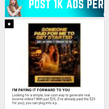
I'M PAYING IT FORWARD TO YOU
Looking for a simple, low-cost way to generate real
income online? With just $25, (I've already paid the $25
for you), you can plug into a p...