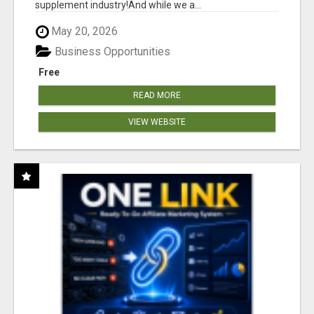
supplement industry!​And while we a...
May 20, 2026
Business Opportunities
Free
READ MORE
VIEW WEBSITE