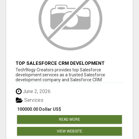
TOP SALESFORCE CRM DEVELOPMENT
SERVICES COMPANY IN INDIA
Tech9logy Creators provides top Salesforce
development services as a trusted Salesforce
development company and Salesforce CRM
development c...
June 2, 2026
Services
100000.00 Dollar US$
READ MORE
VIEW WEBSITE