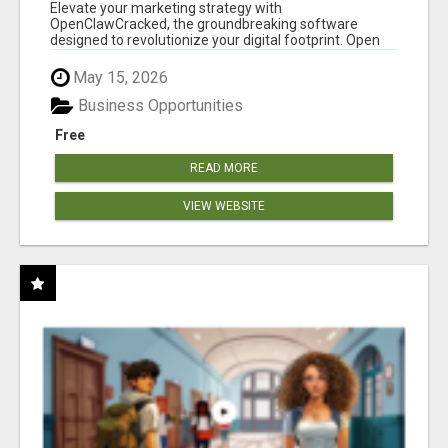
CLAW AI!
Elevate your marketing strategy with
OpenClawCracked, the groundbreaking software
designed to revolutionize your digital footprint. Open
Cla...
May 15, 2026
Business Opportunities
Free
READ MORE
VIEW WEBSITE