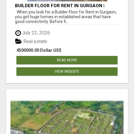
BUILDER FLOOR FOR RENT IN GURGAON |
INDEPENDENT LIVING OPTIONS
When you look for a Builder Floor for Rent in Gurgaon,
you get huge homes in established areas that have
good connectivity. Before fi...
July 22, 2026
Real estate
4500000.00 Dollar US$
READ MORE
VIEW WEBSITE