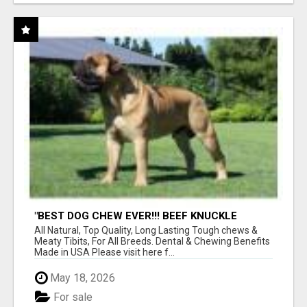
"BEST DOG CHEW EVER!!! BEEF KNUCKLE
BONES!"
All Natural, Top Quality, Long Lasting Tough chews &
Meaty Tibits, For All Breeds. Dental & Chewing Benefits
Made in USA Please visit here f...
May 18, 2026
For sale