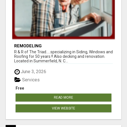
REMODELING
R & R of The Triad.....specializing in Siding, Windows and
Roofing for 50 years !! Also decking and renovation.
Located in Summerfield, N. C...
June 3, 2026
Services
Free
READ MORE
VIEW WEBSITE