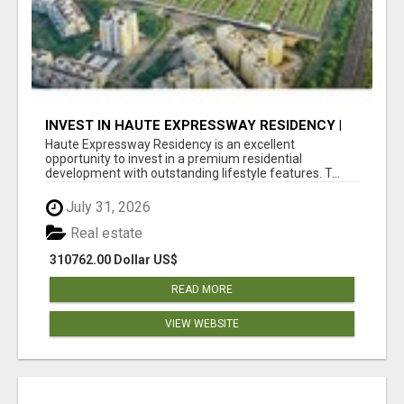
INVEST IN HAUTE EXPRESSWAY RESIDENCY |
PREMIUM RESIDENTIAL PROJECT
Haute Expressway Residency is an excellent
opportunity to invest in a premium residential
development with outstanding lifestyle features. T...
July 31, 2026
Real estate
310762.00 Dollar US$
READ MORE
VIEW WEBSITE