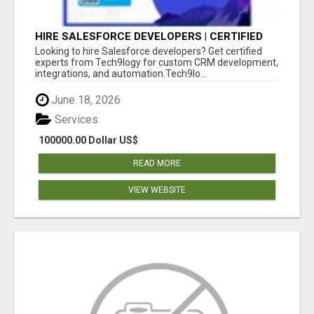
HIRE SALESFORCE DEVELOPERS | CERTIFIED
SALESFORCE EXPERTS
Looking to hire Salesforce developers? Get certified
experts from Tech9logy for custom CRM development,
integrations, and automation.Tech9lo...
June 18, 2026
Services
100000.00 Dollar US$
READ MORE
VIEW WEBSITE