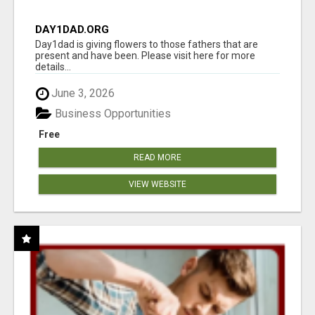
DAY1DAD.ORG
Day1dad is giving flowers to those fathers that are
present and have been. Please visit here for more
details...
June 3, 2026
Business Opportunities
Free
READ MORE
VIEW WEBSITE