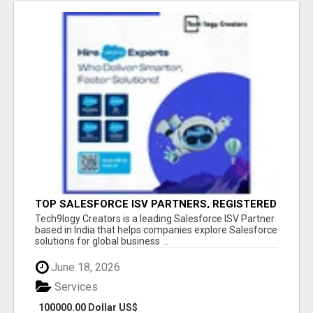
TOP SALESFORCE ISV PARTNERS, REGISTERED
SALESFORCE PARTNER INDIA
Tech9logy Creators is a leading Salesforce ISV Partner
based in India that helps companies explore Salesforce
solutions for global business ...
June 18, 2026
Services
100000.00 Dollar US$