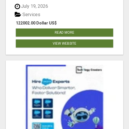
July 19, 2026
Services
122002.00 Dollar US$
READ MORE
VIEW WEBSITE