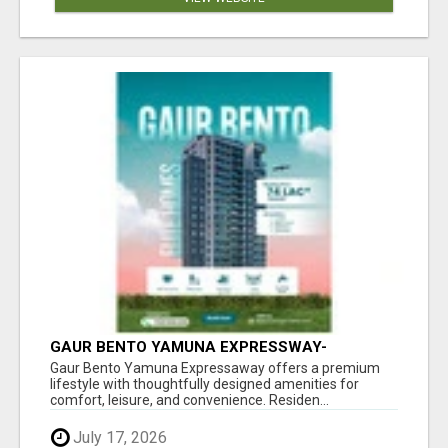
GAUR BENTO YAMUNA EXPRESSWAY-
LUXURIOUS AMENITIES
Gaur Bento Yamuna Expressaway offers a premium
lifestyle with thoughtfully designed amenities for
comfort, leisure, and convenience. Residen...
July 17, 2026