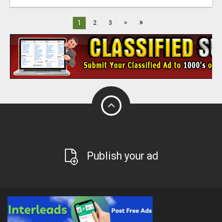
»
1
2
3
>
Publish your ad