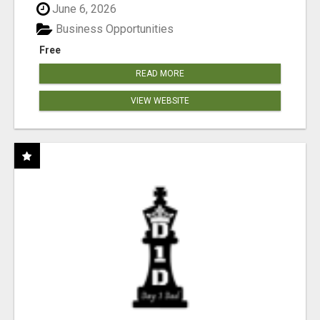
June 6, 2026
Business Opportunities
Free
READ MORE
VIEW WEBSITE