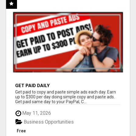
GET PAID DAILY
Get paid to copy and paste simple ads each day. Earn
up to $300 per day doing simple copy and paste ads.
Get paid same day to your PayPal, C...
May 11, 2026
Business Opportunities
Free