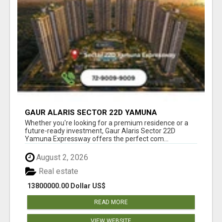
GAUR ALARIS SECTOR 22D YAMUNA
EXPRESSWAY
Whether you're looking for a premium residence or a
future-ready investment, Gaur Alaris Sector 22D
Yamuna Expressway offers the perfect com...
August 2, 2026
Real estate
13800000.00 Dollar US$
READ MORE
VIEW WEBSITE