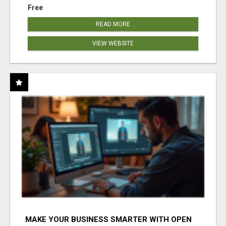
Free
READ MORE
VIEW WEBSITE
MAKE YOUR BUSINESS SMARTER WITH OPEN