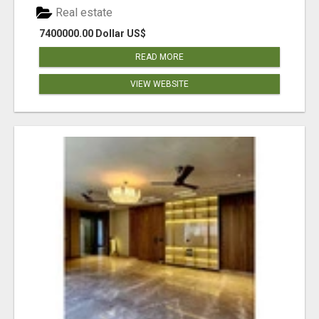
Real estate
7400000.00 Dollar US$
READ MORE
VIEW WEBSITE