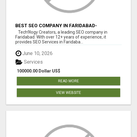
BEST SEO COMPANY IN FARIDABAD-
TECH9LOGY CREATORS
Tech9logy Creators, a leading SEO company in
Faridabad. With over 12+ years of experience, it
provides SEO Services in Faridaba...
June 10, 2026
Services
100000.00 Dollar US$
READ MORE
VIEW WEBSITE