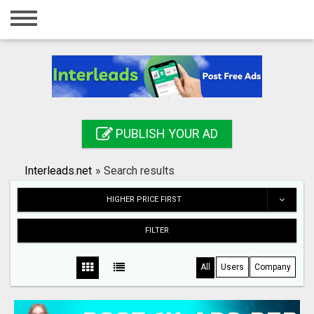
Home
Login
Registration
Contact
PUBLISH YOUR AD
Publish your ad
Interleads.net
»
Search results
Search
HIGHER PRICE FIRST
FILTER
All
Users
Company