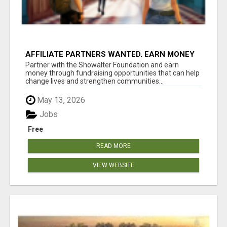
AFFILIATE PARTNERS WANTED, EARN MONEY
AT WWW.SHOWALTERFOUNDATION.ORG
Partner with the Showalter Foundation and earn
money through fundraising opportunities that can help
change lives and strengthen communities...
May 13, 2026
Jobs
Free
READ MORE
VIEW WEBSITE