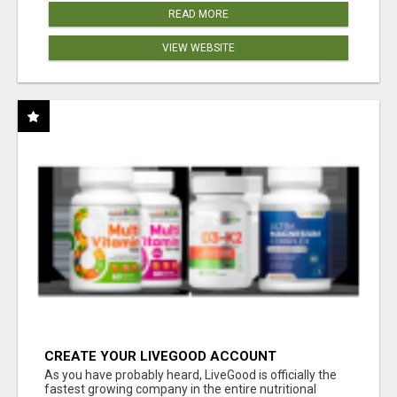
READ MORE
VIEW WEBSITE
CREATE YOUR LIVEGOOD ACCOUNT
As you have probably heard, LiveGood is officially the
fastest growing company in the entire nutritional