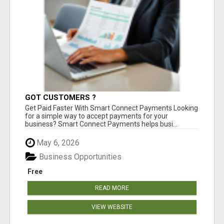
GOT CUSTOMERS ?
Get Paid Faster With Smart Connect Payments Looking
for a simple way to accept payments for your
business? Smart Connect Payments helps busi...
May 6, 2026
Business Opportunities
Free
READ MORE
VIEW WEBSITE