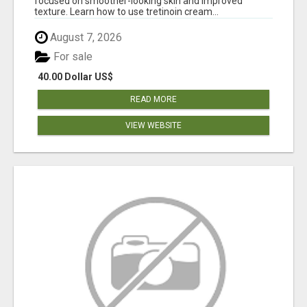
focused on smoother-looking skin and improved
texture. Learn how to use tretinoin cream...
August 7, 2026
For sale
40.00 Dollar US$
READ MORE
VIEW WEBSITE