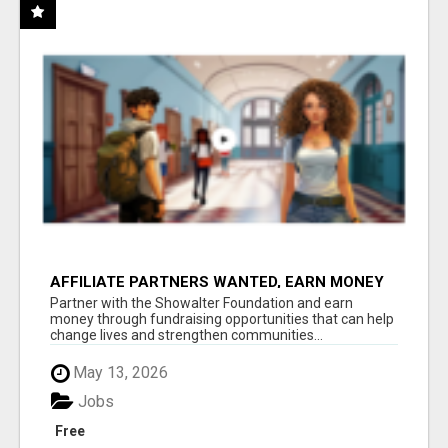
AFFILIATE PARTNERS WANTED, EARN MONEY
AT WWW.SHOWALTERFOUNDATION.ORG
Partner with the Showalter Foundation and earn
money through fundraising opportunities that can help
change lives and strengthen communities...
May 13, 2026
Jobs
Free