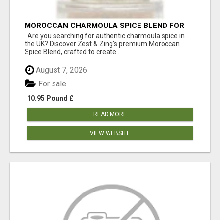
MOROCCAN CHARMOULA SPICE BLEND FOR
FISH, CHICKEN & LAMB UK
Are you searching for authentic charmoula spice in
the UK? Discover Zest & Zing's premium Moroccan
Spice Blend, crafted to create...
August 7, 2026
For sale
10.95 Pound £
READ MORE
VIEW WEBSITE