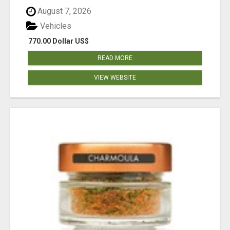
August 7, 2026
Vehicles
770.00 Dollar US$
READ MORE
VIEW WEBSITE