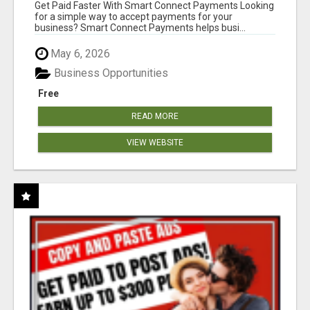
Get Paid Faster With Smart Connect Payments Looking
for a simple way to accept payments for your
business? Smart Connect Payments helps busi...
May 6, 2026
Business Opportunities
Free
READ MORE
VIEW WEBSITE