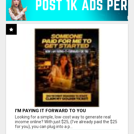
I'M PAYING IT FORWARD TO YOU
Looking for a simple, low-cost way to generate real
income online? With just $25, (I've already paid the $25
for you), you can plug into a p...