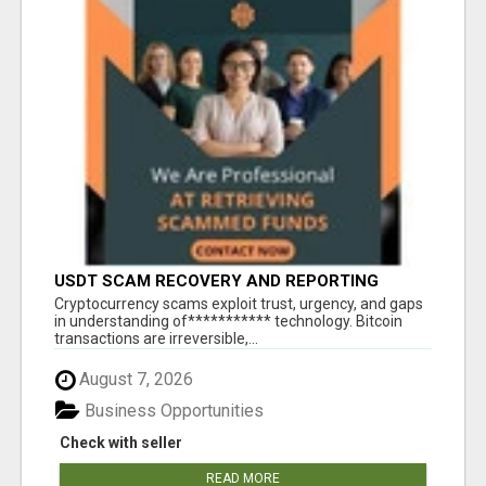
USDT SCAM RECOVERY AND REPORTING
PLATFORM
‎Cryptocurrency scams exploit trust, urgency, and gaps
in understanding of*********** technology. Bitcoin
transactions are irreversible,...
August 7, 2026
Business Opportunities
Check with seller
READ MORE