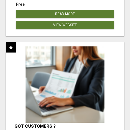
Free
READ MORE
VIEW WEBSITE
GOT CUSTOMERS ?