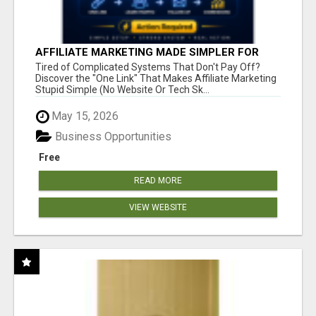
AFFILIATE MARKETING MADE SIMPLER FOR
NEW MARKETERS READY TO TAKE ACTION
Tired of Complicated Systems That Don't Pay Off?
Discover the "One Link" That Makes Affiliate Marketing
Stupid Simple (No Website Or Tech Sk...
May 15, 2026
Business Opportunities
Free
READ MORE
VIEW WEBSITE