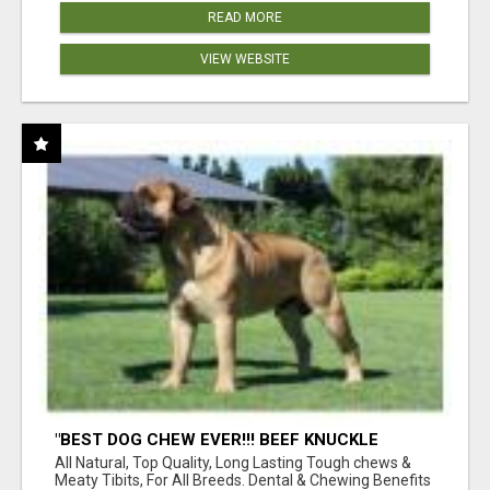
READ MORE
VIEW WEBSITE
"BEST DOG CHEW EVER!!! BEEF KNUCKLE
BONES!"
All Natural, Top Quality, Long Lasting Tough chews &
Meaty Tibits, For All Breeds. Dental & Chewing Benefits