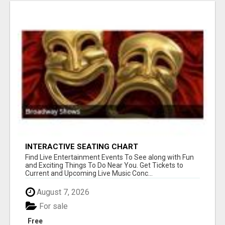
INTERACTIVE SEATING CHART
Find Live Entertainment Events To See along with Fun
and Exciting Things To Do Near You. Get Tickets to
Current and Upcoming Live Music Conc...
August 7, 2026
For sale
Free