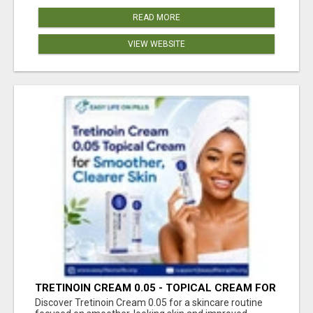
READ MORE
VIEW WEBSITE
TRETINOIN CREAM 0.05 - TOPICAL CREAM FOR
SMOOTHER AND CLEARER SKIN
Discover Tretinoin Cream 0.05 for a skincare routine