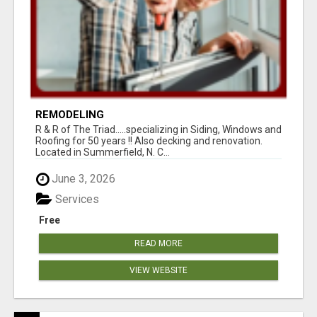
REMODELING
R & R of The Triad.....specializing in Siding, Windows and
Roofing for 50 years !! Also decking and renovation.
Located in Summerfield, N. C...
June 3, 2026
Services
Free
READ MORE
VIEW WEBSITE