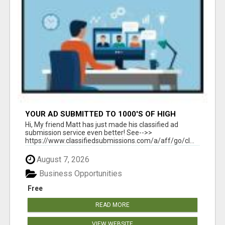
YOUR AD SUBMITTED TO 1000'S OF HIGH
TRAFFIC AD SITE PAGES AUTOMATICALLY!
Hi, My friend Matt has just made his classified ad
submission service even better! See-->>
https://www.classifiedsubmissions.com/a/aff/go/cl...
August 7, 2026
Business Opportunities
Free
READ MORE
VIEW WEBSITE