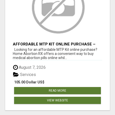
AFFORDABLE MTP KIT ONLINE PURCHASE –
BUY MIFEPRISTONE & MISOPROSTOL | HOME
Looking for an affordable MTP Kit online purchase?
ABORTION RX
Home Abortion RX offers a convenient way to buy
medical abortion pills online whil...
August 7, 2026
Services
105.00 Dollar US$
READ MORE
VIEW WEBSITE