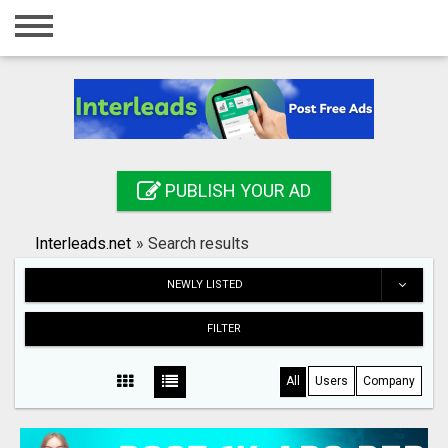
Home
Login
Registration
Contact
PUBLISH YOUR AD
Publish your ad
Interleads.net
»
Search results
Search
NEWLY LISTED
FILTER
All
Users
Company