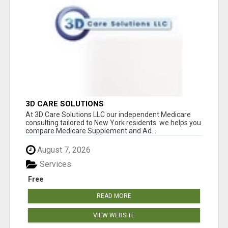
3D CARE SOLUTIONS
At 3D Care Solutions LLC our independent Medicare
consulting tailored to New York residents. we helps you
compare Medicare Supplement and Ad...
August 7, 2026
Services
Free
READ MORE
VIEW WEBSITE