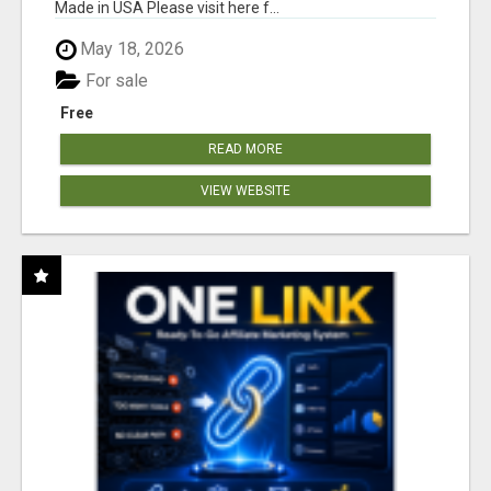
Made in USA Please visit here f...
May 18, 2026
For sale
Free
READ MORE
VIEW WEBSITE