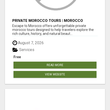
PRIVATE MOROCCO TOURS | MOROCCO
TRAVEL GUIDE | CULTURAL TOURS MOROCCO
Escape to Morocco offers unforgettable private
morocco tours designed to help travelers explore the
rich culture, history, and natural beaut...
August 7, 2026
Services
Free
READ MORE
VIEW WEBSITE