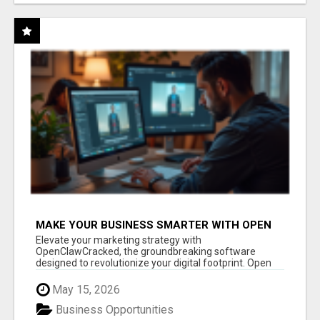
MAKE YOUR BUSINESS SMARTER WITH OPEN
CLAW AI!
Elevate your marketing strategy with
OpenClawCracked, the groundbreaking software
designed to revolutionize your digital footprint. Open
Cla...
May 15, 2026
Business Opportunities