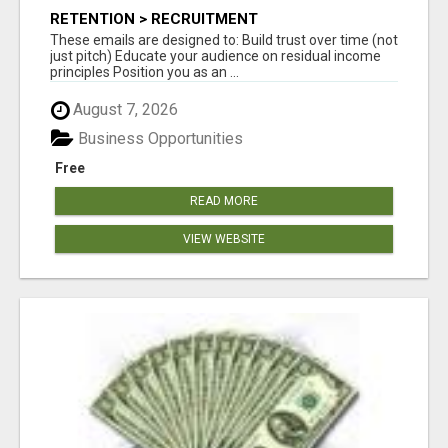
RETENTION > RECRUITMENT
These emails are designed to: Build trust over time (not
just pitch) Educate your audience on residual income
principles Position you as an ...
August 7, 2026
Business Opportunities
Free
READ MORE
VIEW WEBSITE