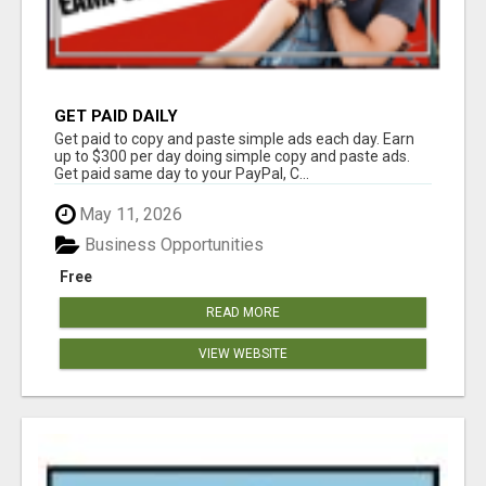
GET PAID DAILY
Get paid to copy and paste simple ads each day. Earn
up to $300 per day doing simple copy and paste ads.
Get paid same day to your PayPal, C...
May 11, 2026
Business Opportunities
Free
READ MORE
VIEW WEBSITE