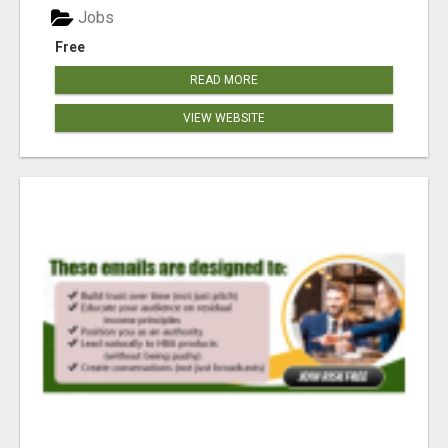
Jobs
Free
READ MORE
VIEW WEBSITE