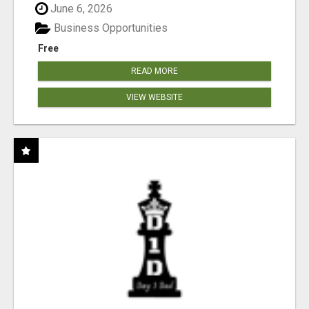
June 6, 2026
Business Opportunities
Free
READ MORE
VIEW WEBSITE