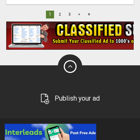
»
1
2
3
>
Publish your ad