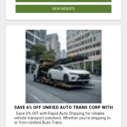
VIEW WEBSITE
SAVE 6% OFF UNIFIED AUTO TRANS CORP WITH
RAPID AUTO SHIPPING TODAY
Save 6% OFF with Rapid Auto Shipping for reliable
vehicle transport solutions. Whether you're shipping to
or from Unified Auto Trans ...