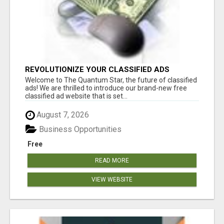
REVOLUTIONIZE YOUR CLASSIFIED ADS
EXPERIENCE WITH THE QUANTUM STAR!
Welcome to The Quantum Star, the future of classified
ads! We are thrilled to introduce our brand-new free
classified ad website that is set...
August 7, 2026
Business Opportunities
Free
READ MORE
VIEW WEBSITE