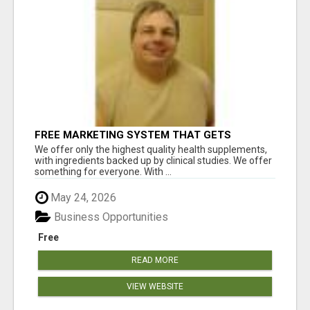
FREE MARKETING SYSTEM THAT GETS
RESULTS
We offer only the highest quality health supplements,
with ingredients backed up by clinical studies. We offer
something for everyone. With ...
May 24, 2026
Business Opportunities
Free
READ MORE
VIEW WEBSITE