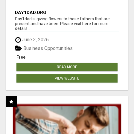
DAY1DAD.ORG
Day1dad is giving flowers to those fathers that are
present and have been. Please visit here for more
details...
June 3, 2026
Business Opportunities
Free
READ MORE
VIEW WEBSITE