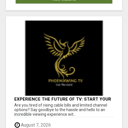
EXPERIENCE THE FUTURE OF TV: START YOUR
STREAMING JOURNEY TODAY!
Are you tired of rising cable bills and limited channel
options? Say goodbye to the hassle and hello to an
incredible viewing experience wit...
August 7, 2026