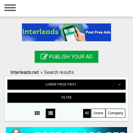
Home
Login
Registration
Contact
PUBLISH YOUR AD
Publish your ad
Interleads.net
»
Search results
Search
LOWER PRICE FIRST
FILTER
All
Users
Company