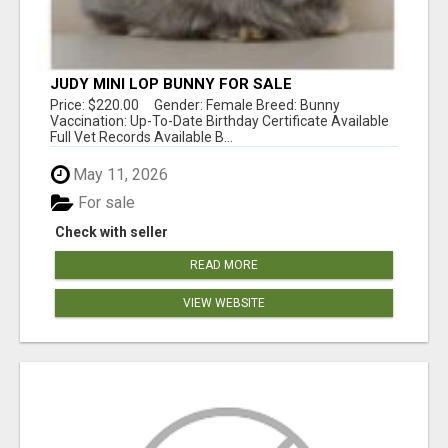
JUDY MINI LOP BUNNY FOR SALE
Price: $220.00 Gender: Female Breed: Bunny
Vaccination: Up-To-Date Birthday Certificate Available
Full Vet Records Available B...
May 11, 2026
For sale
Check with seller
READ MORE
VIEW WEBSITE