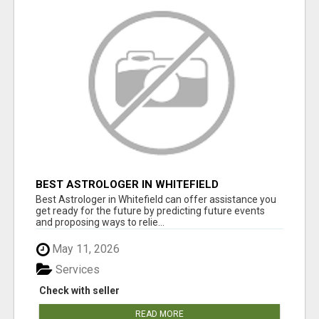
BEST ASTROLOGER IN WHITEFIELD
Best Astrologer in Whitefield can offer assistance you
get ready for the future by predicting future events
and proposing ways to relie...
May 11, 2026
Services
Check with seller
READ MORE