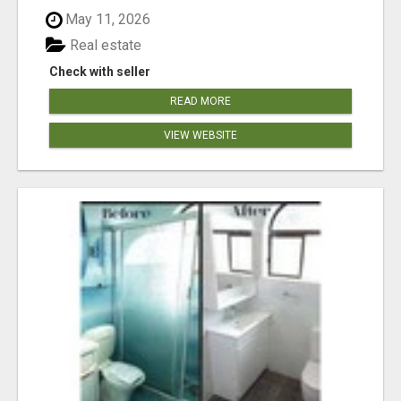
May 11, 2026
Real estate
Check with seller
READ MORE
VIEW WEBSITE