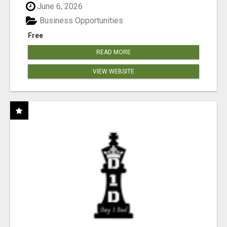
June 6, 2026
Business Opportunities
Free
READ MORE
VIEW WEBSITE