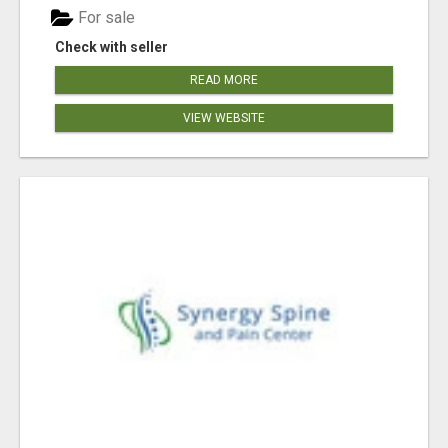
For sale
Check with seller
READ MORE
VIEW WEBSITE