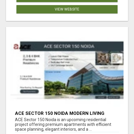
VIEW WEBSITE
ACE SECTOR 150 NOIDA MODERN LIVING
APARTMENTS
ACE Sector 150 Noida is an upcoming residential
project offering premium apartments with efficient
space planning, elegant interiors, and a ...