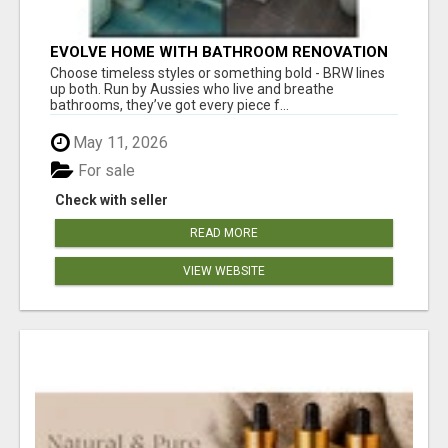
EVOLVE HOME WITH BATHROOM RENOVATION
EASTERN SUBURBS ADELAIDE
Choose timeless styles or something bold - BRW lines
up both. Run by Aussies who live and breathe
bathrooms, they’ve got every piece f...
May 11, 2026
For sale
Check with seller
READ MORE
VIEW WEBSITE