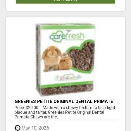
GREENIES PETITE ORIGINAL DENTAL PRIMATE
CHEWS
Price: $20.00 Made with a chewy texture to help fight
plaque and tartar, Greenies Petite Original Dental
Primate Chews are the...
May 10, 2026