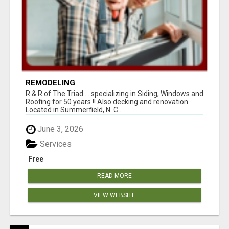
REMODELING
R & R of The Triad.....specializing in Siding, Windows and
Roofing for 50 years !! Also decking and renovation.
Located in Summerfield, N. C...
June 3, 2026
Services
Free
READ MORE
VIEW WEBSITE