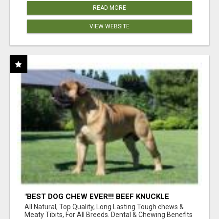
READ MORE
VIEW WEBSITE
"BEST DOG CHEW EVER!!! BEEF KNUCKLE
BONES!"
All Natural, Top Quality, Long Lasting Tough chews &
Meaty Tibits, For All Breeds. Dental & Chewing Benefits