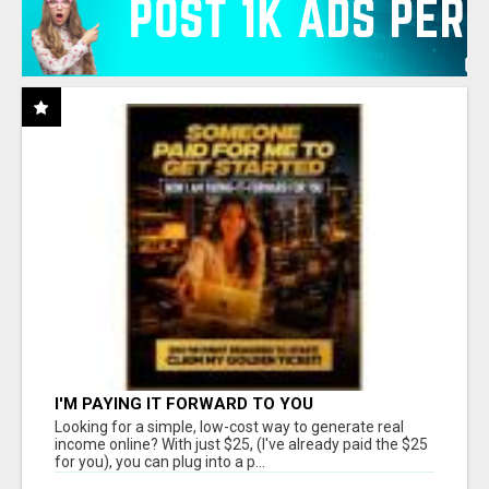
I'M PAYING IT FORWARD TO YOU
Looking for a simple, low-cost way to generate real
income online? With just $25, (I've already paid the $25
for you), you can plug into a p...