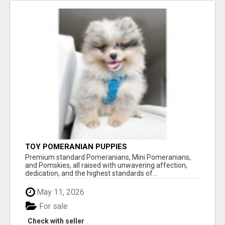
TOY POMERANIAN PUPPIES
Premium standard Pomeranians, Mini Pomeranians,
and Pomskies, all raised with unwavering affection,
dedication, and the highest standards of...
May 11, 2026
For sale
Check with seller