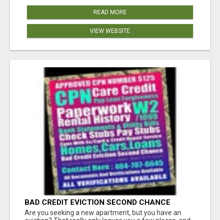
READ MORE
VIEW WEBSITE
BAD CREDIT EVICTION SECOND CHANCE
APARTMENT CPN NUMBER GET APPROVED
Are you seeking a new apartment, but you have an
TODAY