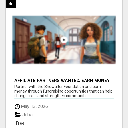
AFFILIATE PARTNERS WANTED, EARN MONEY
AT WWW.SHOWALTERFOUNDATION.ORG
Partner with the Showalter Foundation and earn
money through fundraising opportunities that can help
change lives and strengthen communities...
May 13, 2026
Jobs
Free