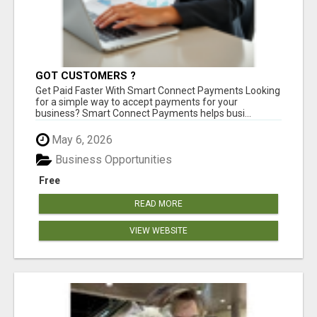
GOT CUSTOMERS ?
Get Paid Faster With Smart Connect Payments Looking
for a simple way to accept payments for your
business? Smart Connect Payments helps busi...
May 6, 2026
Business Opportunities
Free
READ MORE
VIEW WEBSITE