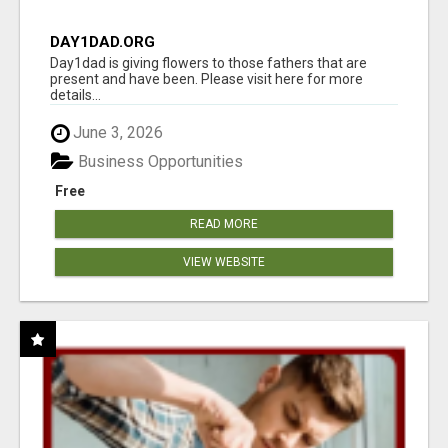
DAY1DAD.ORG
Day1dad is giving flowers to those fathers that are
present and have been. Please visit here for more
details...
June 3, 2026
Business Opportunities
Free
READ MORE
VIEW WEBSITE