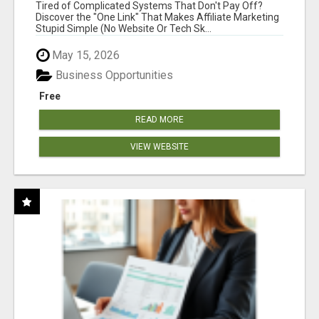
NEW MARKETERS READY TO TAKE ACTION
Tired of Complicated Systems That Don't Pay Off?
Discover the "One Link" That Makes Affiliate Marketing
Stupid Simple (No Website Or Tech Sk...
May 15, 2026
Business Opportunities
Free
READ MORE
VIEW WEBSITE