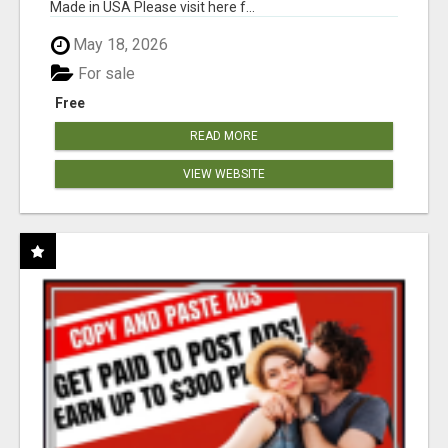
Made in USA Please visit here f...
May 18, 2026
For sale
Free
READ MORE
VIEW WEBSITE