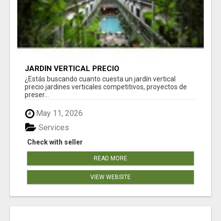
JARDÍN VERTICAL PRECIO
¿Estás buscando cuanto cuesta un jardín vertical
precio jardines verticales competitivos, proyectos de
preser...
May 11, 2026
Services
Check with seller
READ MORE
VIEW WEBSITE