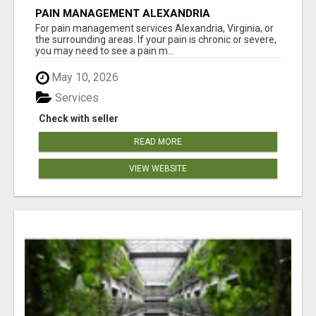
PAIN MANAGEMENT ALEXANDRIA
For pain management services Alexandria, Virginia, or
the surrounding areas. If your pain is chronic or severe,
you may need to see a pain m...
May 10, 2026
Services
Check with seller
READ MORE
VIEW WEBSITE