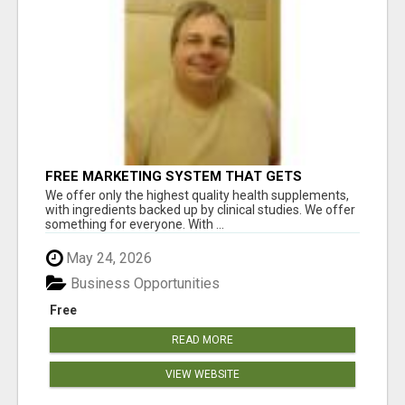
FREE MARKETING SYSTEM THAT GETS
RESULTS
We offer only the highest quality health supplements,
with ingredients backed up by clinical studies. We offer
something for everyone. With ...
May 24, 2026
Business Opportunities
Free
READ MORE
VIEW WEBSITE