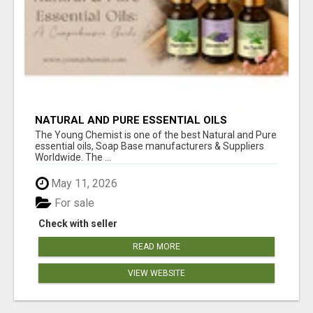
NATURAL AND PURE ESSENTIAL OILS
The Young Chemist is one of the best Natural and Pure
essential oils, Soap Base manufacturers & Suppliers
Worldwide. The ...
May 11, 2026
For sale
Check with seller
READ MORE
VIEW WEBSITE