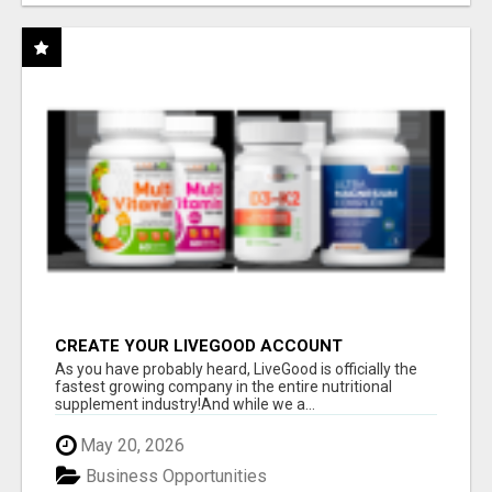
CREATE YOUR LIVEGOOD ACCOUNT
As you have probably heard, LiveGood is officially the
fastest growing company in the entire nutritional
supplement industry!​And while we a...
May 20, 2026
Business Opportunities