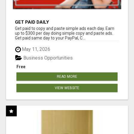
GET PAID DAILY
Get paid to copy and paste simple ads each day. Earn
up to $300 per day doing simple copy and paste ads.
Get paid same day to your PayPal, C...
May 11, 2026
Business Opportunities
Free
READ MORE
VIEW WEBSITE