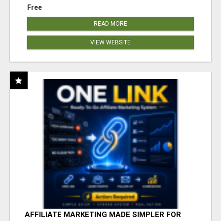
Free
READ MORE
VIEW WEBSITE
AFFILIATE MARKETING MADE SIMPLER FOR