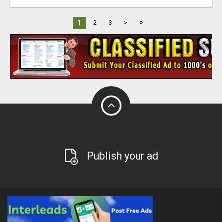
»
1
2
3
>
Publish your ad