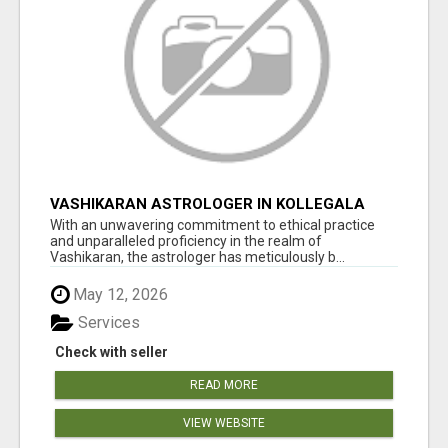
VASHIKARAN ASTROLOGER IN KOLLEGALA
With an unwavering commitment to ethical practice
and unparalleled proficiency in the realm of
Vashikaran, the astrologer has meticulously b...
May 12, 2026
Services
Check with seller
READ MORE
VIEW WEBSITE