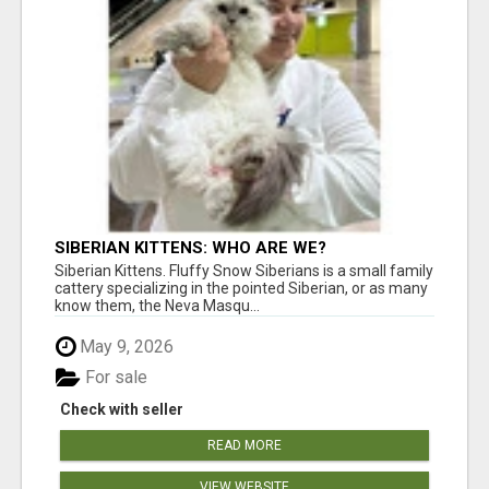
SIBERIAN KITTENS: WHO ARE WE?
Siberian Kittens. Fluffy Snow Siberians is a small family
cattery specializing in the pointed Siberian, or as many
know them, the Neva Masqu...
May 9, 2026
For sale
Check with seller
READ MORE
VIEW WEBSITE