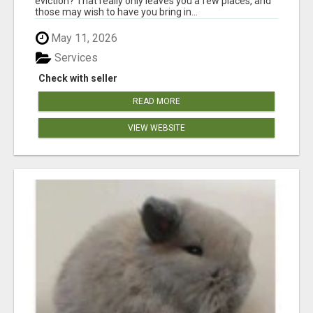
eviction? That really only leaves you a few places, and
those may wish to have you bring in...
May 11, 2026
Services
Check with seller
READ MORE
VIEW WEBSITE