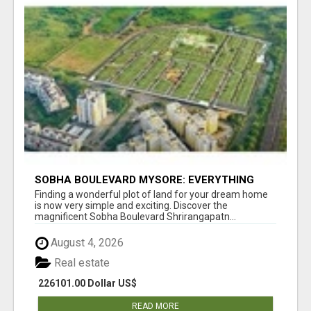
SOBHA BOULEVARD MYSORE: EVERYTHING
YOU NEED TO KNOW BEFORE INVESTING
Finding a wonderful plot of land for your dream home
is now very simple and exciting. Discover the
magnificent Sobha Boulevard Shrirangapatn...
August 4, 2026
Real estate
226101.00 Dollar US$
READ MORE