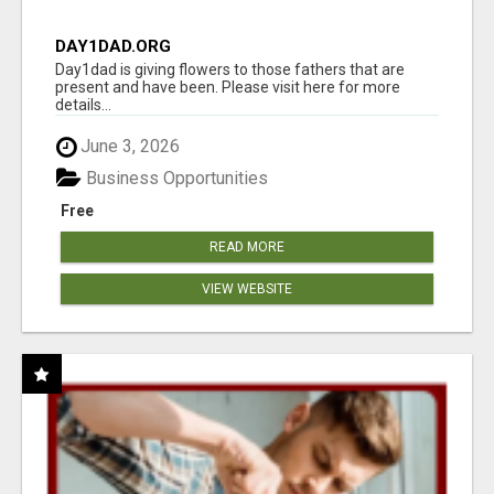
DAY1DAD.ORG
Day1dad is giving flowers to those fathers that are
present and have been. Please visit here for more
details...
June 3, 2026
Business Opportunities
Free
READ MORE
VIEW WEBSITE