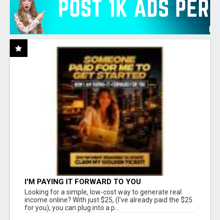
I'M PAYING IT FORWARD TO YOU
Looking for a simple, low-cost way to generate real
income online? With just $25, (I've already paid the $25
for you), you can plug into a p...