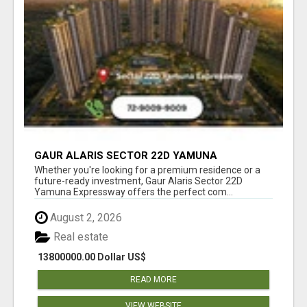
GAUR ALARIS SECTOR 22D YAMUNA
EXPRESSWAY
Whether you're looking for a premium residence or a
future-ready investment, Gaur Alaris Sector 22D
Yamuna Expressway offers the perfect com...
August 2, 2026
Real estate
13800000.00 Dollar US$
READ MORE
VIEW WEBSITE