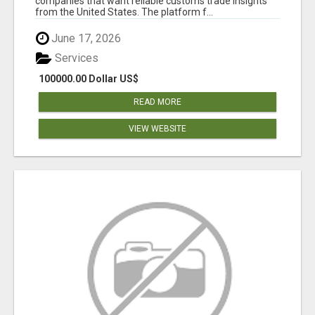
companies that want reliable customs trade insights
from the United States. The platform f...
June 17, 2026
Services
100000.00 Dollar US$
READ MORE
VIEW WEBSITE