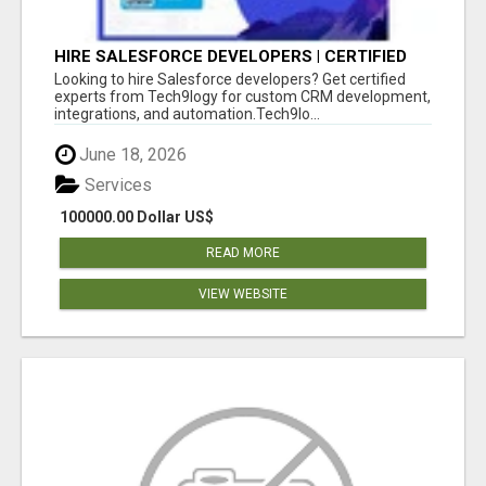
HIRE SALESFORCE DEVELOPERS | CERTIFIED
SALESFORCE EXPERTS
Looking to hire Salesforce developers? Get certified
experts from Tech9logy for custom CRM development,
integrations, and automation.Tech9lo...
June 18, 2026
Services
100000.00 Dollar US$
READ MORE
VIEW WEBSITE