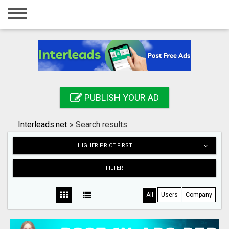
Home
Login
Registration
Contact
PUBLISH YOUR AD
Publish your ad
Interleads.net
»
Search results
Search
HIGHER PRICE FIRST
FILTER
All
Users
Company