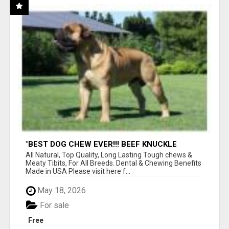
"BEST DOG CHEW EVER!!! BEEF KNUCKLE
BONES!"
All Natural, Top Quality, Long Lasting Tough chews &
Meaty Tibits, For All Breeds. Dental & Chewing Benefits
Made in USA Please visit here f...
May 18, 2026
For sale
Free