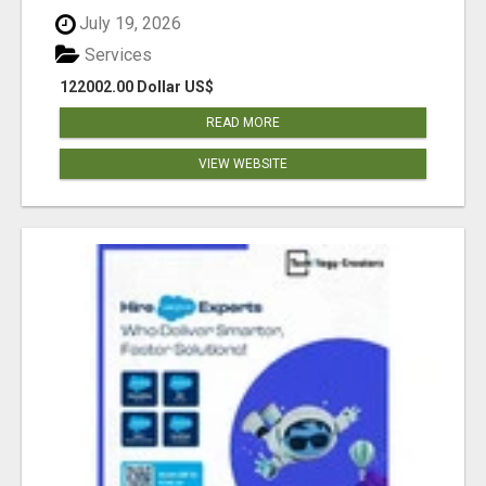
July 19, 2026
Services
122002.00 Dollar US$
READ MORE
VIEW WEBSITE