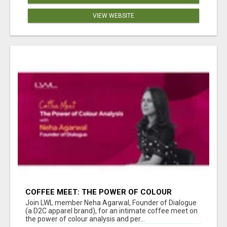
VIEW WEBSITE
COFFEE MEET: THE POWER OF COLOUR
ANALYSIS WITH NEHA AGARWAL
Join LWL member Neha Agarwal, Founder of Dialogue
(a D2C apparel brand), for an intimate coffee meet on
the power of colour analysis and per...