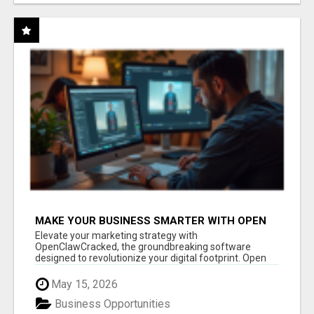
MAKE YOUR BUSINESS SMARTER WITH OPEN
CLAW AI!
Elevate your marketing strategy with
OpenClawCracked, the groundbreaking software
designed to revolutionize your digital footprint. Open
Cla...
May 15, 2026
Business Opportunities