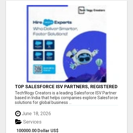
TOP SALESFORCE ISV PARTNERS, REGISTERED
SALESFORCE PARTNER INDIA
Tech9logy Creators is a leading Salesforce ISV Partner
based in India that helps companies explore Salesforce
solutions for global business ...
June 18, 2026
Services
100000.00 Dollar US$