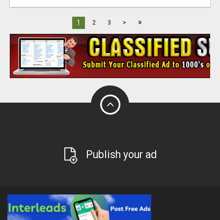
»
1
2
3
>
Publish your ad