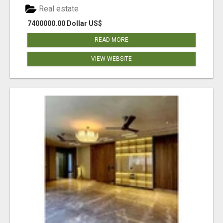
Real estate
7400000.00 Dollar US$
READ MORE
VIEW WEBSITE