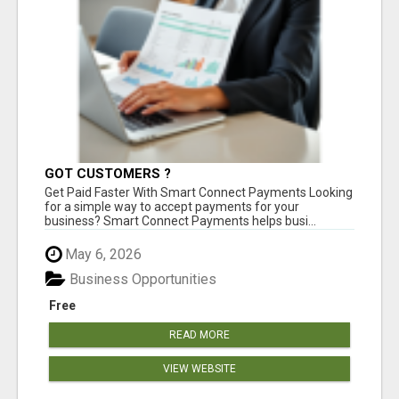
GOT CUSTOMERS ?
Get Paid Faster With Smart Connect Payments Looking
for a simple way to accept payments for your
business? Smart Connect Payments helps busi...
May 6, 2026
Business Opportunities
Free
READ MORE
VIEW WEBSITE