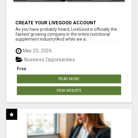
CREATE YOUR LIVEGOOD ACCOUNT
As you have probably heard, LiveGood is officially the
fastest growing company in the entire nutritional
supplement industry!​And while we a...
May 20, 2026
Business Opportunities
Free
READ MORE
VIEW WEBSITE