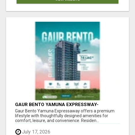
GAUR BENTO YAMUNA EXPRESSWAY-
LUXURIOUS AMENITIES
Gaur Bento Yamuna Expressaway offers a premium
lifestyle with thoughtfully designed amenities for
comfort, leisure, and convenience. Residen...
July 17, 2026