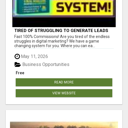
TIRED OF STRUGGLING TO GENERATE LEADS
AND INCOME ONLINE?
Fast 100% Commissions! Are you tired of the endless
struggles in digital marketing? We have a game
changing system for you. Where you can ea...
May 11, 2026
Business Opportunities
Free
READ MORE
VIEW WEBSITE