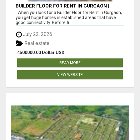
BUILDER FLOOR FOR RENT IN GURGAON |
INDEPENDENT LIVING OPTIONS
When you look for a Builder Floor for Rent in Gurgaon,
you get huge homes in established areas that have
good connectivity. Before fi...
July 22, 2026
Real estate
4500000.00 Dollar US$
READ MORE
VIEW WEBSITE