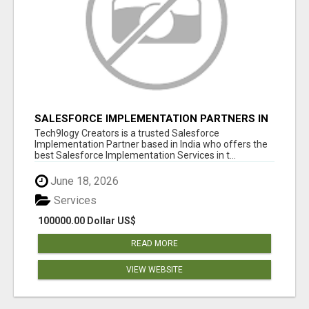
SALESFORCE IMPLEMENTATION PARTNERS IN
INDIA, SALESFORCE IMPLEMENTATION
Tech9logy Creators is a trusted Salesforce
SERVICES
Implementation Partner based in India who offers the
best Salesforce Implementation Services in t...
June 18, 2026
Services
100000.00 Dollar US$
READ MORE
VIEW WEBSITE