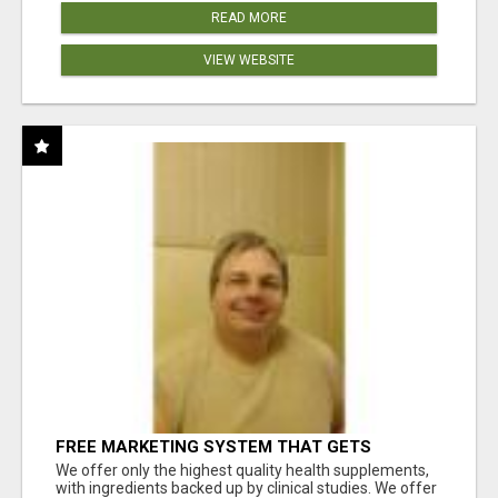
READ MORE
VIEW WEBSITE
FREE MARKETING SYSTEM THAT GETS
RESULTS
We offer only the highest quality health supplements,
with ingredients backed up by clinical studies. We offer