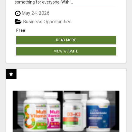
something for everyone. With ...
May 24, 2026
Business Opportunities
Free
READ MORE
VIEW WEBSITE