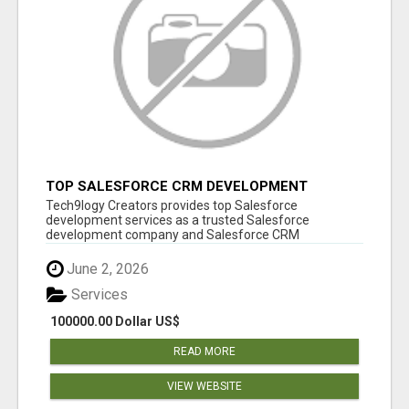
TOP SALESFORCE CRM DEVELOPMENT
SERVICES COMPANY IN INDIA
Tech9logy Creators provides top Salesforce
development services as a trusted Salesforce
development company and Salesforce CRM
development c...
June 2, 2026
Services
100000.00 Dollar US$
READ MORE
VIEW WEBSITE