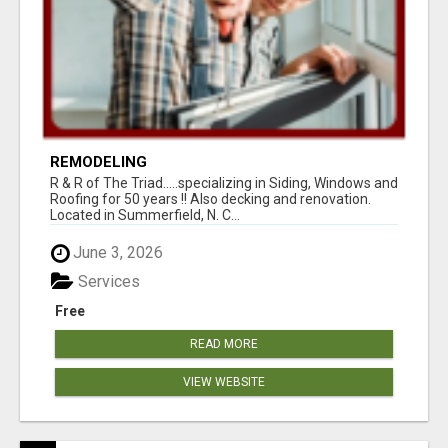
REMODELING
R & R of The Triad.....specializing in Siding, Windows and
Roofing for 50 years !! Also decking and renovation.
Located in Summerfield, N. C...
June 3, 2026
Services
Free
READ MORE
VIEW WEBSITE