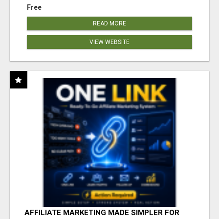
Free
READ MORE
VIEW WEBSITE
AFFILIATE MARKETING MADE SIMPLER FOR