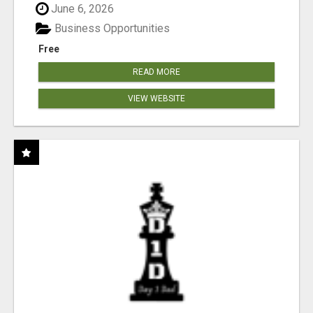
June 6, 2026
Business Opportunities
Free
READ MORE
VIEW WEBSITE