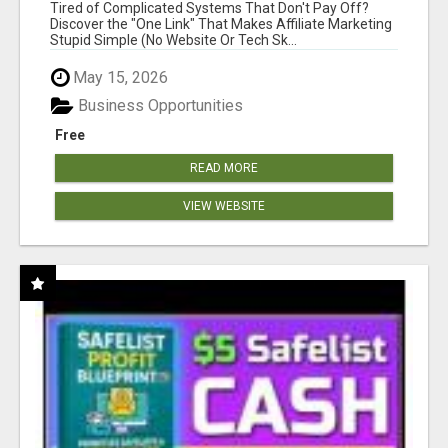
NEW MARKETERS READY TO TAKE ACTION
Tired of Complicated Systems That Don't Pay Off?
Discover the "One Link" That Makes Affiliate Marketing
Stupid Simple (No Website Or Tech Sk...
May 15, 2026
Business Opportunities
Free
READ MORE
VIEW WEBSITE