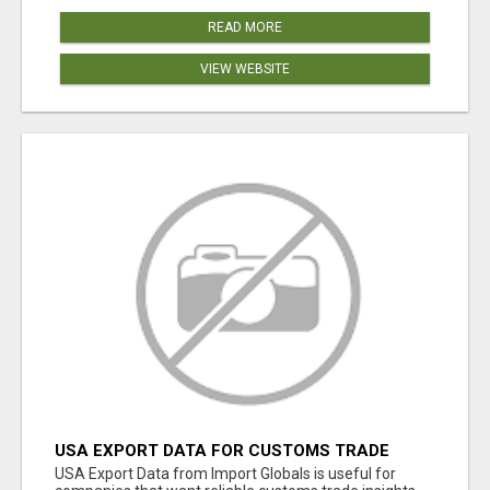
READ MORE
VIEW WEBSITE
USA EXPORT DATA FOR CUSTOMS TRADE
INSIGHTS BY IMPORT GLOBALS
USA Export Data from Import Globals is useful for