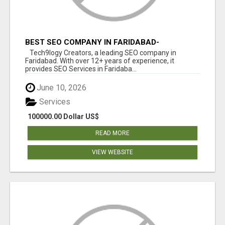
BEST SEO COMPANY IN FARIDABAD-
TECH9LOGY CREATORS
Tech9logy Creators, a leading SEO company in
Faridabad. With over 12+ years of experience, it
provides SEO Services in Faridaba...
June 10, 2026
Services
100000.00 Dollar US$
READ MORE
VIEW WEBSITE