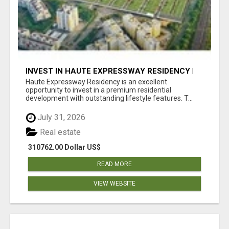
INVEST IN HAUTE EXPRESSWAY RESIDENCY |
PREMIUM RESIDENTIAL PROJECT
Haute Expressway Residency is an excellent
opportunity to invest in a premium residential
development with outstanding lifestyle features. T...
July 31, 2026
Real estate
310762.00 Dollar US$
READ MORE
VIEW WEBSITE