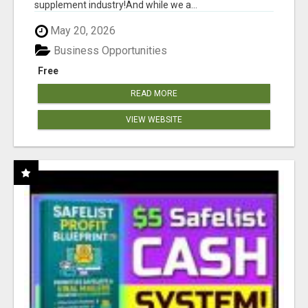
supplement industry!​And while we a...
May 20, 2026
Business Opportunities
Free
READ MORE
VIEW WEBSITE