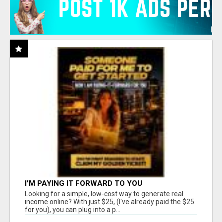
I'M PAYING IT FORWARD TO YOU
Looking for a simple, low-cost way to generate real
income online? With just $25, (I've already paid the $25
for you), you can plug into a p...