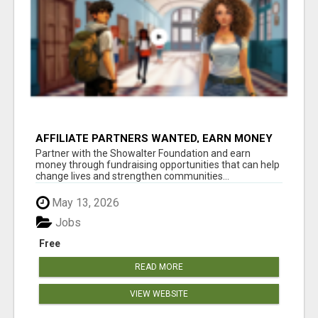
AFFILIATE PARTNERS WANTED, EARN MONEY
AT WWW.SHOWALTERFOUNDATION.ORG
Partner with the Showalter Foundation and earn
money through fundraising opportunities that can help
change lives and strengthen communities...
May 13, 2026
Jobs
Free
READ MORE
VIEW WEBSITE