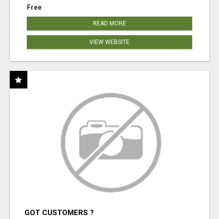
Free
READ MORE
VIEW WEBSITE
GOT CUSTOMERS ?