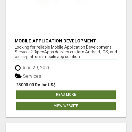
MOBILE APPLICATION DEVELOPMENT
SERVICES
Looking for reliable Mobile Application Development
Services? RipenApps delivers custom Android, iOS, and
cross-platform mobile app solution...
June 29, 2026
Services
25000.00 Dollar US$
READ MORE
VIEW WEBSITE