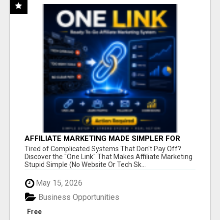
AFFILIATE MARKETING MADE SIMPLER FOR
NEW MARKETERS READY TO TAKE ACTION
Tired of Complicated Systems That Don't Pay Off?
Discover the "One Link" That Makes Affiliate Marketing
Stupid Simple (No Website Or Tech Sk...
May 15, 2026
Business Opportunities
Free