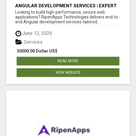
ANGULAR DEVELOPMENT SERVICES | EXPERT
ANGULAR COMPANY
Looking to build high-performance, secure web
applications? RipenApps Technologies delivers end-to-
end Angular development services tailored...
June 12, 2026
Services
30000.00 Dollar US$
READ MORE
VIEW WEBSITE