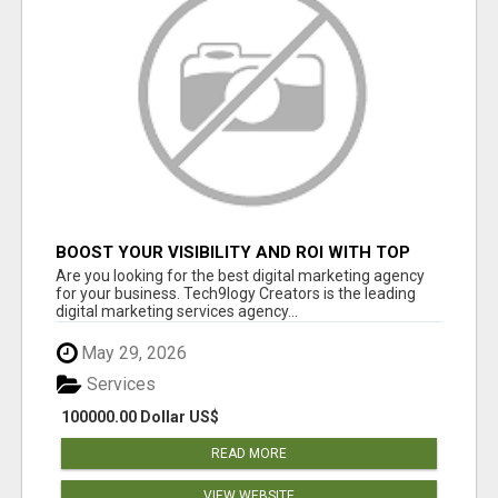
BOOST YOUR VISIBILITY AND ROI WITH TOP
DIGITAL MARKETING AGENCY IN INDIA-
Are you looking for the best digital marketing agency
TECH9LOGY CREATORS
for your business. Tech9logy Creators is the leading
digital marketing services agency...
May 29, 2026
Services
100000.00 Dollar US$
READ MORE
VIEW WEBSITE