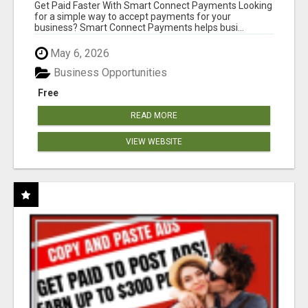
Get Paid Faster With Smart Connect Payments Looking
for a simple way to accept payments for your
business? Smart Connect Payments helps busi...
May 6, 2026
Business Opportunities
Free
READ MORE
VIEW WEBSITE