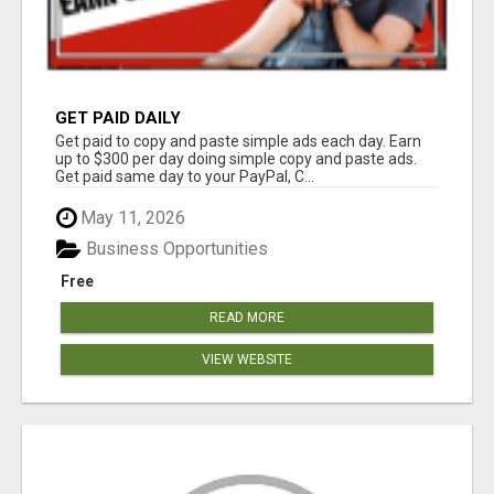
GET PAID DAILY
Get paid to copy and paste simple ads each day. Earn
up to $300 per day doing simple copy and paste ads.
Get paid same day to your PayPal, C...
May 11, 2026
Business Opportunities
Free
READ MORE
VIEW WEBSITE