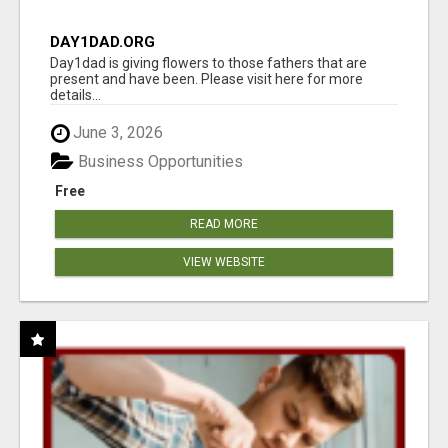
DAY1DAD.ORG
Day1dad is giving flowers to those fathers that are
present and have been. Please visit here for more
details...
June 3, 2026
Business Opportunities
Free
READ MORE
VIEW WEBSITE