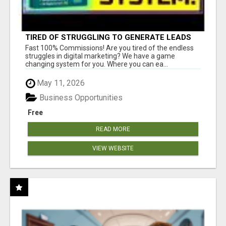
TIRED OF STRUGGLING TO GENERATE LEADS
AND INCOME ONLINE?
Fast 100% Commissions! Are you tired of the endless
struggles in digital marketing? We have a game
changing system for you. Where you can ea...
May 11, 2026
Business Opportunities
Free
READ MORE
VIEW WEBSITE