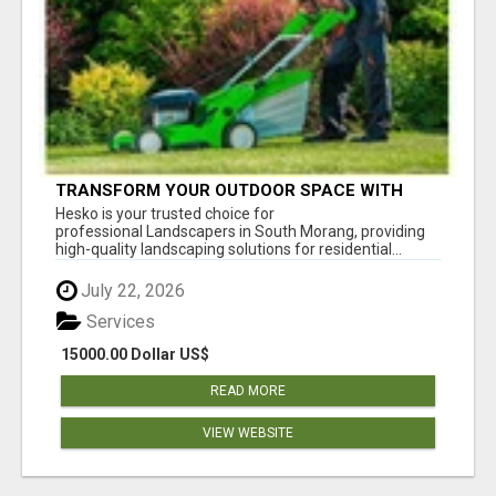
TRANSFORM YOUR OUTDOOR SPACE WITH
HESKO – TRUSTED LANDSCAPERS IN SOUTH
Hesko is your trusted choice for
MORANG
professional Landscapers in South Morang, providing
high-quality landscaping solutions for residential...
July 22, 2026
Services
15000.00 Dollar US$
READ MORE
VIEW WEBSITE