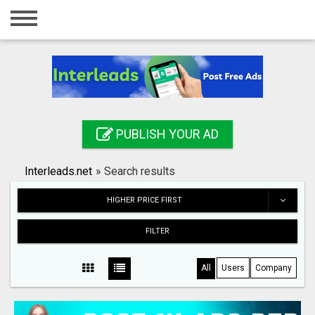
Home
Login
Registration
Contact
PUBLISH YOUR AD
Publish your ad
Interleads.net
»
Search results
Search
HIGHER PRICE FIRST
FILTER
All
Users
Company