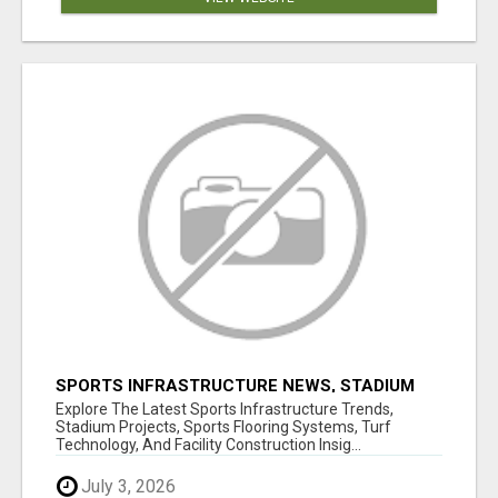
SPORTS INFRASTRUCTURE NEWS, STADIUM
DESIGN & SPORTS FLOORING | SPORTSCAPE
Explore The Latest Sports Infrastructure Trends,
Stadium Projects, Sports Flooring Systems, Turf
Technology, And Facility Construction Insig...
July 3, 2026