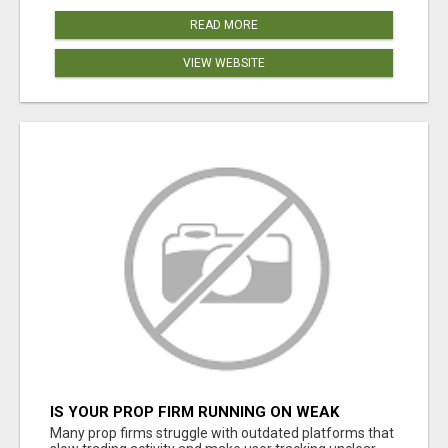
READ MORE
VIEW WEBSITE
IS YOUR PROP FIRM RUNNING ON WEAK
SOFTWARE? HASHCODEX FIXES THAT
Many prop firms struggle with outdated platforms that