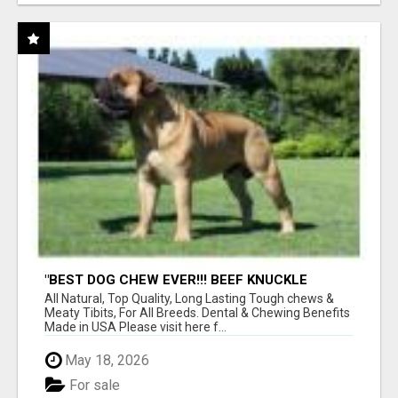
"BEST DOG CHEW EVER!!! BEEF KNUCKLE
BONES!"
All Natural, Top Quality, Long Lasting Tough chews &
Meaty Tibits, For All Breeds. Dental & Chewing Benefits
Made in USA Please visit here f...
May 18, 2026
For sale