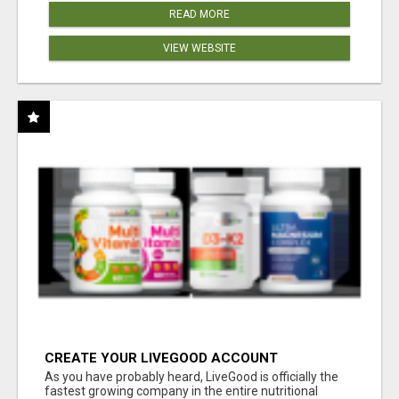
READ MORE
VIEW WEBSITE
CREATE YOUR LIVEGOOD ACCOUNT
As you have probably heard, LiveGood is officially the
fastest growing company in the entire nutritional