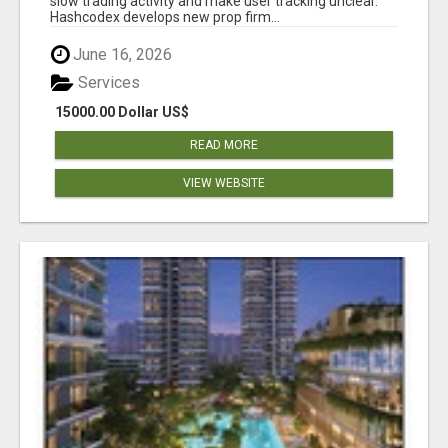
slow trading activity and make user tracking unclear.
Hashcodex develops new prop firm...
June 16, 2026
Services
15000.00 Dollar US$
READ MORE
VIEW WEBSITE