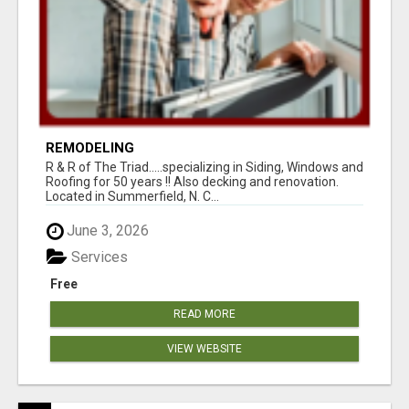
REMODELING
R & R of The Triad.....specializing in Siding, Windows and
Roofing for 50 years !! Also decking and renovation.
Located in Summerfield, N. C...
June 3, 2026
Services
Free
READ MORE
VIEW WEBSITE