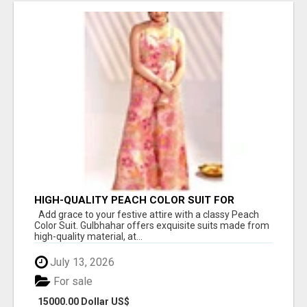
HIGH-QUALITY PEACH COLOR SUIT FOR
FESTIVALS AND ETHNIC WEAR
Add grace to your festive attire with a classy Peach
Color Suit. Gulbhahar offers exquisite suits made from
high-quality material, at...
July 13, 2026
For sale
15000.00 Dollar US$