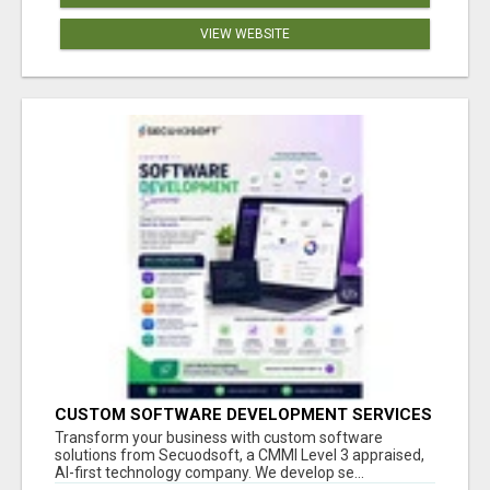
VIEW WEBSITE
CUSTOM SOFTWARE DEVELOPMENT SERVICES
BY SECUODSOFT
Transform your business with custom software
solutions from Secuodsoft, a CMMI Level 3 appraised,
AI-first technology company. We develop se...