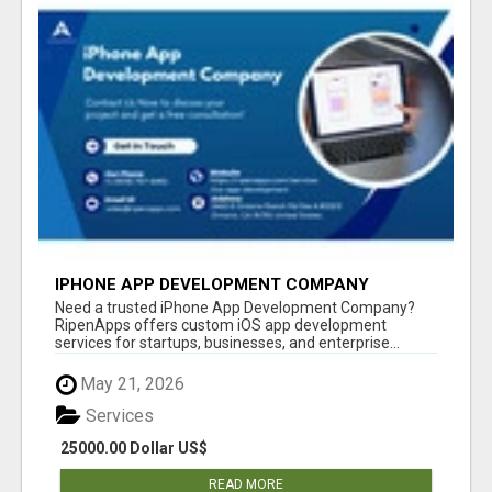
IPHONE APP DEVELOPMENT COMPANY
Need a trusted iPhone App Development Company?
RipenApps offers custom iOS app development
services for startups, businesses, and enterprise...
May 21, 2026
Services
25000.00 Dollar US$
READ MORE