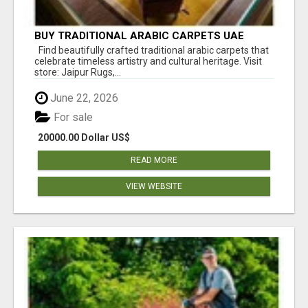
BUY TRADITIONAL ARABIC CARPETS UAE
Find beautifully crafted traditional arabic carpets that
celebrate timeless artistry and cultural heritage. Visit
store: Jaipur Rugs,...
June 22, 2026
For sale
20000.00 Dollar US$
READ MORE
VIEW WEBSITE