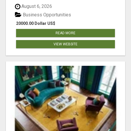
August 6, 2026
Business Opportunities
20000.00 Dollar US$
READ MORE
VIEW WEBSITE