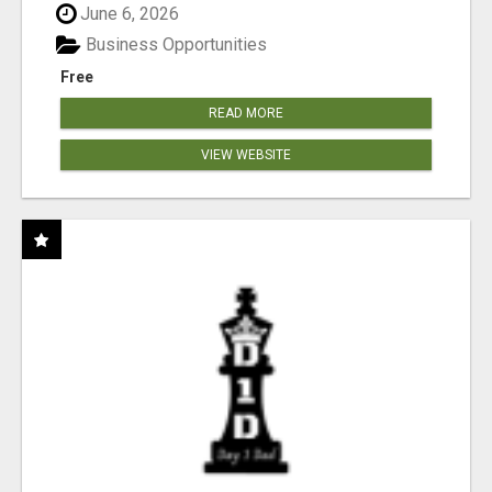
June 6, 2026
Business Opportunities
Free
READ MORE
VIEW WEBSITE