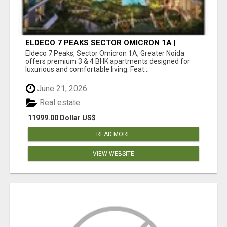
ELDECO 7 PEAKS SECTOR OMICRON 1A |
PREMIUM 3 & 4 BHK APARTMENTS
Eldeco 7 Peaks, Sector Omicron 1A, Greater Noida
offers premium 3 & 4 BHK apartments designed for
luxurious and comfortable living. Feat...
June 21, 2026
Real estate
11999.00 Dollar US$
READ MORE
VIEW WEBSITE