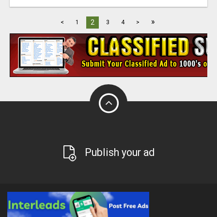
»
2
<
1
3
4
>
Publish your ad