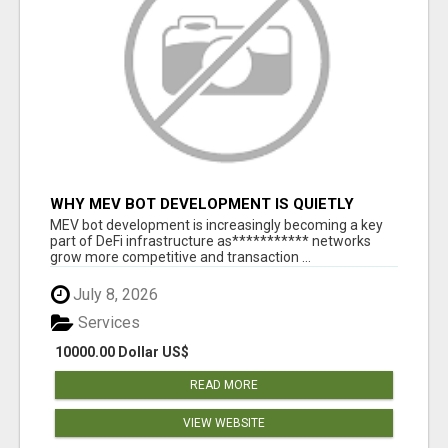
WHY MEV BOT DEVELOPMENT IS QUIETLY
BECOMING A CORE PART OF DEFI
MEV bot development is increasingly becoming a key
INFRASTRUCTURE
part of DeFi infrastructure as*********** networks
grow more competitive and transaction ...
July 8, 2026
Services
10000.00 Dollar US$
READ MORE
VIEW WEBSITE