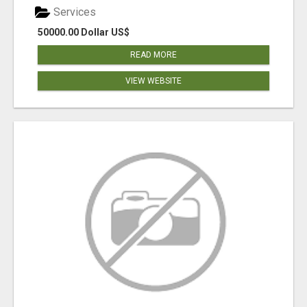
Services
50000.00 Dollar US$
READ MORE
VIEW WEBSITE