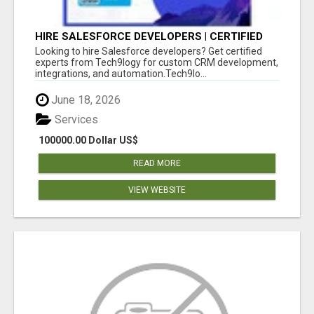
HIRE SALESFORCE DEVELOPERS | CERTIFIED
SALESFORCE EXPERTS
Looking to hire Salesforce developers? Get certified
experts from Tech9logy for custom CRM development,
integrations, and automation.Tech9lo...
June 18, 2026
Services
100000.00 Dollar US$
READ MORE
VIEW WEBSITE