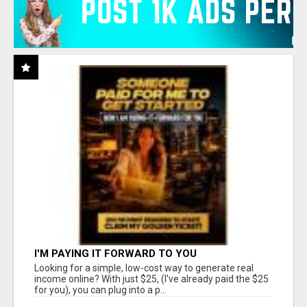
I'M PAYING IT FORWARD TO YOU
Looking for a simple, low-cost way to generate real
income online? With just $25, (I've already paid the $25
for you), you can plug into a p...