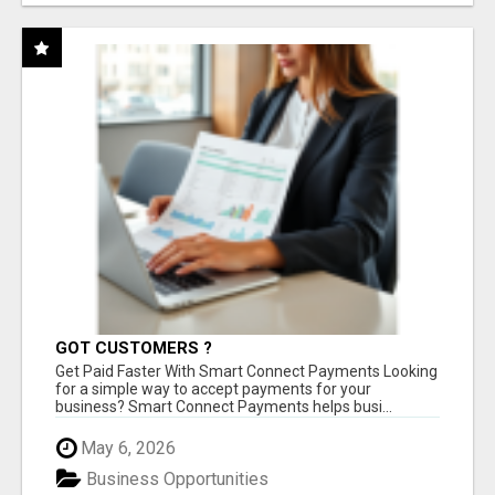
GOT CUSTOMERS ?
Get Paid Faster With Smart Connect Payments Looking
for a simple way to accept payments for your
business? Smart Connect Payments helps busi...
May 6, 2026
Business Opportunities