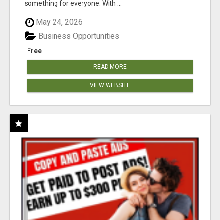
something for everyone. With ...
May 24, 2026
Business Opportunities
Free
READ MORE
VIEW WEBSITE