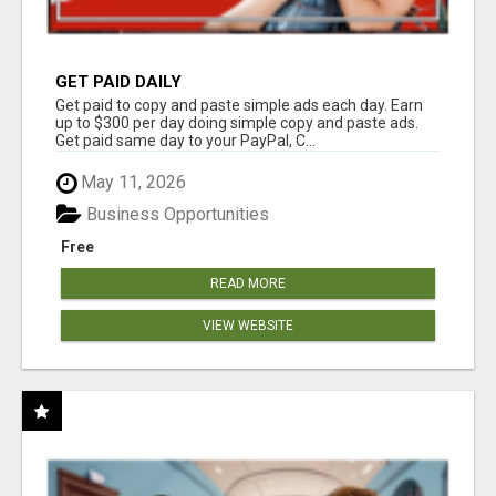
GET PAID DAILY
Get paid to copy and paste simple ads each day. Earn
up to $300 per day doing simple copy and paste ads.
Get paid same day to your PayPal, C...
May 11, 2026
Business Opportunities
Free
READ MORE
VIEW WEBSITE