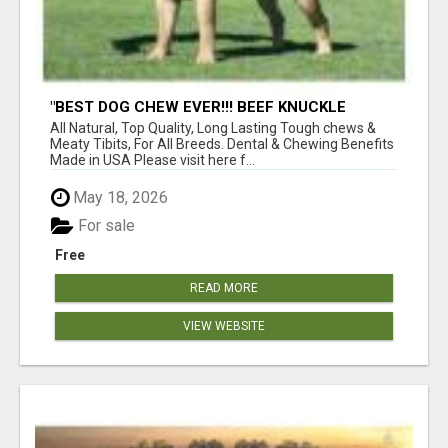
"BEST DOG CHEW EVER!!! BEEF KNUCKLE
BONES!"
All Natural, Top Quality, Long Lasting Tough chews &
Meaty Tibits, For All Breeds. Dental & Chewing Benefits
Made in USA Please visit here f...
May 18, 2026
For sale
Free
READ MORE
VIEW WEBSITE