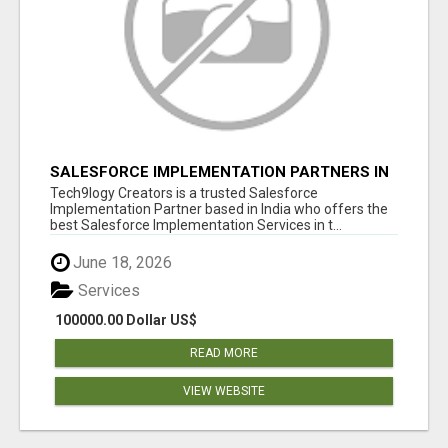
SALESFORCE IMPLEMENTATION PARTNERS IN
INDIA, SALESFORCE IMPLEMENTATION
Tech9logy Creators is a trusted Salesforce
SERVICES
Implementation Partner based in India who offers the
best Salesforce Implementation Services in t...
June 18, 2026
Services
100000.00 Dollar US$
READ MORE
VIEW WEBSITE