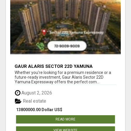
GAUR ALARIS SECTOR 22D YAMUNA
EXPRESSWAY
Whether you're looking for a premium residence or a
future-ready investment, Gaur Alaris Sector 22D
Yamuna Expressway offers the perfect com...
August 2, 2026
Real estate
13800000.00 Dollar US$
READ MORE
VIEW WEBSITE