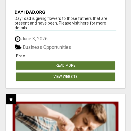
DAY1DAD.ORG
Day1dad is giving flowers to those fathers that are
present and have been. Please visit here for more
details...
June 3, 2026
Business Opportunities
Free
READ MORE
VIEW WEBSITE