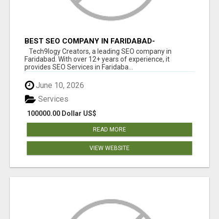
BEST SEO COMPANY IN FARIDABAD-
TECH9LOGY CREATORS
Tech9logy Creators, a leading SEO company in
Faridabad. With over 12+ years of experience, it
provides SEO Services in Faridaba...
June 10, 2026
Services
100000.00 Dollar US$
READ MORE
VIEW WEBSITE