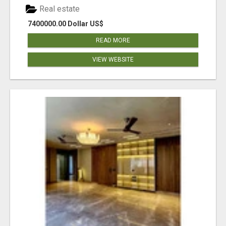
Real estate
7400000.00 Dollar US$
READ MORE
VIEW WEBSITE