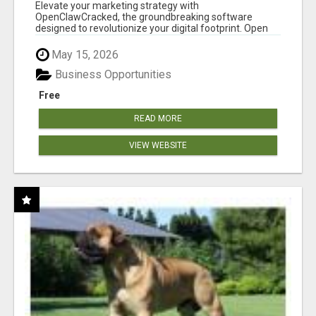
CLAW AI!
Elevate your marketing strategy with
OpenClawCracked, the groundbreaking software
designed to revolutionize your digital footprint. Open
Cla...
May 15, 2026
Business Opportunities
Free
READ MORE
VIEW WEBSITE