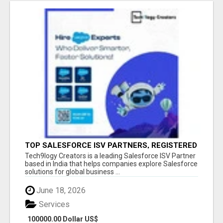
TOP SALESFORCE ISV PARTNERS, REGISTERED
SALESFORCE PARTNER INDIA
Tech9logy Creators is a leading Salesforce ISV Partner
based in India that helps companies explore Salesforce
solutions for global business ...
June 18, 2026
Services
100000.00 Dollar US$