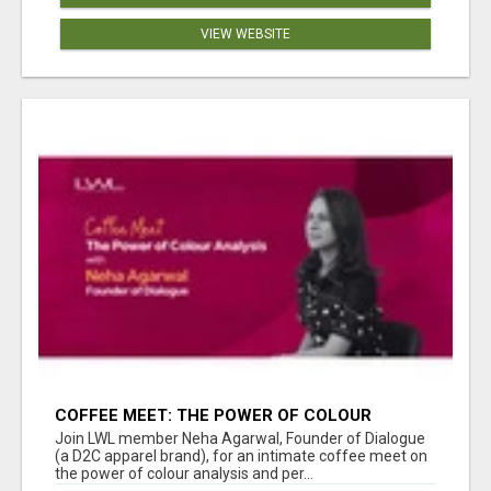
VIEW WEBSITE
COFFEE MEET: THE POWER OF COLOUR
ANALYSIS WITH NEHA AGARWAL
Join LWL member Neha Agarwal, Founder of Dialogue
(a D2C apparel brand), for an intimate coffee meet on
the power of colour analysis and per...