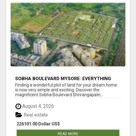
SOBHA BOULEVARD MYSORE: EVERYTHING
YOU NEED TO KNOW BEFORE INVESTING
Finding a wonderful plot of land for your dream home
is now very simple and exciting. Discover the
magnificent Sobha Boulevard Shrirangapatn...
August 4, 2026
Real estate
226101.00 Dollar US$
READ MORE