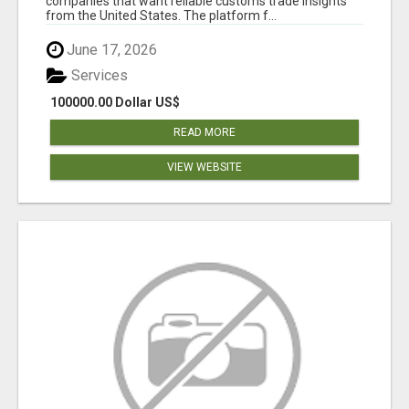
companies that want reliable customs trade insights
from the United States. The platform f...
June 17, 2026
Services
100000.00 Dollar US$
READ MORE
VIEW WEBSITE