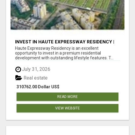
INVEST IN HAUTE EXPRESSWAY RESIDENCY |
PREMIUM RESIDENTIAL PROJECT
Haute Expressway Residency is an excellent
opportunity to invest in a premium residential
development with outstanding lifestyle features. T...
July 31, 2026
Real estate
310762.00 Dollar US$
READ MORE
VIEW WEBSITE