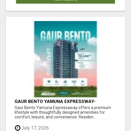
GAUR BENTO YAMUNA EXPRESSWAY-
LUXURIOUS AMENITIES
Gaur Bento Yamuna Expressaway offers a premium
lifestyle with thoughtfully designed amenities for
comfort, leisure, and convenience. Residen...
July 17, 2026