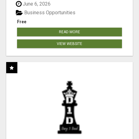
June 6, 2026
Business Opportunities
Free
READ MORE
VIEW WEBSITE