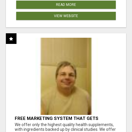
READ MORE
VIEW WEBSITE
FREE MARKETING SYSTEM THAT GETS
RESULTS
We offer only the highest quality health supplements,
with ingredients backed up by clinical studies. We offer