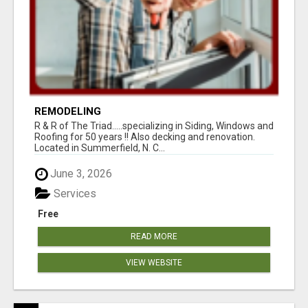
REMODELING
R & R of The Triad.....specializing in Siding, Windows and
Roofing for 50 years !! Also decking and renovation.
Located in Summerfield, N. C...
June 3, 2026
Services
Free
READ MORE
VIEW WEBSITE