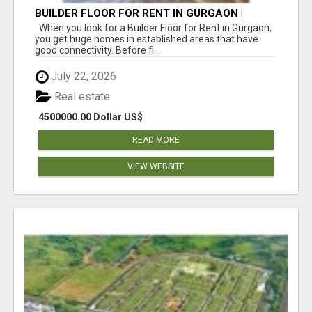
BUILDER FLOOR FOR RENT IN GURGAON |
INDEPENDENT LIVING OPTIONS
When you look for a Builder Floor for Rent in Gurgaon,
you get huge homes in established areas that have
good connectivity. Before fi...
July 22, 2026
Real estate
4500000.00 Dollar US$
READ MORE
VIEW WEBSITE