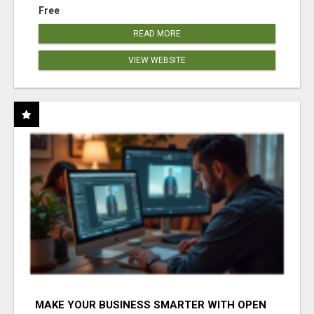
Free
READ MORE
VIEW WEBSITE
MAKE YOUR BUSINESS SMARTER WITH OPEN