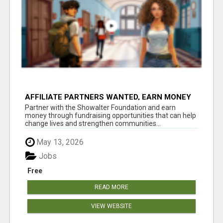
AFFILIATE PARTNERS WANTED, EARN MONEY
AT WWW.SHOWALTERFOUNDATION.ORG
Partner with the Showalter Foundation and earn
money through fundraising opportunities that can help
change lives and strengthen communities...
May 13, 2026
Jobs
Free
READ MORE
VIEW WEBSITE