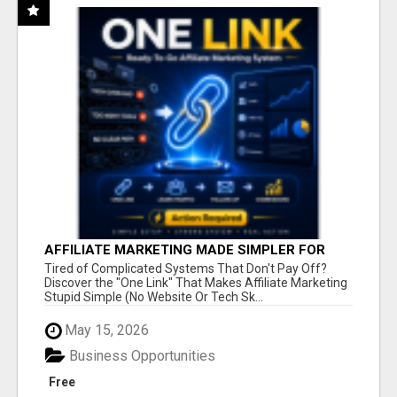
AFFILIATE MARKETING MADE SIMPLER FOR
NEW MARKETERS READY TO TAKE ACTION
Tired of Complicated Systems That Don't Pay Off?
Discover the "One Link" That Makes Affiliate Marketing
Stupid Simple (No Website Or Tech Sk...
May 15, 2026
Business Opportunities
Free