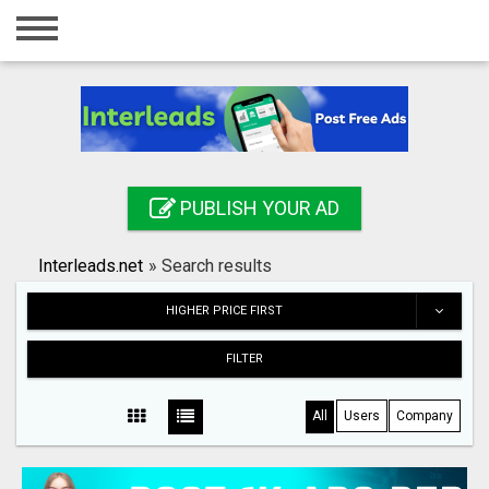
Home
Login
Registration
Contact
PUBLISH YOUR AD
Publish your ad
Interleads.net
»
Search results
Search
HIGHER PRICE FIRST
FILTER
All
Users
Company