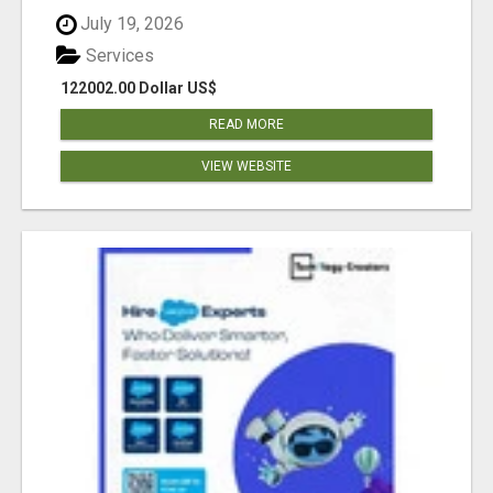
July 19, 2026
Services
122002.00 Dollar US$
READ MORE
VIEW WEBSITE