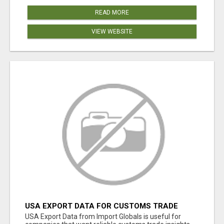
READ MORE
VIEW WEBSITE
USA EXPORT DATA FOR CUSTOMS TRADE
INSIGHTS BY IMPORT GLOBALS
USA Export Data from Import Globals is useful for