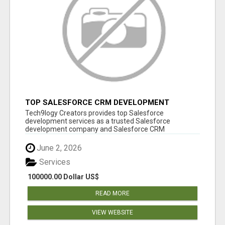
TOP SALESFORCE CRM DEVELOPMENT
SERVICES COMPANY IN INDIA
Tech9logy Creators provides top Salesforce
development services as a trusted Salesforce
development company and Salesforce CRM
development c...
June 2, 2026
Services
100000.00 Dollar US$
READ MORE
VIEW WEBSITE