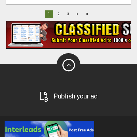
»
1
2
3
>
Publish your ad