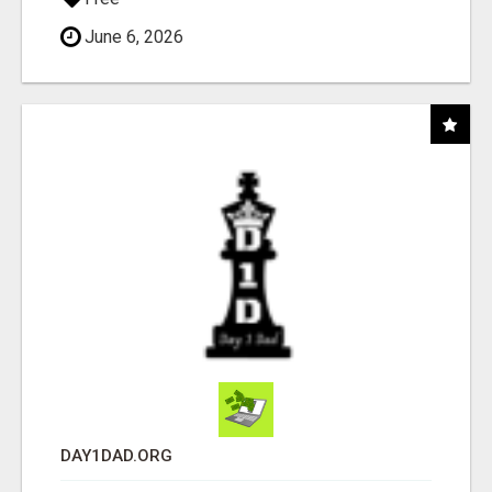
June 6, 2026
DAY1DAD.ORG