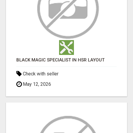
BLACK MAGIC SPECIALIST IN HSR LAYOUT
Check with seller
May 12, 2026