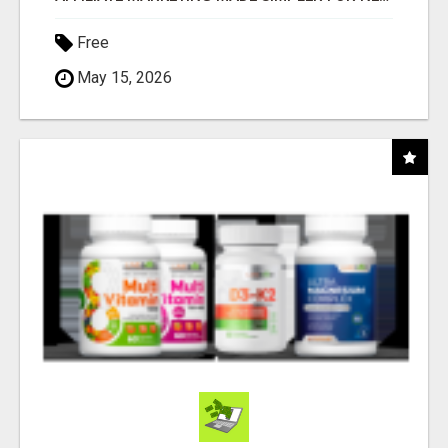
Free
May 15, 2026