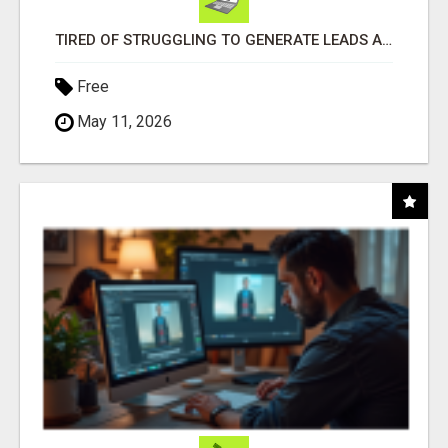
TIRED OF STRUGGLING TO GENERATE LEADS AND INCOME ONLINE?
Free
May 11, 2026