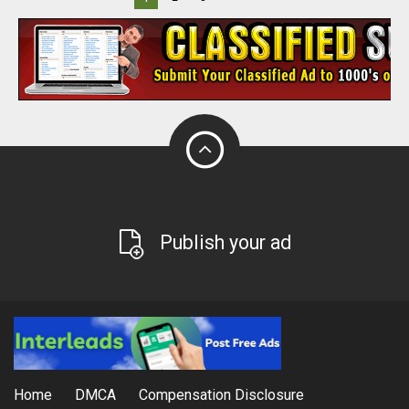
Publish your ad
Home
DMCA
Compensation Disclosure