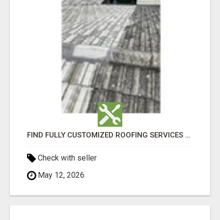
FIND FULLY CUSTOMIZED ROOFING SERVICES WITH GENUINE LOCAL ROOF REPAIRS ADELAIDE
Check with seller
May 12, 2026