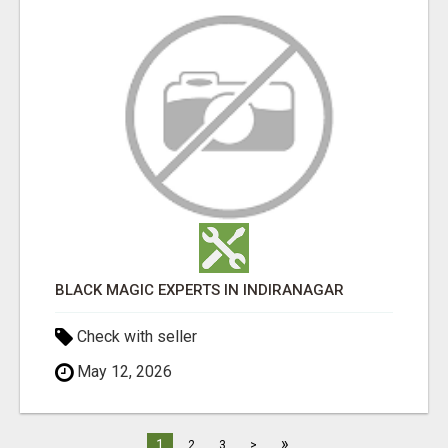
BLACK MAGIC EXPERTS IN INDIRANAGAR
Check with seller
May 12, 2026
»
1
2
3
>