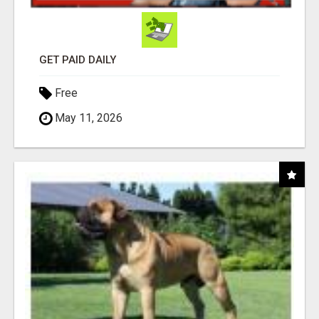
GET PAID DAILY
Free
May 11, 2026