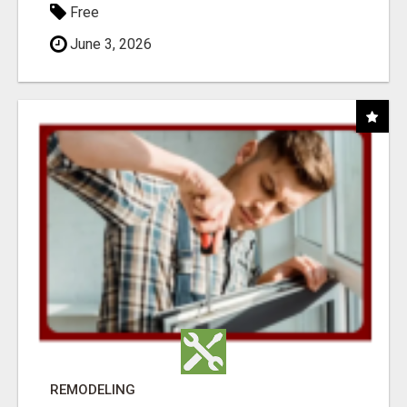
Free
June 3, 2026
REMODELING