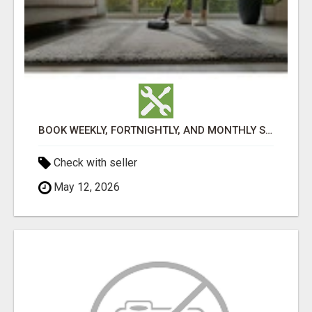
BOOK WEEKLY, FORTNIGHTLY, AND MONTHLY SERVICES FOR COMMERCIAL CARPET CLEANING ADELAIDE
Check with seller
May 12, 2026