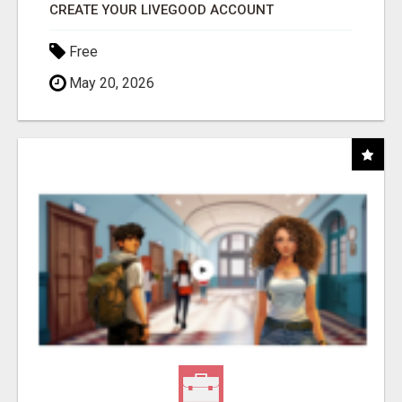
CREATE YOUR LIVEGOOD ACCOUNT
Free
May 20, 2026