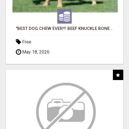
"BEST DOG CHEW EVER!!! BEEF KNUCKLE BONES!"
Free
May 18, 2026