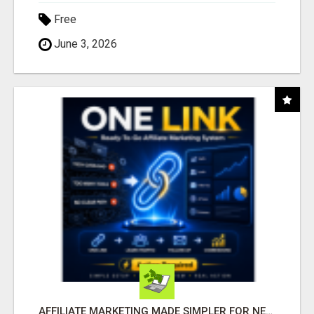
Free
June 3, 2026
AFFILIATE MARKETING MADE SIMPLER FOR NEW MARKETERS READY TO TAKE ACTION