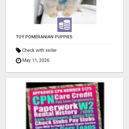
TOY POMERANIAN PUPPIES
Check with seller
May 11, 2026