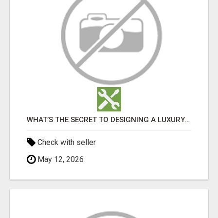
WHAT’S THE SECRET TO DESIGNING A LUXURY ADU IN LOS ANGELES?
Check with seller
May 12, 2026