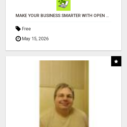
MAKE YOUR BUSINESS SMARTER WITH OPEN CLAW AI!
Free
May 15, 2026