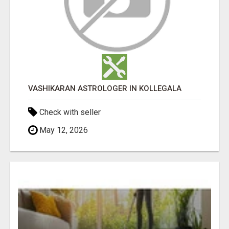
VASHIKARAN ASTROLOGER IN KOLLEGALA
Check with seller
May 12, 2026