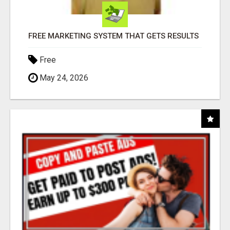
FREE MARKETING SYSTEM THAT GETS RESULTS
Free
May 24, 2026