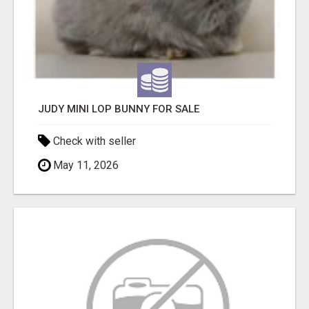
JUDY MINI LOP BUNNY FOR SALE
Check with seller
May 11, 2026