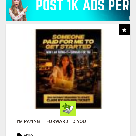
I'M PAYING IT FORWARD TO YOU
Free