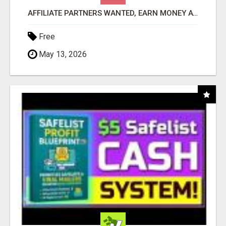
AFFILIATE PARTNERS WANTED, EARN MONEY AT WWW.SHOWALTERFOUNDATION.ORG
Free
May 13, 2026