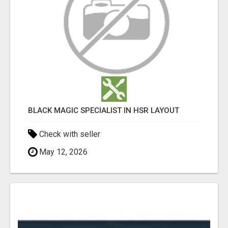
BLACK MAGIC SPECIALIST IN HSR LAYOUT
Check with seller
May 12, 2026