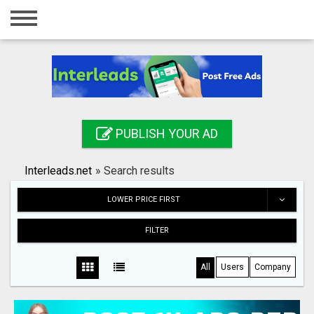
Home
Login
Registration
Contact
PUBLISH YOUR AD
Publish your ad
Interleads.net
»
Search results
Search
LOWER PRICE FIRST
FILTER
All
Users
Company