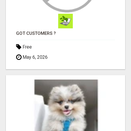
GOT CUSTOMERS ?
Free
May 6, 2026