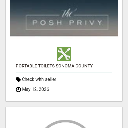
PORTABLE TOILETS SONOMA COUNTY
Check with seller
May 12, 2026