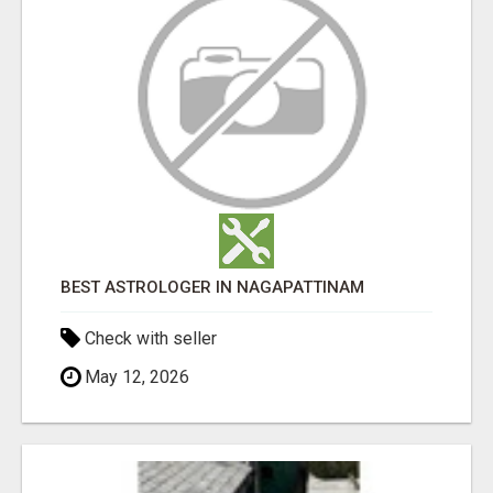
BEST ASTROLOGER IN NAGAPATTINAM
Check with seller
May 12, 2026