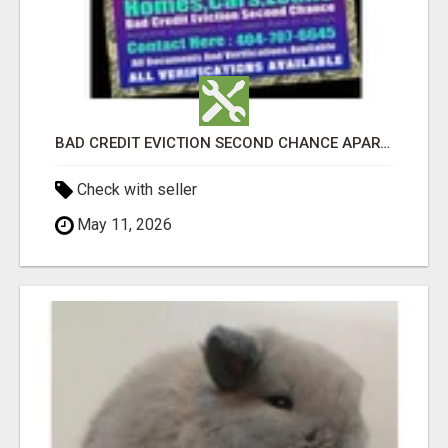
BAD CREDIT EVICTION SECOND CHANCE APARTMENT CPN NUMBER GET APPROVED TODAY
Check with seller
May 11, 2026