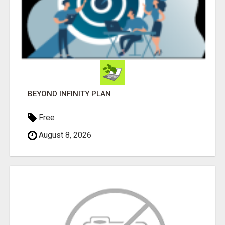
BEYOND INFINITY PLAN
Free
August 8, 2026