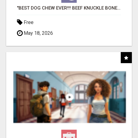
"BEST DOG CHEW EVER!!! BEEF KNUCKLE BONES!"
Free
May 18, 2026