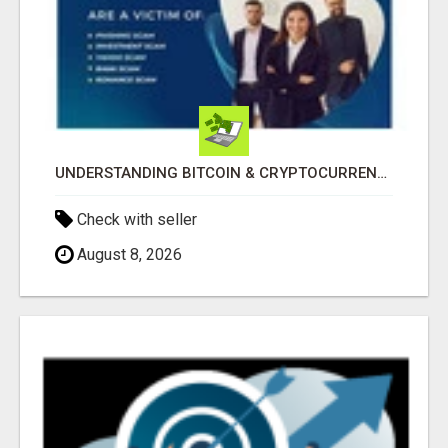
UNDERSTANDING BITCOIN & CRYPTOCURRENCY SCAMS
Check with seller
August 8, 2026