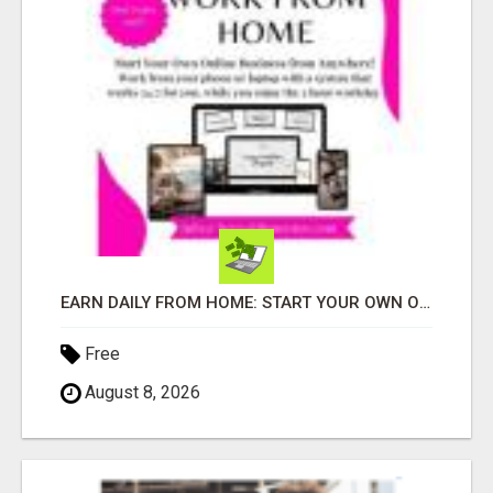
EARN DAILY FROM HOME: START YOUR OWN ONLINE BUSINESS!
Free
August 8, 2026