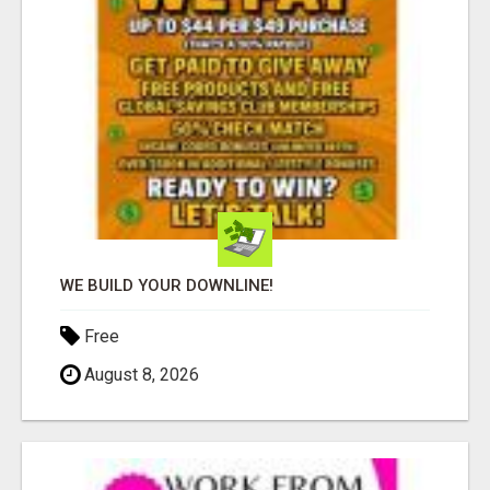
WE BUILD YOUR DOWNLINE!
Free
August 8, 2026