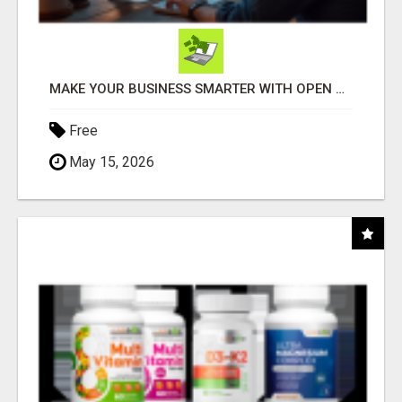
MAKE YOUR BUSINESS SMARTER WITH OPEN CLAW AI!
Free
May 15, 2026