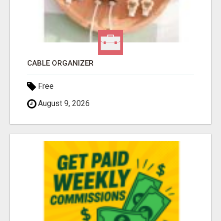
CABLE ORGANIZER
Free
August 9, 2026