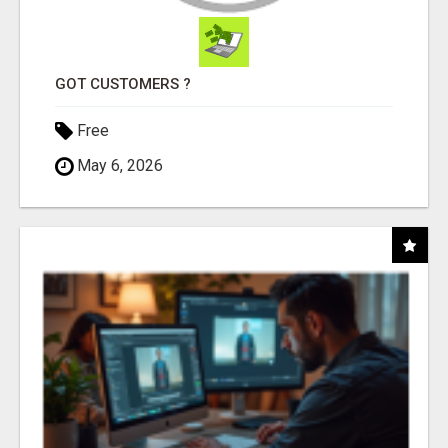
GOT CUSTOMERS ?
Free
May 6, 2026