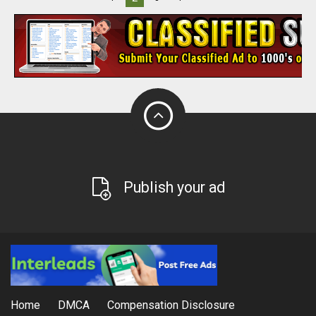
Publish your ad
Home
DMCA
Compensation Disclosure