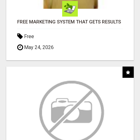
FREE MARKETING SYSTEM THAT GETS RESULTS
Free
May 24, 2026