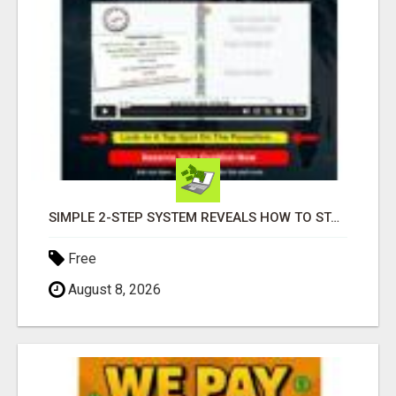
SIMPLE 2-STEP SYSTEM REVEALS HOW TO START GENERATING MONTHLY AND WEEKLY COMMISSIONS STARTING TODAY!
Free
August 8, 2026