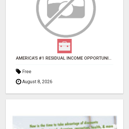
AMERICA'S #1 RESIDUAL INCOME OPPORTUNITY
Free
August 8, 2026