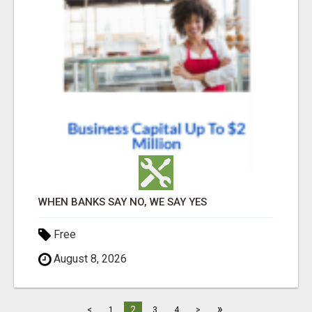
WHEN BANKS SAY NO, WE SAY YES
Free
August 8, 2026
»
2
<
1
3
4
>