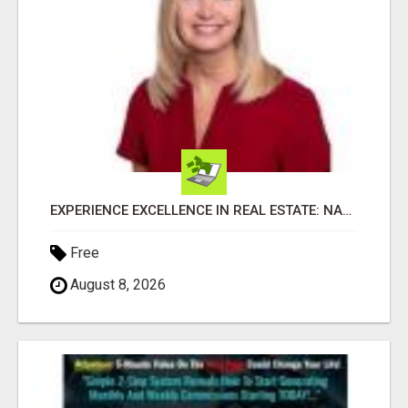
EXPERIENCE EXCELLENCE IN REAL ESTATE: NANCY HIGGINBOTHAM, YOUR KEY TO SUCCESS IN FLOWER MOUND AND BE
Free
August 8, 2026