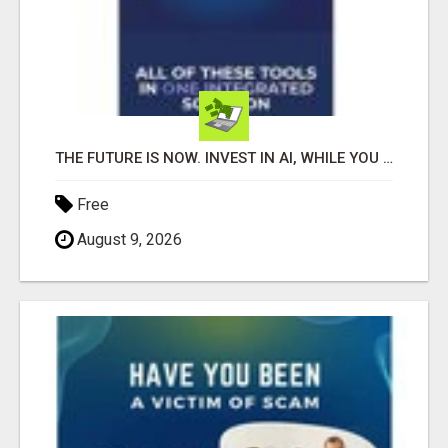
THE FUTURE IS NOW. INVEST IN AI, WHILE YOU GROW YOUR BUSINESS AND EARN INCOME.
Free
August 9, 2026