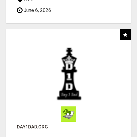
June 6, 2026
DAY1DAD.ORG