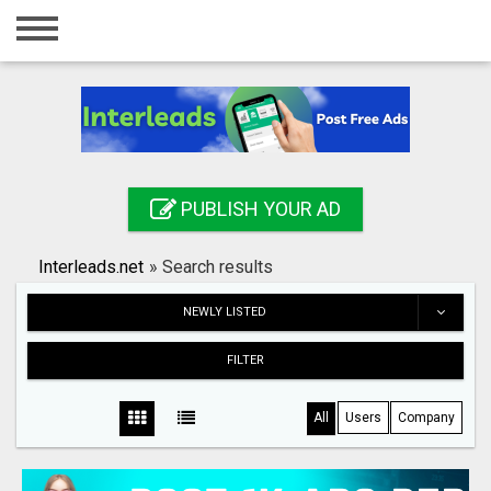
Home
Login
Registration
Contact
PUBLISH YOUR AD
Publish your ad
Interleads.net
»
Search results
Search
NEWLY LISTED
FILTER
All
Users
Company