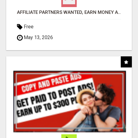
AFFILIATE PARTNERS WANTED, EARN MONEY AT WWW.SHOWALTERFOUNDATION.ORG
Free
May 13, 2026