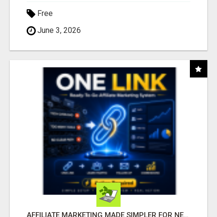
Free
June 3, 2026
AFFILIATE MARKETING MADE SIMPLER FOR NEW MARKETERS READY TO TAKE ACTION