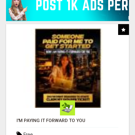
I'M PAYING IT FORWARD TO YOU
Free