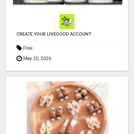
CREATE YOUR LIVEGOOD ACCOUNT
Free
May 20, 2026