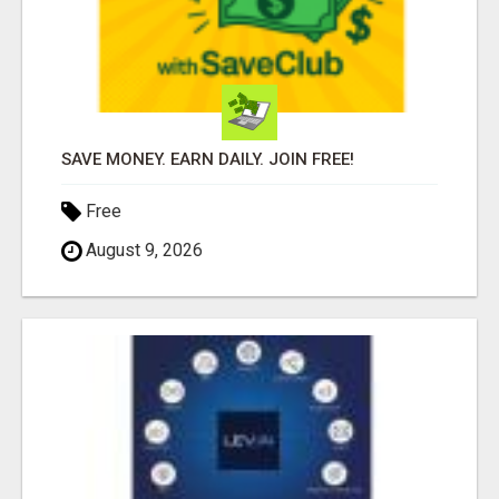
SAVE MONEY. EARN DAILY. JOIN FREE!
Free
August 9, 2026