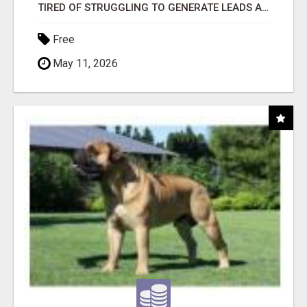
TIRED OF STRUGGLING TO GENERATE LEADS AND INCOME ONLINE?
Free
May 11, 2026