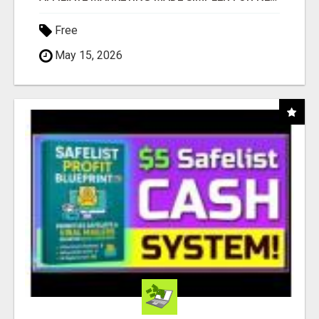
Free
May 15, 2026