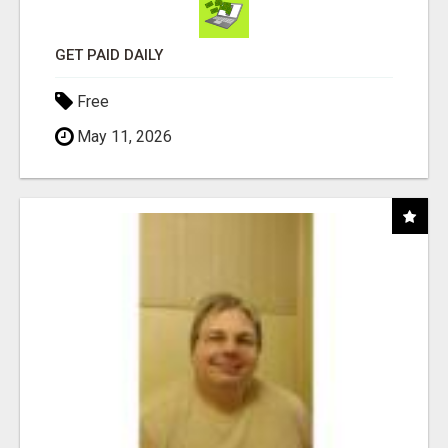
GET PAID DAILY
Free
May 11, 2026