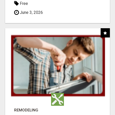
Free
June 3, 2026
REMODELING