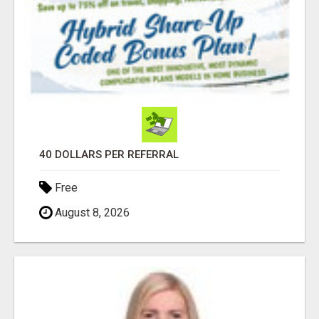
40 DOLLARS PER REFERRAL
Free
August 8, 2026