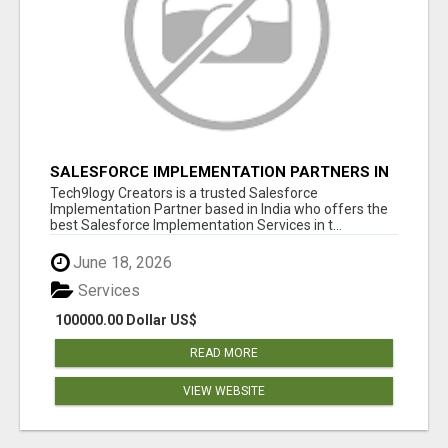
SALESFORCE IMPLEMENTATION PARTNERS IN
INDIA, SALESFORCE IMPLEMENTATION
Tech9logy Creators is a trusted Salesforce
SERVICES
Implementation Partner based in India who offers the
best Salesforce Implementation Services in t...
June 18, 2026
Services
100000.00 Dollar US$
READ MORE
VIEW WEBSITE