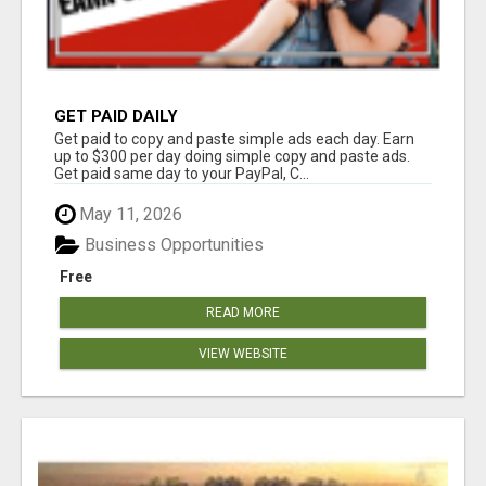
GET PAID DAILY
Get paid to copy and paste simple ads each day. Earn
up to $300 per day doing simple copy and paste ads.
Get paid same day to your PayPal, C...
May 11, 2026
Business Opportunities
Free
READ MORE
VIEW WEBSITE