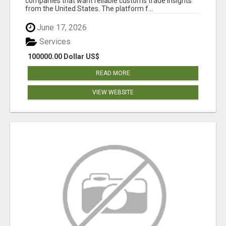
companies that want reliable customs trade insights
from the United States. The platform f...
June 17, 2026
Services
100000.00 Dollar US$
READ MORE
VIEW WEBSITE