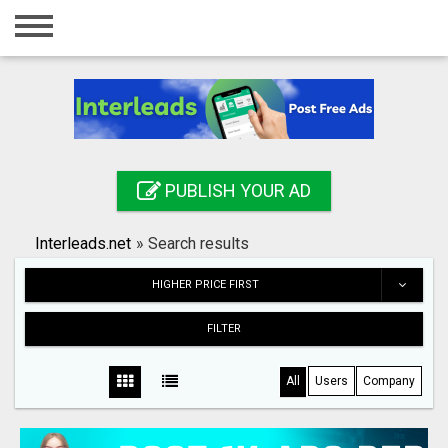
Home
Login
Registration
Contact
PUBLISH YOUR AD
Publish your ad
Interleads.net
»
Search results
Search
HIGHER PRICE FIRST
FILTER
All
Users
Company