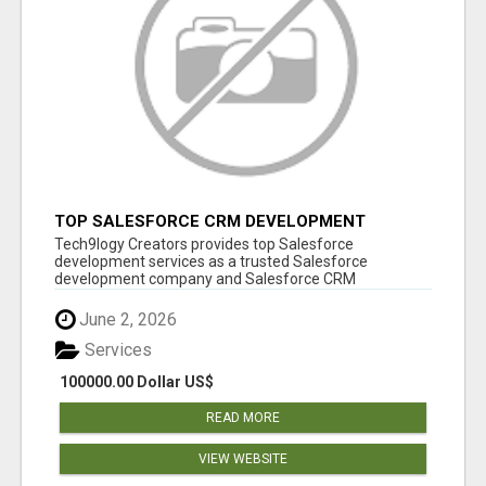
TOP SALESFORCE CRM DEVELOPMENT
SERVICES COMPANY IN INDIA
Tech9logy Creators provides top Salesforce
development services as a trusted Salesforce
development company and Salesforce CRM
development c...
June 2, 2026
Services
100000.00 Dollar US$
READ MORE
VIEW WEBSITE