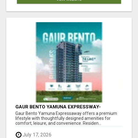
GAUR BENTO YAMUNA EXPRESSWAY-
LUXURIOUS AMENITIES
Gaur Bento Yamuna Expressaway offers a premium
lifestyle with thoughtfully designed amenities for
comfort, leisure, and convenience. Residen...
July 17, 2026