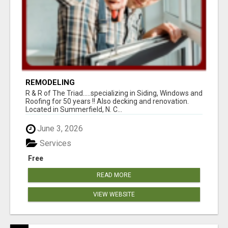
REMODELING
R & R of The Triad.....specializing in Siding, Windows and
Roofing for 50 years !! Also decking and renovation.
Located in Summerfield, N. C...
June 3, 2026
Services
Free
READ MORE
VIEW WEBSITE