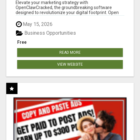
CLAW AI!
Elevate your marketing strategy with
OpenClawCracked, the groundbreaking software
designed to revolutionize your digital footprint. Open
Cla...
May 15, 2026
Business Opportunities
Free
READ MORE
VIEW WEBSITE