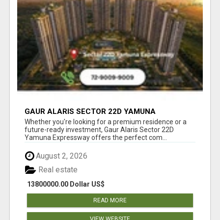
GAUR ALARIS SECTOR 22D YAMUNA
EXPRESSWAY
Whether you're looking for a premium residence or a
future-ready investment, Gaur Alaris Sector 22D
Yamuna Expressway offers the perfect com...
August 2, 2026
Real estate
13800000.00 Dollar US$
READ MORE
VIEW WEBSITE