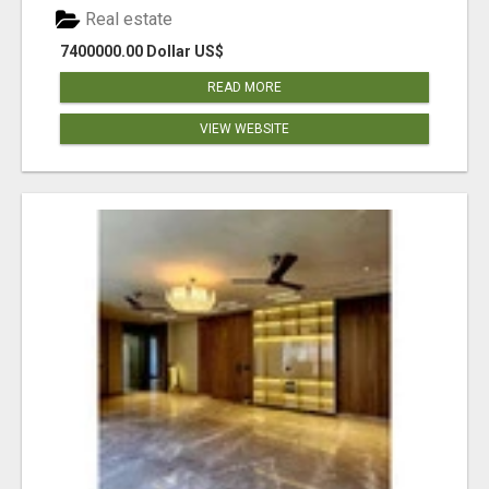
Real estate
7400000.00 Dollar US$
READ MORE
VIEW WEBSITE