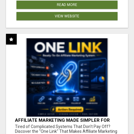
READ MORE
VIEW WEBSITE
AFFILIATE MARKETING MADE SIMPLER FOR
NEW MARKETERS READY TO TAKE ACTION
Tired of Complicated Systems That Don't Pay Off?
Discover the "One Link" That Makes Affiliate Marketing