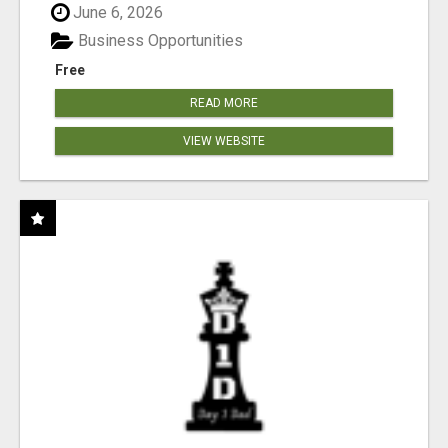
June 6, 2026
Business Opportunities
Free
READ MORE
VIEW WEBSITE