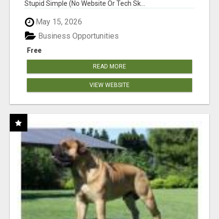
Stupid Simple (No Website Or Tech Sk...
May 15, 2026
Business Opportunities
Free
READ MORE
VIEW WEBSITE