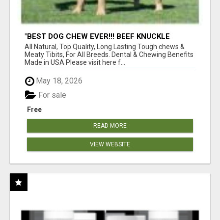
"BEST DOG CHEW EVER!!! BEEF KNUCKLE
BONES!"
All Natural, Top Quality, Long Lasting Tough chews &
Meaty Tibits, For All Breeds. Dental & Chewing Benefits
Made in USA Please visit here f...
May 18, 2026
For sale
Free
READ MORE
VIEW WEBSITE