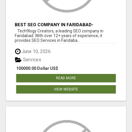
BEST SEO COMPANY IN FARIDABAD-
TECH9LOGY CREATORS
Tech9logy Creators, a leading SEO company in
Faridabad. With over 12+ years of experience, it
provides SEO Services in Faridaba...
June 10, 2026
Services
100000.00 Dollar US$
READ MORE
VIEW WEBSITE