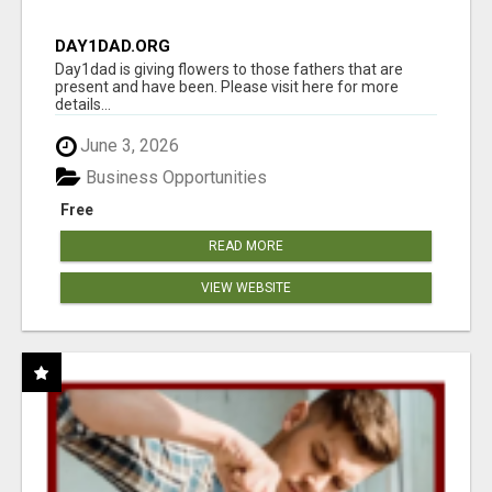
DAY1DAD.ORG
Day1dad is giving flowers to those fathers that are
present and have been. Please visit here for more
details...
June 3, 2026
Business Opportunities
Free
READ MORE
VIEW WEBSITE