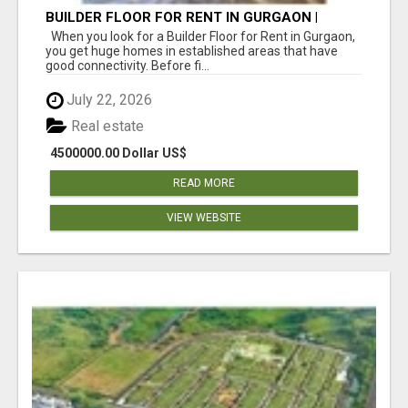
BUILDER FLOOR FOR RENT IN GURGAON |
INDEPENDENT LIVING OPTIONS
When you look for a Builder Floor for Rent in Gurgaon,
you get huge homes in established areas that have
good connectivity. Before fi...
July 22, 2026
Real estate
4500000.00 Dollar US$
READ MORE
VIEW WEBSITE