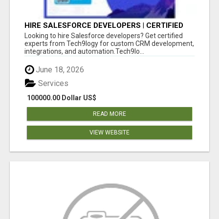
HIRE SALESFORCE DEVELOPERS | CERTIFIED
SALESFORCE EXPERTS
Looking to hire Salesforce developers? Get certified
experts from Tech9logy for custom CRM development,
integrations, and automation.Tech9lo...
June 18, 2026
Services
100000.00 Dollar US$
READ MORE
VIEW WEBSITE