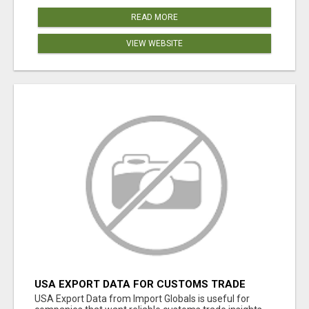
READ MORE
VIEW WEBSITE
USA EXPORT DATA FOR CUSTOMS TRADE
INSIGHTS BY IMPORT GLOBALS
USA Export Data from Import Globals is useful for