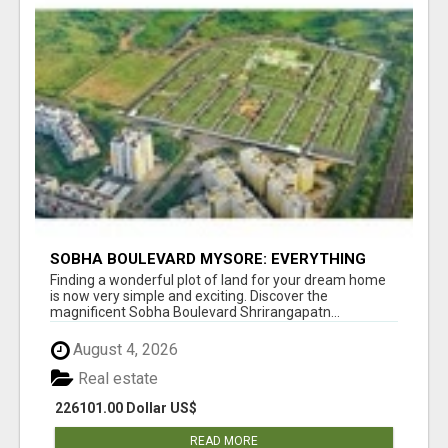
SOBHA BOULEVARD MYSORE: EVERYTHING
YOU NEED TO KNOW BEFORE INVESTING
Finding a wonderful plot of land for your dream home
is now very simple and exciting. Discover the
magnificent Sobha Boulevard Shrirangapatn...
August 4, 2026
Real estate
226101.00 Dollar US$
READ MORE