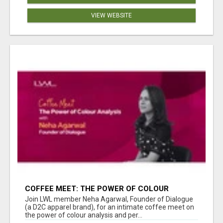
VIEW WEBSITE
COFFEE MEET: THE POWER OF COLOUR
ANALYSIS WITH NEHA AGARWAL
Join LWL member Neha Agarwal, Founder of Dialogue
(a D2C apparel brand), for an intimate coffee meet on
the power of colour analysis and per...