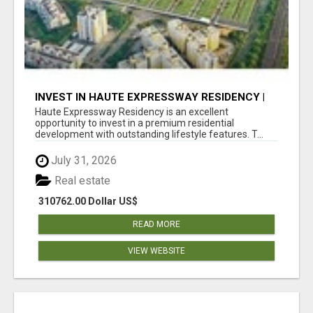
INVEST IN HAUTE EXPRESSWAY RESIDENCY |
PREMIUM RESIDENTIAL PROJECT
Haute Expressway Residency is an excellent
opportunity to invest in a premium residential
development with outstanding lifestyle features. T...
July 31, 2026
Real estate
310762.00 Dollar US$
READ MORE
VIEW WEBSITE