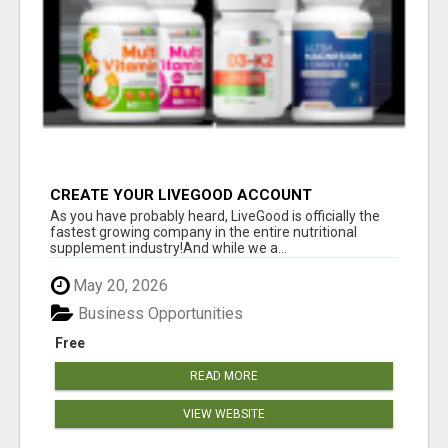
CREATE YOUR LIVEGOOD ACCOUNT
As you have probably heard, LiveGood is officially the
fastest growing company in the entire nutritional
supplement industry!​And while we a...
May 20, 2026
Business Opportunities
Free
READ MORE
VIEW WEBSITE