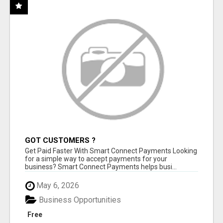
GOT CUSTOMERS ?
Get Paid Faster With Smart Connect Payments Looking
for a simple way to accept payments for your
business? Smart Connect Payments helps busi...
May 6, 2026
Business Opportunities
Free