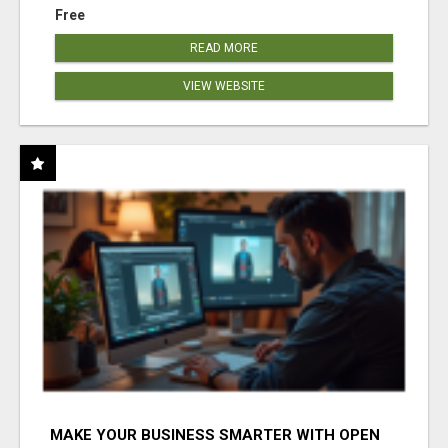
Free
READ MORE
VIEW WEBSITE
MAKE YOUR BUSINESS SMARTER WITH OPEN