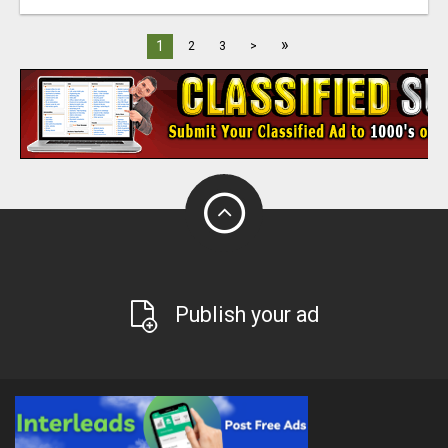
»
1
2
3
>
Publish your ad