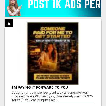
I'M PAYING IT FORWARD TO YOU
Looking for a simple, low-cost way to generate real
income online? With just $25, (I've already paid the $25
for you), you can plug into a p...