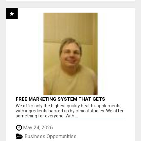
FREE MARKETING SYSTEM THAT GETS
RESULTS
We offer only the highest quality health supplements,
with ingredients backed up by clinical studies. We offer
something for everyone. With ...
May 24, 2026
Business Opportunities