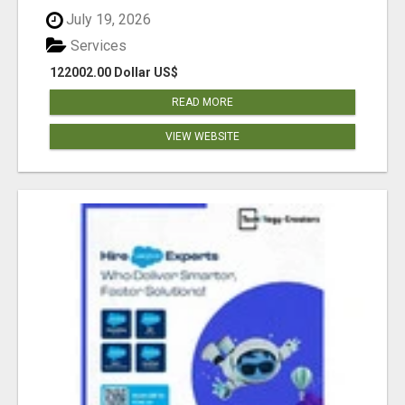
July 19, 2026
Services
122002.00 Dollar US$
READ MORE
VIEW WEBSITE