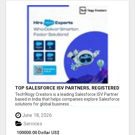
TOP SALESFORCE ISV PARTNERS, REGISTERED
SALESFORCE PARTNER INDIA
Tech9logy Creators is a leading Salesforce ISV Partner
based in India that helps companies explore Salesforce
solutions for global business ...
June 18, 2026
Services
100000.00 Dollar US$