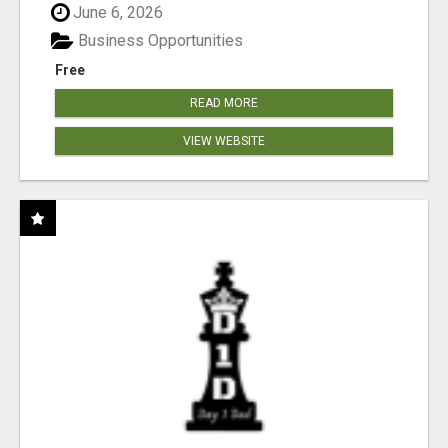
June 6, 2026
Business Opportunities
Free
READ MORE
VIEW WEBSITE