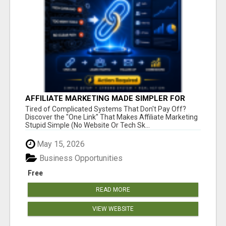
AFFILIATE MARKETING MADE SIMPLER FOR
NEW MARKETERS READY TO TAKE ACTION
Tired of Complicated Systems That Don't Pay Off?
Discover the "One Link" That Makes Affiliate Marketing
Stupid Simple (No Website Or Tech Sk...
May 15, 2026
Business Opportunities
Free
READ MORE
VIEW WEBSITE