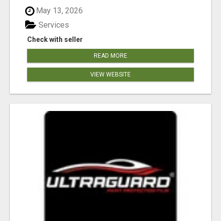
May 13, 2026
Services
Check with seller
READ MORE
VIEW WEBSITE