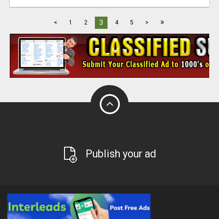
»
3
<
1
2
4
5
>
Publish your ad