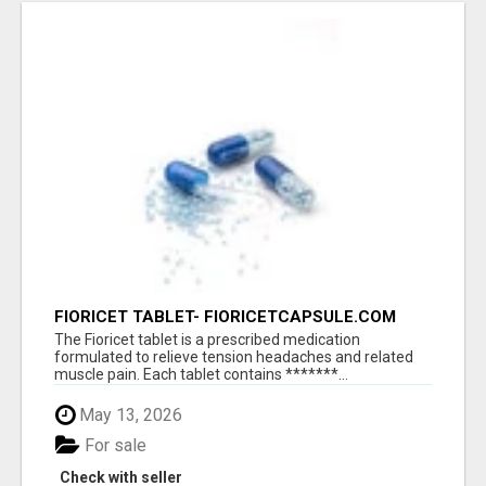
FIORICET TABLET- FIORICETCAPSULE.COM
The Fioricet tablet is a prescribed medication
formulated to relieve tension headaches and related
muscle pain. Each tablet contains *******...
May 13, 2026
For sale
Check with seller