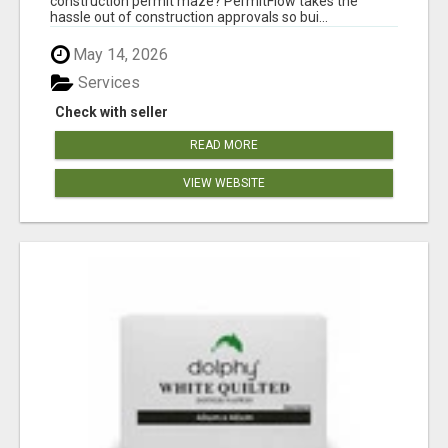
construction permit maze? PermitFlow takes the
hassle out of construction approvals so bui...
May 14, 2026
Services
Check with seller
READ MORE
VIEW WEBSITE