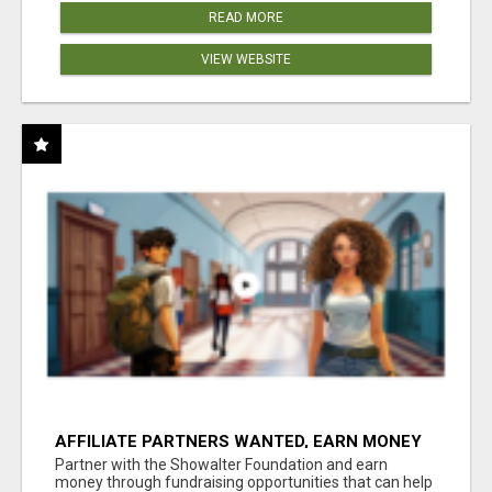
READ MORE
VIEW WEBSITE
AFFILIATE PARTNERS WANTED, EARN MONEY
AT WWW.SHOWALTERFOUNDATION.ORG
Partner with the Showalter Foundation and earn
money through fundraising opportunities that can help