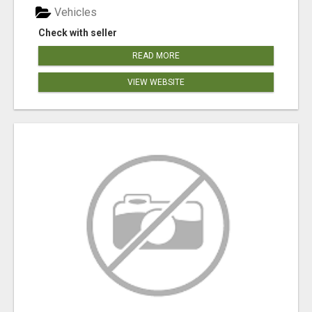
Vehicles
Check with seller
READ MORE
VIEW WEBSITE