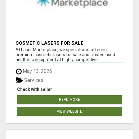
COSMETIC LASERS FOR SALE
At Laser Marketplace, we specialise in offering
premium cosmetic lasers for sale and trusted used
aesthetic equipment at highly competitive ...
May 13, 2026
Services
Check with seller
READ MORE
VIEW WEBSITE