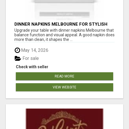
DINNER NAPKINS MELBOURNE FOR STYLISH
DINING EXPERIENCES
Upgrade your table with dinner napkins Melbourne that
balance function and visual appeal. A good napkin does
more than clean, it shapes the ...
May 14, 2026
For sale
Check with seller
READ MORE
VIEW WEBSITE