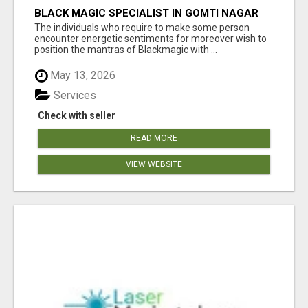
BLACK MAGIC SPECIALIST IN GOMTI NAGAR
The individuals who require to make some person
encounter energetic sentiments for moreover wish to
position the mantras of Blackmagic with ...
May 13, 2026
Services
Check with seller
READ MORE
VIEW WEBSITE