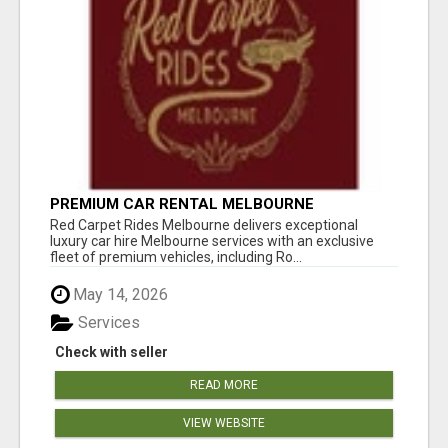
PREMIUM CAR RENTAL MELBOURNE
Red Carpet Rides Melbourne delivers exceptional
luxury car hire Melbourne services with an exclusive
fleet of premium vehicles, including Ro...
May 14, 2026
Services
Check with seller
READ MORE
VIEW WEBSITE