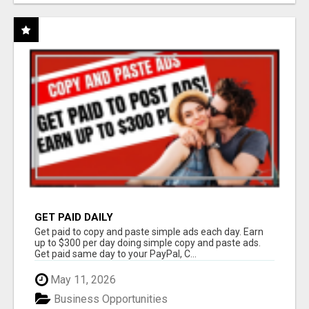
GET PAID DAILY
Get paid to copy and paste simple ads each day. Earn
up to $300 per day doing simple copy and paste ads.
Get paid same day to your PayPal, C...
May 11, 2026
Business Opportunities