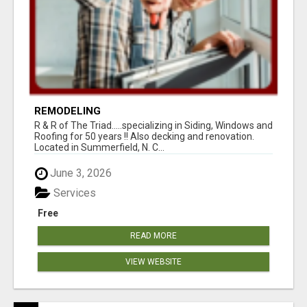
REMODELING
R & R of The Triad.....specializing in Siding, Windows and
Roofing for 50 years !! Also decking and renovation.
Located in Summerfield, N. C...
June 3, 2026
Services
Free
READ MORE
VIEW WEBSITE