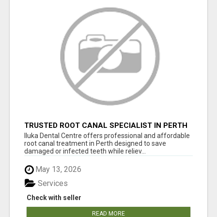
TRUSTED ROOT CANAL SPECIALIST IN PERTH
– GENTLE & AFFORDABLE DENTAL CARE
Iluka Dental Centre offers professional and affordable
root canal treatment in Perth designed to save
damaged or infected teeth while reliev...
May 13, 2026
Services
Check with seller
READ MORE