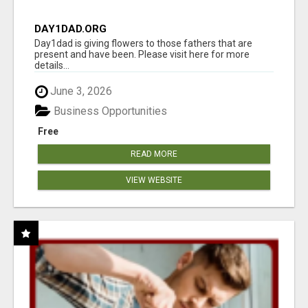
DAY1DAD.ORG
Day1dad is giving flowers to those fathers that are
present and have been. Please visit here for more
details...
June 3, 2026
Business Opportunities
Free
READ MORE
VIEW WEBSITE