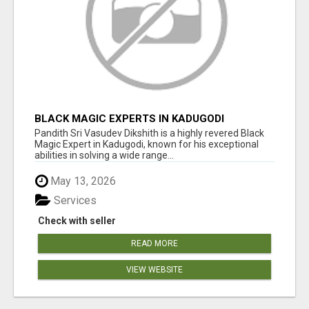
BLACK MAGIC EXPERTS IN KADUGODI
Pandith Sri Vasudev Dikshith is a highly revered Black
Magic Expert in Kadugodi, known for his exceptional
abilities in solving a wide range...
May 13, 2026
Services
Check with seller
READ MORE
VIEW WEBSITE