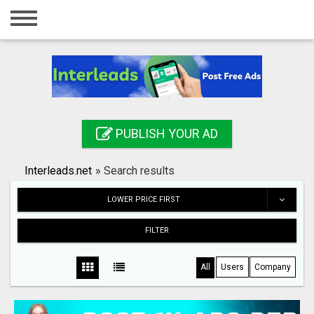
Home
Login
Registration
Contact
PUBLISH YOUR AD
Publish your ad
Interleads.net
»
Search results
Search
LOWER PRICE FIRST
FILTER
All
Users
Company