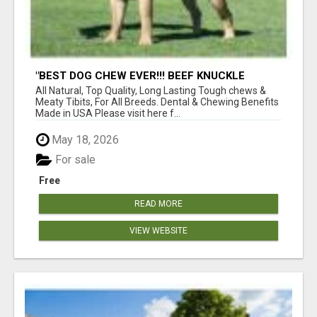
"BEST DOG CHEW EVER!!! BEEF KNUCKLE
BONES!"
All Natural, Top Quality, Long Lasting Tough chews &
Meaty Tibits, For All Breeds. Dental & Chewing Benefits
Made in USA Please visit here f...
May 18, 2026
For sale
Free
READ MORE
VIEW WEBSITE