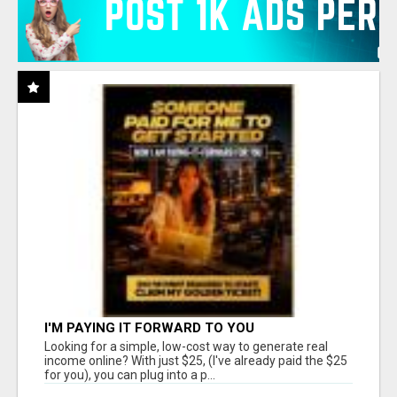
I'M PAYING IT FORWARD TO YOU
Looking for a simple, low-cost way to generate real
income online? With just $25, (I've already paid the $25
for you), you can plug into a p...