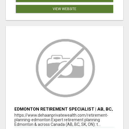
VIEW WEBSITE
EDMONTON RETIREMENT SPECIALIST | AB, BC,
SK, ON
https://www.dehaanprivatewealth.com/retirement-
planning-edmonton Expert retirement planning
Edmonton & across Canada (AB, BC, SK, ON): t...