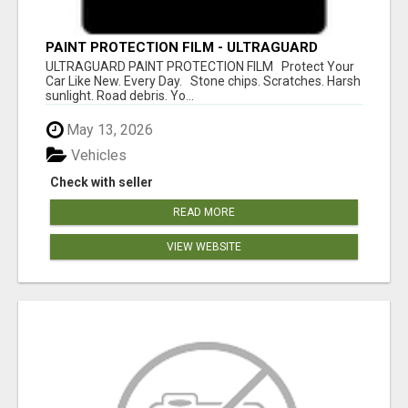
PAINT PROTECTION FILM - ULTRAGUARD
ULTRAGUARD PAINT PROTECTION FILM Protect Your
Car Like New. Every Day. Stone chips. Scratches. Harsh
sunlight. Road debris. Yo...
May 13, 2026
Vehicles
Check with seller
READ MORE
VIEW WEBSITE