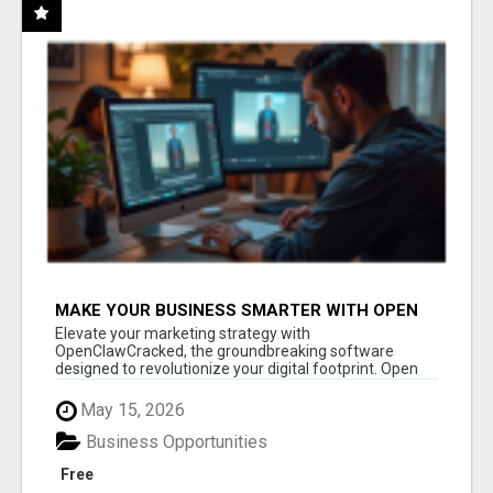
MAKE YOUR BUSINESS SMARTER WITH OPEN
CLAW AI!
Elevate your marketing strategy with
OpenClawCracked, the groundbreaking software
designed to revolutionize your digital footprint. Open
Cla...
May 15, 2026
Business Opportunities
Free