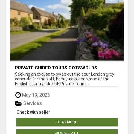
PRIVATE GUIDED TOURS COTSWOLDS
Seeking an excuse to swap out the dour London grey
concrete for the soft, honey-coloured stone of the
English countryside? UK Private Tours ...
May 13, 2026
Services
Check with seller
READ MORE
VIEW WEBSITE