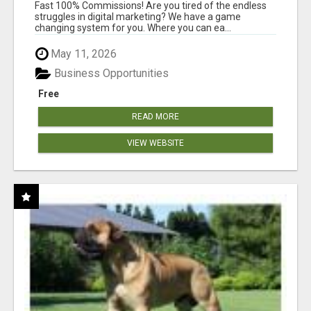
AND INCOME ONLINE?
Fast 100% Commissions! Are you tired of the endless
struggles in digital marketing? We have a game
changing system for you. Where you can ea...
May 11, 2026
Business Opportunities
Free
READ MORE
VIEW WEBSITE