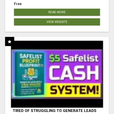
Free
READ MORE
VIEW WEBSITE
TIRED OF STRUGGLING TO GENERATE LEADS