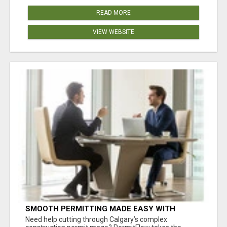
READ MORE
VIEW WEBSITE
SMOOTH PERMITTING MADE EASY WITH
PERMIT EDMONTON EXPERTS
Need help cutting through Calgary’s complex