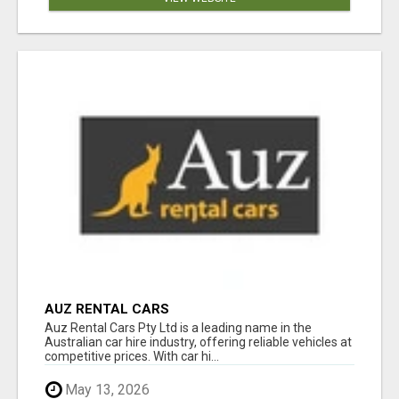
AUZ RENTAL CARS
Auz Rental Cars Pty Ltd is a leading name in the
Australian car hire industry, offering reliable vehicles at
competitive prices. With car hi...
May 13, 2026