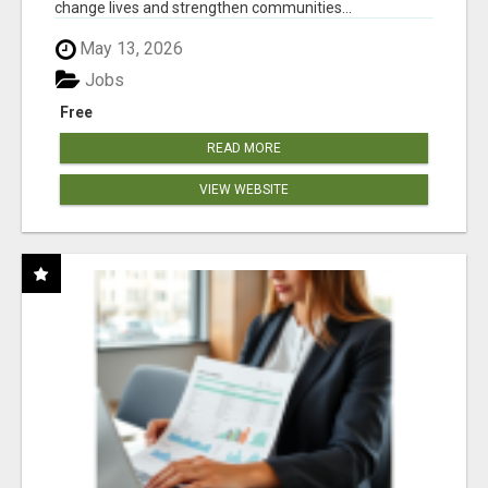
change lives and strengthen communities...
May 13, 2026
Jobs
Free
READ MORE
VIEW WEBSITE