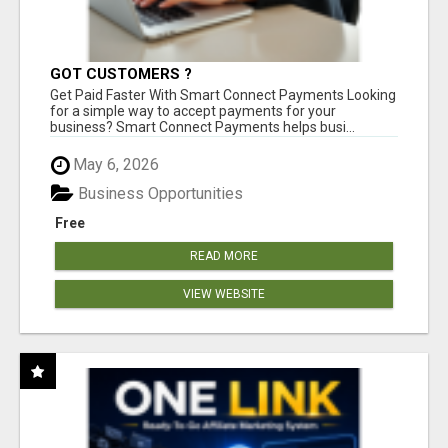
GOT CUSTOMERS ?
Get Paid Faster With Smart Connect Payments Looking
for a simple way to accept payments for your
business? Smart Connect Payments helps busi...
May 6, 2026
Business Opportunities
Free
READ MORE
VIEW WEBSITE