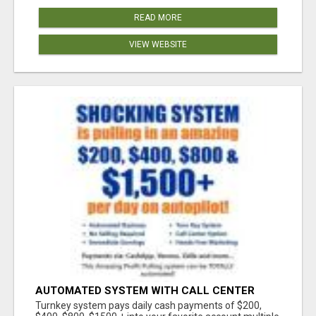
READ MORE
VIEW WEBSITE
AUTOMATED SYSTEM WITH CALL CENTER
MAKES MONEY FOR YOU ON AUTOPILOT- $200,
Turnkey system pays daily cash payments of $200,
$400, $800, $1500 + DAILY!