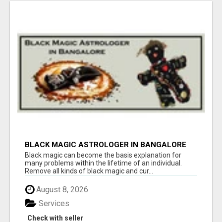
BLACK MAGIC ASTROLOGER IN BANGALORE
Black magic can become the basis explanation for
many problems within the lifetime of an individual.
Remove all kinds of black magic and cur...
August 8, 2026
Services
Check with seller