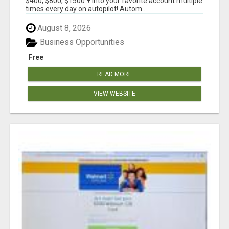
$400, $800, $1500 + into your favorite account multiple
times every day on autopilot! Autom...
August 8, 2026
Business Opportunities
Free
READ MORE
VIEW WEBSITE