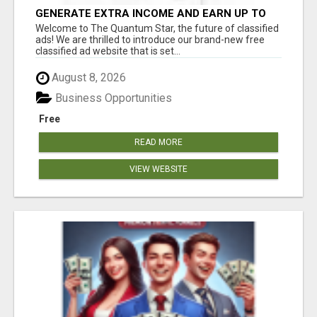
GENERATE EXTRA INCOME AND EARN UP TO
$100'S DAILY
Welcome to The Quantum Star, the future of classified
ads! We are thrilled to introduce our brand-new free
classified ad website that is set...
August 8, 2026
Business Opportunities
Free
READ MORE
VIEW WEBSITE