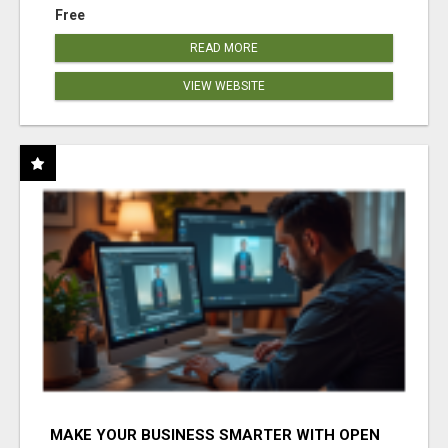
Free
READ MORE
VIEW WEBSITE
MAKE YOUR BUSINESS SMARTER WITH OPEN