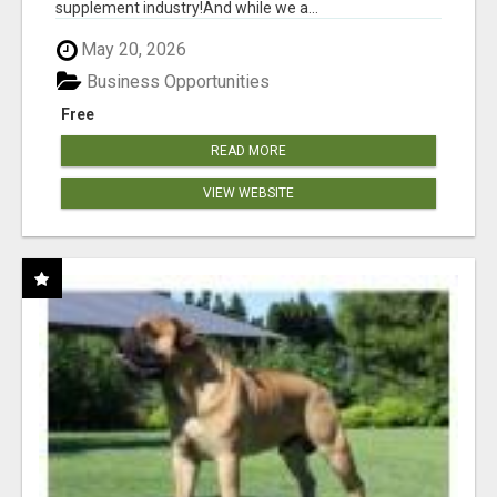
supplement industry!​And while we a...
May 20, 2026
Business Opportunities
Free
READ MORE
VIEW WEBSITE