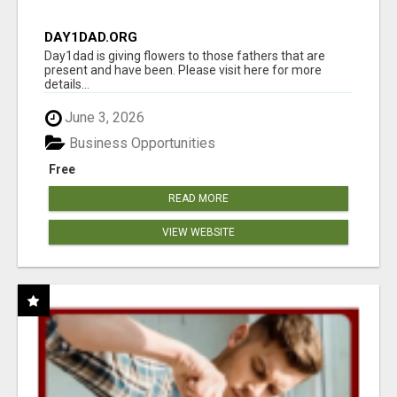
DAY1DAD.ORG
Day1dad is giving flowers to those fathers that are
present and have been. Please visit here for more
details...
June 3, 2026
Business Opportunities
Free
READ MORE
VIEW WEBSITE