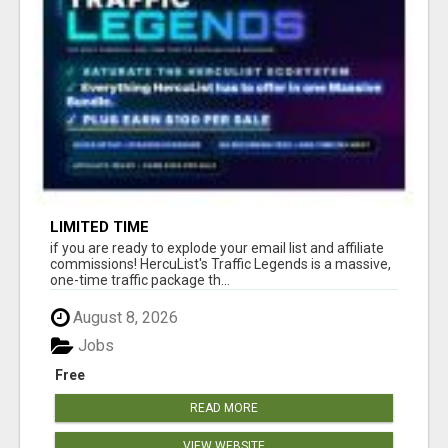
LIMITED TIME
if you are ready to explode your email list and affiliate
commissions! HercuList's Traffic Legends is a massive,
one-time traffic package th...
August 8, 2026
Jobs
Free
READ MORE
VIEW WEBSITE