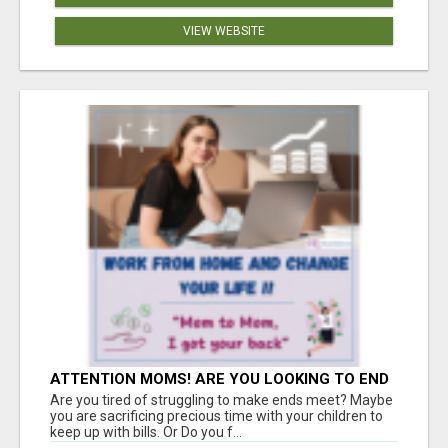
VIEW WEBSITE
ATTENTION MOMS! ARE YOU LOOKING TO END
THE FINANCIAL STRUGGLE?
Are you tired of struggling to make ends meet? Maybe
you are sacrificing precious time with your children to
keep up with bills. Or Do you f...