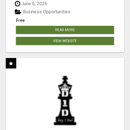
June 6, 2026
Business Opportunities
Free
READ MORE
VIEW WEBSITE