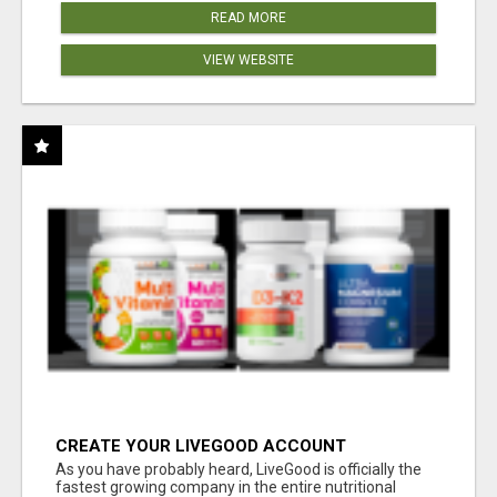
READ MORE
VIEW WEBSITE
CREATE YOUR LIVEGOOD ACCOUNT
As you have probably heard, LiveGood is officially the
fastest growing company in the entire nutritional