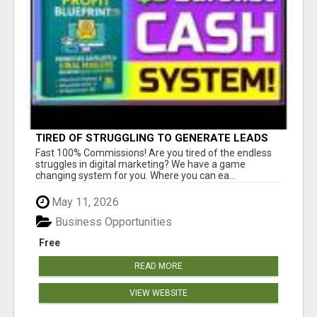
TIRED OF STRUGGLING TO GENERATE LEADS
AND INCOME ONLINE?
Fast 100% Commissions! Are you tired of the endless
struggles in digital marketing? We have a game
changing system for you. Where you can ea...
May 11, 2026
Business Opportunities
Free
READ MORE
VIEW WEBSITE