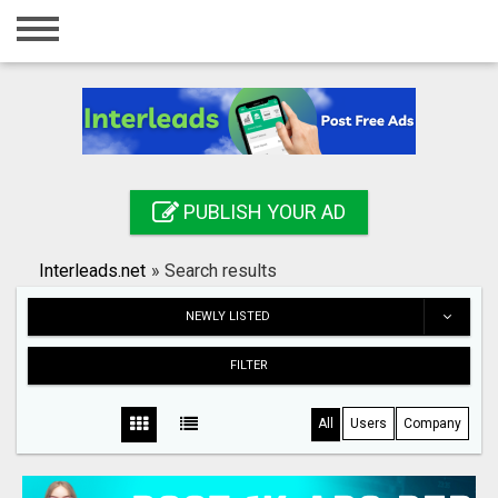
Home
Login
Registration
Contact
PUBLISH YOUR AD
Publish your ad
Interleads.net
»
Search results
Search
NEWLY LISTED
FILTER
All
Users
Company