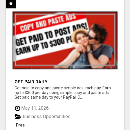
GET PAID DAILY
Get paid to copy and paste simple ads each day. Earn
up to $300 per day doing simple copy and paste ads.
Get paid same day to your PayPal, C...
May 11, 2026
Business Opportunities
Free