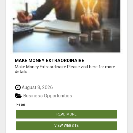
MAKE MONEY EXTRAORDINAIRE
Make Money Extraordinaire Please visit here for more
details...
August 8, 2026
Business Opportunities
Free
READ MORE
VIEW WEBSITE