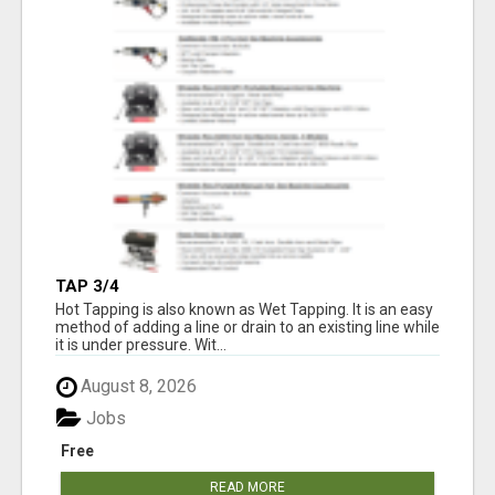
TAP 3/4
Hot Tapping is also known as Wet Tapping. It is an easy
method of adding a line or drain to an existing line while
it is under pressure. Wit...
August 8, 2026
Jobs
Free
READ MORE