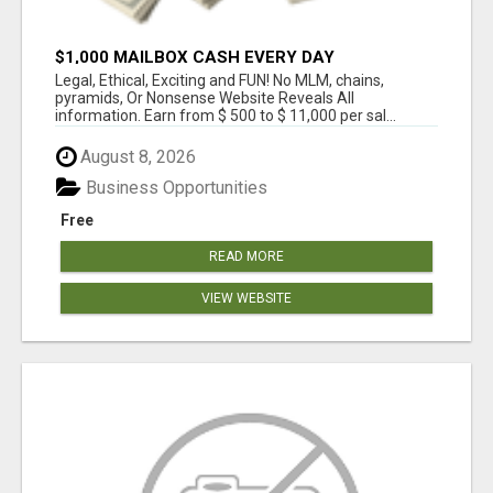
$1,000 MAILBOX CASH EVERY DAY
Legal, Ethical, Exciting and FUN! No MLM, chains,
pyramids, Or Nonsense Website Reveals All
information. Earn from $ 500 to $ 11,000 per sal...
August 8, 2026
Business Opportunities
Free
READ MORE
VIEW WEBSITE