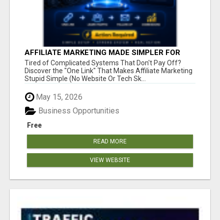
AFFILIATE MARKETING MADE SIMPLER FOR
NEW MARKETERS READY TO TAKE ACTION
Tired of Complicated Systems That Don't Pay Off?
Discover the "One Link" That Makes Affiliate Marketing
Stupid Simple (No Website Or Tech Sk...
May 15, 2026
Business Opportunities
Free
READ MORE
VIEW WEBSITE