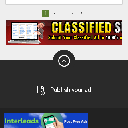
»
1
2
3
>
Publish your ad