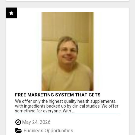
FREE MARKETING SYSTEM THAT GETS
RESULTS
We offer only the highest quality health supplements,
with ingredients backed up by clinical studies. We offer
something for everyone. With ...
May 24, 2026
Business Opportunities