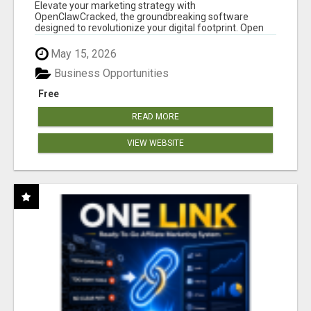
CLAW AI!
Elevate your marketing strategy with
OpenClawCracked, the groundbreaking software
designed to revolutionize your digital footprint. Open
Cla...
May 15, 2026
Business Opportunities
Free
READ MORE
VIEW WEBSITE