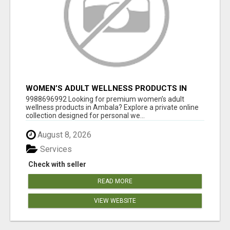
WOMEN’S ADULT WELLNESS PRODUCTS IN
AMBALA | DISCREET SAME-DAY & NEXT-DAY
9988696992 Looking for premium women’s adult
DELIVERY
wellness products in Ambala? Explore a private online
collection designed for personal we...
August 8, 2026
Services
Check with seller
READ MORE
VIEW WEBSITE