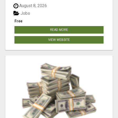
August 8, 2026
Jobs
Free
READ MORE
VIEW WEBSITE