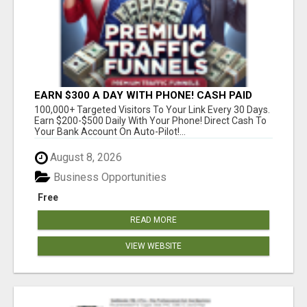
EARN $300 A DAY WITH PHONE! CASH PAID
DIRECTLY TO YOUR BANK ACCOUNT! SIMPLE &
100,000+ Targeted Visitors To Your Link Every 30 Days.
EASY
Earn $200-$500 Daily With Your Phone! Direct Cash To
Your Bank Account On Auto-Pilot!...
August 8, 2026
Business Opportunities
Free
READ MORE
VIEW WEBSITE