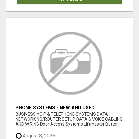
PHONE SYSTEMS - NEW AND USED
BUSINESS VOIP & TELEPHONE SYSTEMS DATA
NETWORKING/ROUTER SETUP DATA & VOICE CABLING
AND WIRING Door Access Systems Liftmaster Butter...
August 8, 2026