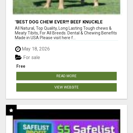
"BEST DOG CHEW EVER!!! BEEF KNUCKLE
BONES!"
All Natural, Top Quality, Long Lasting Tough chews &
Meaty Tibits, For All Breeds. Dental & Chewing Benefits
Made in USA Please visit here f...
May 18, 2026
For sale
Free
READ MORE
VIEW WEBSITE