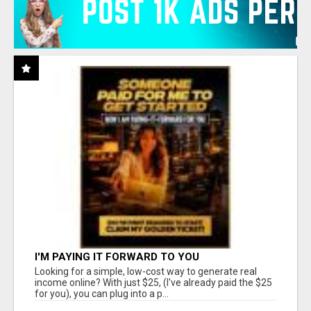
I'M PAYING IT FORWARD TO YOU
Looking for a simple, low-cost way to generate real
income online? With just $25, (I've already paid the $25
for you), you can plug into a p...