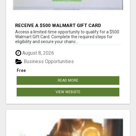
RECEIVE A $500 WALMART GIFT CARD
Access a limited-time opportunity to qualify for a $500
Walmart Gift Card. Complete the required steps for
eligibility and secure your chanc...
August 8, 2026
Business Opportunities
Free
READ MORE
VIEW WEBSITE