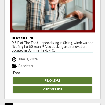
REMODELING
R & R of The Triad.....specializing in Siding, Windows and
Roofing for 50 years !! Also decking and renovation.
Located in Summerfield, N. C...
June 3, 2026
Services
Free
READ MORE
VIEW WEBSITE