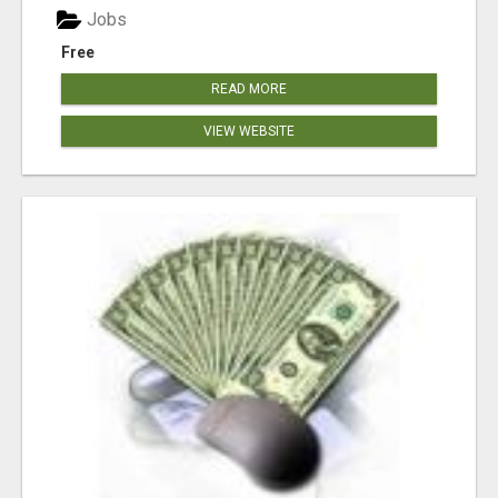
Jobs
Free
READ MORE
VIEW WEBSITE