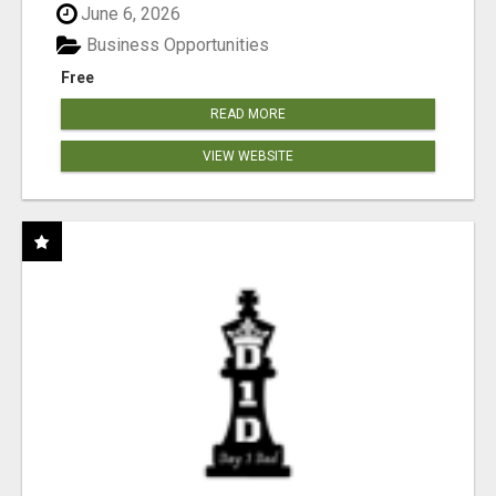
June 6, 2026
Business Opportunities
Free
READ MORE
VIEW WEBSITE