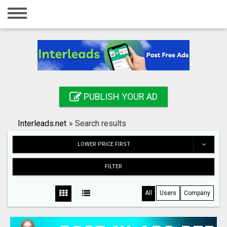
Home
Login
Registration
Contact
PUBLISH YOUR AD
Publish your ad
Interleads.net
»
Search results
Search
LOWER PRICE FIRST
FILTER
All
Users
Company