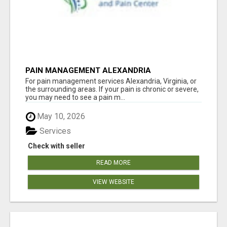
PAIN MANAGEMENT ALEXANDRIA
For pain management services Alexandria, Virginia, or
the surrounding areas. If your pain is chronic or severe,
you may need to see a pain m...
May 10, 2026
Services
Check with seller
READ MORE
VIEW WEBSITE