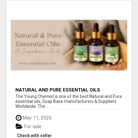
NATURAL AND PURE ESSENTIAL OILS
The Young Chemist is one of the best Natural and Pure
essential oils, Soap Base manufacturers & Suppliers
Worldwide. The ...
May 11, 2026
For sale
Check with seller