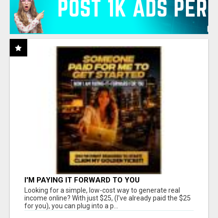
I'M PAYING IT FORWARD TO YOU
Looking for a simple, low-cost way to generate real
income online? With just $25, (I've already paid the $25
for you), you can plug into a p...