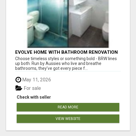
EVOLVE HOME WITH BATHROOM RENOVATION
EASTERN SUBURBS ADELAIDE
Choose timeless styles or something bold - BRW lines
up both. Run by Aussies who live and breathe
bathrooms, they’ve got every piece f...
May 11, 2026
For sale
Check with seller
READ MORE
VIEW WEBSITE