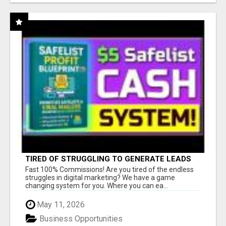
TIRED OF STRUGGLING TO GENERATE LEADS
AND INCOME ONLINE?
Fast 100% Commissions! Are you tired of the endless
struggles in digital marketing? We have a game
changing system for you. Where you can ea...
May 11, 2026
Business Opportunities