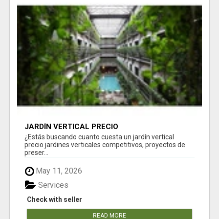
JARDÍN VERTICAL PRECIO
¿Estás buscando cuanto cuesta un jardín vertical
precio jardines verticales competitivos, proyectos de
preser...
May 11, 2026
Services
Check with seller
READ MORE