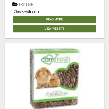
For sale
Check with seller
READ MORE
VIEW WEBSITE