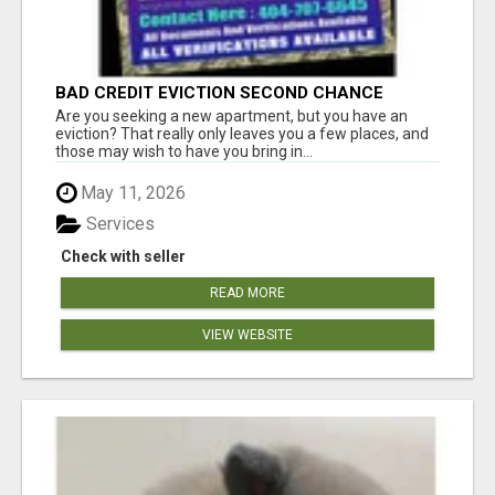
BAD CREDIT EVICTION SECOND CHANCE
APARTMENT CPN NUMBER GET APPROVED
Are you seeking a new apartment, but you have an
TODAY
eviction? That really only leaves you a few places, and
those may wish to have you bring in...
May 11, 2026
Services
Check with seller
READ MORE
VIEW WEBSITE