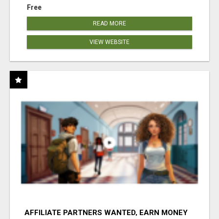
Free
READ MORE
VIEW WEBSITE
AFFILIATE PARTNERS WANTED, EARN MONEY