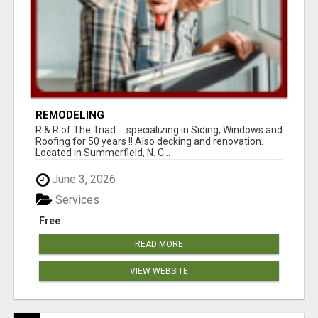
REMODELING
R & R of The Triad.....specializing in Siding, Windows and
Roofing for 50 years !! Also decking and renovation.
Located in Summerfield, N. C...
June 3, 2026
Services
Free
READ MORE
VIEW WEBSITE