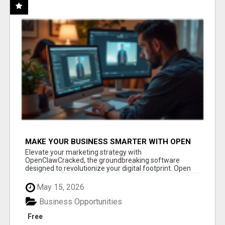
MAKE YOUR BUSINESS SMARTER WITH OPEN
CLAW AI!
Elevate your marketing strategy with
OpenClawCracked, the groundbreaking software
designed to revolutionize your digital footprint. Open
Cla...
May 15, 2026
Business Opportunities
Free