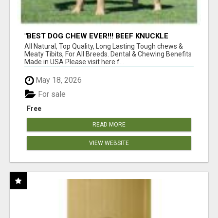
"BEST DOG CHEW EVER!!! BEEF KNUCKLE
BONES!"
All Natural, Top Quality, Long Lasting Tough chews &
Meaty Tibits, For All Breeds. Dental & Chewing Benefits
Made in USA Please visit here f...
May 18, 2026
For sale
Free
READ MORE
VIEW WEBSITE