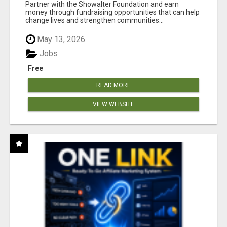
AT WWW.SHOWALTERFOUNDATION.ORG
Partner with the Showalter Foundation and earn
money through fundraising opportunities that can help
change lives and strengthen communities...
May 13, 2026
Jobs
Free
READ MORE
VIEW WEBSITE