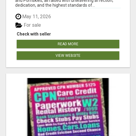
and Pomskies, all raised with unwavering affection,
dedication, and the highest standards of...
May 11, 2026
For sale
Check with seller
READ MORE
VIEW WEBSITE