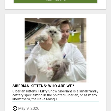
SIBERIAN KITTENS: WHO ARE WE?
Siberian Kittens. Fluffy Snow Siberians is a small family
cattery specializing in the pointed Siberian, or as many
know them, the Neva Masqu...
May 9, 2026