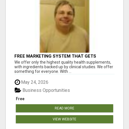
FREE MARKETING SYSTEM THAT GETS
RESULTS
We offer only the highest quality health supplements,
with ingredients backed up by clinical studies. We offer
something for everyone. With ...
May 24, 2026
Business Opportunities
Free
READ MORE
VIEW WEBSITE