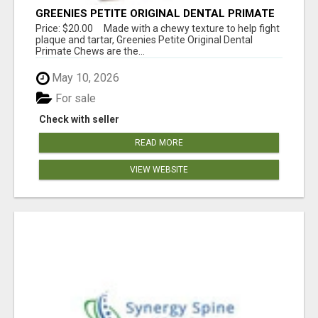
GREENIES PETITE ORIGINAL DENTAL PRIMATE
CHEWS
Price: $20.00 Made with a chewy texture to help fight
plaque and tartar, Greenies Petite Original Dental
Primate Chews are the...
May 10, 2026
For sale
Check with seller
READ MORE
VIEW WEBSITE