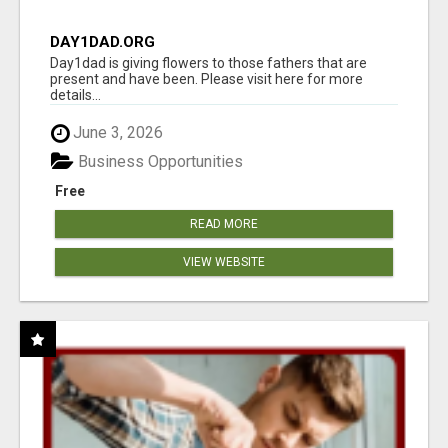
DAY1DAD.ORG
Day1dad is giving flowers to those fathers that are
present and have been. Please visit here for more
details...
June 3, 2026
Business Opportunities
Free
READ MORE
VIEW WEBSITE