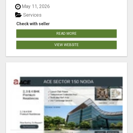
May 11, 2026
Services
Check with seller
READ MORE
VIEW WEBSITE