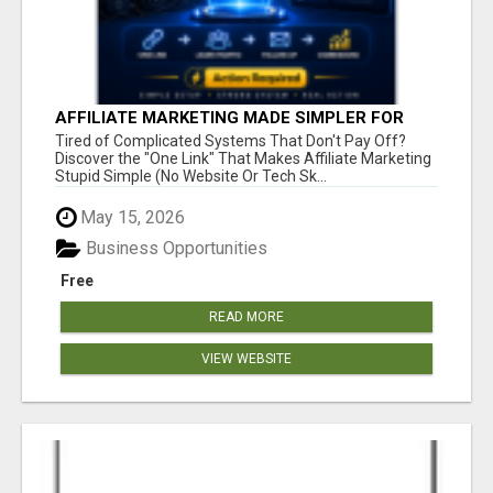
AFFILIATE MARKETING MADE SIMPLER FOR
NEW MARKETERS READY TO TAKE ACTION
Tired of Complicated Systems That Don't Pay Off?
Discover the "One Link" That Makes Affiliate Marketing
Stupid Simple (No Website Or Tech Sk...
May 15, 2026
Business Opportunities
Free
READ MORE
VIEW WEBSITE