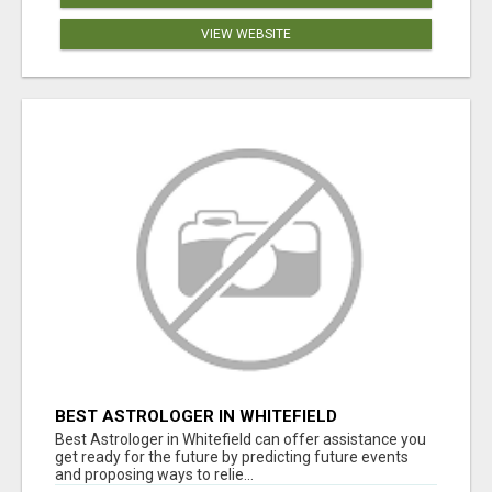
VIEW WEBSITE
BEST ASTROLOGER IN WHITEFIELD
Best Astrologer in Whitefield can offer assistance you
get ready for the future by predicting future events
and proposing ways to relie...