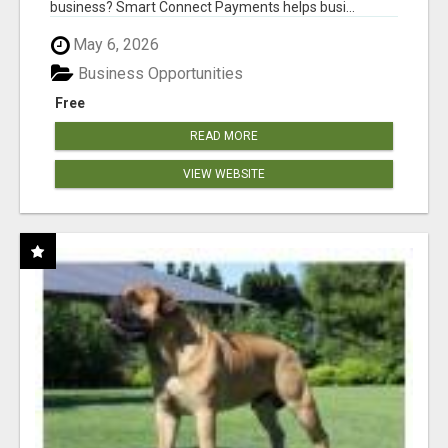
business? Smart Connect Payments helps busi...
May 6, 2026
Business Opportunities
Free
READ MORE
VIEW WEBSITE