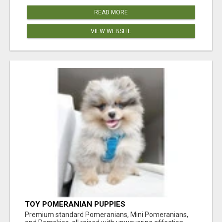
READ MORE
VIEW WEBSITE
TOY POMERANIAN PUPPIES
Premium standard Pomeranians, Mini Pomeranians,