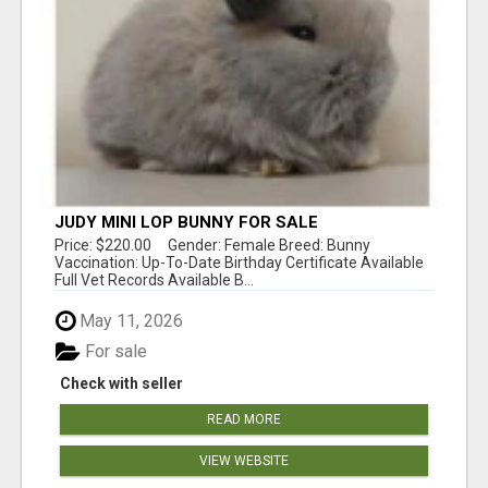
JUDY MINI LOP BUNNY FOR SALE
Price: $220.00 Gender: Female Breed: Bunny
Vaccination: Up-To-Date Birthday Certificate Available
Full Vet Records Available B...
May 11, 2026
For sale
Check with seller
READ MORE
VIEW WEBSITE