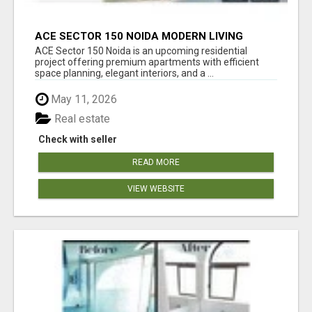
ACE SECTOR 150 NOIDA MODERN LIVING
APARTMENTS
ACE Sector 150 Noida is an upcoming residential
project offering premium apartments with efficient
space planning, elegant interiors, and a ...
May 11, 2026
Real estate
Check with seller
READ MORE
VIEW WEBSITE