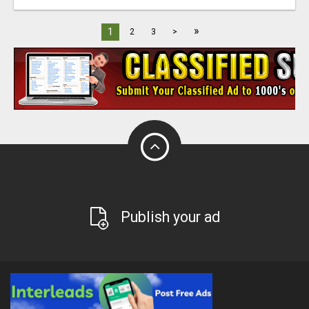
»
1
2
3
>
Publish your ad