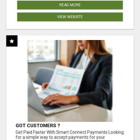
READ MORE
VIEW WEBSITE
GOT CUSTOMERS ?
Get Paid Faster With Smart Connect Payments Looking
for a simple way to accept payments for your