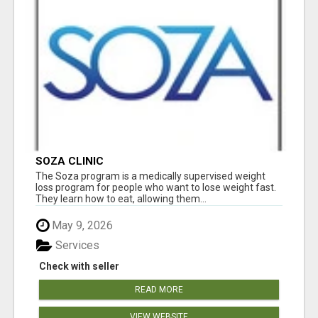
SOZA CLINIC
The Soza program is a medically supervised weight
loss program for people who want to lose weight fast.
They learn how to eat, allowing them...
May 9, 2026
Services
Check with seller
READ MORE
VIEW WEBSITE