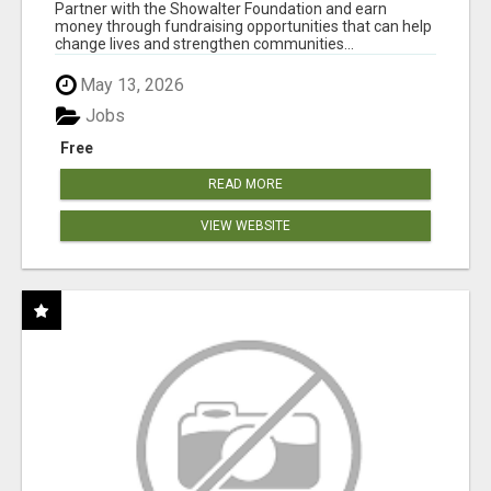
AT WWW.SHOWALTERFOUNDATION.ORG
Partner with the Showalter Foundation and earn
money through fundraising opportunities that can help
change lives and strengthen communities...
May 13, 2026
Jobs
Free
READ MORE
VIEW WEBSITE