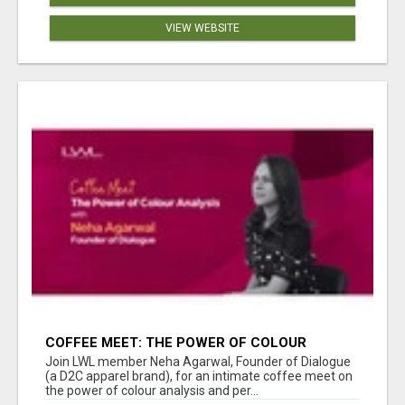
VIEW WEBSITE
COFFEE MEET: THE POWER OF COLOUR
ANALYSIS WITH NEHA AGARWAL
Join LWL member Neha Agarwal, Founder of Dialogue
(a D2C apparel brand), for an intimate coffee meet on
the power of colour analysis and per...