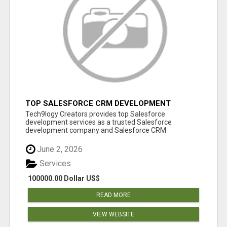
TOP SALESFORCE CRM DEVELOPMENT
SERVICES COMPANY IN INDIA
Tech9logy Creators provides top Salesforce
development services as a trusted Salesforce
development company and Salesforce CRM
development c...
June 2, 2026
Services
100000.00 Dollar US$
READ MORE
VIEW WEBSITE