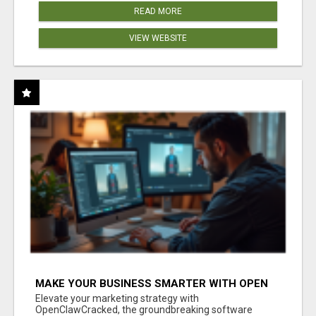
READ MORE
VIEW WEBSITE
MAKE YOUR BUSINESS SMARTER WITH OPEN
CLAW AI!
Elevate your marketing strategy with
OpenClawCracked, the groundbreaking software