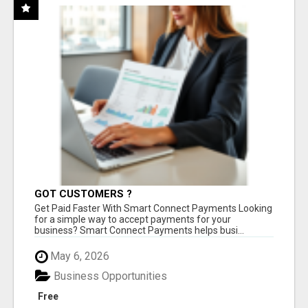
GOT CUSTOMERS ?
Get Paid Faster With Smart Connect Payments Looking
for a simple way to accept payments for your
business? Smart Connect Payments helps busi...
May 6, 2026
Business Opportunities
Free