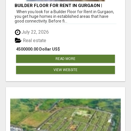
BUILDER FLOOR FOR RENT IN GURGAON |
INDEPENDENT LIVING OPTIONS
When you look for a Builder Floor for Rent in Gurgaon,
you get huge homes in established areas that have
good connectivity. Before fi...
July 22, 2026
Real estate
4500000.00 Dollar US$
READ MORE
VIEW WEBSITE