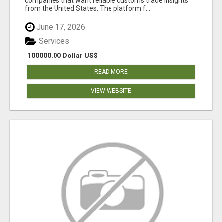
companies that want reliable customs trade insights
from the United States. The platform f...
June 17, 2026
Services
100000.00 Dollar US$
READ MORE
VIEW WEBSITE