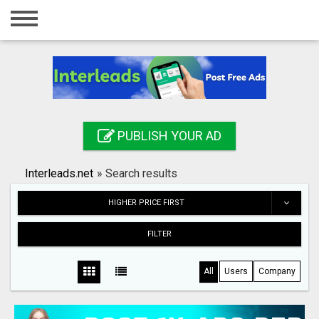
Home
Login
Registration
Contact
PUBLISH YOUR AD
Publish your ad
Interleads.net
»
Search results
Search
HIGHER PRICE FIRST
FILTER
All
Users
Company