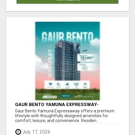
GAUR BENTO YAMUNA EXPRESSWAY-
LUXURIOUS AMENITIES
Gaur Bento Yamuna Expressaway offers a premium
lifestyle with thoughtfully designed amenities for
comfort, leisure, and convenience. Residen...
July 17, 2026