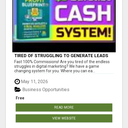
TIRED OF STRUGGLING TO GENERATE LEADS
AND INCOME ONLINE?
Fast 100% Commissions! Are you tired of the endless
struggles in digital marketing? We have a game
changing system for you. Where you can ea...
May 11, 2026
Business Opportunities
Free
READ MORE
VIEW WEBSITE