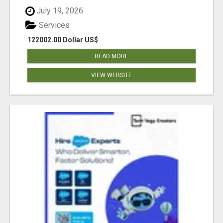
July 19, 2026
Services
122002.00 Dollar US$
READ MORE
VIEW WEBSITE