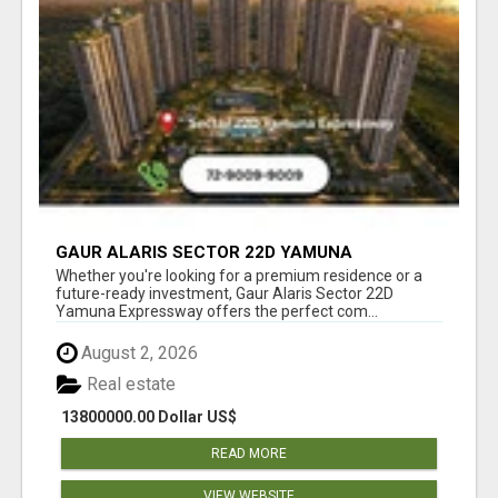
GAUR ALARIS SECTOR 22D YAMUNA
EXPRESSWAY
Whether you're looking for a premium residence or a
future-ready investment, Gaur Alaris Sector 22D
Yamuna Expressway offers the perfect com...
August 2, 2026
Real estate
13800000.00 Dollar US$
READ MORE
VIEW WEBSITE