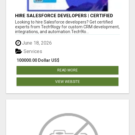
HIRE SALESFORCE DEVELOPERS | CERTIFIED
SALESFORCE EXPERTS
Looking to hire Salesforce developers? Get certified
experts from Tech9logy for custom CRM development,
integrations, and automation.Tech9lo...
June 18, 2026
Services
100000.00 Dollar US$
READ MORE
VIEW WEBSITE