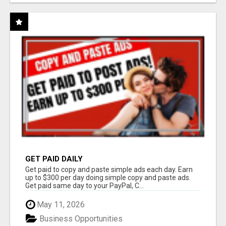
GET PAID DAILY
Get paid to copy and paste simple ads each day. Earn
up to $300 per day doing simple copy and paste ads.
Get paid same day to your PayPal, C...
May 11, 2026
Business Opportunities