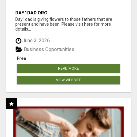
DAY1DAD.ORG
Day1dad is giving flowers to those fathers that are
present and have been. Please visit here for more
details...
June 3, 2026
Business Opportunities
Free
READ MORE
VIEW WEBSITE