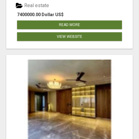
Real estate
7400000.00 Dollar US$
READ MORE
VIEW WEBSITE