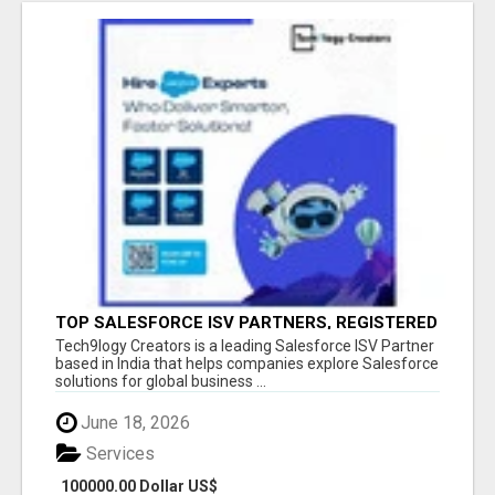
TOP SALESFORCE ISV PARTNERS, REGISTERED
SALESFORCE PARTNER INDIA
Tech9logy Creators is a leading Salesforce ISV Partner
based in India that helps companies explore Salesforce
solutions for global business ...
June 18, 2026
Services
100000.00 Dollar US$