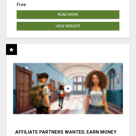
Free
READ MORE
VIEW WEBSITE
AFFILIATE PARTNERS WANTED, EARN MONEY