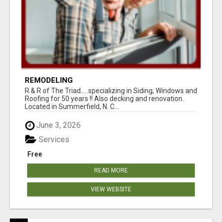
REMODELING
R & R of The Triad.....specializing in Siding, Windows and
Roofing for 50 years !! Also decking and renovation.
Located in Summerfield, N. C...
June 3, 2026
Services
Free
READ MORE
VIEW WEBSITE