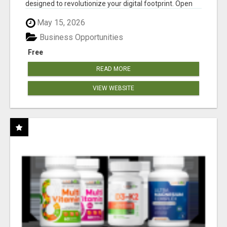
designed to revolutionize your digital footprint. Open
Cla...
May 15, 2026
Business Opportunities
Free
READ MORE
VIEW WEBSITE