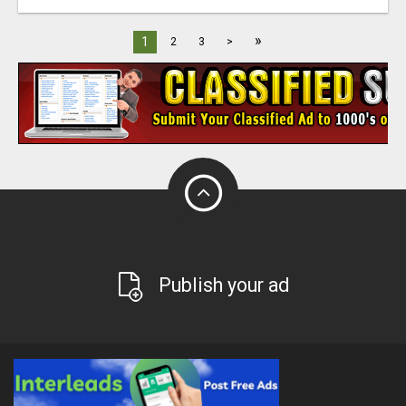
»
1
2
3
>
Publish your ad