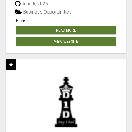
June 6, 2026
Business Opportunities
Free
READ MORE
VIEW WEBSITE