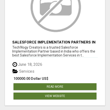
SALESFORCE IMPLEMENTATION PARTNERS IN
INDIA, SALESFORCE IMPLEMENTATION
Tech9logy Creators is a trusted Salesforce
SERVICES
Implementation Partner based in India who offers the
best Salesforce Implementation Services in t...
June 18, 2026
Services
100000.00 Dollar US$
READ MORE
VIEW WEBSITE