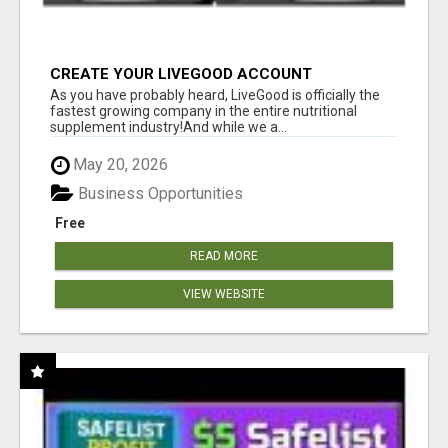
CREATE YOUR LIVEGOOD ACCOUNT
As you have probably heard, LiveGood is officially the
fastest growing company in the entire nutritional
supplement industry!​And while we a...
May 20, 2026
Business Opportunities
Free
READ MORE
VIEW WEBSITE