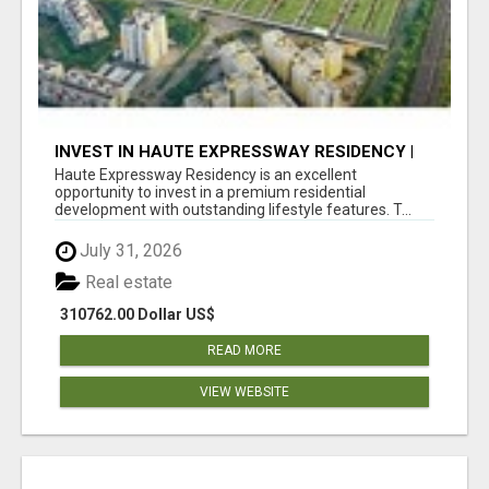
INVEST IN HAUTE EXPRESSWAY RESIDENCY |
PREMIUM RESIDENTIAL PROJECT
Haute Expressway Residency is an excellent
opportunity to invest in a premium residential
development with outstanding lifestyle features. T...
July 31, 2026
Real estate
310762.00 Dollar US$
READ MORE
VIEW WEBSITE