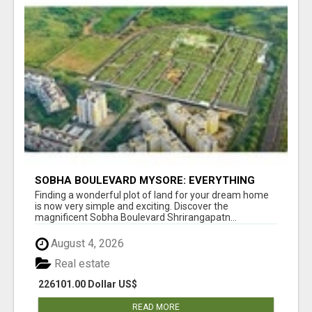
SOBHA BOULEVARD MYSORE: EVERYTHING
YOU NEED TO KNOW BEFORE INVESTING
Finding a wonderful plot of land for your dream home
is now very simple and exciting. Discover the
magnificent Sobha Boulevard Shrirangapatn...
August 4, 2026
Real estate
226101.00 Dollar US$
READ MORE