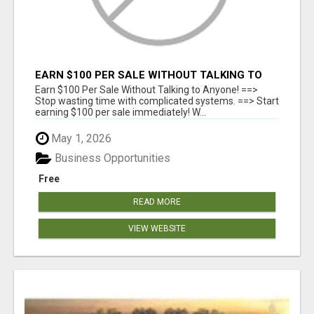
EARN $100 PER SALE WITHOUT TALKING TO
ANYONE!
Earn $100 Per Sale Without Talking to Anyone! ==>
Stop wasting time with complicated systems. ==> Start
earning $100 per sale immediately! W...
May 1, 2026
Business Opportunities
Free
READ MORE
VIEW WEBSITE