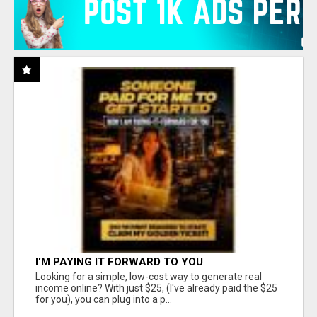
I'M PAYING IT FORWARD TO YOU
Looking for a simple, low-cost way to generate real
income online? With just $25, (I've already paid the $25
for you), you can plug into a p...