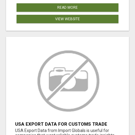
READ MORE
VIEW WEBSITE
USA EXPORT DATA FOR CUSTOMS TRADE
INSIGHTS BY IMPORT GLOBALS
USA Export Data from Import Globals is useful for