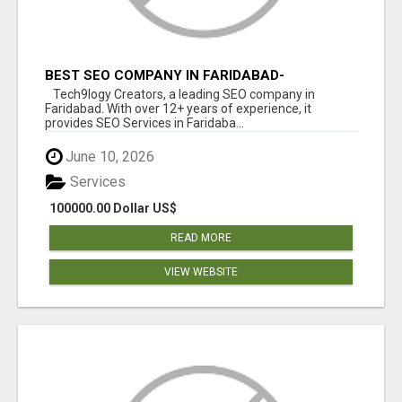
BEST SEO COMPANY IN FARIDABAD-
TECH9LOGY CREATORS
Tech9logy Creators, a leading SEO company in
Faridabad. With over 12+ years of experience, it
provides SEO Services in Faridaba...
June 10, 2026
Services
100000.00 Dollar US$
READ MORE
VIEW WEBSITE