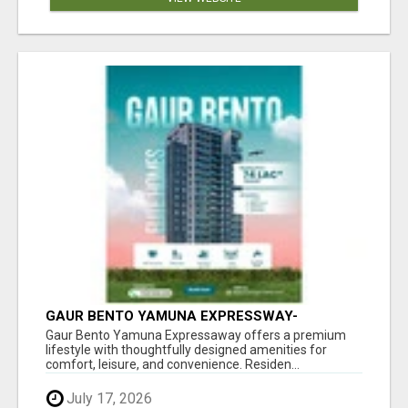
GAUR BENTO YAMUNA EXPRESSWAY-
LUXURIOUS AMENITIES
Gaur Bento Yamuna Expressaway offers a premium
lifestyle with thoughtfully designed amenities for
comfort, leisure, and convenience. Residen...
July 17, 2026