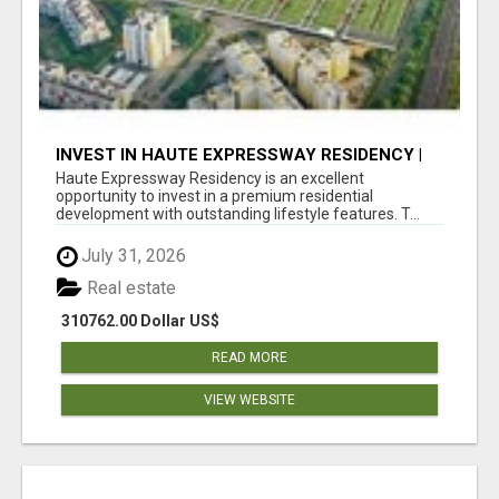
INVEST IN HAUTE EXPRESSWAY RESIDENCY |
PREMIUM RESIDENTIAL PROJECT
Haute Expressway Residency is an excellent
opportunity to invest in a premium residential
development with outstanding lifestyle features. T...
July 31, 2026
Real estate
310762.00 Dollar US$
READ MORE
VIEW WEBSITE