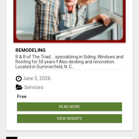
REMODELING
R & R of The Triad.....specializing in Siding, Windows and
Roofing for 50 years !! Also decking and renovation.
Located in Summerfield, N. C...
June 3, 2026
Services
Free
READ MORE
VIEW WEBSITE