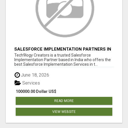
SALESFORCE IMPLEMENTATION PARTNERS IN
INDIA, SALESFORCE IMPLEMENTATION
Tech9logy Creators is a trusted Salesforce
SERVICES
Implementation Partner based in India who offers the
best Salesforce Implementation Services in t...
June 18, 2026
Services
100000.00 Dollar US$
READ MORE
VIEW WEBSITE