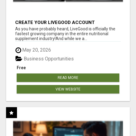
CREATE YOUR LIVEGOOD ACCOUNT
As you have probably heard, LiveGood is officially the
fastest growing company in the entire nutritional
supplement industry!​And while we a...
May 20, 2026
Business Opportunities
Free
READ MORE
VIEW WEBSITE