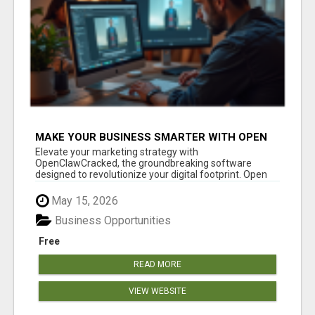
MAKE YOUR BUSINESS SMARTER WITH OPEN
CLAW AI!
Elevate your marketing strategy with
OpenClawCracked, the groundbreaking software
designed to revolutionize your digital footprint. Open
Cla...
May 15, 2026
Business Opportunities
Free
READ MORE
VIEW WEBSITE