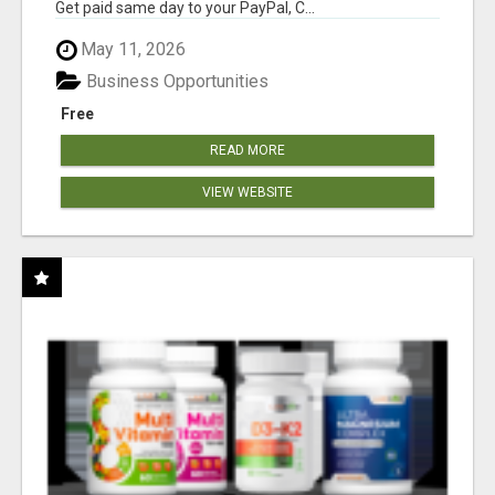
Get paid same day to your PayPal, C...
May 11, 2026
Business Opportunities
Free
READ MORE
VIEW WEBSITE