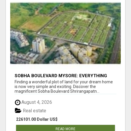
SOBHA BOULEVARD MYSORE: EVERYTHING
YOU NEED TO KNOW BEFORE INVESTING
Finding a wonderful plot of land for your dream home
is now very simple and exciting. Discover the
magnificent Sobha Boulevard Shrirangapatn...
August 4, 2026
Real estate
226101.00 Dollar US$
READ MORE