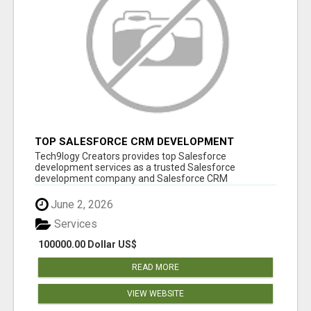
TOP SALESFORCE CRM DEVELOPMENT
SERVICES COMPANY IN INDIA
Tech9logy Creators provides top Salesforce
development services as a trusted Salesforce
development company and Salesforce CRM
development c...
June 2, 2026
Services
100000.00 Dollar US$
READ MORE
VIEW WEBSITE