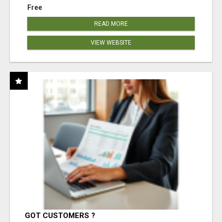
Free
READ MORE
VIEW WEBSITE
GOT CUSTOMERS ?