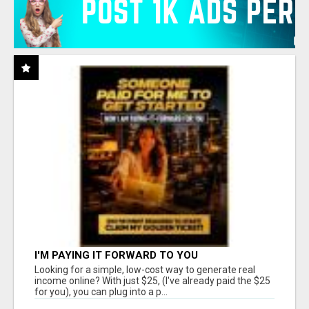
I'M PAYING IT FORWARD TO YOU
Looking for a simple, low-cost way to generate real
income online? With just $25, (I've already paid the $25
for you), you can plug into a p...