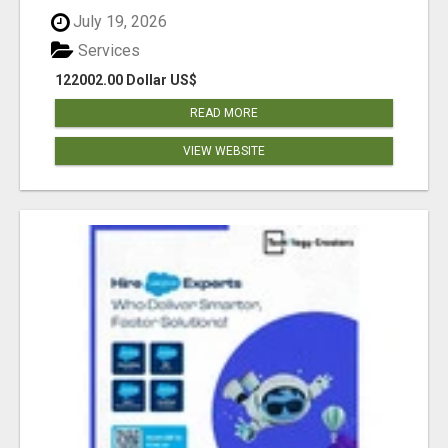
July 19, 2026
Services
122002.00 Dollar US$
READ MORE
VIEW WEBSITE