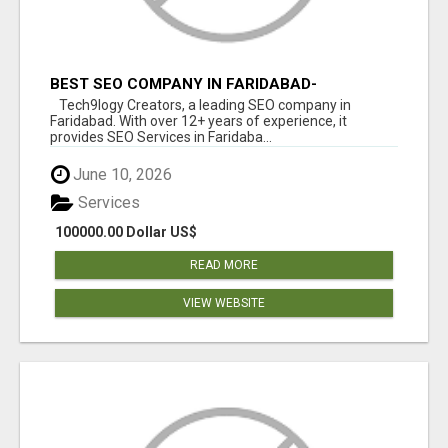
BEST SEO COMPANY IN FARIDABAD-
TECH9LOGY CREATORS
Tech9logy Creators, a leading SEO company in
Faridabad. With over 12+ years of experience, it
provides SEO Services in Faridaba...
June 10, 2026
Services
100000.00 Dollar US$
READ MORE
VIEW WEBSITE