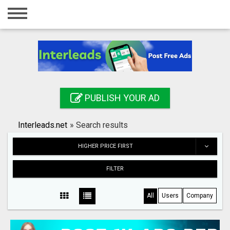
Home
Login
Registration
Contact
PUBLISH YOUR AD
Publish your ad
Interleads.net
»
Search results
Search
HIGHER PRICE FIRST
FILTER
All
Users
Company