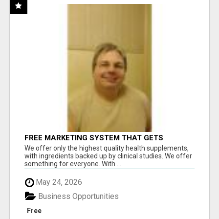
FREE MARKETING SYSTEM THAT GETS
RESULTS
We offer only the highest quality health supplements,
with ingredients backed up by clinical studies. We offer
something for everyone. With ...
May 24, 2026
Business Opportunities
Free