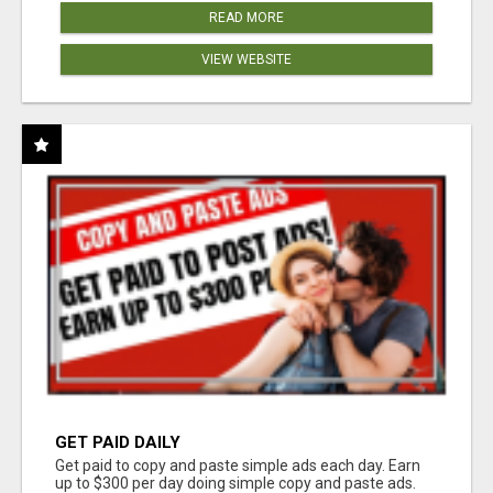
READ MORE
VIEW WEBSITE
GET PAID DAILY
Get paid to copy and paste simple ads each day. Earn
up to $300 per day doing simple copy and paste ads.