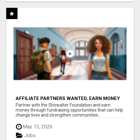
AFFILIATE PARTNERS WANTED, EARN MONEY
AT WWW.SHOWALTERFOUNDATION.ORG
Partner with the Showalter Foundation and earn
money through fundraising opportunities that can help
change lives and strengthen communities...
May 13, 2026
Jobs