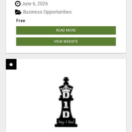
June 6, 2026
Business Opportunities
Free
READ MORE
VIEW WEBSITE