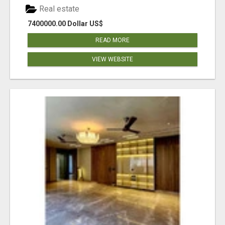
Real estate
7400000.00 Dollar US$
READ MORE
VIEW WEBSITE