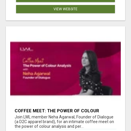
VIEW WEBSITE
COFFEE MEET: THE POWER OF COLOUR
ANALYSIS WITH NEHA AGARWAL
Join LWL member Neha Agarwal, Founder of Dialogue
(a D2C apparel brand), for an intimate coffee meet on
the power of colour analysis and per...