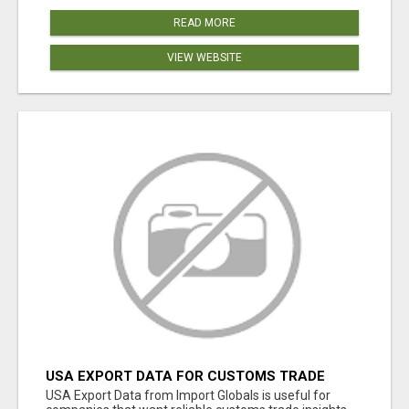
READ MORE
VIEW WEBSITE
USA EXPORT DATA FOR CUSTOMS TRADE
INSIGHTS BY IMPORT GLOBALS
USA Export Data from Import Globals is useful for