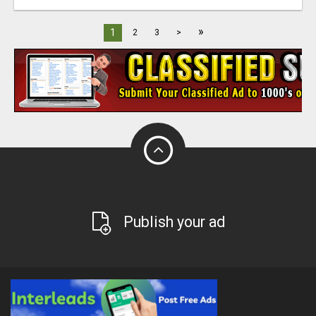
»
1
2
3
>
Publish your ad