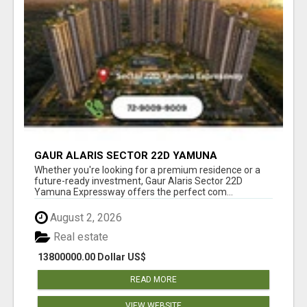
GAUR ALARIS SECTOR 22D YAMUNA
EXPRESSWAY
Whether you're looking for a premium residence or a
future-ready investment, Gaur Alaris Sector 22D
Yamuna Expressway offers the perfect com...
August 2, 2026
Real estate
13800000.00 Dollar US$
READ MORE
VIEW WEBSITE