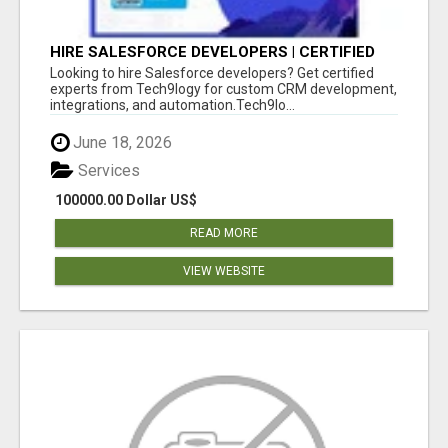
HIRE SALESFORCE DEVELOPERS | CERTIFIED
SALESFORCE EXPERTS
Looking to hire Salesforce developers? Get certified
experts from Tech9logy for custom CRM development,
integrations, and automation.Tech9lo...
June 18, 2026
Services
100000.00 Dollar US$
READ MORE
VIEW WEBSITE