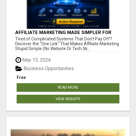
AFFILIATE MARKETING MADE SIMPLER FOR
NEW MARKETERS READY TO TAKE ACTION
Tired of Complicated Systems That Don't Pay Off?
Discover the "One Link" That Makes Affiliate Marketing
Stupid Simple (No Website Or Tech Sk...
May 15, 2026
Business Opportunities
Free
READ MORE
VIEW WEBSITE