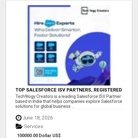
TOP SALESFORCE ISV PARTNERS, REGISTERED
SALESFORCE PARTNER INDIA
Tech9logy Creators is a leading Salesforce ISV Partner
based in India that helps companies explore Salesforce
solutions for global business ...
June 18, 2026
Services
100000.00 Dollar US$