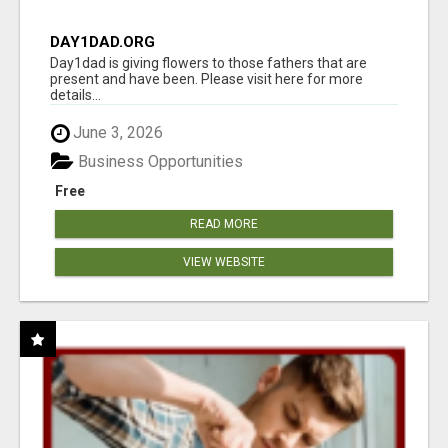
DAY1DAD.ORG
Day1dad is giving flowers to those fathers that are
present and have been. Please visit here for more
details...
June 3, 2026
Business Opportunities
Free
READ MORE
VIEW WEBSITE