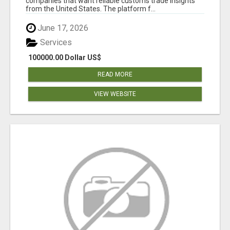
companies that want reliable customs trade insights
from the United States. The platform f...
June 17, 2026
Services
100000.00 Dollar US$
READ MORE
VIEW WEBSITE