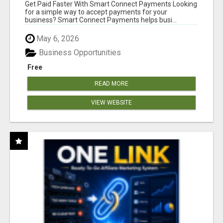
Get Paid Faster With Smart Connect Payments Looking
for a simple way to accept payments for your
business? Smart Connect Payments helps busi...
May 6, 2026
Business Opportunities
Free
READ MORE
VIEW WEBSITE