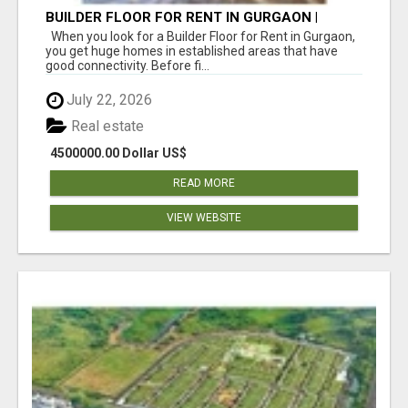
BUILDER FLOOR FOR RENT IN GURGAON |
INDEPENDENT LIVING OPTIONS
When you look for a Builder Floor for Rent in Gurgaon,
you get huge homes in established areas that have
good connectivity. Before fi...
July 22, 2026
Real estate
4500000.00 Dollar US$
READ MORE
VIEW WEBSITE