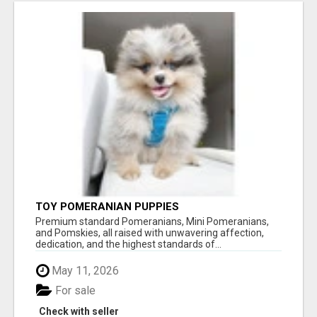
TOY POMERANIAN PUPPIES
Premium standard Pomeranians, Mini Pomeranians,
and Pomskies, all raised with unwavering affection,
dedication, and the highest standards of...
May 11, 2026
For sale
Check with seller