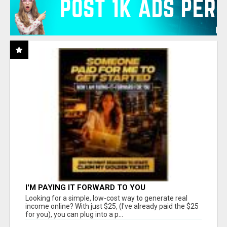
I'M PAYING IT FORWARD TO YOU
Looking for a simple, low-cost way to generate real
income online? With just $25, (I've already paid the $25
for you), you can plug into a p...