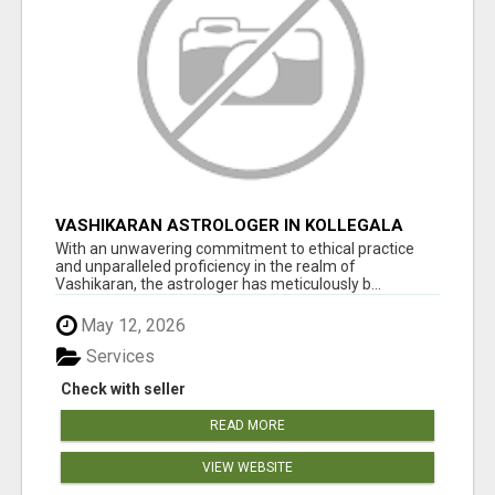
VASHIKARAN ASTROLOGER IN KOLLEGALA
With an unwavering commitment to ethical practice
and unparalleled proficiency in the realm of
Vashikaran, the astrologer has meticulously b...
May 12, 2026
Services
Check with seller
READ MORE
VIEW WEBSITE