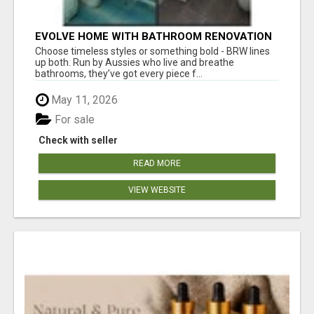
EVOLVE HOME WITH BATHROOM RENOVATION
EASTERN SUBURBS ADELAIDE
Choose timeless styles or something bold - BRW lines
up both. Run by Aussies who live and breathe
bathrooms, they’ve got every piece f...
May 11, 2026
For sale
Check with seller
READ MORE
VIEW WEBSITE