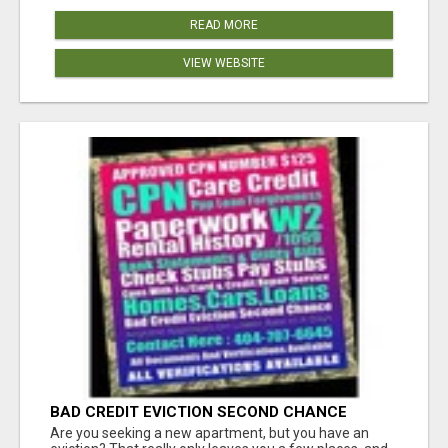
READ MORE
VIEW WEBSITE
BAD CREDIT EVICTION SECOND CHANCE
APARTMENT CPN NUMBER GET APPROVED
Are you seeking a new apartment, but you have an
TODAY