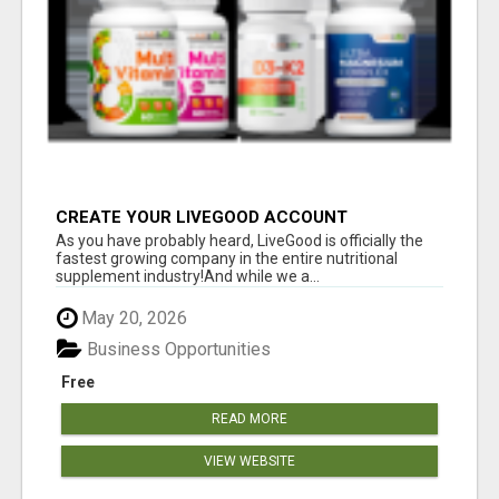
CREATE YOUR LIVEGOOD ACCOUNT
As you have probably heard, LiveGood is officially the
fastest growing company in the entire nutritional
supplement industry!​And while we a...
May 20, 2026
Business Opportunities
Free
READ MORE
VIEW WEBSITE