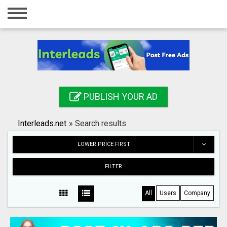
Home
Login
Registration
Contact
PUBLISH YOUR AD
Publish your ad
Interleads.net
»
Search results
Search
LOWER PRICE FIRST
FILTER
All
Users
Company