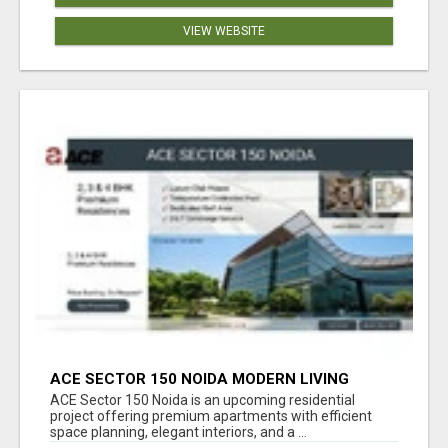
VIEW WEBSITE
ACE SECTOR 150 NOIDA MODERN LIVING
APARTMENTS
ACE Sector 150 Noida is an upcoming residential
project offering premium apartments with efficient
space planning, elegant interiors, and a ...