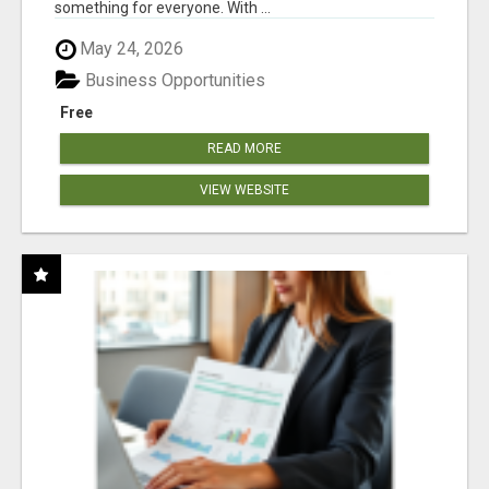
something for everyone. With ...
May 24, 2026
Business Opportunities
Free
READ MORE
VIEW WEBSITE