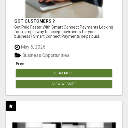
GOT CUSTOMERS ?
Get Paid Faster With Smart Connect Payments Looking
for a simple way to accept payments for your
business? Smart Connect Payments helps busi...
May 6, 2026
Business Opportunities
Free
READ MORE
VIEW WEBSITE