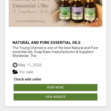
NATURAL AND PURE ESSENTIAL OILS
The Young Chemist is one of the best Natural and Pure
essential oils, Soap Base manufacturers & Suppliers
Worldwide. The ...
May 11, 2026
For sale
Check with seller
READ MORE
VIEW WEBSITE