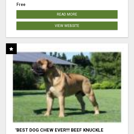
Free
READ MORE
VIEW WEBSITE
"BEST DOG CHEW EVER!!! BEEF KNUCKLE