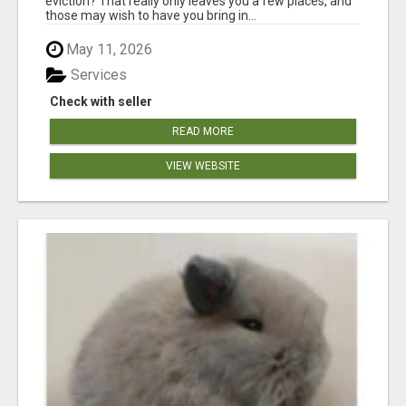
eviction? That really only leaves you a few places, and
those may wish to have you bring in...
May 11, 2026
Services
Check with seller
READ MORE
VIEW WEBSITE