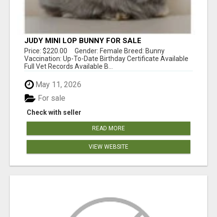
JUDY MINI LOP BUNNY FOR SALE
Price: $220.00 Gender: Female Breed: Bunny
Vaccination: Up-To-Date Birthday Certificate Available
Full Vet Records Available B...
May 11, 2026
For sale
Check with seller
READ MORE
VIEW WEBSITE