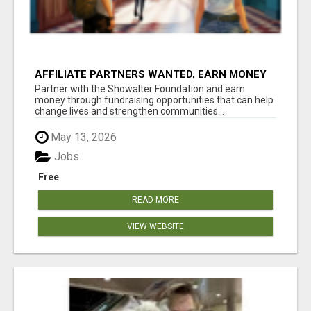
AFFILIATE PARTNERS WANTED, EARN MONEY
AT WWW.SHOWALTERFOUNDATION.ORG
Partner with the Showalter Foundation and earn
money through fundraising opportunities that can help
change lives and strengthen communities...
May 13, 2026
Jobs
Free
READ MORE
VIEW WEBSITE