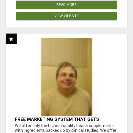
READ MORE
VIEW WEBSITE
FREE MARKETING SYSTEM THAT GETS
RESULTS
We offer only the highest quality health supplements,
with ingredients backed up by clinical studies. We offer