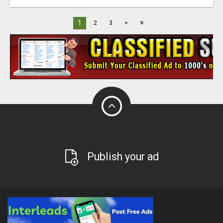
»
1
2
3
>
Publish your ad