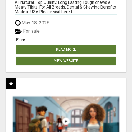
BONES!"
All Natural, Top Quality, Long Lasting Tough chews &
Meaty Tibits, For All Breeds. Dental & Chewing Benefits
Made in USA Please visit here f...
May 18, 2026
For sale
Free
READ MORE
VIEW WEBSITE