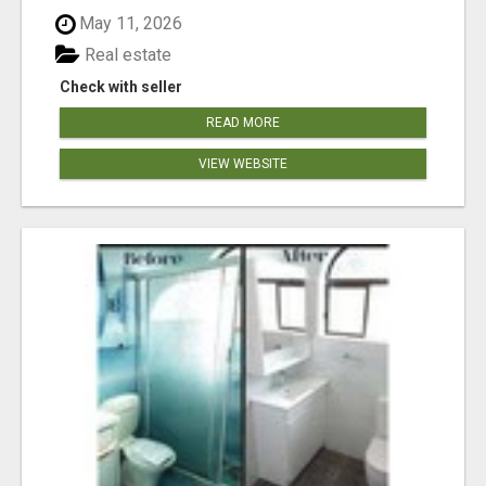
May 11, 2026
Real estate
Check with seller
READ MORE
VIEW WEBSITE