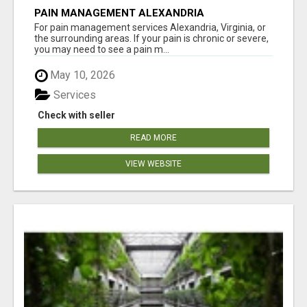
PAIN MANAGEMENT ALEXANDRIA
For pain management services Alexandria, Virginia, or
the surrounding areas. If your pain is chronic or severe,
you may need to see a pain m...
May 10, 2026
Services
Check with seller
READ MORE
VIEW WEBSITE