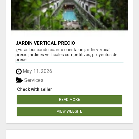
JARDÍN VERTICAL PRECIO
¿Estás buscando cuanto cuesta un jardín vertical
precio jardines verticales competitivos, proyectos de
preser...
May 11, 2026
Services
Check with seller
READ MORE
VIEW WEBSITE