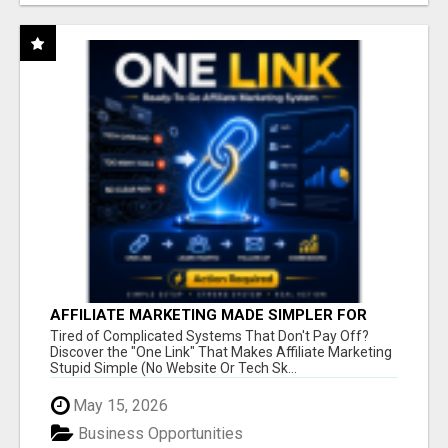
AFFILIATE MARKETING MADE SIMPLER FOR
NEW MARKETERS READY TO TAKE ACTION
Tired of Complicated Systems That Don't Pay Off?
Discover the "One Link" That Makes Affiliate Marketing
Stupid Simple (No Website Or Tech Sk...
May 15, 2026
Business Opportunities