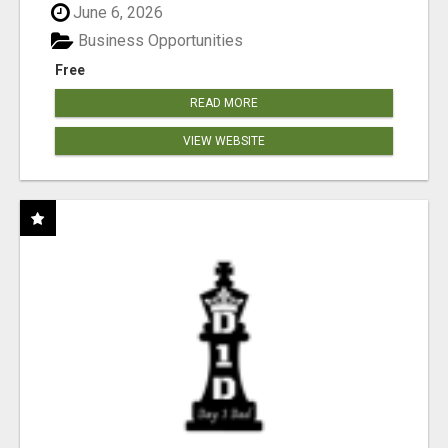
June 6, 2026
Business Opportunities
Free
READ MORE
VIEW WEBSITE