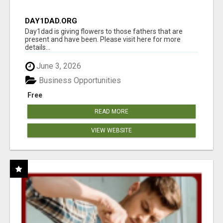
DAY1DAD.ORG
Day1dad is giving flowers to those fathers that are
present and have been. Please visit here for more
details...
June 3, 2026
Business Opportunities
Free
READ MORE
VIEW WEBSITE