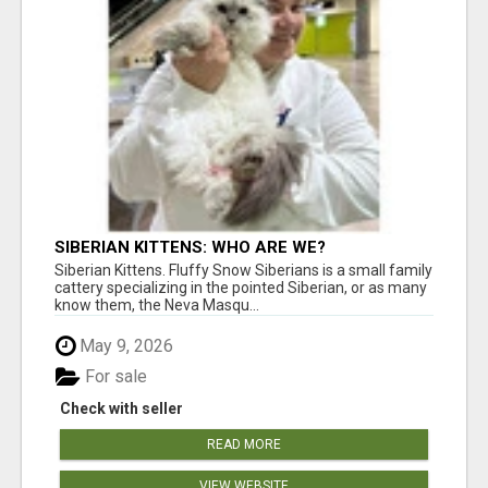
SIBERIAN KITTENS: WHO ARE WE?
Siberian Kittens. Fluffy Snow Siberians is a small family
cattery specializing in the pointed Siberian, or as many
know them, the Neva Masqu...
May 9, 2026
For sale
Check with seller
READ MORE
VIEW WEBSITE