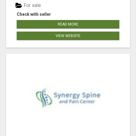
For sale
Check with seller
READ MORE
VIEW WEBSITE