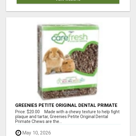
GREENIES PETITE ORIGINAL DENTAL PRIMATE
CHEWS
Price: $20.00 Made with a chewy texture to help fight
plaque and tartar, Greenies Petite Original Dental
Primate Chews are the...
May 10, 2026