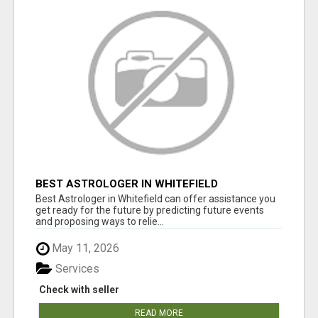
BEST ASTROLOGER IN WHITEFIELD
Best Astrologer in Whitefield can offer assistance you
get ready for the future by predicting future events
and proposing ways to relie...
May 11, 2026
Services
Check with seller
READ MORE