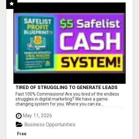
TIRED OF STRUGGLING TO GENERATE LEADS
AND INCOME ONLINE?
Fast 100% Commissions! Are you tired of the endless
struggles in digital marketing? We have a game
changing system for you. Where you can ea...
May 11, 2026
Business Opportunities
Free