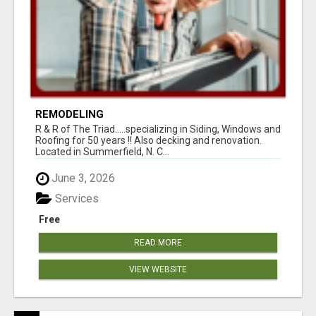
REMODELING
R & R of The Triad.....specializing in Siding, Windows and
Roofing for 50 years !! Also decking and renovation.
Located in Summerfield, N. C...
June 3, 2026
Services
Free
READ MORE
VIEW WEBSITE